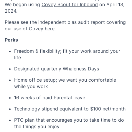
We began using
Covey Scout for Inbound
on April 13,
2024.
Please see the independent bias audit report covering
our use of Covey
here
.
Perks
Freedom & flexibility; fit your work around your
life
Designated quarterly Whaleness Days
Home office setup; we want you comfortable
while you work
16 weeks of paid Parental leave
Technology stipend equivalent to $100 net/month
PTO plan that encourages you to take time to do
the things you enjoy