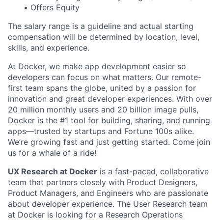
• Offers Equity
The salary range is a guideline and actual starting
compensation will be determined by location, level,
skills, and experience.
At Docker, we make app development easier so
developers can focus on what matters. Our remote-
first team spans the globe, united by a passion for
innovation and great developer experiences. With over
20 million monthly users and 20 billion image pulls,
Docker is the #1 tool for building, sharing, and running
apps—trusted by startups and Fortune 100s alike.
We’re growing fast and just getting started. Come join
us for a whale of a ride!
UX Research at Docker
is a fast-paced, collaborative
team that partners closely with Product Designers,
Product Managers, and Engineers who are passionate
about developer experience. The User Research team
at Docker is looking for a Research Operations