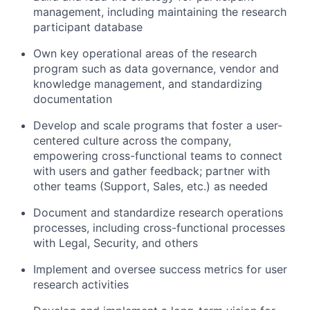
management, including maintaining the research
participant database
Own key operational areas of the research
program such as data governance, vendor and
knowledge management, and standardizing
documentation
Develop and scale programs that foster a user-
centered culture across the company,
empowering cross-functional teams to connect
with users and gather feedback; partner with
other teams (Support, Sales, etc.) as needed
Document and standardize research operations
processes, including cross-functional processes
with Legal, Security, and others
Implement and oversee success metrics for user
research activities