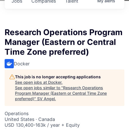
Jobs
Companies
Talent
My
alerts
Research Operations Program
Manager (Eastern or Central
Time Zone preferred)
Docker
This job is no longer accepting applications
See open jobs at
Docker
.
See open jobs similar to "
Research Operations
Program Manager (Eastern or Central Time Zone
preferred)
"
SV Angel
.
Operations
United States · Canada
USD 130,400-163k / year + Equity