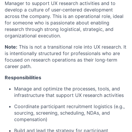
Manager to support UX research activities and to
develop a culture of user-centered development
across the company. This is an operational role, ideal
for someone who is passionate about enabling
research through strong logistical, strategic, and
organizational execution.
Note:
This is not a transitional role into UX research. It
is intentionally structured for professionals who are
focused on research operations as their long-term
career path.
Responsibilities
Manage and optimize the processes, tools, and
infrastructure that support UX research activities
Coordinate participant recruitment logistics (e.g.,
sourcing, screening, scheduling, NDAs, and
compensation)
Build and lead the strategy for participant