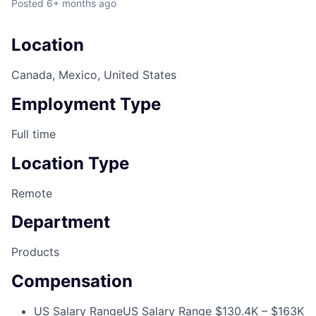
Posted
6+ months ago
Location
Canada, Mexico, United States
Employment Type
Full time
Location Type
Remote
Department
Products
Compensation
US Salary Range
US Salary Range $130.4K – $163K