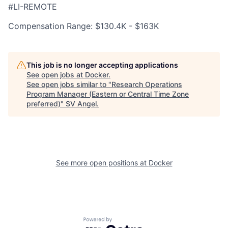
#LI-REMOTE
Compensation Range: $130.4K - $163K
This job is no longer accepting applications
See open jobs at
Docker
.
See open jobs similar to "
Research Operations
Program Manager (Eastern or Central Time Zone
preferred)
"
SV Angel
.
See more open positions at
Docker
Powered by Getro.com