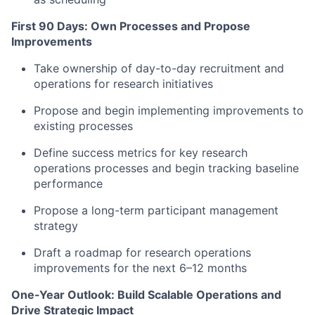
First 90 Days: Own Processes and Propose
Improvements
Take ownership of day-to-day recruitment and
operations for research initiatives
Propose and begin implementing improvements to
existing processes
Define success metrics for key research
operations processes and begin tracking baseline
performance
Propose a long-term participant management
strategy
Draft a roadmap for research operations
improvements for the next 6–12 months
One-Year Outlook: Build Scalable Operations and
Drive Strategic Impact