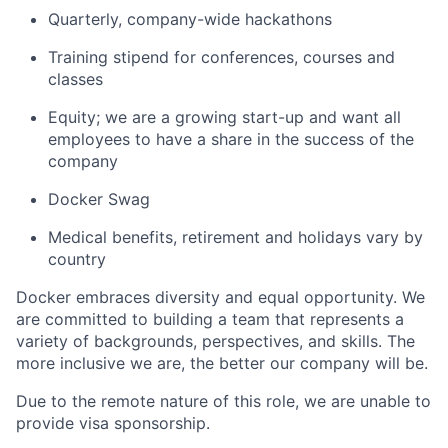
Quarterly, company-wide hackathons
Training stipend for conferences, courses and
classes
Equity; we are a growing start-up and want all
employees to have a share in the success of the
company
Docker Swag
Medical benefits, retirement and holidays vary by
country
Docker embraces diversity and equal opportunity. We
are committed to building a team that represents a
variety of backgrounds, perspectives, and skills. The
more inclusive we are, the better our company will be.
Due to the remote nature of this role, we are unable to
provide visa sponsorship.