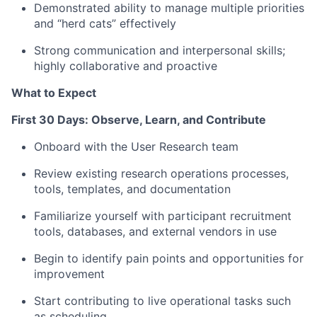
Demonstrated ability to manage multiple priorities
and “herd cats” effectively
Strong communication and interpersonal skills;
highly collaborative and proactive
What to Expect
First 30 Days: Observe, Learn, and Contribute
Onboard with the User Research team
Review existing research operations processes,
tools, templates, and documentation
Familiarize yourself with participant recruitment
tools, databases, and external vendors in use
Begin to identify pain points and opportunities for
improvement
Start contributing to live operational tasks such
as scheduling