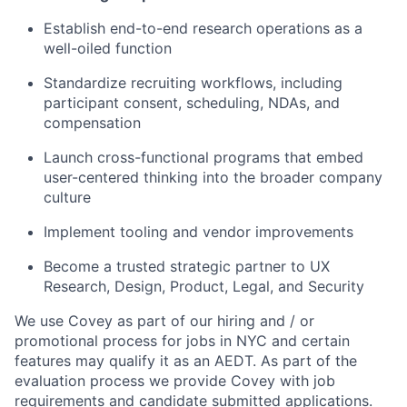
Establish end-to-end research operations as a
well-oiled function
Standardize recruiting workflows, including
participant consent, scheduling, NDAs, and
compensation
Launch cross-functional programs that embed
user-centered thinking into the broader company
culture
Implement tooling and vendor improvements
Become a trusted strategic partner to UX
Research, Design, Product, Legal, and Security
We use Covey as part of our hiring and / or
promotional process for jobs in NYC and certain
features may qualify it as an AEDT. As part of the
evaluation process we provide Covey with job
requirements and candidate submitted applications.