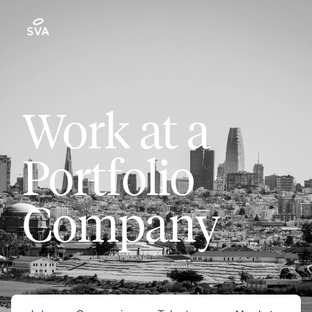
Work at a
Portfolio
Company