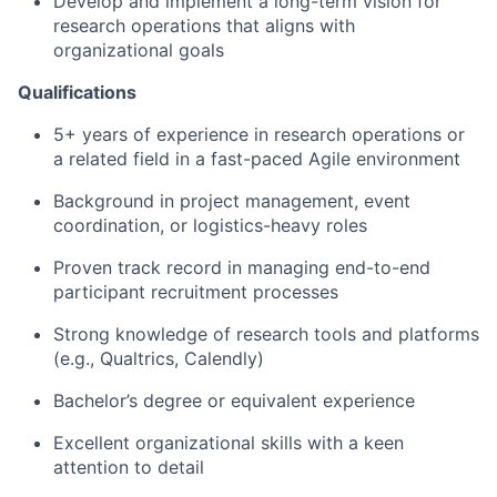
Develop and implement a long-term vision for
research operations that aligns with
organizational goals
Qualifications
5+ years of experience in research operations or
a related field in a fast-paced Agile environment
Background in project management, event
coordination, or logistics-heavy roles
Proven track record in managing end-to-end
participant recruitment processes
Strong knowledge of research tools and platforms
(e.g., Qualtrics, Calendly)
Bachelor’s degree or equivalent experience
Excellent organizational skills with a keen
attention to detail