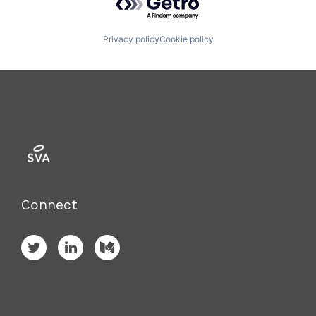
Privacy policy
Cookie policy
Connect