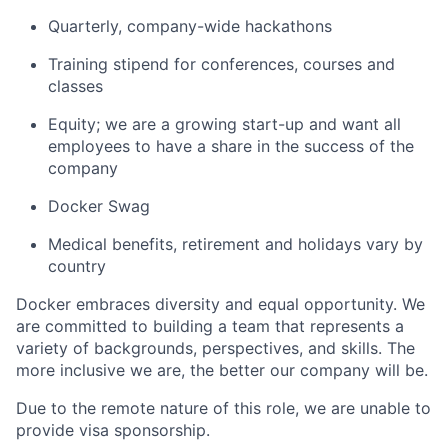
Quarterly, company-wide hackathons
Training stipend for conferences, courses and
classes
Equity; we are a growing start-up and want all
employees to have a share in the success of the
company
Docker Swag
Medical benefits, retirement and holidays vary by
country
Docker embraces diversity and equal opportunity. We
are committed to building a team that represents a
variety of backgrounds, perspectives, and skills. The
more inclusive we are, the better our company will be.
Due to the remote nature of this role, we are unable to
provide visa sponsorship.