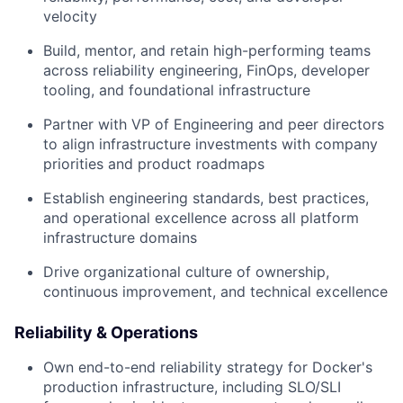
velocity
Build, mentor, and retain high-performing teams
across reliability engineering, FinOps, developer
tooling, and foundational infrastructure
Partner with VP of Engineering and peer directors
to align infrastructure investments with company
priorities and product roadmaps
Establish engineering standards, best practices,
and operational excellence across all platform
infrastructure domains
Drive organizational culture of ownership,
continuous improvement, and technical excellence
Reliability & Operations
Own end-to-end reliability strategy for Docker's
production infrastructure, including SLO/SLI