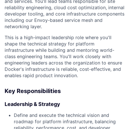
and services. You'll lead teams responsible for site
reliability engineering, cloud cost optimization, internal
developer tooling, and core infrastructure components
including our Envoy-based service mesh and
networking layer.
This is a high-impact leadership role where you'll
shape the technical strategy for platform
infrastructure while building and mentoring world-
class engineering teams. You'll work closely with
engineering leaders across the organization to ensure
Docker's infrastructure is reliable, cost-effective, and
enables rapid product innovation.
Key Responsibilities
Leadership & Strategy
Define and execute the technical vision and
roadmap for platform infrastructure, balancing
reliability, performance, cost, and developer