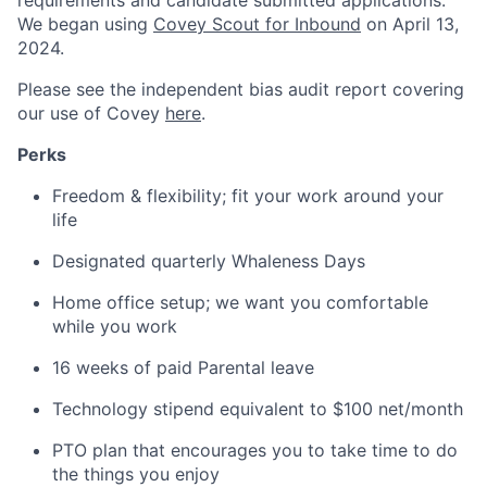
requirements and candidate submitted applications.
We began using
Covey Scout for Inbound
on April 13,
2024.
Please see the independent bias audit report covering
our use of Covey
here
.
Perks
Freedom & flexibility; fit your work around your
life
Designated quarterly Whaleness Days
Home office setup; we want you comfortable
while you work
16 weeks of paid Parental leave
Technology stipend equivalent to $100 net/month
PTO plan that encourages you to take time to do
the things you enjoy