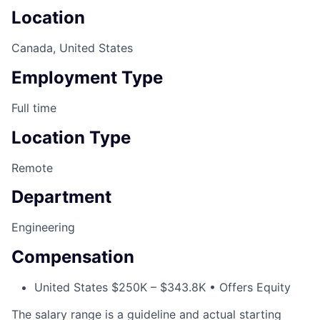
Location
Canada, United States
Employment Type
Full time
Location Type
Remote
Department
Engineering
Compensation
United States $250K – $343.8K • Offers Equity
The salary range is a guideline and actual starting