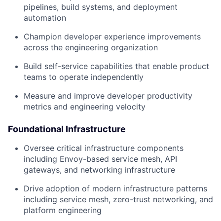
pipelines, build systems, and deployment
automation
Champion developer experience improvements
across the engineering organization
Build self-service capabilities that enable product
teams to operate independently
Measure and improve developer productivity
metrics and engineering velocity
Foundational Infrastructure
Oversee critical infrastructure components
including Envoy-based service mesh, API
gateways, and networking infrastructure
Drive adoption of modern infrastructure patterns
including service mesh, zero-trust networking, and
platform engineering