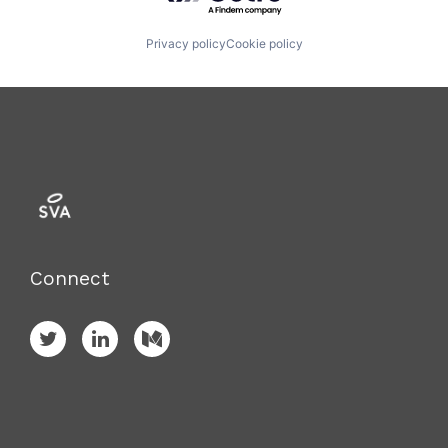
Privacy policy
Cookie policy
Connect