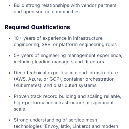
Build strong relationships with vendor partners
and open source communities
Required Qualifications
10+ years of experience in infrastructure
engineering, SRE, or platform engineering roles
5+ years of engineering management experience,
including leading managers and directors
Deep technical expertise in cloud infrastructure
(AWS, Azure, or GCP), container orchestration
(Kubernetes), and distributed systems
Proven track record building and scaling reliable,
high-performance infrastructure at significant
scale
Strong understanding of service mesh
technologies (Envoy, Istio, Linkerd) and modern