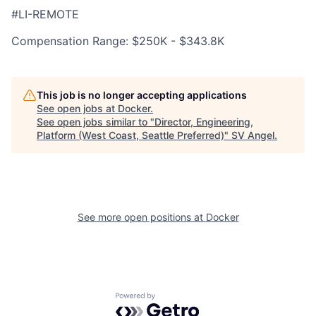
#LI-REMOTE
Compensation Range: $250K - $343.8K
This job is no longer accepting applications
See open jobs at
Docker
.
See open jobs similar to "
Director, Engineering,
Platform (West Coast, Seattle Preferred)
"
SV Angel
.
See more open positions at
Docker
Powered by Getro.com