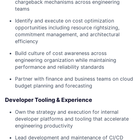
chargeback mechanisms across engineering
teams
Identify and execute on cost optimization
opportunities including resource rightsizing,
commitment management, and architectural
efficiency
Build culture of cost awareness across
engineering organization while maintaining
performance and reliability standards
Partner with finance and business teams on cloud
budget planning and forecasting
Developer Tooling & Experience
Own the strategy and execution for internal
developer platforms and tooling that accelerate
engineering productivity
Lead development and maintenance of CI/CD