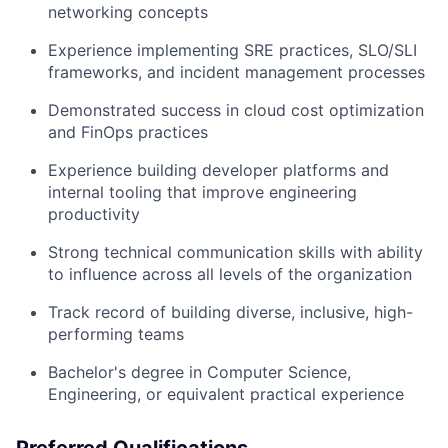
networking concepts
Experience implementing SRE practices, SLO/SLI
frameworks, and incident management processes
Demonstrated success in cloud cost optimization
and FinOps practices
Experience building developer platforms and
internal tooling that improve engineering
productivity
Strong technical communication skills with ability
to influence across all levels of the organization
Track record of building diverse, inclusive, high-
performing teams
Bachelor's degree in Computer Science,
Engineering, or equivalent practical experience