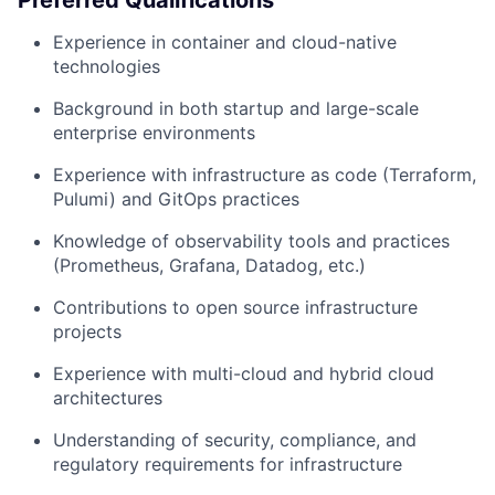
Preferred Qualifications
Experience in container and cloud-native
technologies
Background in both startup and large-scale
enterprise environments
Experience with infrastructure as code (Terraform,
Pulumi) and GitOps practices
Knowledge of observability tools and practices
(Prometheus, Grafana, Datadog, etc.)
Contributions to open source infrastructure
projects
Experience with multi-cloud and hybrid cloud
architectures
Understanding of security, compliance, and
regulatory requirements for infrastructure