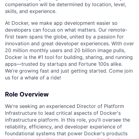
compensation will be determined by location, level,
skills, and experience.
At Docker, we make app development easier so
developers can focus on what matters. Our remote-
first team spans the globe, united by a passion for
innovation and great developer experiences. With over
20 million monthly users and 20 billion image pulls,
Docker is the #1 tool for building, sharing, and running
apps—trusted by startups and Fortune 100s alike.
We’re growing fast and just getting started. Come join
us for a whale of a ride!
Role Overview
We're seeking an experienced Director of Platform
Infrastructure to lead critical aspects of Docker's
infrastructure platform. In this role, you'll oversee the
reliability, efficiency, and developer experience of
foundational systems that power Docker's products