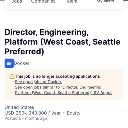
Jobs
Companies
Talent
My
alerts
Director, Engineering,
Platform (West Coast, Seattle
Preferred)
Docker
This job is no longer accepting applications
See open jobs at
Docker
.
See open jobs similar to "
Director, Engineering,
Platform (West Coast, Seattle Preferred)
"
SV Angel
.
United States
USD 250k-343,800 / year + Equity
Posted
6+ months ago