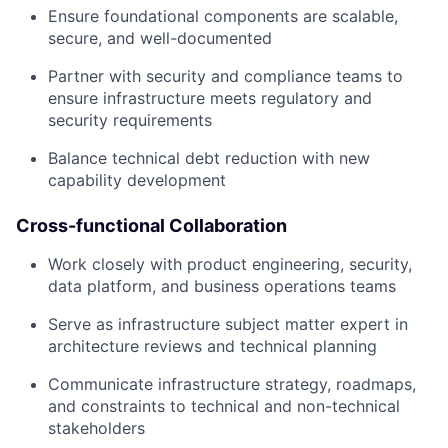
Ensure foundational components are scalable,
secure, and well-documented
Partner with security and compliance teams to
ensure infrastructure meets regulatory and
security requirements
Balance technical debt reduction with new
capability development
Cross-functional Collaboration
Work closely with product engineering, security,
data platform, and business operations teams
Serve as infrastructure subject matter expert in
architecture reviews and technical planning
Communicate infrastructure strategy, roadmaps,
and constraints to technical and non-technical
stakeholders