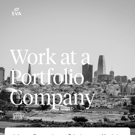
Work at a
Portfolio
Company