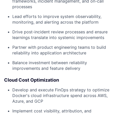
frameworks, incident management, and on-call
processes
Lead efforts to improve system observability,
monitoring, and alerting across the platform
Drive post-incident review processes and ensure
learnings translate into systemic improvements
Partner with product engineering teams to build
reliability into application architecture
Balance investment between reliability
improvements and feature delivery
Cloud Cost Optimization
Develop and execute FinOps strategy to optimize
Docker's cloud infrastructure spend across AWS,
Azure, and GCP
Implement cost visibility, attribution, and