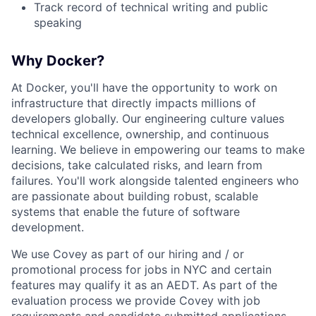
Track record of technical writing and public
speaking
Why Docker?
At Docker, you'll have the opportunity to work on
infrastructure that directly impacts millions of
developers globally. Our engineering culture values
technical excellence, ownership, and continuous
learning. We believe in empowering our teams to make
decisions, take calculated risks, and learn from
failures. You'll work alongside talented engineers who
are passionate about building robust, scalable
systems that enable the future of software
development.
We use Covey as part of our hiring and / or
promotional process for jobs in NYC and certain
features may qualify it as an AEDT. As part of the
evaluation process we provide Covey with job