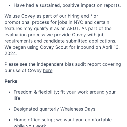
Have had a sustained, positive impact on reports.
We use Covey as part of our hiring and / or
promotional process for jobs in NYC and certain
features may qualify it as an AEDT. As part of the
evaluation process we provide Covey with job
requirements and candidate submitted applications.
We began using
Covey Scout for Inbound
on April 13,
2024.
Please see the independent bias audit report covering
our use of Covey
here
.
Perks
Freedom & flexibility; fit your work around your
life
Designated quarterly Whaleness Days
Home office setup; we want you comfortable
while you work