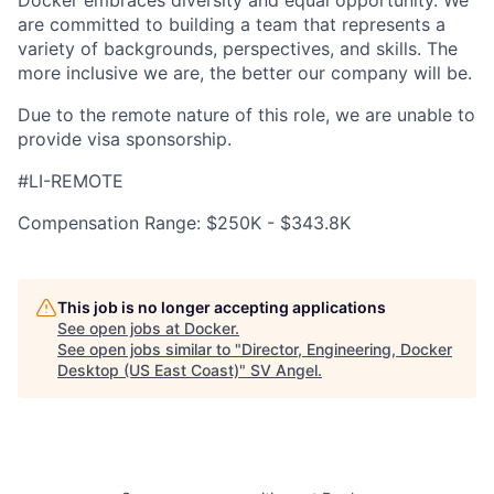
Docker embraces diversity and equal opportunity. We
are committed to building a team that represents a
variety of backgrounds, perspectives, and skills. The
more inclusive we are, the better our company will be.
Due to the remote nature of this role, we are unable to
provide visa sponsorship.
#LI-REMOTE
Compensation Range: $250K - $343.8K
This job is no longer accepting applications
See open jobs at
Docker
.
See open jobs similar to "
Director, Engineering, Docker
Desktop (US East Coast)
"
SV Angel
.