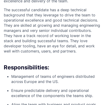
excellence and delivery of the team.
The successful candidate has a deep technical
background that they leverage to drive the team to
operational excellence and good technical decisions.
They are skilled at growing and managing engineering
managers and very senior individual contributors.
They have a track record of working lower in the
stack and building successful teams. They love
developer tooling, have an eye for detail, and work
well with customers, users, and partners.
Responsibilities:
Management of teams of engineers distributed
across Europe and the US.
Ensure predictable delivery and operational
excellence of the components the teams ship.
Align the team with business and product goals