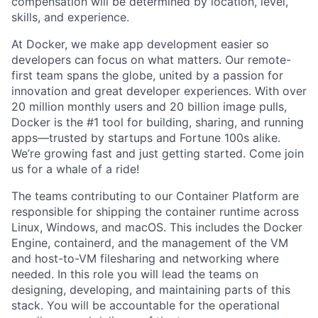
compensation will be determined by location, level,
skills, and experience.
At Docker, we make app development easier so
developers can focus on what matters. Our remote-
first team spans the globe, united by a passion for
innovation and great developer experiences. With over
20 million monthly users and 20 billion image pulls,
Docker is the #1 tool for building, sharing, and running
apps—trusted by startups and Fortune 100s alike.
We’re growing fast and just getting started. Come join
us for a whale of a ride!
The teams contributing to our Container Platform are
responsible for shipping the container runtime across
Linux, Windows, and macOS. This includes the Docker
Engine, containerd, and the management of the VM
and host-to-VM filesharing and networking where
needed. In this role you will lead the teams on
designing, developing, and maintaining parts of this
stack. You will be accountable for the operational