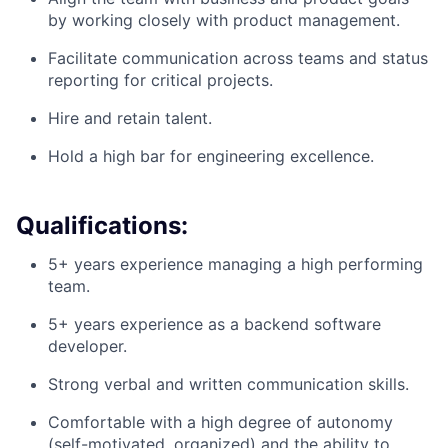
by working closely with product management.
Facilitate communication across teams and status
reporting for critical projects.
Hire and retain talent.
Hold a high bar for engineering excellence.
Qualifications:
5+ years experience managing a high performing
team.
5+ years experience as a backend software
developer.
Strong verbal and written communication skills.
Comfortable with a high degree of autonomy
(self-motivated, organized) and the ability to