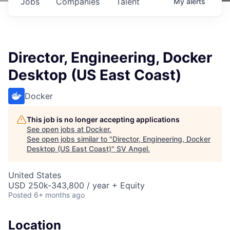
Jobs
Companies
Talent
My
alerts
Director, Engineering, Docker
Desktop (US East Coast)
Docker
This job is no longer accepting applications
See open jobs at
Docker
.
See open jobs similar to "
Director, Engineering, Docker
Desktop (US East Coast)
"
SV Angel
.
United States
USD 250k-343,800 / year + Equity
Posted
6+ months ago
Location