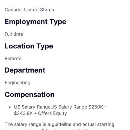
Canada, United States
Employment Type
Full time
Location Type
Remote
Department
Engineering
Compensation
US Salary Range
US Salary Range $250K –
$343.8K • Offers Equity
The salary range is a guideline and actual starting