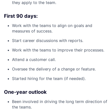
they apply to the team.
First 90 days:
Work with the teams to align on goals and
measures of success.
Start career discussions with reports.
Work with the teams to improve their processes.
Attend a customer call.
Oversee the delivery of a change or feature.
Started hiring for the team (if needed).
One-year outlook
Been involved in driving the long term direction of
the teams.