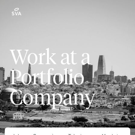
Work at a
Portfolio
Company