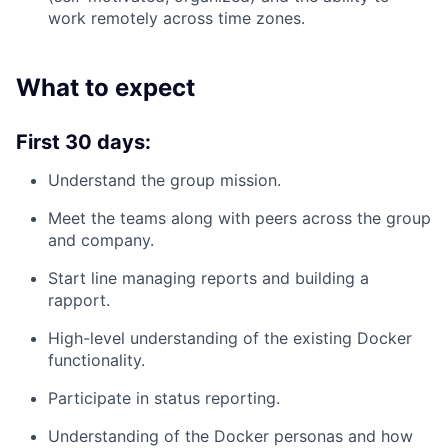
work remotely across time zones.
What to expect
First 30 days:
Understand the group mission.
Meet the teams along with peers across the group
and company.
Start line managing reports and building a
rapport.
High-level understanding of the existing Docker
functionality.
Participate in status reporting.
Understanding of the Docker personas and how