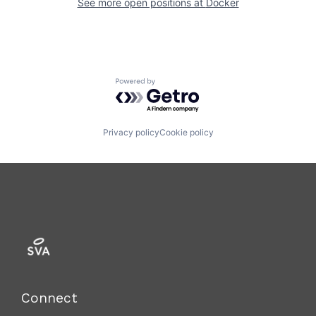
See more open positions at
Docker
Powered by Getro.com
Privacy policy
Cookie policy
Connect