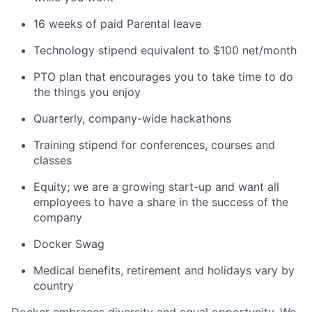
16 weeks of paid Parental leave
Technology stipend equivalent to $100 net/month
PTO plan that encourages you to take time to do
the things you enjoy
Quarterly, company-wide hackathons
Training stipend for conferences, courses and
classes
Equity; we are a growing start-up and want all
employees to have a share in the success of the
company
Docker Swag
Medical benefits, retirement and holidays vary by
country