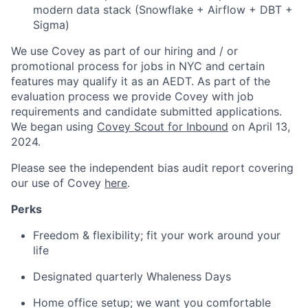
modern data stack (Snowflake + Airflow + DBT +
Sigma)
We use Covey as part of our hiring and / or
promotional process for jobs in NYC and certain
features may qualify it as an AEDT. As part of the
evaluation process we provide Covey with job
requirements and candidate submitted applications.
We began using
Covey Scout for Inbound
on April 13,
2024.
Please see the independent bias audit report covering
our use of Covey
here
.
Perks
Freedom & flexibility; fit your work around your
life
Designated quarterly Whaleness Days
Home office setup; we want you comfortable