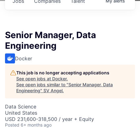
Jobs
Companies
Talent
My
alerts
Senior Manager, Data
Engineering
Docker
This job is no longer accepting applications
See open jobs at
Docker
.
See open jobs similar to "
Senior Manager, Data
Engineering
"
SV Angel
.
Data Science
United States
USD 231,600-318,500 / year + Equity
Posted
6+ months ago