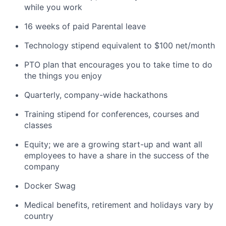
while you work
16 weeks of paid Parental leave
Technology stipend equivalent to $100 net/month
PTO plan that encourages you to take time to do
the things you enjoy
Quarterly, company-wide hackathons
Training stipend for conferences, courses and
classes
Equity; we are a growing start-up and want all
employees to have a share in the success of the
company
Docker Swag
Medical benefits, retirement and holidays vary by
country