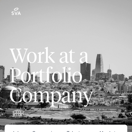
Work at a
Portfolio
Company