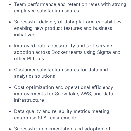
Team performance and retention rates with strong
employee satisfaction scores
Successful delivery of data platform capabilities
enabling new product features and business
initiatives
Improved data accessibility and self-service
adoption across Docker teams using Sigma and
other BI tools
Customer satisfaction scores for data and
analytics solutions
Cost optimization and operational efficiency
improvements for Snowflake, AWS, and data
infrastructure
Data quality and reliability metrics meeting
enterprise SLA requirements
Successful implementation and adoption of