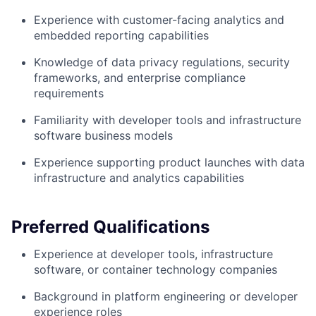
Experience with customer-facing analytics and
embedded reporting capabilities
Knowledge of data privacy regulations, security
frameworks, and enterprise compliance
requirements
Familiarity with developer tools and infrastructure
software business models
Experience supporting product launches with data
infrastructure and analytics capabilities
Preferred Qualifications
Experience at developer tools, infrastructure
software, or container technology companies
Background in platform engineering or developer
experience roles