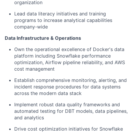
organization
Lead data literacy initiatives and training
programs to increase analytical capabilities
company-wide
Data Infrastructure & Operations
Own the operational excellence of Docker's data
platform including Snowflake performance
optimization, Airflow pipeline reliability, and AWS
cost management
Establish comprehensive monitoring, alerting, and
incident response procedures for data systems
across the modern data stack
Implement robust data quality frameworks and
automated testing for DBT models, data pipelines,
and analytics
Drive cost optimization initiatives for Snowflake