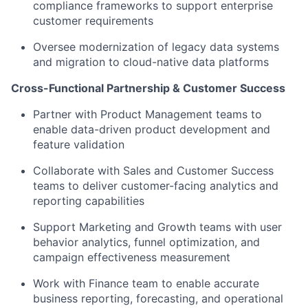
compliance frameworks to support enterprise
customer requirements
Oversee modernization of legacy data systems
and migration to cloud-native data platforms
Cross-Functional Partnership & Customer Success
Partner with Product Management teams to
enable data-driven product development and
feature validation
Collaborate with Sales and Customer Success
teams to deliver customer-facing analytics and
reporting capabilities
Support Marketing and Growth teams with user
behavior analytics, funnel optimization, and
campaign effectiveness measurement
Work with Finance team to enable accurate
business reporting, forecasting, and operational