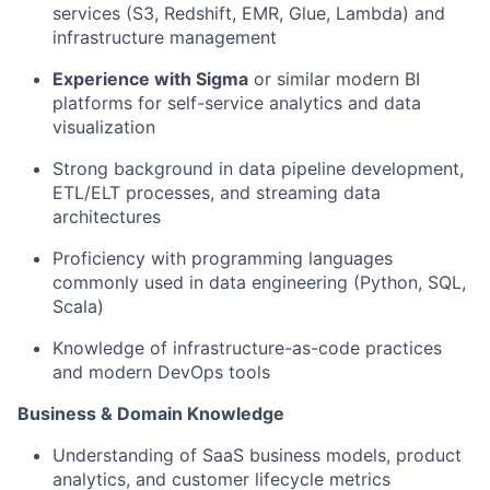
services (S3, Redshift, EMR, Glue, Lambda) and
infrastructure management
Experience with Sigma
or similar modern BI
platforms for self-service analytics and data
visualization
Strong background in data pipeline development,
ETL/ELT processes, and streaming data
architectures
Proficiency with programming languages
commonly used in data engineering (Python, SQL,
Scala)
Knowledge of infrastructure-as-code practices
and modern DevOps tools
Business & Domain Knowledge
Understanding of SaaS business models, product
analytics, and customer lifecycle metrics