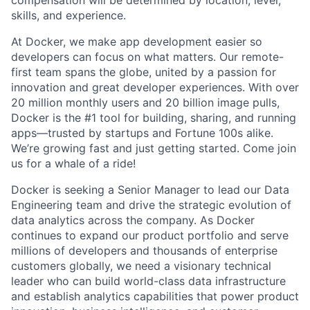
compensation will be determined by location, level,
skills, and experience.
At Docker, we make app development easier so
developers can focus on what matters. Our remote-
first team spans the globe, united by a passion for
innovation and great developer experiences. With over
20 million monthly users and 20 billion image pulls,
Docker is the #1 tool for building, sharing, and running
apps—trusted by startups and Fortune 100s alike.
We’re growing fast and just getting started. Come join
us for a whale of a ride!
Docker is seeking a Senior Manager to lead our Data
Engineering team and drive the strategic evolution of
data analytics across the company. As Docker
continues to expand our product portfolio and serve
millions of developers and thousands of enterprise
customers globally, we need a visionary technical
leader who can build world-class data infrastructure
and establish analytics capabilities that power product