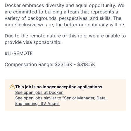
Docker embraces diversity and equal opportunity. We
are committed to building a team that represents a
variety of backgrounds, perspectives, and skills. The
more inclusive we are, the better our company will be.
Due to the remote nature of this role, we are unable to
provide visa sponsorship.
#LI-REMOTE
Compensation Range: $231.6K - $318.5K
This job is no longer accepting applications
See open jobs at
Docker
.
See open jobs similar to "
Senior Manager, Data
Engineering
"
SV Angel
.