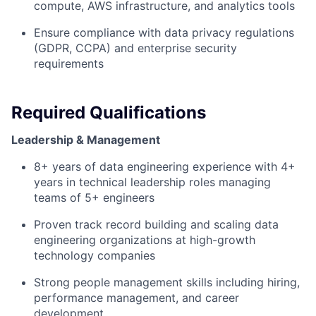
compute, AWS infrastructure, and analytics tools
Ensure compliance with data privacy regulations
(GDPR, CCPA) and enterprise security
requirements
Required Qualifications
Leadership & Management
8+ years of data engineering experience with 4+
years in technical leadership roles managing
teams of 5+ engineers
Proven track record building and scaling data
engineering organizations at high-growth
technology companies
Strong people management skills including hiring,
performance management, and career
development