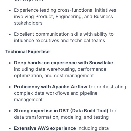
Experience leading cross-functional initiatives
involving Product, Engineering, and Business
stakeholders
Excellent communication skills with ability to
influence executives and technical teams
Technical Expertise
Deep hands-on experience with Snowflake
including data warehousing, performance
optimization, and cost management
Proficiency with Apache Airflow
for orchestrating
complex data workflows and pipeline
management
Strong expertise in DBT (Data Build Tool)
for
data transformation, modeling, and testing
Extensive AWS experience
including data