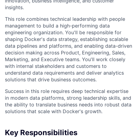
innovation, business intelligence, and customer
insights.
This role combines technical leadership with people
management to build a high-performing data
engineering organization. You'll be responsible for
shaping Docker's data strategy, establishing scalable
data pipelines and platforms, and enabling data-driven
decision making across Product, Engineering, Sales,
Marketing, and Executive teams. You'll work closely
with internal stakeholders and customers to
understand data requirements and deliver analytics
solutions that drive business outcomes.
Success in this role requires deep technical expertise
in modern data platforms, strong leadership skills, and
the ability to translate business needs into robust data
solutions that scale with Docker's growth.
Key Responsibilities