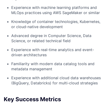
Experience with machine learning platforms and
MLOps practices using AWS SageMaker or similar
Knowledge of container technologies, Kubernetes,
or cloud-native development
Advanced degree in Computer Science, Data
Science, or related technical field
Experience with real-time analytics and event-
driven architectures
Familiarity with modern data catalog tools and
metadata management
Experience with additional cloud data warehouses
(BigQuery, Databricks) for multi-cloud strategies
Key Success Metrics