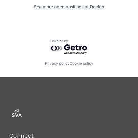
See more open positions at
Docker
Powered by Getro.com
Privacy policy
Cookie policy
Connect