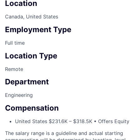
Location
Canada, United States
Employment Type
Full time
Location Type
Remote
Department
Engineering
Compensation
United States $231.6K – $318.5K • Offers Equity
The salary range is a guideline and actual starting