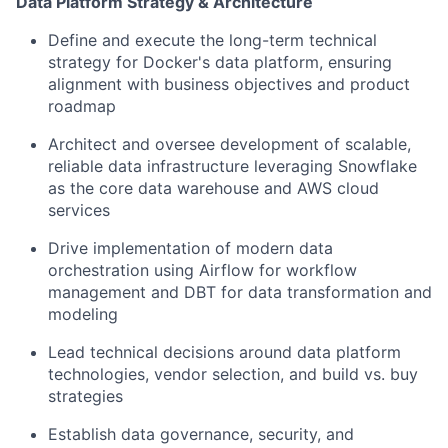
Data Platform Strategy & Architecture
Define and execute the long-term technical
strategy for Docker's data platform, ensuring
alignment with business objectives and product
roadmap
Architect and oversee development of scalable,
reliable data infrastructure leveraging Snowflake
as the core data warehouse and AWS cloud
services
Drive implementation of modern data
orchestration using Airflow for workflow
management and DBT for data transformation and
modeling
Lead technical decisions around data platform
technologies, vendor selection, and build vs. buy
strategies
Establish data governance, security, and