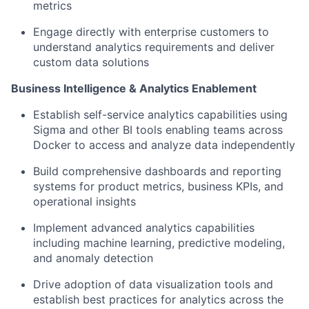
metrics
Engage directly with enterprise customers to
understand analytics requirements and deliver
custom data solutions
Business Intelligence & Analytics Enablement
Establish self-service analytics capabilities using
Sigma and other BI tools enabling teams across
Docker to access and analyze data independently
Build comprehensive dashboards and reporting
systems for product metrics, business KPIs, and
operational insights
Implement advanced analytics capabilities
including machine learning, predictive modeling,
and anomaly detection
Drive adoption of data visualization tools and
establish best practices for analytics across the