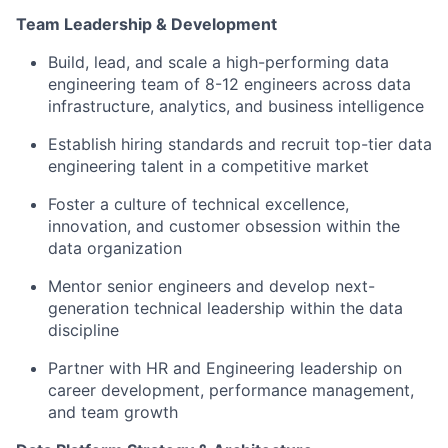
Team Leadership & Development
Build, lead, and scale a high-performing data
engineering team of 8-12 engineers across data
infrastructure, analytics, and business intelligence
Establish hiring standards and recruit top-tier data
engineering talent in a competitive market
Foster a culture of technical excellence,
innovation, and customer obsession within the
data organization
Mentor senior engineers and develop next-
generation technical leadership within the data
discipline
Partner with HR and Engineering leadership on
career development, performance management,
and team growth