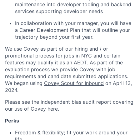
maintenance into developer tooling and backend
services supporting developer needs
In collaboration with your manager, you will have
a Career Development Plan that will outline your
trajectory beyond your first year.
We use Covey as part of our hiring and / or
promotional process for jobs in NYC and certain
features may qualify it as an AEDT. As part of the
evaluation process we provide Covey with job
requirements and candidate submitted applications.
We began using
Covey Scout for Inbound
on April 13,
2024.
Please see the independent bias audit report covering
our use of Covey
here
.
Perks
Freedom & flexibility; fit your work around your
life