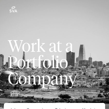
Work at a
Portfolio
Company