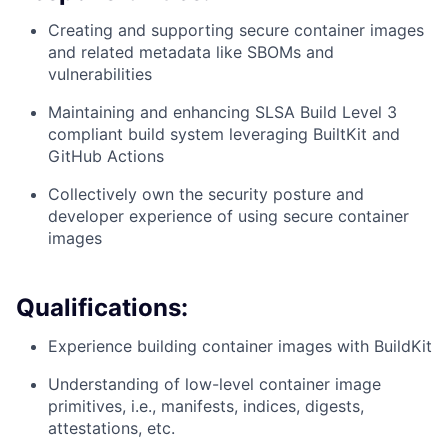
Creating and supporting secure container images
and related metadata like SBOMs and
vulnerabilities
Maintaining and enhancing SLSA Build Level 3
compliant build system leveraging BuiltKit and
GitHub Actions
Collectively own the security posture and
developer experience of using secure container
images
Qualifications:
Experience building container images with BuildKit
Understanding of low-level container image
primitives, i.e., manifests, indices, digests,
attestations, etc.