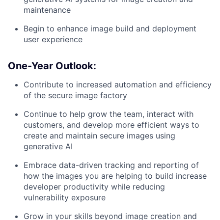
maintenance
Begin to enhance image build and deployment
user experience
One-Year Outlook:
Contribute to increased automation and efficiency
of the secure image factory
Continue to help grow the team, interact with
customers, and develop more efficient ways to
create and maintain secure images using
generative AI
Embrace data-driven tracking and reporting of
how the images you are helping to build increase
developer productivity while reducing
vulnerability exposure
Grow in your skills beyond image creation and