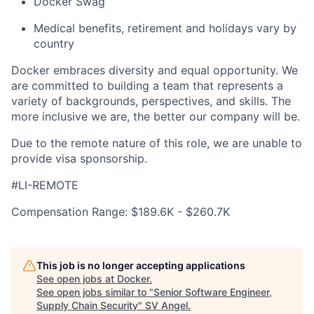
Docker Swag
Medical benefits, retirement and holidays vary by
country
Docker embraces diversity and equal opportunity. We
are committed to building a team that represents a
variety of backgrounds, perspectives, and skills. The
more inclusive we are, the better our company will be.
Due to the remote nature of this role, we are unable to
provide visa sponsorship.
#LI-REMOTE
Compensation Range: $189.6K - $260.7K
This job is no longer accepting applications
See open jobs at
Docker
.
See open jobs similar to "
Senior Software Engineer,
Supply Chain Security
"
SV Angel
.