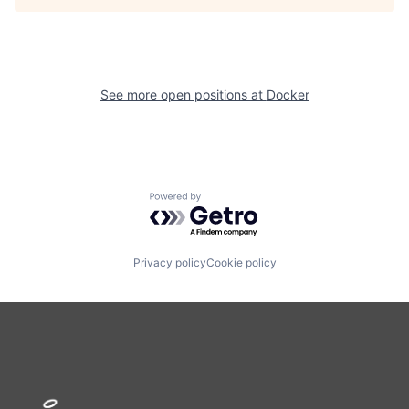
See more open positions at
Docker
Powered by Getro.com
Privacy policy
Cookie policy