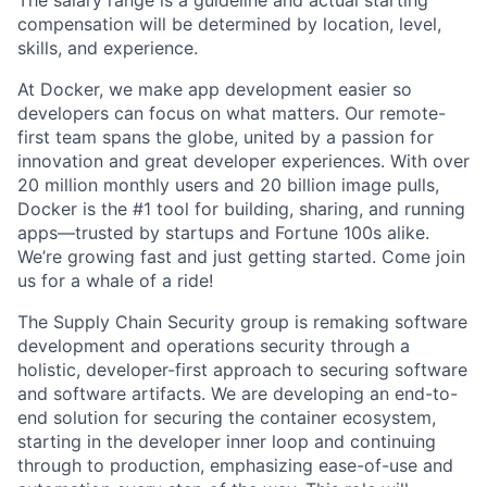
The salary range is a guideline and actual starting
compensation will be determined by location, level,
skills, and experience.
At Docker, we make app development easier so
developers can focus on what matters. Our remote-
first team spans the globe, united by a passion for
innovation and great developer experiences. With over
20 million monthly users and 20 billion image pulls,
Docker is the #1 tool for building, sharing, and running
apps—trusted by startups and Fortune 100s alike.
We’re growing fast and just getting started. Come join
us for a whale of a ride!
The Supply Chain Security group is remaking software
development and operations security through a
holistic, developer-first approach to securing software
and software artifacts. We are developing an end-to-
end solution for securing the container ecosystem,
starting in the developer inner loop and continuing
through to production, emphasizing ease-of-use and