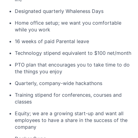
Designated quarterly Whaleness Days
Home office setup; we want you comfortable
while you work
16 weeks of paid Parental leave
Technology stipend equivalent to $100 net/month
PTO plan that encourages you to take time to do
the things you enjoy
Quarterly, company-wide hackathons
Training stipend for conferences, courses and
classes
Equity; we are a growing start-up and want all
employees to have a share in the success of the
company