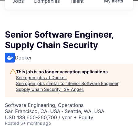
Jobs
Companies
Talent
My
alerts
Senior Software Engineer,
Supply Chain Security
Docker
This job is no longer accepting applications
See open jobs at
Docker
.
See open jobs similar to "
Senior Software Engineer,
Supply Chain Security
"
SV Angel
.
Software Engineering, Operations
San Francisco, CA, USA · Seattle, WA, USA
USD 189,600-260,700 / year + Equity
Posted
6+ months ago