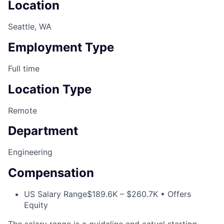
Location
Seattle, WA
Employment Type
Full time
Location Type
Remote
Department
Engineering
Compensation
US Salary Range
$189.6K – $260.7K • Offers
Equity