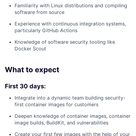
Familiarity with Linux distributions and compiling
software from source
Experience with continuous integration systems,
particularly GitHub Actions
Knowledge of software security tooling like
Docker Scout
What to expect
First 30 days:
Integrate into a dynamic team building security-
first container images for customers
Deepen knowledge of container images, container
image builds, BuildKit, and vulnerabilities
Create your first few images with the help of your