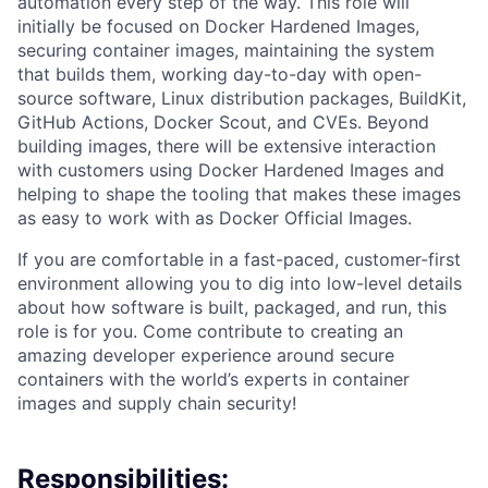
automation every step of the way. This role will
initially be focused on Docker Hardened Images,
securing container images, maintaining the system
that builds them, working day-to-day with open-
source software, Linux distribution packages, BuildKit,
GitHub Actions, Docker Scout, and CVEs. Beyond
building images, there will be extensive interaction
with customers using Docker Hardened Images and
helping to shape the tooling that makes these images
as easy to work with as Docker Official Images.
If you are comfortable in a fast-paced, customer-first
environment allowing you to dig into low-level details
about how software is built, packaged, and run, this
role is for you. Come contribute to creating an
amazing developer experience around secure
containers with the world’s experts in container
images and supply chain security!
Responsibilities: