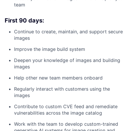
team
First 90 days:
Continue to create, maintain, and support secure
images
Improve the image build system
Deepen your knowledge of images and building
images
Help other new team members onboard
Regularly interact with customers using the
images
Contribute to custom CVE feed and remediate
vulnerabilities across the image catalog
Work with the team to develop custom-trained
generative AI systems for image creation and