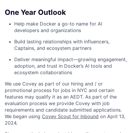
One Year Outlook
Help make Docker a go-to name for AI
developers and organizations
Build lasting relationships with influencers,
Captains, and ecosystem partners
Deliver meaningful impact—growing engagement,
adoption, and trust in Docker’s AI tools and
ecosystem collaborations
We use Covey as part of our hiring and / or
promotional process for jobs in NYC and certain
features may qualify it as an AEDT. As part of the
evaluation process we provide Covey with job
requirements and candidate submitted applications.
We began using
Covey Scout for Inbound
on April 13,
2024.