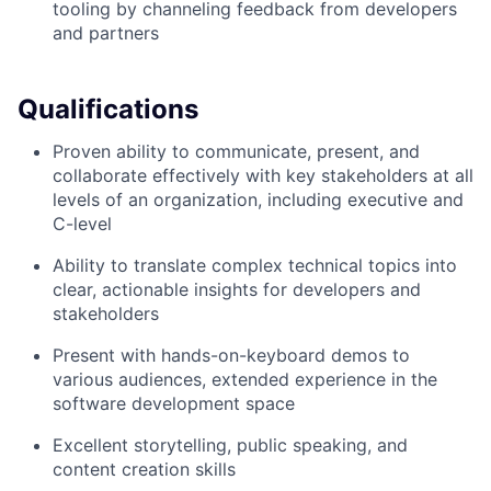
tooling by channeling feedback from developers
and partners
Qualifications
Proven ability to communicate, present, and
collaborate effectively with key stakeholders at all
levels of an organization, including executive and
C-level
Ability to translate complex technical topics into
clear, actionable insights for developers and
stakeholders
Present with hands-on-keyboard demos to
various audiences, extended experience in the
software development space
Excellent storytelling, public speaking, and
content creation skills