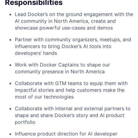
Responsibilities
Lead Docker’s on the ground engagement with the
AI community in North America, create and
showcase powerful use-cases and demos
Partner with community organizers, meetups, and
influencers to bring Docker’s AI tools into
developers’ hands
Work with Docker Captains to shape our
community presence in North America
Collaborate with GTM teams to equip them with
impactful stories and help customers make the
most of our technologies
Collaborate with internal and external partners to
shape and share Docker’s story and AI product
portfolio
Influence product direction for AI developer