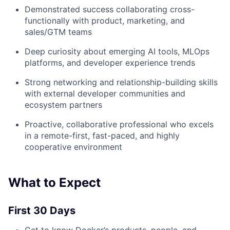
Demonstrated success collaborating cross-
functionally with product, marketing, and
sales/GTM teams
Deep curiosity about emerging AI tools, MLOps
platforms, and developer experience trends
Strong networking and relationship-building skills
with external developer communities and
ecosystem partners
Proactive, collaborative professional who excels
in a remote-first, fast-paced, and highly
cooperative environment
What to Expect
First 30 Days