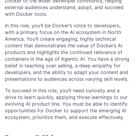
Docker to the wider developer community, helping
external audiences understand, adopt, and succeed
with Docker tools.
In this role, you’ll be Docker’s voice to developers,
with a primary focus on the AI ecosystem in North
America. You’ll create engaging, highly technical
content that demonstrates the value of Docker’s AI
products and highlights the continued relevance of
containers in the age of Agentic AI. You have a strong
belief in teaching over selling, a deep empathy for
developers, and the ability to adapt your content and
presentations to audiences across varying skill levels.
To succeed in this role, you’ll need curiosity and a
drive to learn quickly, applying those learnings to our
evolving AI product line. You must be able to identify
opportunities for Docker to support the emerging AI
ecosystem, prioritize them, and execute effectively.