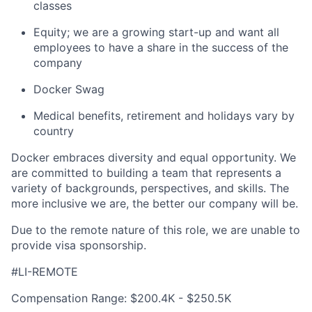
classes
Equity; we are a growing start-up and want all
employees to have a share in the success of the
company
Docker Swag
Medical benefits, retirement and holidays vary by
country
Docker embraces diversity and equal opportunity. We
are committed to building a team that represents a
variety of backgrounds, perspectives, and skills. The
more inclusive we are, the better our company will be.
Due to the remote nature of this role, we are unable to
provide visa sponsorship.
#LI-REMOTE
Compensation Range: $200.4K - $250.5K