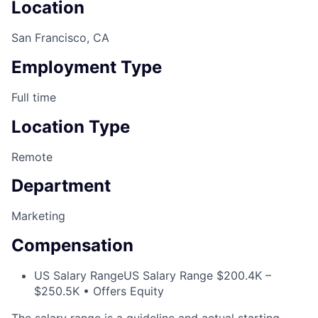
Location
San Francisco, CA
Employment Type
Full time
Location Type
Remote
Department
Marketing
Compensation
US Salary Range
US Salary Range $200.4K –
$250.5K • Offers Equity