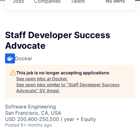
Jobs
Companies
Talent
My
alerts
Staff Developer Success
Advocate
Docker
This job is no longer accepting applications
See open jobs at
Docker
.
See open jobs similar to "
Staff Developer Success
Advocate
"
SV Angel
.
Software Engineering
San Francisco, CA, USA
USD 200,400-250,500 / year + Equity
Posted
6+ months ago