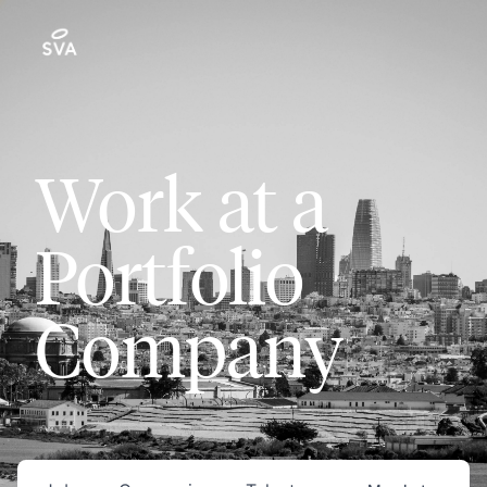
Work at a
Portfolio
Company