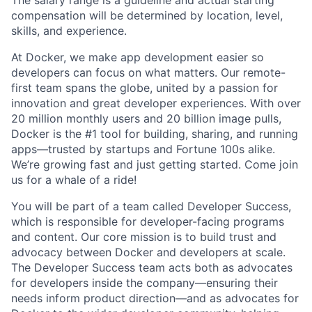
The salary range is a guideline and actual starting
compensation will be determined by location, level,
skills, and experience.
At Docker, we make app development easier so
developers can focus on what matters. Our remote-
first team spans the globe, united by a passion for
innovation and great developer experiences. With over
20 million monthly users and 20 billion image pulls,
Docker is the #1 tool for building, sharing, and running
apps—trusted by startups and Fortune 100s alike.
We’re growing fast and just getting started. Come join
us for a whale of a ride!
You will be part of a team called Developer Success,
which is responsible for developer-facing programs
and content. Our core mission is to build trust and
advocacy between Docker and developers at scale.
The Developer Success team acts both as advocates
for developers inside the company—ensuring their
needs inform product direction—and as advocates for