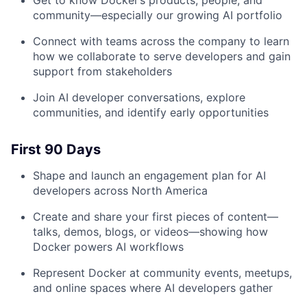
Get to know Docker’s products, people, and
community—especially our growing AI portfolio
Connect with teams across the company to learn
how we collaborate to serve developers and gain
support from stakeholders
Join AI developer conversations, explore
communities, and identify early opportunities
First 90 Days
Shape and launch an engagement plan for AI
developers across North America
Create and share your first pieces of content—
talks, demos, blogs, or videos—showing how
Docker powers AI workflows
Represent Docker at community events, meetups,
and online spaces where AI developers gather