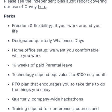
Please see the independent bias audit report covering
our use of Covey
here
.
Perks
Freedom & flexibility; fit your work around your
life
Designated quarterly Whaleness Days
Home office setup; we want you comfortable
while you work
16 weeks of paid Parental leave
Technology stipend equivalent to $100 net/month
PTO plan that encourages you to take time to do
the things you enjoy
Quarterly, company-wide hackathons
Training stipend for conferences, courses and