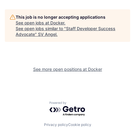
This job is no longer accepting applications
See open jobs at
Docker
.
See open jobs similar to "
Staff Developer Success
Advocate
"
SV Angel
.
See more open positions at
Docker
Powered by Getro.com
Privacy policy
Cookie policy