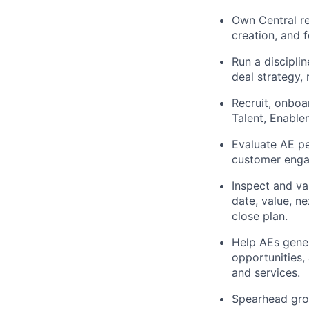
Own Central re
creation, and 
Run a discipli
deal strategy,
Recruit, onboa
Talent, Enable
Evaluate AE pe
customer enga
Inspect and va
date, value, n
close plan.
Help AEs gener
opportunities,
and services.
Spearhead grow