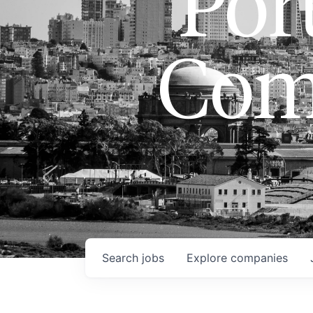
Port
Com
Search
jobs
Explore
companies