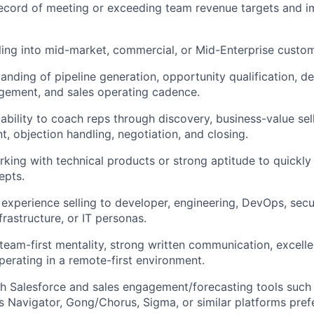
ecord of meeting or exceeding team revenue targets and i
ling into mid-market, commercial, or Mid-Enterprise custom
anding of pipeline generation, opportunity qualification, de
gement, and sales operating cadence.
bility to coach reps through discovery, business-value sell
t, objection handling, negotiation, and closing.
king with technical products or strong aptitude to quickly
epts.
 experience selling to developer, engineering, DevOps, secu
frastructure, or IT personas.
 team-first mentality, strong written communication, excellent
erating in a remote-first environment.
h Salesforce and sales engagement/forecasting tools such 
s Navigator, Gong/Chorus, Sigma, or similar platforms pref