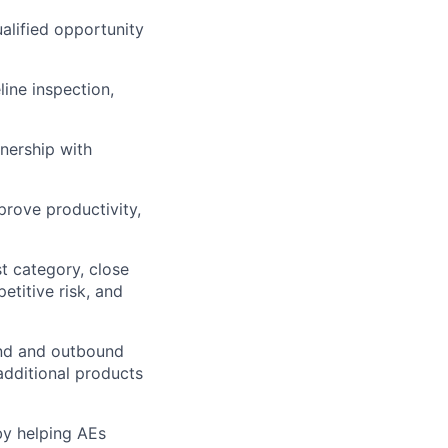
alified opportunity
ine inspection,
nership with
rove productivity,
st category, close
etitive risk, and
und and outbound
additional products
by helping AEs