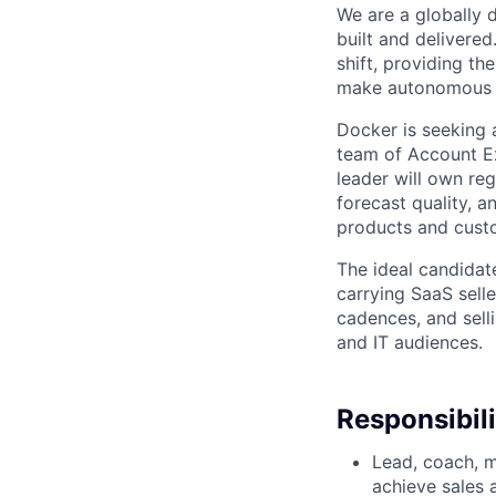
We are a globally d
built and delivered
shift, providing t
make autonomous w
Docker is seeking 
team of Account Ex
leader will own re
forecast quality, 
products and cust
The ideal candidat
carrying SaaS selle
cadences, and sell
and IT audiences.
Responsibili
Lead, coach, m
achieve sales a