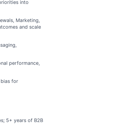
iorities into
ewals, Marketing,
utcomes and scale
saging,
onal performance,
bias for
s; 5+ years of B2B