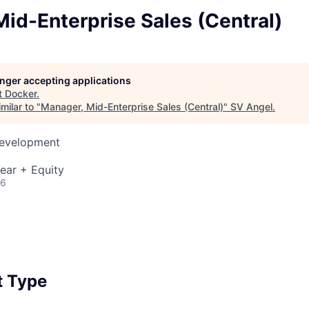
id-Enterprise Sales (Central)
longer accepting applications
t
Docker
.
milar to "
Manager, Mid-Enterprise Sales (Central)
"
SV Angel
.
Development
ear + Equity
26
 Type