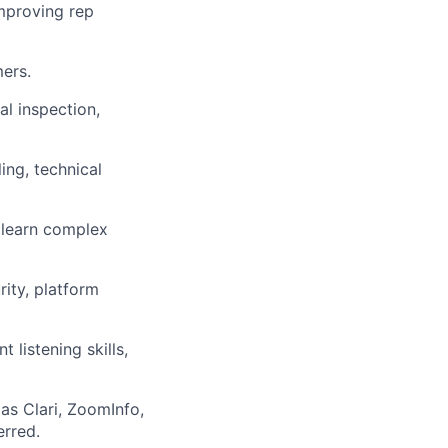
mproving rep
ers.
al inspection,
ing, technical
 learn complex
rity, platform
 listening skills,
as Clari, ZoomInfo,
erred.