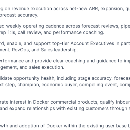
gion revenue execution across net-new ARR, expansion, qu
forecast accuracy.
ned weekly operating cadence across forecast reviews, pipel
 rep 1:1s, call review, and performance coaching.
rd, enable, and support top-tier Account Executives in part
ment, RevOps, and Sales leadership.
rformance and provide clear coaching and guidance to imp
gement, and sales execution.
lidate opportunity health, including stage accuracy, foreca
ext step, champion, economic buyer, compelling event, comp
ate interest in Docker commercial products, qualify inbo
 and expand relationships with existing customers through 
th and adoption of Docker within the existing user base 