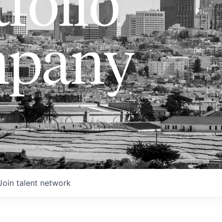
folio
pany
Join talent network