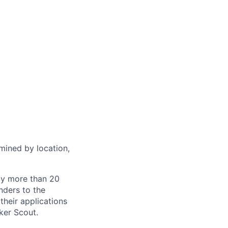
rmined by location,
by more than 20
nders to the
their applications
ker Scout.