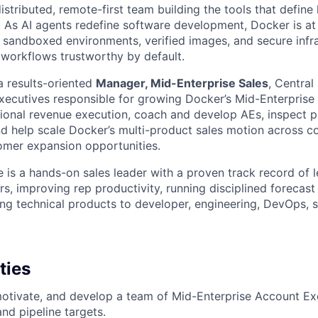
istributed, remote-first team building the tools that defin
. As AI agents redefine software development, Docker is at 
he sandboxed environments, verified images, and secure infra
orkflows trustworthy by default.
a results-oriented
Manager, Mid-Enterprise Sales
, Central
ecutives responsible for growing Docker’s Mid-Enterprise 
gional revenue execution, coach and develop AEs, inspect p
and help scale Docker’s multi-product sales motion across 
omer expansion opportunities.
e is a hands-on sales leader with a proven track record of 
rs, improving rep productivity, running disciplined forecast
ing technical products to developer, engineering, DevOps, se
ties
otivate, and develop a team of Mid-Enterprise Account Ex
nd pipeline targets.