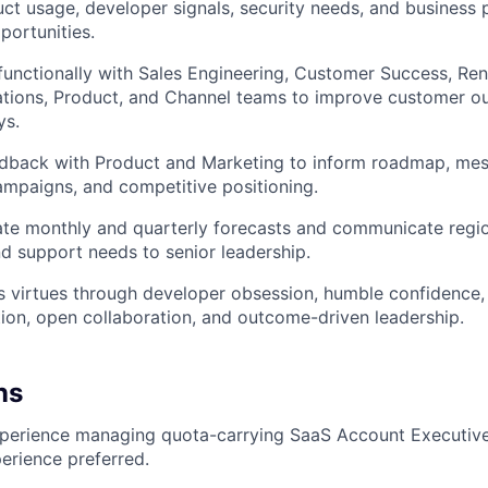
ct usage, developer signals, security needs, and business pr
ortunities.
functionally with Sales Engineering, Customer Success, Ren
tions, Product, and Channel teams to improve customer o
ys.
edback with Product and Marketing to inform roadmap, mes
mpaigns, and competitive positioning.
ate monthly and quarterly forecasts and communicate regi
and support needs to senior leadership.
 virtues through developer obsession, humble confidence, 
ion, open collaboration, and outcome-driven leadership.
ns
xperience managing quota-carrying SaaS Account Executive
erience preferred.