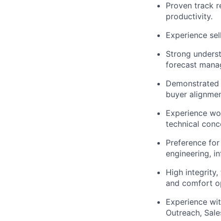
Proven track r
productivity.
Experience sel
Strong underst
forecast mana
Demonstrated a
buyer alignmen
Experience wor
technical conc
Preference for
engineering, in
High integrity,
and comfort op
Experience wit
Outreach, Sale