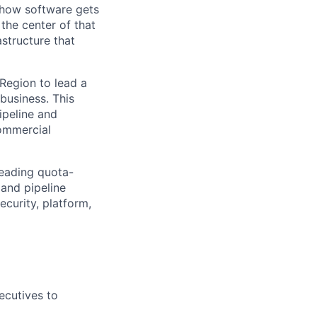
e how software gets
the center of that
structure that
 Region to lead a
business. This
ipeline and
commercial
leading quota-
 and pipeline
curity, platform,
ecutives to