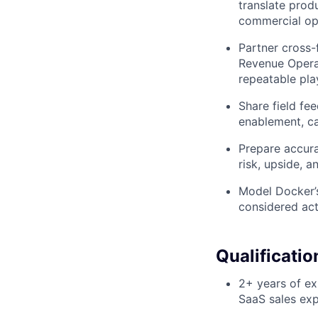
translate produ
commercial opp
Partner cross-
Revenue Opera
repeatable pla
Share field fe
enablement, ca
Prepare accur
risk, upside, 
Model Docker’s
considered act
Qualificatio
2+ years of e
SaaS sales exp