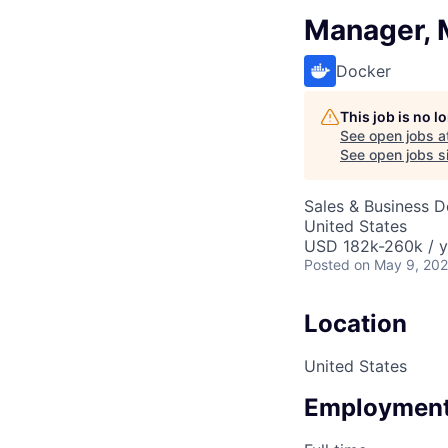
Manager, M
Docker
This job is no 
See open jobs a
See open jobs si
Sales & Business 
United States
USD 182k-260k / y
Posted
on May 9, 20
Location
United States
Employment