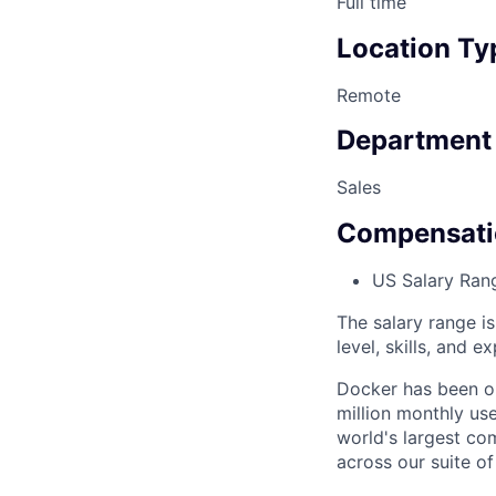
Full time
Location Ty
Remote
Department
Sales
Compensati
US Salary Ran
The salary range i
level, skills, and e
Docker has been on
million monthly use
world's largest com
across our suite o