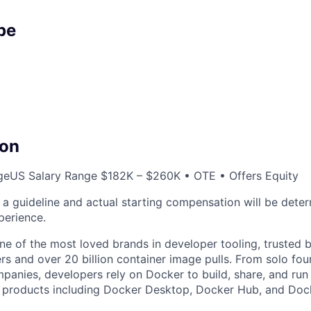
pe
on
ge
US Salary Range $182K – $260K • OTE • Offers Equity
s a guideline and actual starting compensation will be dete
xperience.
e of the most loved brands in developer tooling, trusted 
rs and over 20 billion container image pulls. From solo fou
panies, developers rely on Docker to build, share, and run 
f products including Docker Desktop, Docker Hub, and Doc