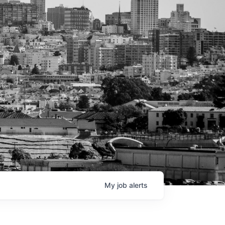
My
job
alerts