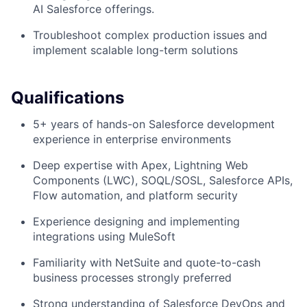
AI Salesforce offerings.
Troubleshoot complex production issues and
implement scalable long-term solutions
Qualifications
5+ years of hands-on Salesforce development
experience in enterprise environments
Deep expertise with Apex, Lightning Web
Components (LWC), SOQL/SOSL, Salesforce APIs,
Flow automation, and platform security
Experience designing and implementing
integrations using MuleSoft
Familiarity with NetSuite and quote-to-cash
business processes strongly preferred
Strong understanding of Salesforce DevOps and