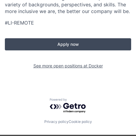
variety of backgrounds, perspectives, and skills. The
more inclusive we are, the better our company will be.
#LI-REMOTE
Apply now
See more open positions at
Docker
Powered by Getro.com
Privacy policy
Cookie policy