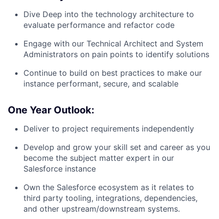
Dive Deep into the technology architecture to
evaluate performance and refactor code
Engage with our Technical Architect and System
Administrators on pain points to identify solutions
Continue to build on best practices to make our
instance performant, secure, and scalable
One Year Outlook:
Deliver to project requirements independently
Develop and grow your skill set and career as you
become the subject matter expert in our
Salesforce instance
Own the Salesforce ecosystem as it relates to
third party tooling, integrations, dependencies,
and other upstream/downstream systems.