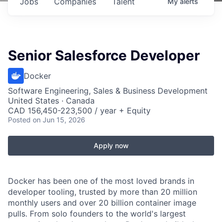
Jobs
Companies
Talent
My
alerts
Senior Salesforce Developer
Docker
Software Engineering, Sales & Business Development
United States · Canada
CAD 156,450-223,500 / year + Equity
Posted
on Jun 15, 2026
Apply now
Docker has been one of the most loved brands in
developer tooling, trusted by more than 20 million
monthly users and over 20 billion container image
pulls. From solo founders to the world's largest