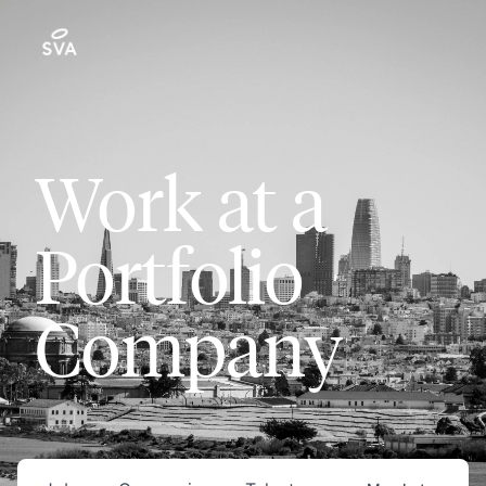
Work at a
Portfolio
Company