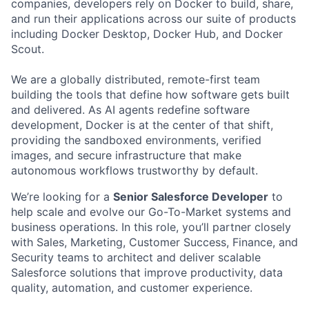
companies, developers rely on Docker to build, share,
and run their applications across our suite of products
including Docker Desktop, Docker Hub, and Docker
Scout.
We are a globally distributed, remote-first team
building the tools that define how software gets built
and delivered. As AI agents redefine software
development, Docker is at the center of that shift,
providing the sandboxed environments, verified
images, and secure infrastructure that make
autonomous workflows trustworthy by default.
We’re looking for a
Senior Salesforce Developer
to
help scale and evolve our Go-To-Market systems and
business operations. In this role, you’ll partner closely
with Sales, Marketing, Customer Success, Finance, and
Security teams to architect and deliver scalable
Salesforce solutions that improve productivity, data
quality, automation, and customer experience.