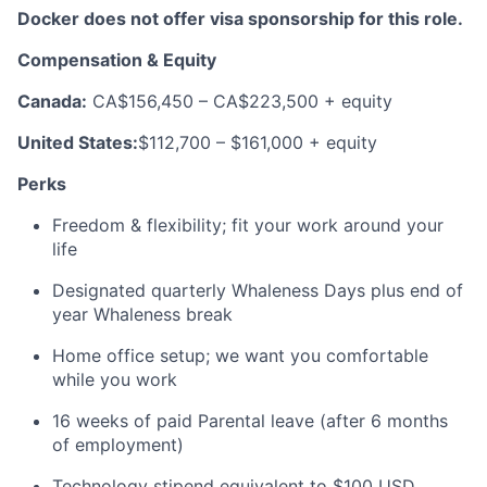
Docker does not offer visa sponsorship for this role.
Compensation & Equity
Canada:
CA$156,450 – CA$223,500 + equity
United States:
$112,700 – $161,000 + equity
Perks
Freedom & flexibility; fit your work around your
life
Designated quarterly Whaleness Days plus end of
year Whaleness break
Home office setup; we want you comfortable
while you work
16 weeks of paid Parental leave (after 6 months
of employment)
Technology stipend equivalent to $100 USD