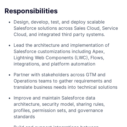
Responsibilities
Design, develop, test, and deploy scalable
Salesforce solutions across Sales Cloud, Service
Cloud, and integrated third party systems.
Lead the architecture and implementation of
Salesforce customizations including Apex,
Lightning Web Components (LWC), Flows,
integrations, and platform automation
Partner with stakeholders across GTM and
Operations teams to gather requirements and
translate business needs into technical solutions
Improve and maintain Salesforce data
architecture, security model, sharing rules,
profiles, permission sets, and governance
standards