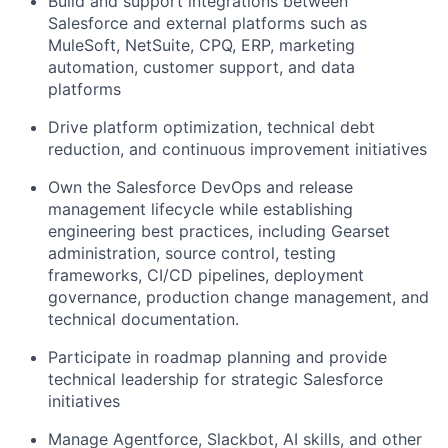
Build and support integrations between
Salesforce and external platforms such as
MuleSoft, NetSuite, CPQ, ERP, marketing
automation, customer support, and data
platforms
Drive platform optimization, technical debt
reduction, and continuous improvement initiatives
Own the Salesforce DevOps and release
management lifecycle while establishing
engineering best practices, including Gearset
administration, source control, testing
frameworks, CI/CD pipelines, deployment
governance, production change management, and
technical documentation.
Participate in roadmap planning and provide
technical leadership for strategic Salesforce
initiatives
Manage Agentforce, Slackbot, AI skills, and other