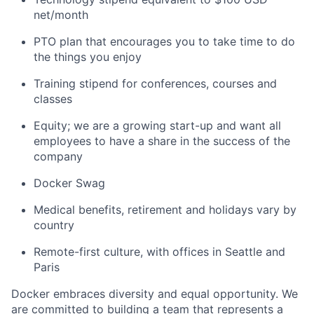
net/month
PTO plan that encourages you to take time to do
the things you enjoy
Training stipend for conferences, courses and
classes
Equity; we are a growing start-up and want all
employees to have a share in the success of the
company
Docker Swag
Medical benefits, retirement and holidays vary by
country
Remote-first culture, with offices in Seattle and
Paris
Docker embraces diversity and equal opportunity. We
are committed to building a team that represents a