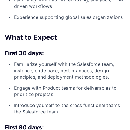
driven workflows
Experience supporting global sales organizations
What to Expect
First 30 days:
Familiarize yourself with the Salesforce team,
instance, code base, best practices, design
principles, and deployment methodologies.
Engage with Product teams for deliverables to
prioritize projects
Introduce yourself to the cross functional teams
the Salesforce team
First 90 days: