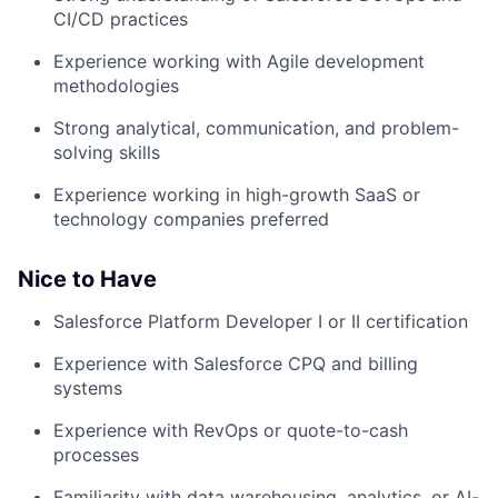
CI/CD practices
Experience working with Agile development
methodologies
Strong analytical, communication, and problem-
solving skills
Experience working in high-growth SaaS or
technology companies preferred
Nice to Have
Salesforce Platform Developer I or II certification
Experience with Salesforce CPQ and billing
systems
Experience with RevOps or quote-to-cash
processes
Familiarity with data warehousing, analytics, or AI-