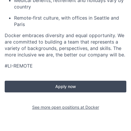
Medical benefits, retirement and holidays vary by
country
Remote-first culture, with offices in Seattle and
Paris
Docker embraces diversity and equal opportunity. We
are committed to building a team that represents a
variety of backgrounds, perspectives, and skills. The
more inclusive we are, the better our company will be.
#LI-REMOTE
Apply now
See more open positions at
Docker