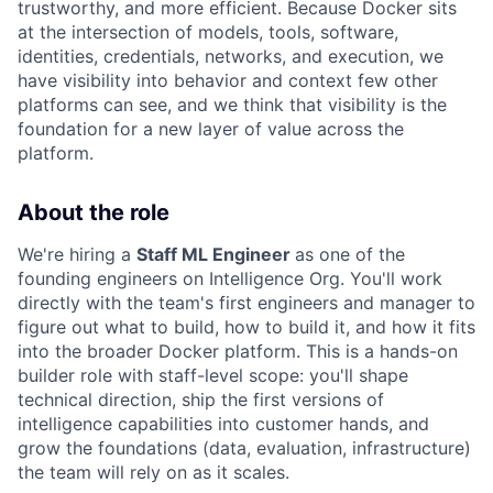
trustworthy, and more efficient. Because Docker sits
at the intersection of models, tools, software,
identities, credentials, networks, and execution, we
have visibility into behavior and context few other
platforms can see, and we think that visibility is the
foundation for a new layer of value across the
platform.
About the role
We're hiring a
Staff ML Engineer
as one of the
founding engineers on Intelligence Org. You'll work
directly with the team's first engineers and manager to
figure out what to build, how to build it, and how it fits
into the broader Docker platform. This is a hands-on
builder role with staff-level scope: you'll shape
technical direction, ship the first versions of
intelligence capabilities into customer hands, and
grow the foundations (data, evaluation, infrastructure)
the team will rely on as it scales.