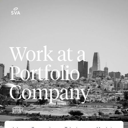
Work at a
Portfolio
Company