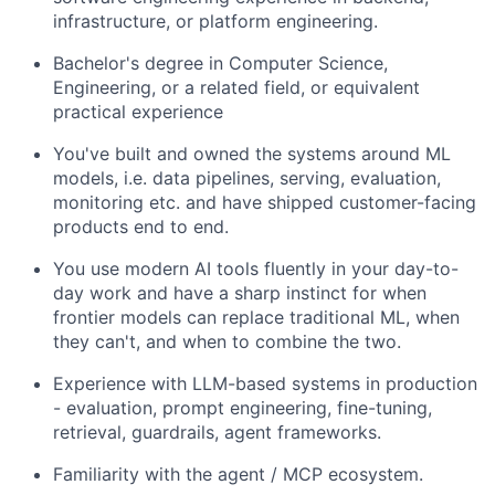
infrastructure, or platform engineering.
Bachelor's degree in Computer Science,
Engineering, or a related field, or equivalent
practical experience
You've built and owned the systems around ML
models, i.e. data pipelines, serving, evaluation,
monitoring etc. and have shipped customer-facing
products end to end.
You use modern AI tools fluently in your day-to-
day work and have a sharp instinct for when
frontier models can replace traditional ML, when
they can't, and when to combine the two.
Experience with LLM-based systems in production
- evaluation, prompt engineering, fine-tuning,
retrieval, guardrails, agent frameworks.
Familiarity with the agent / MCP ecosystem.