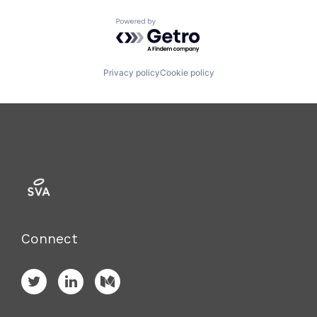
Powered by Getro.com
Privacy policy
Cookie policy
Connect