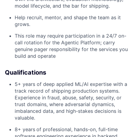
model lifecycle, and the bar for shipping.
Help recruit, mentor, and shape the team as it
grows.
This role may require participation in a 24/7 on-
call rotation for the Agentic Platform; carry
genuine pager responsibility for the services you
build and operate
Qualifications
5+ years of deep applied ML/AI expertise with a
track record of shipping production systems.
Experience in fraud, abuse, safety, security, or
trust domains, where adversarial dynamics,
imbalanced data, and high-stakes decisions is
valuable.
8+ years
of professional, hands-on, full-time
software engineering experience in backend,