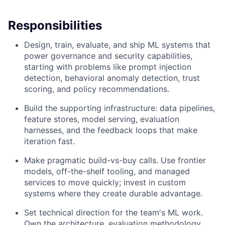
Responsibilities
Design, train, evaluate, and ship ML systems that
power governance and security capabilities,
starting with problems like prompt injection
detection, behavioral anomaly detection, trust
scoring, and policy recommendations.
Build the supporting infrastructure: data pipelines,
feature stores, model serving, evaluation
harnesses, and the feedback loops that make
iteration fast.
Make pragmatic build-vs-buy calls. Use frontier
models, off-the-shelf tooling, and managed
services to move quickly; invest in custom
systems where they create durable advantage.
Set technical direction for the team's ML work.
Own the architecture, evaluation methodology,