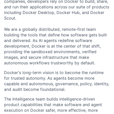
companies, developers rely on Docker to build, share,
and run their applications across our suite of products
including Docker Desktop, Docker Hub, and Docker
Scout.
We are a globally distributed, remote-first team
building the tools that define how software gets built
and delivered. As AI agents redefine software
development, Docker is at the center of that shift,
providing the sandboxed environments, verified
images, and secure infrastructure that make
autonomous workflows trustworthy by default.
Docker's long-term vision is to become the runtime
for trusted autonomy. As agents become more
capable and autonomous, governance, policy, identity,
and audit become foundational.
The Intelligence team builds intelligence-driven
product capabilities that make software and agent
execution on Docker safer, more effective, more