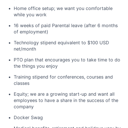
Home office setup; we want you comfortable
while you work
16 weeks of paid Parental leave (after 6 months
of employment)
Technology stipend equivalent to $100 USD
net/month
PTO plan that encourages you to take time to do
the things you enjoy
Training stipend for conferences, courses and
classes
Equity; we are a growing start-up and want all
employees to have a share in the success of the
company
Docker Swag