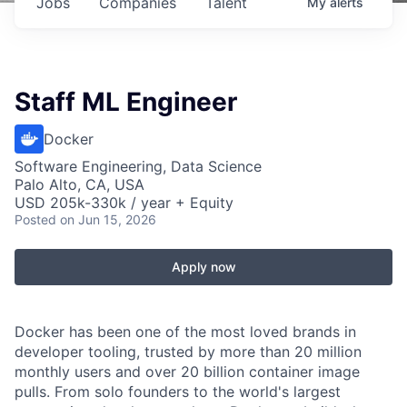
Jobs
Companies
Talent
My
alerts
Staff ML Engineer
Docker
Software Engineering, Data Science
Palo Alto, CA, USA
USD 205k-330k / year + Equity
Posted
on Jun 15, 2026
Apply now
Docker has been one of the most loved brands in
developer tooling, trusted by more than 20 million
monthly users and over 20 billion container image
pulls. From solo founders to the world's largest