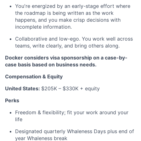
You're energized by an early-stage effort where
the roadmap is being written as the work
happens, and you make crisp decisions with
incomplete information.
Collaborative and low-ego. You work well across
teams, write clearly, and bring others along.
Docker considers visa sponsorship on a case-by-
case basis based on business needs.
Compensation & Equity
United States:
$205K – $330K + equity
Perks
Freedom & flexibility; fit your work around your
life
Designated quarterly Whaleness Days plus end of
year Whaleness break