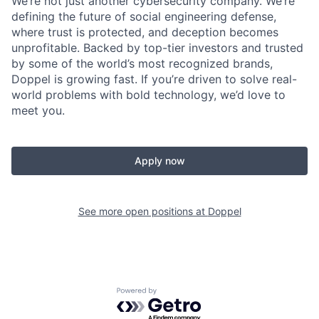
We’re not just another cybersecurity company. We’re
defining the future of social engineering defense,
where trust is protected, and deception becomes
unprofitable. Backed by top-tier investors and trusted
by some of the world’s most recognized brands,
Doppel is growing fast. If you’re driven to solve real-
world problems with bold technology, we’d love to
meet you.
Apply now
See more open positions at
Doppel
Powered by Getro.com