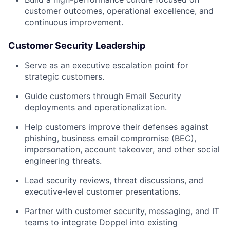
customer outcomes, operational excellence, and
continuous improvement.
Customer Security Leadership
Serve as an executive escalation point for
strategic customers.
Guide customers through Email Security
deployments and operationalization.
Help customers improve their defenses against
phishing, business email compromise (BEC),
impersonation, account takeover, and other social
engineering threats.
Lead security reviews, threat discussions, and
executive-level customer presentations.
Partner with customer security, messaging, and IT
teams to integrate Doppel into existing