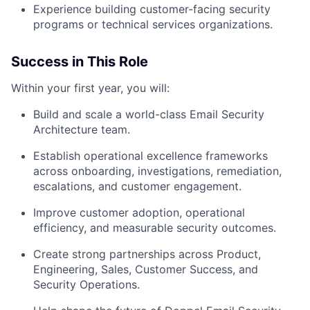
Experience building customer-facing security
programs or technical services organizations.
Success in This Role
Within your first year, you will:
Build and scale a world-class Email Security
Architecture team.
Establish operational excellence frameworks
across onboarding, investigations, remediation,
escalations, and customer engagement.
Improve customer adoption, operational
efficiency, and measurable security outcomes.
Create strong partnerships across Product,
Engineering, Sales, Customer Success, and
Security Operations.