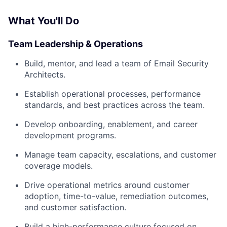
What You'll Do
Team Leadership & Operations
Build, mentor, and lead a team of Email Security
Architects.
Establish operational processes, performance
standards, and best practices across the team.
Develop onboarding, enablement, and career
development programs.
Manage team capacity, escalations, and customer
coverage models.
Drive operational metrics around customer
adoption, time-to-value, remediation outcomes,
and customer satisfaction.
Build a high-performance culture focused on