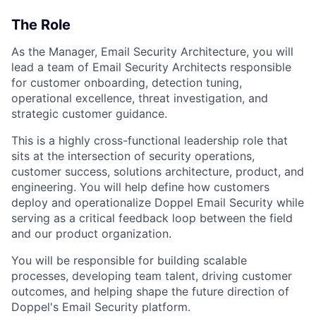
The Role
As the Manager, Email Security Architecture, you will
lead a team of Email Security Architects responsible
for customer onboarding, detection tuning,
operational excellence, threat investigation, and
strategic customer guidance.
This is a highly cross-functional leadership role that
sits at the intersection of security operations,
customer success, solutions architecture, product, and
engineering. You will help define how customers
deploy and operationalize Doppel Email Security while
serving as a critical feedback loop between the field
and our product organization.
You will be responsible for building scalable
processes, developing team talent, driving customer
outcomes, and helping shape the future direction of
Doppel's Email Security platform.