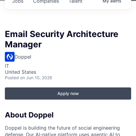
Jobs
Companies
Talent
My
alerts
Email Security Architecture
Manager
Doppel
IT
United States
Posted
on Jun 10, 2026
Apply now
About Doppel
Doppel is building the future of social engineering
defense. Our AI-native platform uses agentic AI to