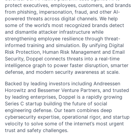
protect executives, employees, customers, and brands
from phishing, impersonation, fraud, and other AI-
powered threats across digital channels. We help
some of the world’s most recognized brands detect
and dismantle attacker infrastructure while
strengthening employee resilience through threat-
informed training and simulation. By unifying Digital
Risk Protection, Human Risk Management and Email
Security, Doppel connects threats into a real-time
intelligence graph to power faster disruption, smarter
defense, and modern security awareness at scale.
Backed by leading investors including Andreessen
Horowitz and Bessemer Venture Partners, and trusted
by leading enterprises, Doppel is a rapidly growing
Series C startup building the future of social
engineering defense. Our team combines deep
cybersecurity expertise, operational rigor, and startup
velocity to solve some of the internet’s most urgent
trust and safety challenges.