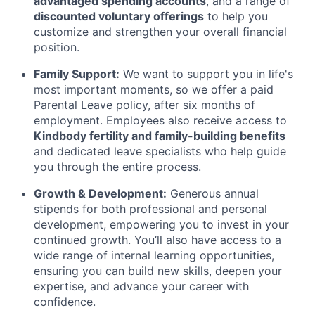
advantaged spending accounts
, and a range of
discounted voluntary offerings
to help you
customize and strengthen your overall financial
position.
Family Support:
We want to support you in life's
most important moments, so we offer a paid
Parental Leave policy, after six months of
employment. Employees also receive access to
Kindbody fertility and family-building benefits
and dedicated leave specialists who help guide
you through the entire process.
Growth & Development:
Generous annual
stipends for both professional and personal
development, empowering you to invest in your
continued growth. You’ll also have access to a
wide range of internal learning opportunities,
ensuring you can build new skills, deepen your
expertise, and advance your career with
confidence.