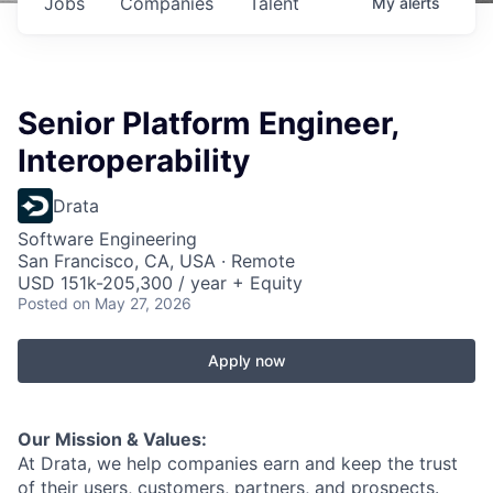
Jobs
Companies
Talent
My
alerts
Senior Platform Engineer,
Interoperability
Drata
Software Engineering
San Francisco, CA, USA · Remote
USD 151k-205,300 / year + Equity
Posted
on May 27, 2026
Apply now
Our Mission & Values:
At Drata, we help companies earn and keep the trust
of their users, customers, partners, and prospects.