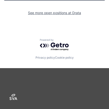
See more open positions at
Drata
Powered by Getro.com
Privacy policy
Cookie policy