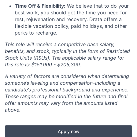
Time Off & Flexibility:
We believe that to do your
best work, you should get the time you need for
rest, rejuvenation and recovery. Drata offers a
flexible vacation policy, paid holidays, and other
perks to recharge.
This role will receive a competitive base salary,
benefits, and stock, typically in the form of Restricted
Stock Units (RSUs). The applicable salary range for
this role is: $151,000 - $205,300.
A variety of factors are considered when determining
someone’s leveling and compensation–including a
candidate’s professional background and experience.
These ranges may be modified in the future and final
offer amounts may vary from the amounts listed
above.
Apply now