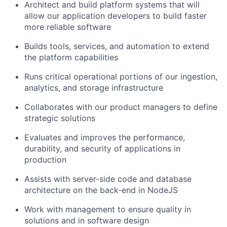
Architect and build platform systems that will
allow our application developers to build faster
more reliable software
Builds tools, services, and automation to extend
the platform capabilities
Runs critical operational portions of our ingestion,
analytics, and storage infrastructure
Collaborates with our product managers to define
strategic solutions
Evaluates and improves the performance,
durability, and security of applications in
production
Assists with server-side code and database
architecture on the back-end in NodeJS
Work with management to ensure quality in
solutions and in software design