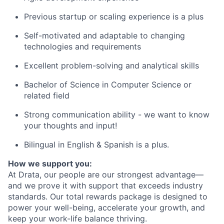
Previous startup or scaling experience is a plus
Self-motivated and adaptable to changing
technologies and requirements
Excellent problem-solving and analytical skills
Bachelor of Science in Computer Science or
related field
Strong communication ability - we want to know
your thoughts and input!
Bilingual in English & Spanish is a plus.
How we support you:
At Drata, our people are our strongest advantage—
and we prove it with support that exceeds industry
standards. Our total rewards package is designed to
power your well-being, accelerate your growth, and
keep your work-life balance thriving.