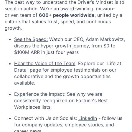
The best way to understand the Driver’s Mindset is to
see it in action. We’re an award-winning, mission-
driven team of
600+ people worldwide
, united by a
culture that values trust, speed, and continuous
growth.
See the Speed:
Watch our CEO, Adam Markowitz,
discuss the hyper-growth journey, from $0 to
$100M ARR in just four years
Hear the Voice of the Team
: Explore our "Life at
Drata" page for employee testimonials on our
collaborative and the growth opportunities
available.
Experience the Impact
: See why we are
consistently recognized on Fortune's Best
Workplaces lists.
Connect with Us on Socials:
LinkedIn
- follow us
for company updates, employee stories, and
career news.