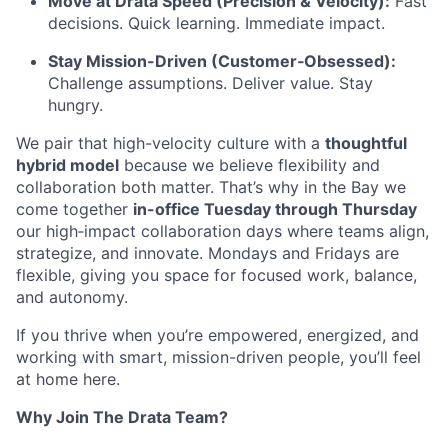
Move at Drata Speed (Precision & Velocity):
Fast
decisions. Quick learning. Immediate impact.
Stay Mission-Driven (Customer‑Obsessed):
Challenge assumptions. Deliver value. Stay
hungry.
We pair that high-velocity culture with a
thoughtful
hybrid model
because we believe flexibility and
collaboration both matter. That’s why in the Bay we
come together
in-office Tuesday through Thursday
our high‑impact collaboration days where teams align,
strategize, and innovate. Mondays and Fridays are
flexible, giving you space for focused work, balance,
and autonomy.
If you thrive when you’re empowered, energized, and
working with smart, mission-driven people, you’ll feel
at home here.
Why Join The Drata Team?