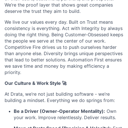
We’re the proof layer that shows great companies
deserve the trust they aim to build.
We live our values every day. Built on Trust means
consistency is everything. Act with Integrity by always
doing the right thing. Being Customer-Obsessed keeps
the people we serve at the center of our work.
Competitive Fire drives us to push ourselves harder
than anyone else. Diversity brings unique perspectives
that lead to better solutions. Automation First ensures
we save time and money by making efficiency a
priority.
Our Culture & Work Style 🚀
At Drata, we’re not just building software - we’re
building a mindset. Everything we do springs from:
Be a Driver (Owner‑Operator Mentality):
Own
your work. Improve relentlessly. Deliver results.