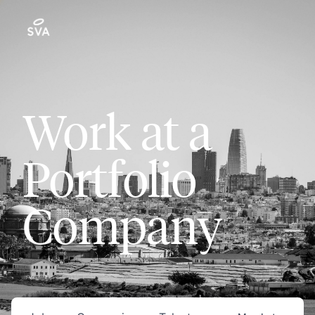
Work at a
Portfolio
Company