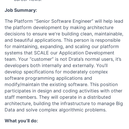
Job Summary:
The Platform “Senior Software Engineer” will help lead
the platform development by making architecture
decisions to ensure we're building clean, maintainable,
and beautiful applications. This person is responsible
for maintaining, expanding, and scaling our platform
systems that SCALE our Application Development
team. Your “customer” is not Drata’s normal users, it’s
developers both internally and externally. You’ll
develop specifications for moderately complex
software programming applications and
modify/maintain the existing software. This position
participates in design and coding activities with other
staff members. They will operate in a distributed
architecture, building the infrastructure to manage Big
Data and solve complex algorithmic problems.
What you’ll do: