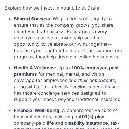
Explore how we invest in your
Life at Drata
.
Shared Success
: We provide stock equity to
ensure that as the company grows, you share
directly in that success. Equity gives every
employee a sense of ownership and the
opportunity to celebrate our wins together—
because your contributions don’t just support our
progress; they help drive our collective success.
Health & Wellness:
Up to
100% employer-paid
premiums
for medical, dental, and vision
coverage for employees
and their dependents
,
along with comprehensive wellness benefits and
healthcare concierge services designed to
support your needs beyond traditional insurance.
Financial Well-being:
A comprehensive suite of
financial benefits, including a
401(k) plan
,
company-paid
life and disability insurance
,
tax-