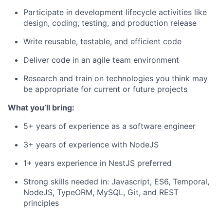
Participate in development lifecycle activities like
design, coding, testing, and production release
Write reusable, testable, and efficient code
Deliver code in an agile team environment
Research and train on technologies you think may
be appropriate for current or future projects
What you’ll bring:
5+ years of experience as a software engineer
3+ years of experience with NodeJS
1+ years experience in NestJS preferred
Strong skills needed in: Javascript, ES6, Temporal,
NodeJS, TypeORM, MySQL, Git, and REST
principles