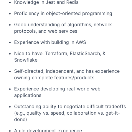
Knowledge in Jest and Redis
Proficiency in object-oriented programming
Good understanding of algorithms, network
protocols, and web services
Experience with building in AWS
Nice to have: Terraform, ElasticSearch, &
Snowflake
Self-directed, independent, and has experience
owning complete features/products
Experience developing real-world web
applications
Outstanding ability to negotiate difficult tradeoffs
(e.g., quality vs. speed, collaboration vs. get-it-
done)
Agile development experience