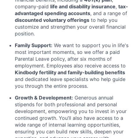
company-paid
life and disability insurance
,
tax-
advantaged spending accounts
, and a range of
discounted voluntary offerings
to help you
customize and strengthen your overall financial
position.
Family Support:
We want to support you in life's
most important moments, so we offer a paid
Parental Leave policy, after six months of
employment. Employees also receive access to
Kindbody fertility and family-building benefits
and dedicated leave specialists who help guide
you through the entire process.
Growth & Development:
Generous annual
stipends for both professional and personal
development, empowering you to invest in your
continued growth. You’ll also have access to a
wide range of internal learning opportunities,
ensuring you can build new skills, deepen your