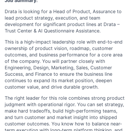
Job Summary:
Drata is looking for a Head of Product, Assurance to
lead product strategy, execution, and team
development for significant product lines at Drata –
Trust Center & AI Questionnaire Assistance.
This is a high-impact leadership role with end-to-end
ownership of product vision, roadmap, customer
outcomes, and business performance for a core area
of the company. You will partner closely with
Engineering, Design, Marketing, Sales, Customer
Success, and Finance to ensure the business line
continues to expand its market position, deepen
customer value, and drive durable growth.
The right leader for this role combines strong product
judgment with operational rigor. You can set strategy,
make hard tradeoffs, build high-performing teams,
and turn customer and market insight into shipped
customer outcomes. You know how to balance near-
term execution with long-term platform thinking, and