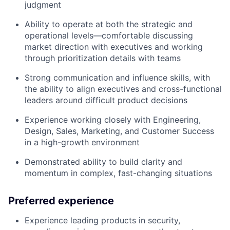
judgment
Ability to operate at both the strategic and
operational levels—comfortable discussing
market direction with executives and working
through prioritization details with teams
Strong communication and influence skills, with
the ability to align executives and cross-functional
leaders around difficult product decisions
Experience working closely with Engineering,
Design, Sales, Marketing, and Customer Success
in a high-growth environment
Demonstrated ability to build clarity and
momentum in complex, fast-changing situations
Preferred experience
Experience leading products in security,