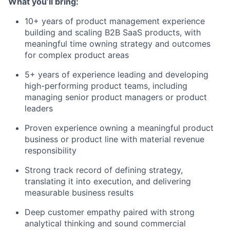
What you’ll bring:
10+ years of product management experience
building and scaling B2B SaaS products, with
meaningful time owning strategy and outcomes
for complex product areas
5+ years of experience leading and developing
high-performing product teams, including
managing senior product managers or product
leaders
Proven experience owning a meaningful product
business or product line with material revenue
responsibility
Strong track record of defining strategy,
translating it into execution, and delivering
measurable business results
Deep customer empathy paired with strong
analytical thinking and sound commercial