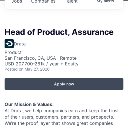
Jobs
Companies
Talent
My
alerts
Head of Product, Assurance
Drata
Product
San Francisco, CA, USA · Remote
USD 207,700-281k / year + Equity
Posted
on May 27, 2026
Apply now
Our Mission & Values:
At Drata, we help companies earn and keep the trust
of their users, customers, partners, and prospects.
We’re the proof layer that shows great companies