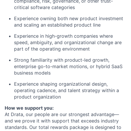
compliance, risk, governance, or other trust-
critical software categories
Experience owning both new product investment
and scaling an established product line
Experience in high-growth companies where
speed, ambiguity, and organizational change are
part of the operating environment
Strong familiarity with product-led growth,
enterprise go-to-market motions, or hybrid SaaS
business models
Experience shaping organizational design,
operating cadence, and talent strategy within a
product organization
How we support you:
At Drata, our people are our strongest advantage—
and we prove it with support that exceeds industry
standards. Our total rewards package is designed to