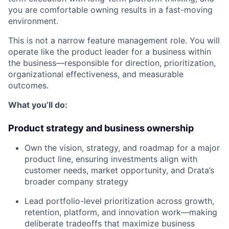
you are comfortable owning results in a fast-moving
environment.
This is not a narrow feature management role. You will
operate like the product leader for a business within
the business—responsible for direction, prioritization,
organizational effectiveness, and measurable
outcomes.
What you’ll do:
Product strategy and business ownership
Own the vision, strategy, and roadmap for a major
product line, ensuring investments align with
customer needs, market opportunity, and Drata’s
broader company strategy
Lead portfolio-level prioritization across growth,
retention, platform, and innovation work—making
deliberate tradeoffs that maximize business