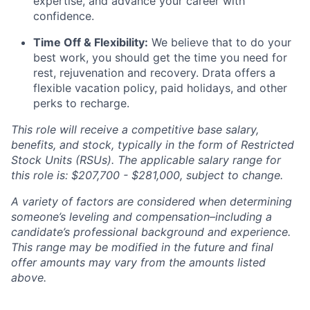
expertise, and advance your career with
confidence.
Time Off & Flexibility:
We believe that to do your
best work, you should get the time you need for
rest, rejuvenation and recovery. Drata offers a
flexible vacation policy, paid holidays, and other
perks to recharge.
This role will receive a competitive base salary,
benefits, and stock, typically in the form of Restricted
Stock Units (RSUs). The applicable salary range for
this role is: $207,700 - $281,000, subject to change.
A variety of factors are considered when determining
someone’s leveling and compensation–including a
candidate’s professional background and experience.
This range may be modified in the future and final
offer amounts may vary from the amounts listed
above.