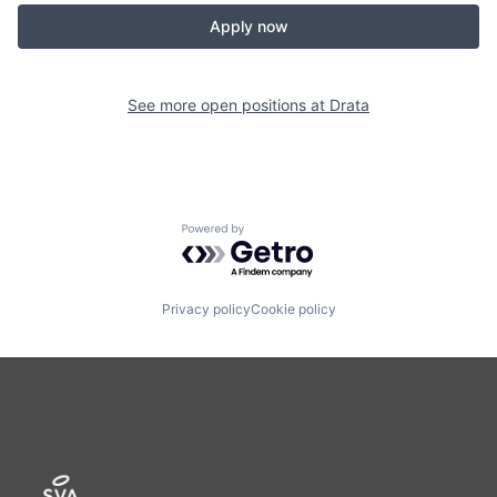
Apply now
See more open positions at
Drata
Powered by Getro.com
Privacy policy
Cookie policy