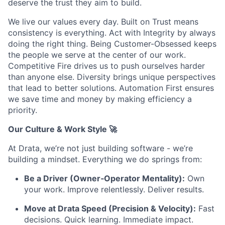
deserve the trust they aim to build.
We live our values every day. Built on Trust means
consistency is everything. Act with Integrity by always
doing the right thing. Being Customer-Obsessed keeps
the people we serve at the center of our work.
Competitive Fire drives us to push ourselves harder
than anyone else. Diversity brings unique perspectives
that lead to better solutions. Automation First ensures
we save time and money by making efficiency a
priority.
Our Culture & Work Style 🚀
At Drata, we’re not just building software - we’re
building a mindset. Everything we do springs from:
Be a Driver (Owner‑Operator Mentality):
Own
your work. Improve relentlessly. Deliver results.
Move at Drata Speed (Precision & Velocity):
Fast
decisions. Quick learning. Immediate impact.