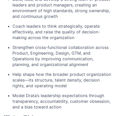
leaders and product managers, creating an
environment of high standards, strong ownership,
and continuous growth
Coach leaders to think strategically, operate
effectively, and raise the quality of decision-
making across the organization
Strengthen cross-functional collaboration across
Product, Engineering, Design, GTM, and
Operations by improving communication,
planning, and organizational alignment
Help shape how the broader product organization
scales—its structure, talent density, decision
rights, and operating model
Model Drata’s leadership expectations through
transparency, accountability, customer obsession,
and a bias toward action