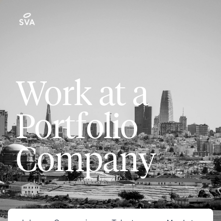
Work at a
Portfolio
Company