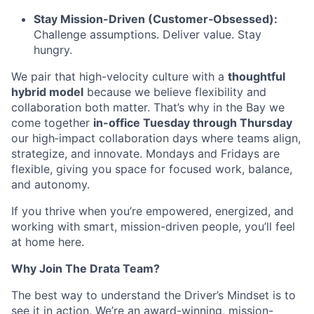
Stay Mission-Driven (Customer‑Obsessed):
Challenge assumptions. Deliver value. Stay
hungry.
We pair that high-velocity culture with a
thoughtful
hybrid model
because we believe flexibility and
collaboration both matter. That’s why in the Bay we
come together
in-office Tuesday through Thursday
our high‑impact collaboration days where teams align,
strategize, and innovate. Mondays and Fridays are
flexible, giving you space for focused work, balance,
and autonomy.
If you thrive when you’re empowered, energized, and
working with smart, mission-driven people, you’ll feel
at home here.
Why Join The Drata Team?
The best way to understand the Driver’s Mindset is to
see it in action. We’re an award-winning, mission-