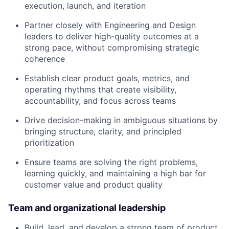
execution, launch, and iteration
Partner closely with Engineering and Design
leaders to deliver high-quality outcomes at a
strong pace, without compromising strategic
coherence
Establish clear product goals, metrics, and
operating rhythms that create visibility,
accountability, and focus across teams
Drive decision-making in ambiguous situations by
bringing structure, clarity, and principled
prioritization
Ensure teams are solving the right problems,
learning quickly, and maintaining a high bar for
customer value and product quality
Team and organizational leadership
Build, lead, and develop a strong team of product