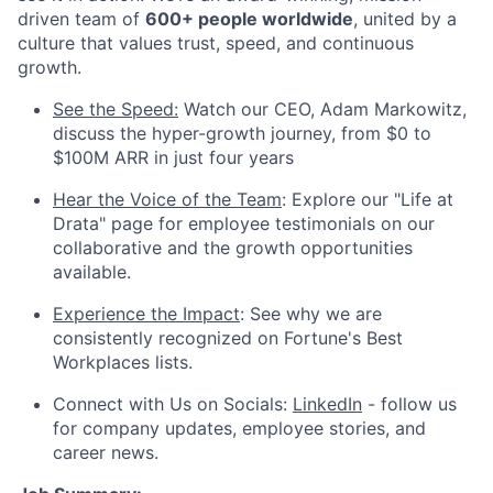
driven team of
600+ people worldwide
, united by a
culture that values trust, speed, and continuous
growth.
See the Speed:
Watch our CEO, Adam Markowitz,
discuss the hyper-growth journey, from $0 to
$100M ARR in just four years
Hear the Voice of the Team
: Explore our "Life at
Drata" page for employee testimonials on our
collaborative and the growth opportunities
available.
Experience the Impact
: See why we are
consistently recognized on Fortune's Best
Workplaces lists.
Connect with Us on Socials:
LinkedIn
- follow us
for company updates, employee stories, and
career news.