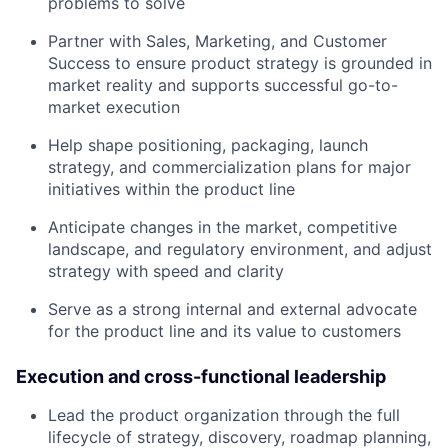
problems to solve
Partner with Sales, Marketing, and Customer
Success to ensure product strategy is grounded in
market reality and supports successful go-to-
market execution
Help shape positioning, packaging, launch
strategy, and commercialization plans for major
initiatives within the product line
Anticipate changes in the market, competitive
landscape, and regulatory environment, and adjust
strategy with speed and clarity
Serve as a strong internal and external advocate
for the product line and its value to customers
Execution and cross-functional leadership
Lead the product organization through the full
lifecycle of strategy, discovery, roadmap planning,