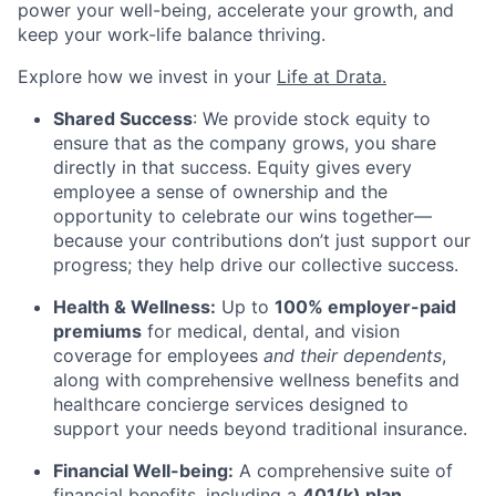
power your well-being, accelerate your growth, and
keep your work-life balance thriving.
Explore how we invest in your
Life at Drata
.
Shared Success
: We provide stock equity to
ensure that as the company grows, you share
directly in that success. Equity gives every
employee a sense of ownership and the
opportunity to celebrate our wins together—
because your contributions don’t just support our
progress; they help drive our collective success.
Health & Wellness:
Up to
100% employer-paid
premiums
for medical, dental, and vision
coverage for employees
and their dependents
,
along with comprehensive wellness benefits and
healthcare concierge services designed to
support your needs beyond traditional insurance.
Financial Well-being:
A comprehensive suite of
financial benefits, including a
401(k) plan
,