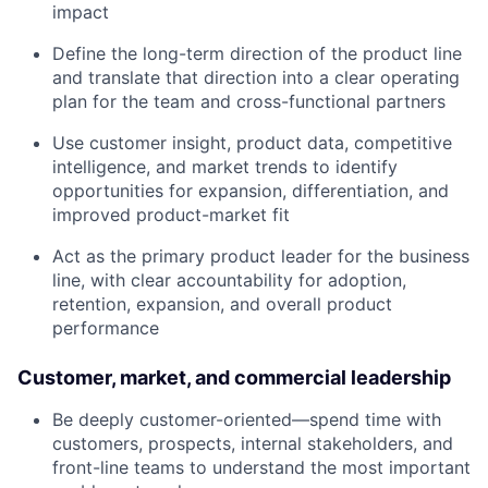
impact
Define the long-term direction of the product line
and translate that direction into a clear operating
plan for the team and cross-functional partners
Use customer insight, product data, competitive
intelligence, and market trends to identify
opportunities for expansion, differentiation, and
improved product-market fit
Act as the primary product leader for the business
line, with clear accountability for adoption,
retention, expansion, and overall product
performance
Customer, market, and commercial leadership
Be deeply customer-oriented—spend time with
customers, prospects, internal stakeholders, and
front-line teams to understand the most important