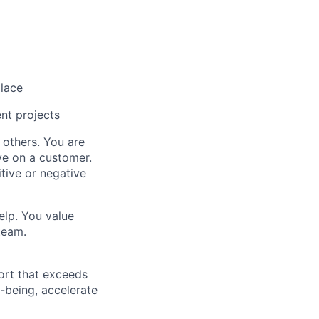
place
ent projects
others. You are
e on a customer.
tive or negative
elp. You value
team.
ort that exceeds
-being, accelerate