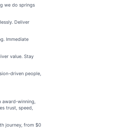
ing we do springs
essly. Deliver
ng. Immediate
iver value. Stay
sion-driven people,
an award-winning,
es trust, speed,
h journey, from $0