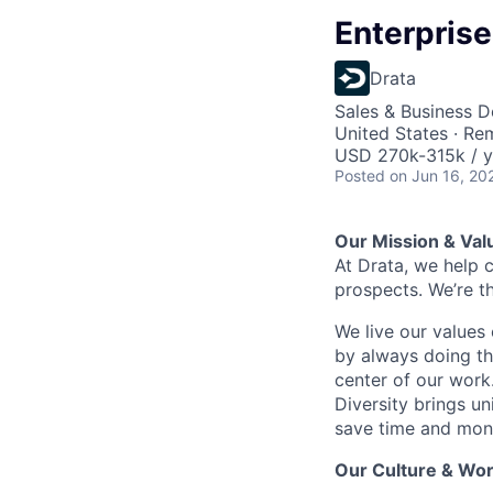
Enterprise
Drata
Sales & Business 
United States · Re
USD 270k-315k / y
Posted
on Jun 16, 20
Our Mission & Val
At Drata, we help 
prospects. We’re t
We live our values 
by always doing th
center of our work
Diversity brings un
save time and mone
Our Culture & Wor