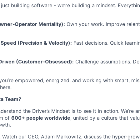
 just building software - we’re building a mindset. Everyth
Owner‑Operator Mentality):
Own your work. Improve relentl
Speed (Precision & Velocity):
Fast decisions. Quick learni
-Driven (Customer‑Obsessed):
Challenge assumptions. Del
 you’re empowered, energized, and working with smart, mis
 here.
ta Team?
erstand the Driver’s Mindset is to see it in action. We’re 
am of
600+ people worldwide
, united by a culture that valu
owth.
:
Watch our CEO, Adam Markowitz, discuss the hyper-growt