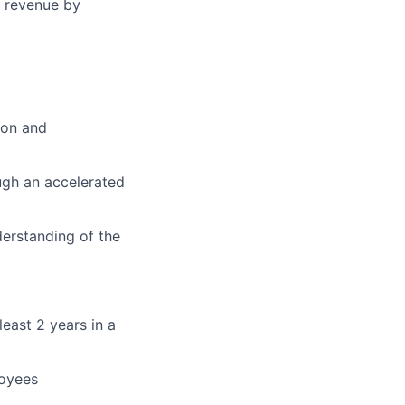
g revenue by
ion and
ugh an accelerated
derstanding of the
east 2 years in a
loyees