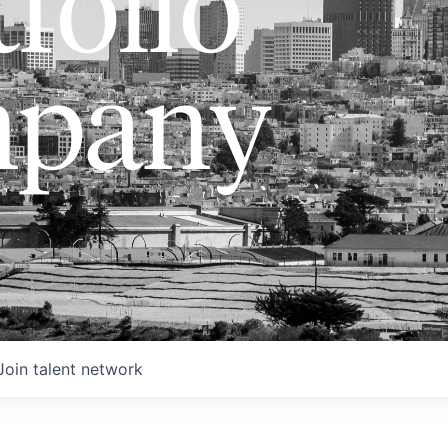
folio
pany
Join talent network