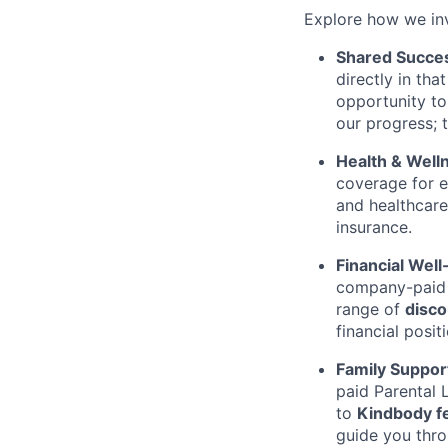
Explore how we in
Shared Succe
directly in th
opportunity to
our progress; 
Health & Well
coverage for
and healthcare
insurance.
Financial Well
company-pai
range of
disco
financial positi
Family Suppor
paid Parental 
to
Kindbody fe
guide you thro