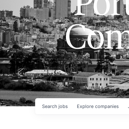
Port
Com
Search
jobs
Explore
companies