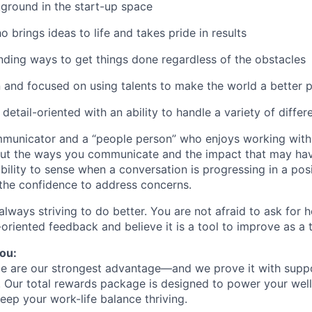
ground in the start-up space
o brings ideas to life and takes pride in results
inding ways to get things done regardless of the obstacles
 and focused on using talents to make the world a better 
etail-oriented with an ability to handle a variety of differ
municator and a “people person” who enjoys working with 
out the ways you communicate and the impact that may hav
bility to sense when a conversation is progressing in a posi
the confidence to address concerns.
lways striving to do better. You are not afraid to ask for h
-oriented feedback and believe it is a tool to improve as a 
ou:
le are our strongest advantage—and we prove it with supp
. Our total rewards package is designed to power your well
eep your work-life balance thriving.