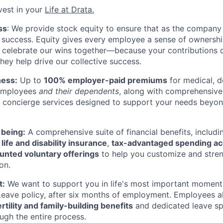
vest in your
Life at Drata
.
ss
: We provide stock equity to ensure that as the company
at success. Equity gives every employee a sense of ownersh
 celebrate our wins together—because your contributions d
they help drive our collective success.
ness:
Up to
100% employer-paid premiums
for medical, d
 employees
and their dependents
, along with comprehensive
 concierge services designed to support your needs beyond
-being:
A comprehensive suite of financial benefits, includ
d
life and disability insurance
,
tax-advantaged spending a
unted voluntary offerings
to help you customize and stren
on.
t:
We want to support you in life's most important moments
Leave policy, after six months of employment. Employees a
rtility and family-building benefits
and dedicated leave sp
ugh the entire process.