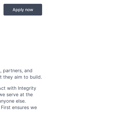
Apply now
, partners, and
 they aim to build.
ct with Integrity
we serve at the
anyone else.
 First ensures we