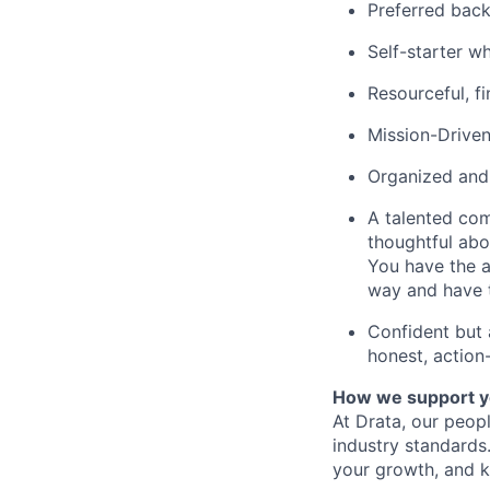
Preferred back
Self-starter wh
Resourceful, f
Mission-Driven
Organized and d
A talented com
thoughtful ab
You have the a
way and have 
Confident but a
honest, action
How we support y
At Drata, our peop
industry standards
your growth, and k