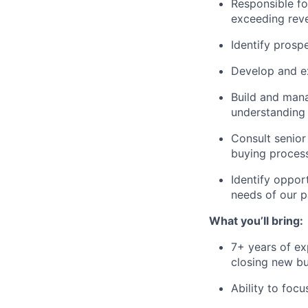
Responsible fo
exceeding rev
Identify prosp
Develop and ex
Build and mana
understanding 
Consult senior
buying proces
Identify oppor
needs of our p
What you’ll bring:
7+ years of ex
closing new bu
Ability to foc