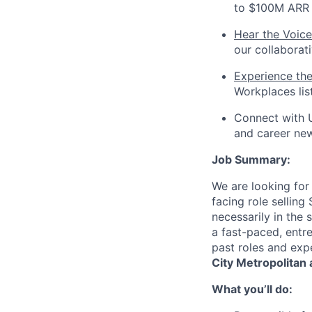
to $100M ARR i
Hear the Voice
our collaborat
Experience th
Workplaces lis
Connect with 
and career ne
Job Summary:
We are looking for
facing role selling
necessarily in the
a fast-paced, entr
past roles and exp
City Metropolitan 
What you’ll do: