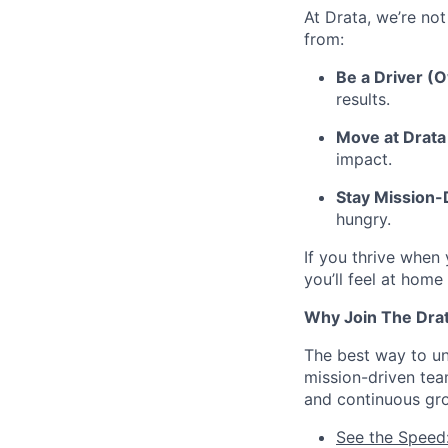
At Drata, we’re not
from:
Be a Driver (
results.
Move at Drata 
impact.
Stay Mission
hungry.
If you thrive when
you’ll feel at home
Why Join The Dra
The best way to und
mission-driven te
and continuous gr
See the Speed