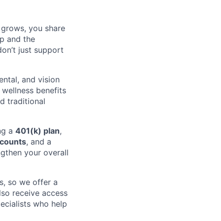
 grows, you share
ip and the
on’t just support
ental, and vision
 wellness benefits
 traditional
ing a
401(k) plan
,
ccounts
, and a
gthen your overall
, so we offer a
lso receive access
ecialists who help