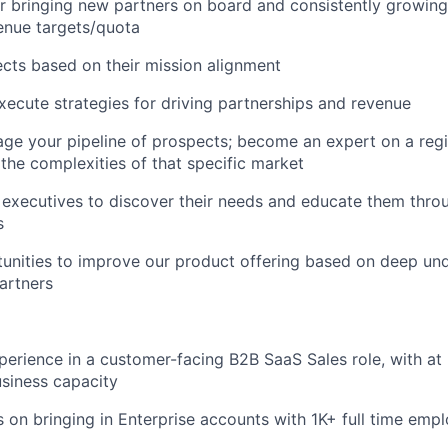
r bringing new partners on board and consistently growin
enue targets/quota
ects based on their mission alignment
ecute strategies for driving partnerships and revenue
ge your pipeline of prospects; become an expert on a reg
the complexities of that specific market
 executives to discover their needs and educate them thro
s
tunities to improve our product offering based on deep un
artners
perience in a customer-facing B2B SaaS Sales role, with at l
siness capacity
us on bringing in Enterprise accounts with 1K+ full time emp