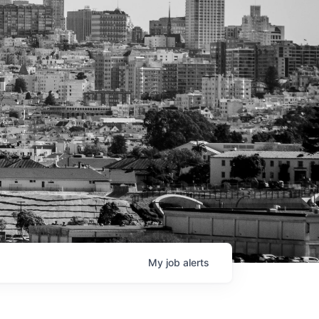
My
job
alerts