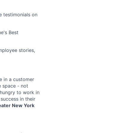
e testimonials on
e's Best
ployee stories,
e in a customer
e space - not
 hungry to work in
success in their
reater New York