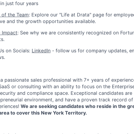
n just four years
 of the Team
: Explore our "Life at Drata" page for employe
ive and the growth opportunities available.
e Impact
: See why we are consistently recognized on Fortun
ts.
Us on Socials:
LinkedIn
- follow us for company updates, em
ws.
 a passionate sales professional with 7+ years of experienc
 SaaS or consulting with an ability to focus on the Enterpris
 security and compliance space. Exceptional candidates are
epreneurial environment, and have a proven track record of 
eriences!
We are seeking candidates who reside in the g
area to cover this New York Territory.