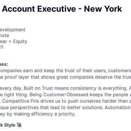
 Account Executive - New York
Development
mote
ear + Equity
26
ues:
companies earn and keep the trust of their users, customers
he proof layer that shows great companies deserve the trust
every day. Built on Trust means consistency is everything. A
e right thing. Being Customer-Obsessed keeps the people 
. Competitive Fire drives us to push ourselves harder than 
ique perspectives that lead to better solutions. Automation
y by making efficiency a priority.
k Style 🚀