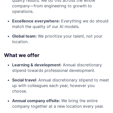
quality results. We do this across the whole
company—from engineering to growth to
operations.
Excellence everywhere:
Everything we do should
match the quality of our AI models.
Global team:
We prioritize your talent, not your
location.
What we offer
Learning & development
: Annual discretionary
stipend towards professional development.
Social travel
: Annual discretionary stipend to meet
up with colleagues each year, however you
choose.
Annual company offsite:
We bring the entire
company together at a new location every year.