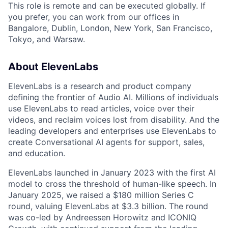
This role is remote and can be executed globally. If
you prefer, you can work from our offices in
Bangalore, Dublin, London, New York, San Francisco,
Tokyo, and Warsaw.
About ElevenLabs
ElevenLabs is a research and product company
defining the frontier of Audio AI. Millions of individuals
use ElevenLabs to read articles, voice over their
videos, and reclaim voices lost from disability. And the
leading developers and enterprises use ElevenLabs to
create Conversational AI agents for support, sales,
and education.
ElevenLabs launched in January 2023 with the first AI
model to cross the threshold of human-like speech. In
January 2025, we raised a $180 million Series C
round, valuing ElevenLabs at $3.3 billion. The round
was co-led by Andreessen Horowitz and ICONIQ