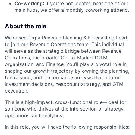
Co-working
: If you’re not located near one of our
main hubs, we offer a monthly coworking stipend.
About the role
We’re seeking a Revenue Planning & Forecasting Lead
to join our Revenue Operations team. This individual
will serve as the strategic bridge between Revenue
Operations, the broader Go-To-Market (GTM)
organization, and Finance. You’ll play a pivotal role in
shaping our growth trajectory by owning the planning,
forecasting, and performance analysis that inform
investment decisions, headcount strategy, and GTM
execution.
This is a high-impact, cross-functional role—ideal for
someone who thrives at the intersection of strategy,
operations, and analytics.
In this role, you will have the following responsibilities: