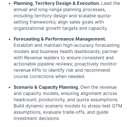
Planning, Territory Design & Execution.
Lead the
annual and long-range planning processes,
including territory design and scalable quota-
setting frameworks; align sales goals with
organizational growth targets and capacity.
Forecasting & Performance Management.
Establish and maintain high-accuracy forecasting
models and business health dashboards; partner
with Revenue leaders to ensure consistent and
actionable pipeline reviews; proactively monitor
revenue KPIs to identify risk and recommend
course corrections when needed.
Scenario & Capacity Planning.
Own the revenue
and capacity models, ensuring alignment across
headcount, productivity, and quota assumptions.
Build dynamic scenario models to stress-test GTM
assumptions, evaluate trade-offs, and guide
investment decisions.