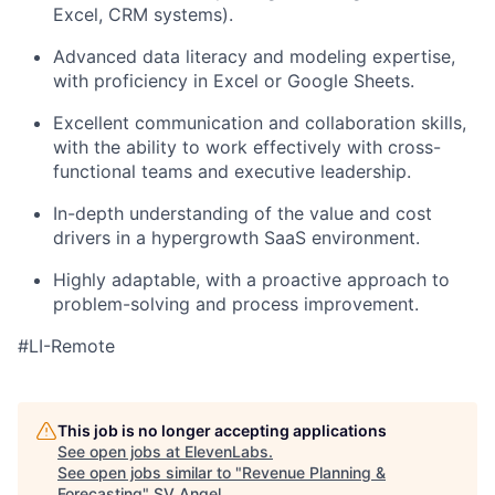
Excel, CRM systems).
Advanced data literacy and modeling expertise,
with proficiency in Excel or Google Sheets.
Excellent communication and collaboration skills,
with the ability to work effectively with cross-
functional teams and executive leadership.
In-depth understanding of the value and cost
drivers in a hypergrowth SaaS environment.
Highly adaptable, with a proactive approach to
problem-solving and process improvement.
#LI-Remote
This job is no longer accepting applications
See open jobs at
ElevenLabs
.
See open jobs similar to "
Revenue Planning &
Forecasting
"
SV Angel
.