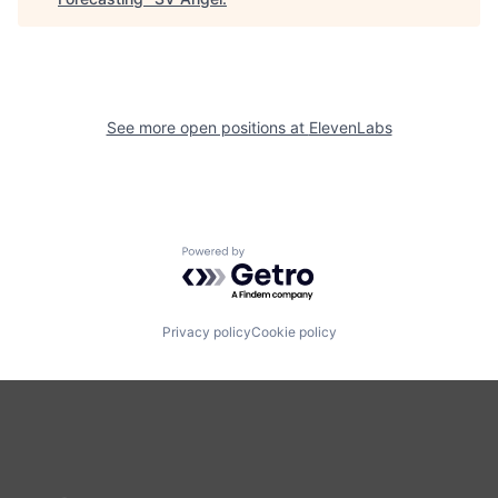
See more open positions at
ElevenLabs
Powered by Getro.com
Privacy policy
Cookie policy