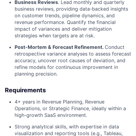
Business Reviews
. Lead monthly and quarterly
business reviews, providing data-backed insights
on customer trends, pipeline dynamics, and
revenue performance. Quantify the financial
impact of variances and deliver mitigation
strategies when targets are at risk.
Post-Mortem & Forecast Refinement.
Conduct
retrospective variance analyses to assess forecast
accuracy, uncover root causes of deviation, and
refine models for continuous improvement in
planning precision.
Requirements
4+ years in Revenue Planning, Revenue
Operations, or Strategic Finance, ideally within a
high-growth SaaS environment.
Strong analytical skills, with expertise in data
visualization and reporting tools (e.g., Tableau,