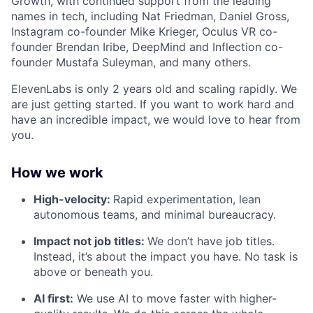
Growth, with continued support from the leading
names in tech, including Nat Friedman, Daniel Gross,
Instagram co-founder Mike Krieger, Oculus VR co-
founder Brendan Iribe, DeepMind and Inflection co-
founder Mustafa Suleyman, and many others.
ElevenLabs is only 2 years old and scaling rapidly. We
are just getting started. If you want to work hard and
have an incredible impact, we would love to hear from
you.
How we work
High-velocity:
Rapid experimentation, lean
autonomous teams, and minimal bureaucracy.
Impact not job titles:
We don’t have job titles.
Instead, it’s about the impact you have. No task is
above or beneath you.
AI first:
We use AI to move faster with higher-