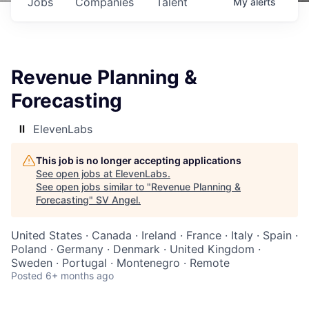
Jobs
Companies
Talent
My
alerts
Revenue Planning &
Forecasting
ElevenLabs
This job is no longer accepting applications
See open jobs at
ElevenLabs
.
See open jobs similar to "
Revenue Planning &
Forecasting
"
SV Angel
.
United States · Canada · Ireland · France · Italy · Spain ·
Poland · Germany · Denmark · United Kingdom ·
Sweden · Portugal · Montenegro · Remote
Posted
6+ months ago