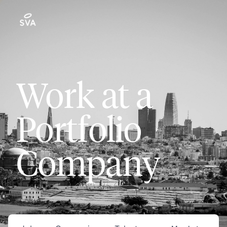
Work at a
Portfolio
Company