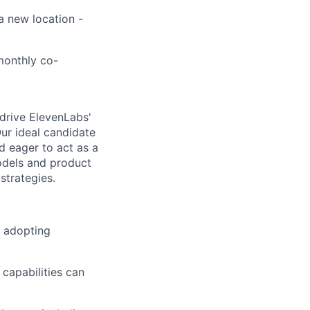
a new location -
 monthly co-
drive ElevenLabs'
ur ideal candidate
d eager to act as a
models and product
strategies.
s adopting
capabilities can