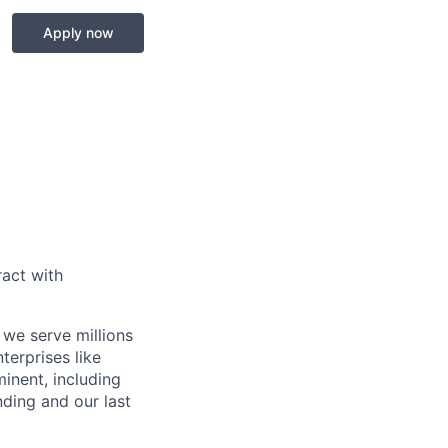
Apply now
act with
 we serve millions
terprises like
inent, including
ding and our last