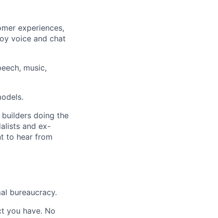
omer experiences,
ploy voice and chat
eech, music,
models.
 builders doing the
alists and ex-
nt to hear from
al bureaucracy.
act you have. No