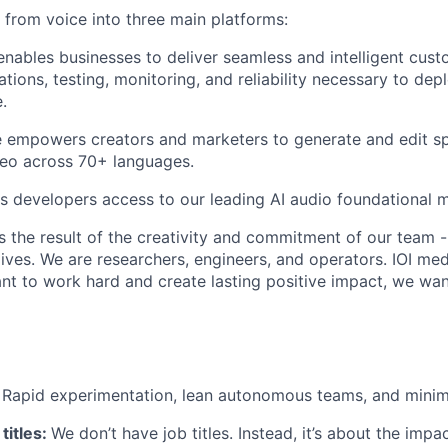
rom voice into three main platforms:
nables businesses to deliver seamless and intelligent cust
ations, testing, monitoring, and reliability necessary to de
.
 empowers creators and marketers to generate and edit sp
deo across 70+ languages.
s developers access to our leading AI audio foundational 
s the result of the creativity and commitment of our team -
lives. We are researchers, engineers, and operators. IOI med
ant to work hard and create lasting positive impact, we wa
:
Rapid experimentation, lean autonomous teams, and minim
titles:
We don’t have job titles. Instead, it’s about the imp