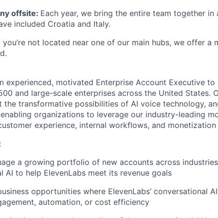
y offsite:
Each year, we bring the entire team together in 
ave included Croatia and Italy.
If you’re not located near one of our main hubs, we offer a
d.
an experienced, motivated Enterprise Account Executive to 
500 and large-scale enterprises across the United States. O
 the transformative possibilities of AI voice technology, an
- enabling organizations to leverage our industry-leading 
 customer experience, internal workflows, and monetization 
:
age a growing portfolio of new accounts across industrie
l AI to help ElevenLabs meet its revenue goals
business opportunities where ElevenLabs’ conversational AI 
gagement, automation, or cost efficiency