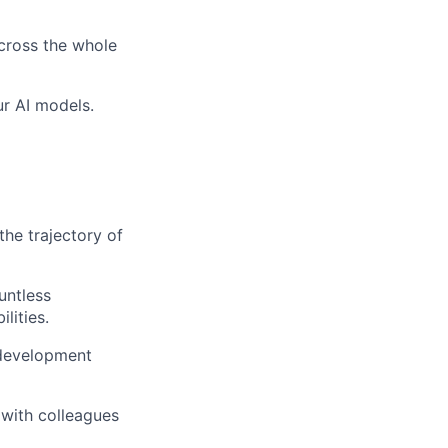
across the whole
ur AI models.
the trajectory of
untless
lities.
 development
 with colleagues