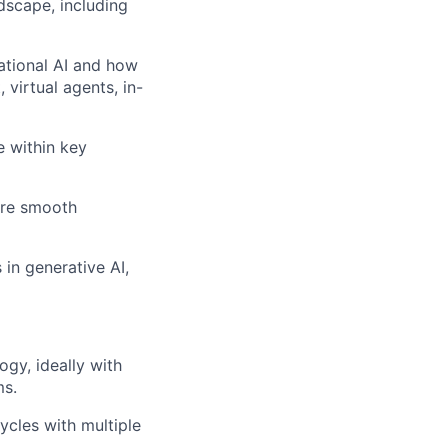
dscape, including
ational AI and how
virtual agents, in-
 within key
ure smooth
 in generative AI,
ogy, ideally with
ms.
cles with multiple