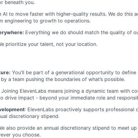
or beneath you.
AI to move faster with higher-quality results. We do this 
engineering to growth to operations.
verywhere:
Everything we do should match the quality of o
e prioritize your talent, not your location.
ture:
You’ll be part of a generational opportunity to define 
 by a team pushing the boundaries of what’s possible.
:
Joining ElevenLabs means joining a dynamic team with co
to drive impact - beyond your immediate role and responsibi
evelopment
: ElevenLabs proactively supports professional
ual discretionary stipend.
We also provide an annual discretionary stipend to meet up
wever you choose.