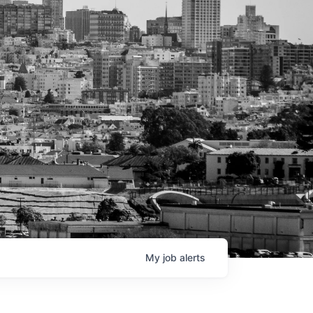
My
job
alerts