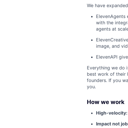
We have expanded f
ElevenAgents e
with the integr
agents at scale
ElevenCreative
image, and vi
ElevenAPI give
Everything we do i
best work of their 
founders. If you w
you.
How we work
High-velocity
Impact not job 