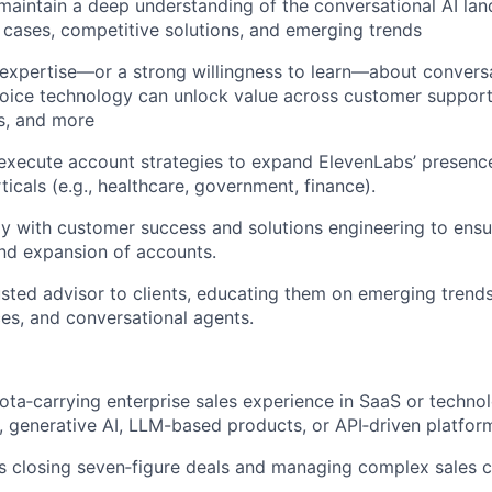
aintain a deep understanding of the conversational AI lan
cases, competitive solutions, and emerging trends
expertise—or a strong willingness to learn—about convers
oice technology can unlock value across customer support, 
s, and more
xecute account strategies to expand ElevenLabs’ presence
ticals (e.g., healthcare, government, finance).
ly with customer success and solutions engineering to ens
nd expansion of accounts.
usted advisor to clients, educating them on emerging trends
ces, and conversational agents.
ota‑carrying enterprise sales experience in SaaS or technol
, generative AI, LLM-based products, or API‑driven platfor
 closing seven‑figure deals and managing complex sales cy