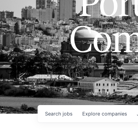
Port
Com
Search
jobs
Explore
companies