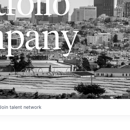
folio
pany
Join talent network