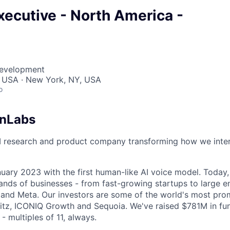
ecutive - North America -
Development
, USA · New York, NY, USA
o
enLabs
I research and product company transforming how we inter
uary 2023 with the first human-like AI voice model. Today,
ands of businesses - from fast-growing startups to large en
nd Meta. Our investors are some of the world's most prom
tz, ICONIQ Growth and Sequoia. We've raised $781M in fun
- multiples of 11, always.