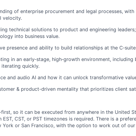
ding of enterprise procurement and legal processes, with a
 velocity.
ing technical solutions to product and engineering leaders; 
logy into business value.
e presence and ability to build relationships at the C‑suite
ing in an early‑stage, high‑growth environment, including 
iterating quickly.
ice and audio AI and how it can unlock transformative valu
tomer & product-driven mentality that prioritizes client sat
e-first, so it can be executed from anywhere in the United S
in EST, CST, or PST timezones is required. There is a prefe
 York or San Francisco, with the option to work out of our 