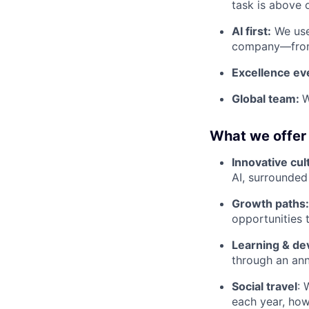
task is above 
AI first:
We use 
company—from 
Excellence e
Global team:
W
What we offer
Innovative cul
AI, surrounded
Growth paths
opportunities 
Learning & d
through an ann
Social travel
: 
each year, ho