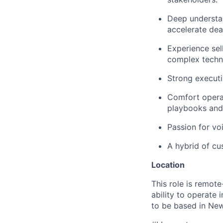
Deep understan
accelerate deal
Experience sell
complex techno
Strong executiv
Comfort operat
playbooks and 
Passion for vo
A hybrid of cus
Location
This role is remot
ability to operate 
to be based in New