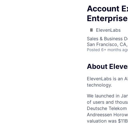
Account Ex
Enterprise
ElevenLabs
Sales & Business 
San Francisco, CA
Posted
6+ months ag
About Elev
ElevenLabs is an A
technology.
We launched in Jan
of users and thous
Deutsche Telekom a
Andreessen Horowi
valuation was $11B 