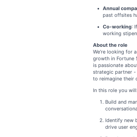
Annual compan
past offsites h
Co-working
: 
working stipen
About the role
We’re looking for 
growth in Fortune 
is passionate about
strategic partner 
to reimagine their
In this role you will
Build and man
conversationa
Identify new 
drive user en