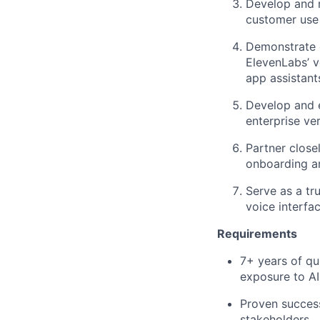
Develop and m
customer use 
Demonstrate 
ElevenLabs’ v
app assistant
Develop and e
enterprise ver
Partner close
onboarding a
Serve as a tr
voice interfa
Requirements
7+ years of qu
exposure to AI
Proven success
stakeholders.