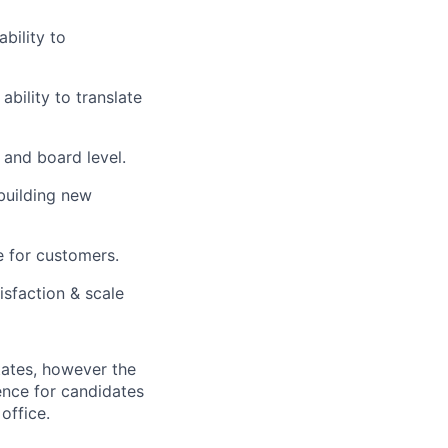
bility to
ability to translate
 and board level.
building new
e for customers.
isfaction & scale
tates, however the
rence for candidates
office.