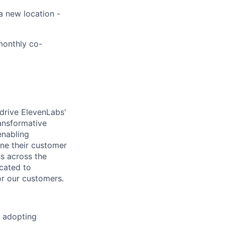
a new location -
 monthly co-
drive ElevenLabs'
ansformative
enabling
ine their customer
ss across the
icated to
or our customers.
s adopting