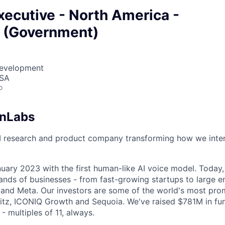
ecutive - North America -
e (Government)
Development
USA
o
enLabs
I research and product company transforming how we inter
uary 2023 with the first human-like AI voice model. Today,
ands of businesses - from fast-growing startups to large en
nd Meta. Our investors are some of the world's most prom
tz, ICONIQ Growth and Sequoia. We've raised $781M in fun
- multiples of 11, always.