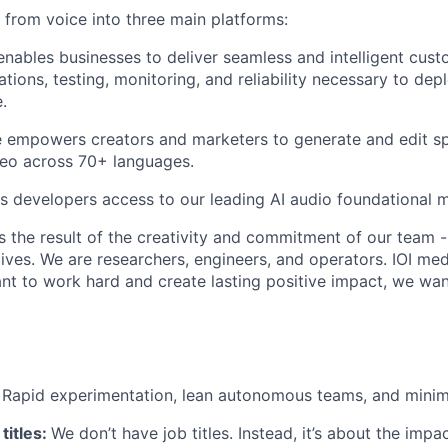
rom voice into three main platforms:
nables businesses to deliver seamless and intelligent cust
ations, testing, monitoring, and reliability necessary to de
.
 empowers creators and marketers to generate and edit sp
deo across 70+ languages.
s developers access to our leading AI audio foundational 
s the result of the creativity and commitment of our team -
lives. We are researchers, engineers, and operators. IOI med
ant to work hard and create lasting positive impact, we wa
:
Rapid experimentation, lean autonomous teams, and minim
titles:
We don’t have job titles. Instead, it’s about the imp