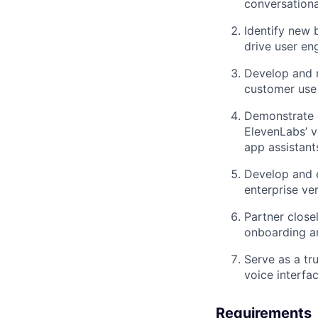
conversationa
Identify new 
drive user en
Develop and m
customer use 
Demonstrate 
ElevenLabs’ v
app assistant
Develop and e
enterprise ver
Partner close
onboarding a
Serve as a tr
voice interfa
Requirements