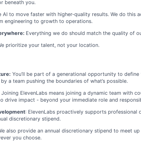
or beneath you.
AI to move faster with higher-quality results. We do this 
engineering to growth to operations.
verywhere:
Everything we do should match the quality of o
e prioritize your talent, not your location.
ture:
You’ll be part of a generational opportunity to define 
 by a team pushing the boundaries of what’s possible.
:
Joining ElevenLabs means joining a dynamic team with co
to drive impact - beyond your immediate role and responsibi
evelopment
: ElevenLabs proactively supports professional
ual discretionary stipend.
We also provide an annual discretionary stipend to meet up
wever you choose.