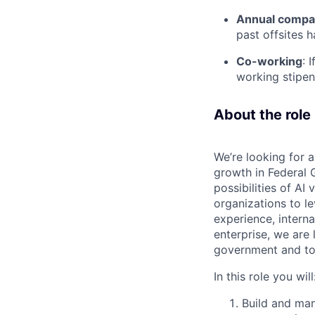
Annual compan
past offsites h
Co-working
: 
working stipen
About the role
We’re looking for 
growth in Federal 
possibilities of AI
organizations to l
experience, intern
enterprise, we are 
government and to 
In this role you will
Build and man