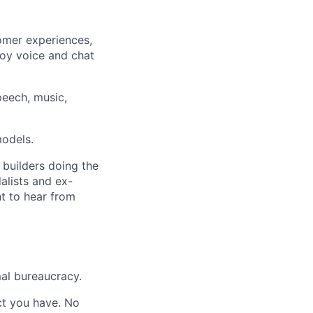
omer experiences,
ploy voice and chat
eech, music,
models.
 builders doing the
alists and ex-
nt to hear from
al bureaucracy.
act you have. No