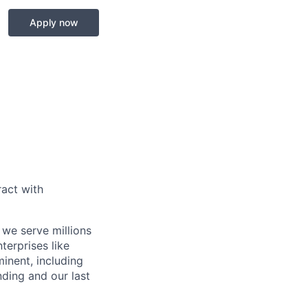
Apply now
act with
 we serve millions
terprises like
inent, including
ding and our last