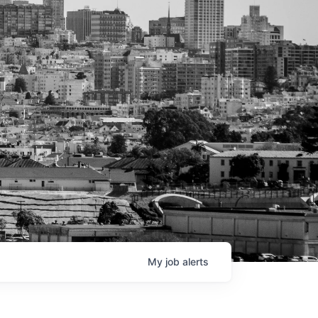
My
job
alerts