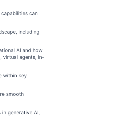
capabilities can
dscape, including
ational AI and how
virtual agents, in-
 within key
ure smooth
 in generative AI,