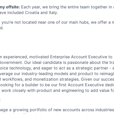
y offsite:
Each year, we bring the entire team together in 
ave included Croatia and Italy.
If you’re not located near one of our main hubs, we offer a
d.
an experienced, motivated Enterprise Account Executive to 
Government. Our ideal candidate is passionate about the tr
 voice technology, and eager to act as a strategic partner - 
everage our industry-leading models and product to reimag
al workflows, and monetization strategies. Given our succe
looking for a builder to be our first Account Executive ded
work closely with product and engineering to add value f
:
age a growing portfolio of new accounts across industrie