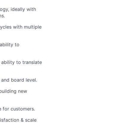
ogy, ideally with
ms.
cles with multiple
bility to
ability to translate
 and board level.
building new
e for customers.
isfaction & scale