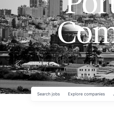
Port
Com
Search
jobs
Explore
companies