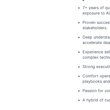
7+ years of qu
exposure to AI
Proven success
stakeholders.
Deep understan
accelerate deal
Experience sell
complex techno
Strong executiv
Comfort operat
playbooks and 
Passion for vo
A hybrid of cus