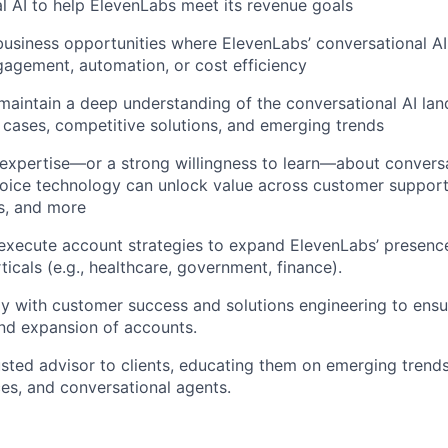
l AI to help ElevenLabs meet its revenue goals
business opportunities where ElevenLabs’ conversational AI 
gagement, automation, or cost efficiency
aintain a deep understanding of the conversational AI lan
cases, competitive solutions, and emerging trends
expertise—or a strong willingness to learn—about convers
oice technology can unlock value across customer support, 
s, and more
xecute account strategies to expand ElevenLabs’ presence
ticals (e.g., healthcare, government, finance).
ly with customer success and solutions engineering to ens
nd expansion of accounts.
usted advisor to clients, educating them on emerging trends
ces, and conversational agents.