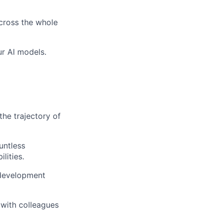
across the whole
ur AI models.
the trajectory of
untless
lities.
 development
 with colleagues