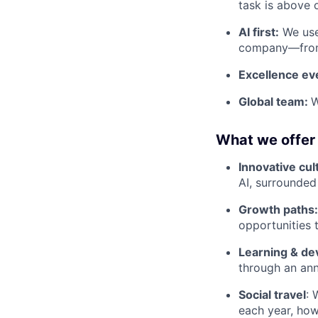
task is above 
AI first:
We use 
company—from 
Excellence e
Global team:
W
What we offer
Innovative cul
AI, surrounded
Growth paths
opportunities 
Learning & d
through an ann
Social travel
: 
each year, ho