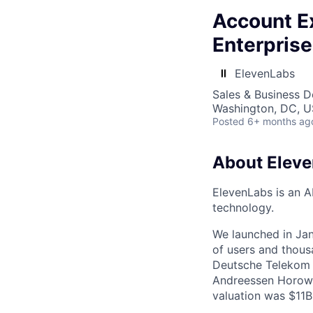
Account Ex
Enterpris
ElevenLabs
Sales & Business 
Washington, DC, 
Posted
6+ months ag
About Elev
ElevenLabs is an A
technology.
We launched in Jan
of users and thous
Deutsche Telekom a
Andreessen Horowi
valuation was $11B 