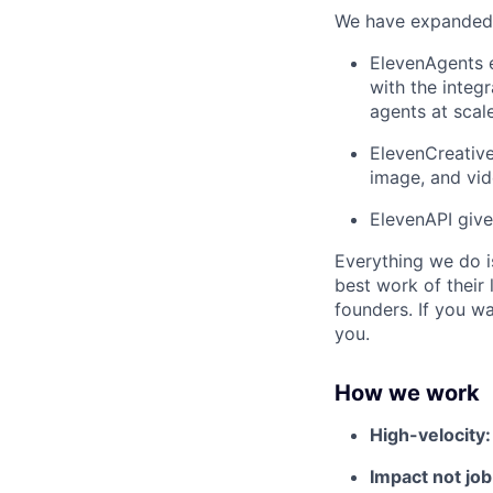
We have expanded f
ElevenAgents e
with the integr
agents at scale
ElevenCreative
image, and vi
ElevenAPI give
Everything we do i
best work of their 
founders. If you w
you.
How we work
High-velocity
Impact not job 