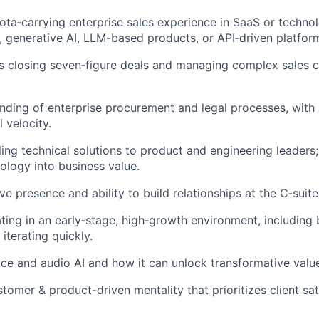
ota‑carrying enterprise sales experience in SaaS or technol
, generative AI, LLM-based products, or API‑driven platfor
 closing seven‑figure deals and managing complex sales cy
ding of enterprise procurement and legal processes, with a
 velocity.
ing technical solutions to product and engineering leaders; 
logy into business value.
e presence and ability to build relationships at the C‑suite
ing in an early‑stage, high‑growth environment, including 
iterating quickly.
ice and audio AI and how it can unlock transformative valu
tomer & product-driven mentality that prioritizes client sat