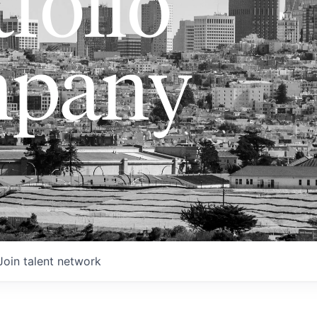
folio
pany
Join talent network