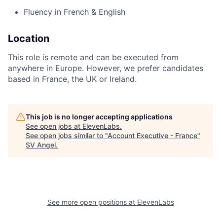
Fluency in French & English
Location
This role is remote and can be executed from
anywhere in Europe. However, we prefer candidates
based in France, the UK or Ireland.
This job is no longer accepting applications
See open jobs at
ElevenLabs
.
See open jobs similar to "
Account Executive - France
"
SV Angel
.
See more open positions at
ElevenLabs