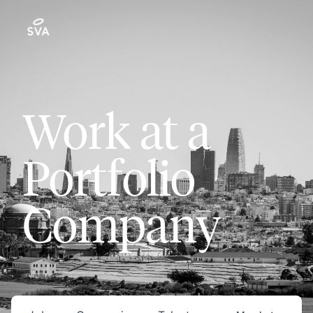
Work at a
Portfolio
Company