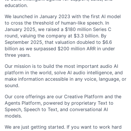
education.
We launched in January 2023 with the first AI model
to cross the threshold of human-like speech. In
January 2025, we raised a $180 million Series C
round, valuing the company at $3.3 billion. By
September 2025, that valuation doubled to $6.6
billion as we surpassed $200 million ARR in under
three years.
Our mission is to build the most important audio AI
platform in the world, solve AI audio intelligence, and
make information accessible in any voice, language, or
sound.
Our core offerings are our Creative Platform and the
Agents Platform, powered by proprietary Text to
Speech, Speech to Text, and conversational AI
models.
We are just getting started. If you want to work hard