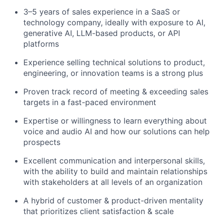
3–5 years of sales experience in a SaaS or
technology company, ideally with exposure to AI,
generative AI, LLM-based products, or API
platforms
Experience selling technical solutions to product,
engineering, or innovation teams is a strong plus
Proven track record of meeting & exceeding sales
targets in a fast-paced environment
Expertise or willingness to learn everything about
voice and audio AI and how our solutions can help
prospects
Excellent communication and interpersonal skills,
with the ability to build and maintain relationships
with stakeholders at all levels of an organization
A hybrid of customer & product-driven mentality
that prioritizes client satisfaction & scale