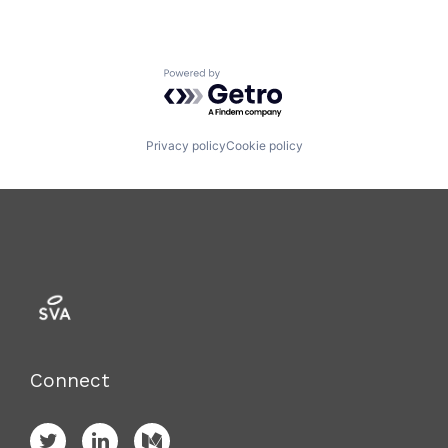
Powered by Getro.com
Privacy policy
Cookie policy
Connect