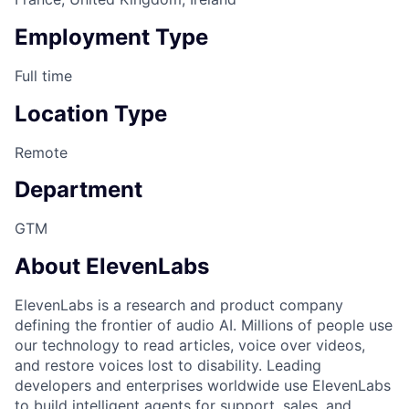
Employment Type
Full time
Location Type
Remote
Department
GTM
About ElevenLabs
ElevenLabs is a research and product company
defining the frontier of audio AI. Millions of people use
our technology to read articles, voice over videos,
and restore voices lost to disability. Leading
developers and enterprises worldwide use ElevenLabs
to build intelligent agents for support, sales, and