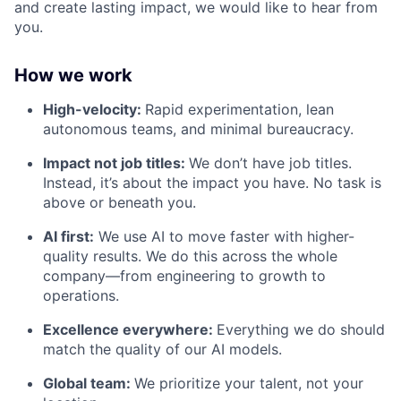
and create lasting impact, we would like to hear from
you.
How we work
High-velocity:
Rapid experimentation, lean
autonomous teams, and minimal bureaucracy.
Impact not job titles:
We don’t have job titles.
Instead, it’s about the impact you have. No task is
above or beneath you.
AI first:
We use AI to move faster with higher-
quality results. We do this across the whole
company—from engineering to growth to
operations.
Excellence everywhere:
Everything we do should
match the quality of our AI models.
Global team:
We prioritize your talent, not your