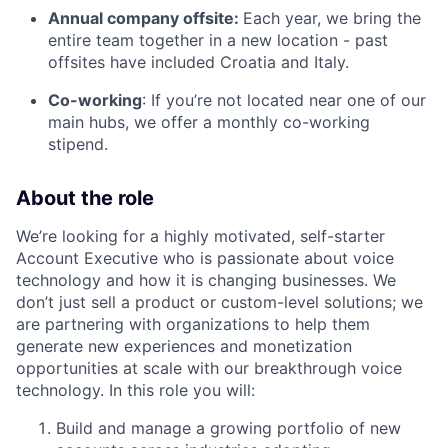
Annual company offsite:
Each year, we bring the
entire team together in a new location - past
offsites have included Croatia and Italy.
Co-working
: If you’re not located near one of our
main hubs, we offer a monthly co-working
stipend.
About the role
We’re looking for a highly motivated, self-starter
Account Executive who is passionate about voice
technology and how it is changing businesses. We
don’t just sell a product or custom-level solutions; we
are partnering with organizations to help them
generate new experiences and monetization
opportunities at scale with our breakthrough voice
technology. In this role you will:
Build and manage a growing portfolio of new