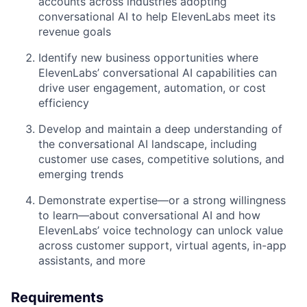
accounts across industries adopting
conversational AI to help ElevenLabs meet its
revenue goals
Identify new business opportunities where
ElevenLabs’ conversational AI capabilities can
drive user engagement, automation, or cost
efficiency
Develop and maintain a deep understanding of
the conversational AI landscape, including
customer use cases, competitive solutions, and
emerging trends
Demonstrate expertise—or a strong willingness
to learn—about conversational AI and how
ElevenLabs’ voice technology can unlock value
across customer support, virtual agents, in-app
assistants, and more
Requirements