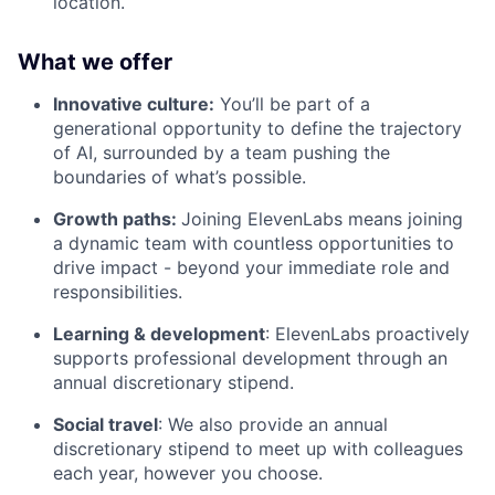
location.
What we offer
Innovative culture:
You’ll be part of a
generational opportunity to define the trajectory
of AI, surrounded by a team pushing the
boundaries of what’s possible.
Growth paths:
Joining ElevenLabs means joining
a dynamic team with countless opportunities to
drive impact - beyond your immediate role and
responsibilities.
Learning & development
: ElevenLabs proactively
supports professional development through an
annual discretionary stipend.
Social travel
: We also provide an annual
discretionary stipend to meet up with colleagues
each year, however you choose.