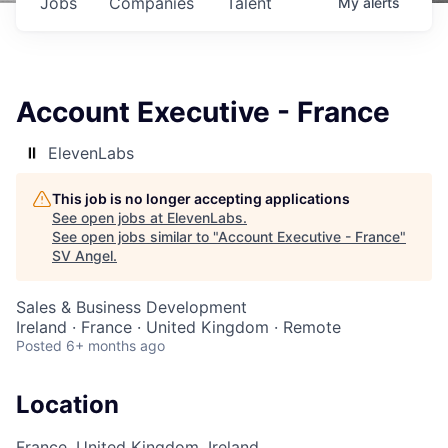
Jobs
Companies
Talent
My
alerts
Account Executive - France
ElevenLabs
This job is no longer accepting applications
See open jobs at
ElevenLabs
.
See open jobs similar to "
Account Executive - France
"
SV Angel
.
Sales & Business Development
Ireland · France · United Kingdom · Remote
Posted
6+ months ago
Location
France, United Kingdom, Ireland