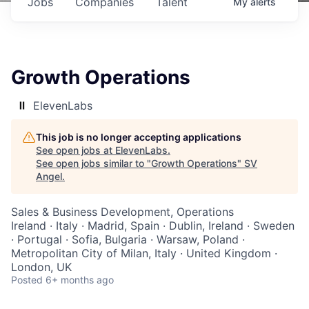
Jobs
Companies
Talent
My
alerts
Growth Operations
ElevenLabs
This job is no longer accepting applications
See open jobs at
ElevenLabs
.
See open jobs similar to "
Growth Operations
"
SV
Angel
.
Sales & Business Development, Operations
Ireland · Italy · Madrid, Spain · Dublin, Ireland · Sweden
· Portugal · Sofia, Bulgaria · Warsaw, Poland ·
Metropolitan City of Milan, Italy · United Kingdom ·
London, UK
Posted
6+ months ago