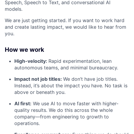
Speech, Speech to Text, and conversational AI
models.
We are just getting started. If you want to work hard
and create lasting impact, we would like to hear from
you.
How we work
High-velocity:
Rapid experimentation, lean
autonomous teams, and minimal bureaucracy.
Impact not job titles:
We don’t have job titles.
Instead, it’s about the impact you have. No task is
above or beneath you.
AI first:
We use AI to move faster with higher-
quality results. We do this across the whole
company—from engineering to growth to
operations.