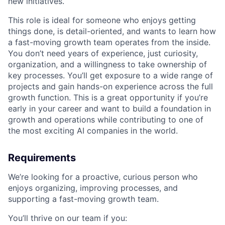
new initiatives.
This role is ideal for someone who enjoys getting
things done, is detail-oriented, and wants to learn how
a fast-moving growth team operates from the inside.
You don’t need years of experience, just curiosity,
organization, and a willingness to take ownership of
key processes. You’ll get exposure to a wide range of
projects and gain hands-on experience across the full
growth function. This is a great opportunity if you’re
early in your career and want to build a foundation in
growth and operations while contributing to one of
the most exciting AI companies in the world.
Requirements
We’re looking for a proactive, curious person who
enjoys organizing, improving processes, and
supporting a fast-moving growth team.
You’ll thrive on our team if you: