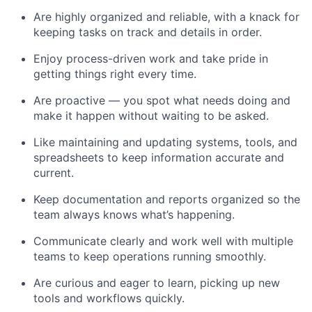
Are highly organized and reliable, with a knack for
keeping tasks on track and details in order.
Enjoy process-driven work and take pride in
getting things right every time.
Are proactive — you spot what needs doing and
make it happen without waiting to be asked.
Like maintaining and updating systems, tools, and
spreadsheets to keep information accurate and
current.
Keep documentation and reports organized so the
team always knows what’s happening.
Communicate clearly and work well with multiple
teams to keep operations running smoothly.
Are curious and eager to learn, picking up new
tools and workflows quickly.