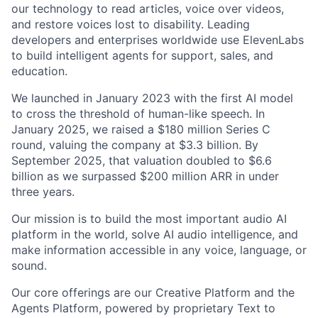
our technology to read articles, voice over videos,
and restore voices lost to disability. Leading
developers and enterprises worldwide use ElevenLabs
to build intelligent agents for support, sales, and
education.
We launched in January 2023 with the first AI model
to cross the threshold of human-like speech. In
January 2025, we raised a $180 million Series C
round, valuing the company at $3.3 billion. By
September 2025, that valuation doubled to $6.6
billion as we surpassed $200 million ARR in under
three years.
Our mission is to build the most important audio AI
platform in the world, solve AI audio intelligence, and
make information accessible in any voice, language, or
sound.
Our core offerings are our Creative Platform and the
Agents Platform, powered by proprietary Text to