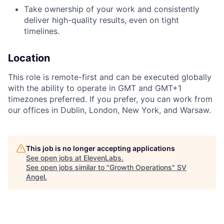
Take ownership of your work and consistently
deliver high-quality results, even on tight
timelines.
Location
This role is remote-first and can be executed globally
with the ability to operate in GMT and GMT+1
timezones preferred. If you prefer, you can work from
our offices in Dublin, London, New York, and Warsaw.
This job is no longer accepting applications
See open jobs at
ElevenLabs
.
See open jobs similar to "
Growth Operations
"
SV
Angel
.