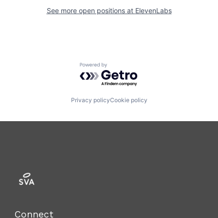
See more open positions at
ElevenLabs
Powered by Getro.com
Privacy policy
Cookie policy
Connect