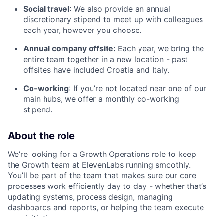
Social travel
: We also provide an annual
discretionary stipend to meet up with colleagues
each year, however you choose.
Annual company offsite:
Each year, we bring the
entire team together in a new location - past
offsites have included Croatia and Italy.
Co-working
: If you’re not located near one of our
main hubs, we offer a monthly co-working
stipend.
About the role
We’re looking for a Growth Operations role to keep
the Growth team at ElevenLabs running smoothly.
You’ll be part of the team that makes sure our core
processes work efficiently day to day - whether that’s
updating systems, process design, managing
dashboards and reports, or helping the team execute