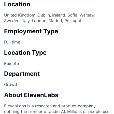
Location
United Kingdom, Dublin, Ireland, Sofia, Warsaw,
Sweden, Italy, London, Madrid, Portugal
Employment Type
Full time
Location Type
Remote
Department
Growth
About ElevenLabs
ElevenLabs is a research and product company
defining the frontier of audio AI. Millions of people use