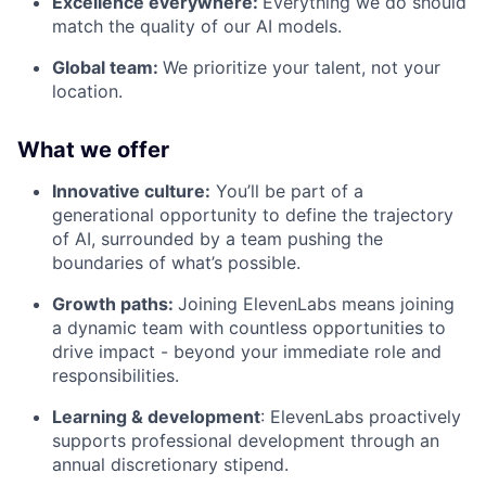
Excellence everywhere:
Everything we do should
match the quality of our AI models.
Global team:
We prioritize your talent, not your
location.
What we offer
Innovative culture:
You’ll be part of a
generational opportunity to define the trajectory
of AI, surrounded by a team pushing the
boundaries of what’s possible.
Growth paths:
Joining ElevenLabs means joining
a dynamic team with countless opportunities to
drive impact - beyond your immediate role and
responsibilities.
Learning & development
: ElevenLabs proactively
supports professional development through an
annual discretionary stipend.