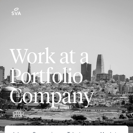
Work at a
Portfolio
Company