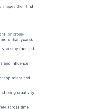
shapes their first
ons, or cross-
 more than years).
— you stay focused
rs and influence
ct top talent and
nd bring creativity
vely across time