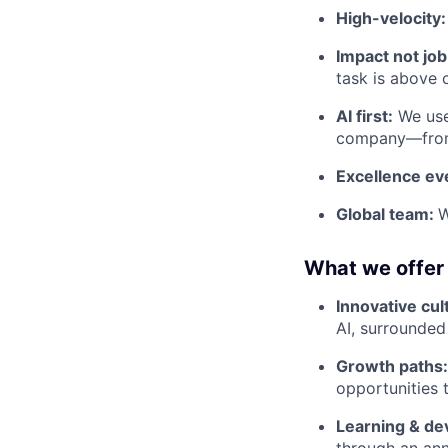
High-velocity
Impact not job 
task is above 
AI first:
We use 
company—from 
Excellence e
Global team:
W
What we offer
Innovative cul
AI, surrounded
Growth paths
opportunities 
Learning & d
through an ann