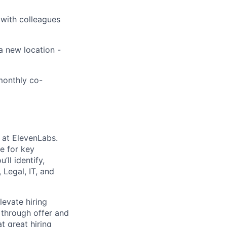
 with colleagues
a new location -
 monthly co-
m at ElevenLabs.
le for key
ll identify,
 Legal, IT, and
levate hiring
 through offer and
t great hiring