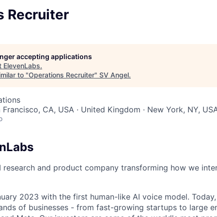
 Recruiter
longer accepting applications
t
ElevenLabs
.
milar to "
Operations Recruiter
"
SV Angel
.
ations
n Francisco, CA, USA · United Kingdom · New York, NY, US
o
enLabs
I research and product company transforming how we inter
uary 2023 with the first human-like AI voice model. Today,
ands of businesses - from fast-growing startups to large en