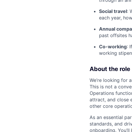
Social travel
: 
each year, ho
Annual compan
past offsites h
Co-working
: 
working stipen
About the role
We’re looking for 
This is not a conven
Operations functio
attract, and close 
other core operati
As an essential par
standards, and dri
onboarding. You’ll 