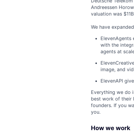
Deutsche Telekom a
Andreessen Horowi
valuation was $11B 
We have expanded f
ElevenAgents e
with the integr
agents at scale
ElevenCreative
image, and vi
ElevenAPI give
Everything we do i
best work of their 
founders. If you w
you.
How we work