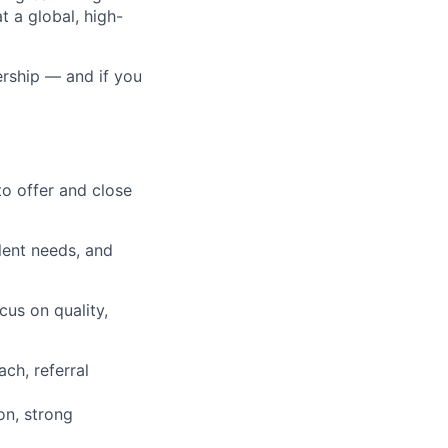
t a global, high-
ership — and if you
to offer and close
alent needs, and
us on quality,
ch, referral
on, strong