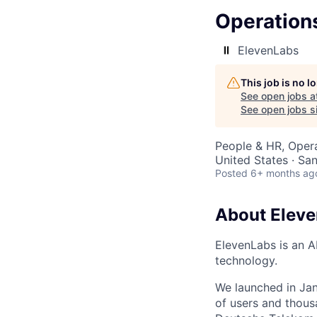
Operations
ElevenLabs
This job is no 
See open jobs a
See open jobs si
People & HR, Oper
United States · Sa
Posted
6+ months ag
About Elev
ElevenLabs is an A
technology.
We launched in Jan
of users and thous