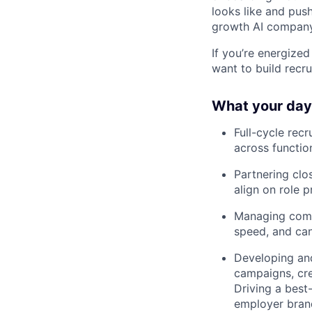
looks like and push
growth AI company
If you’re energize
want to build recru
What your day 
Full-cycle rec
across function
Partnering clos
align on role p
Managing compl
speed, and can
Developing and
campaigns, cre
Driving a best
employer brand