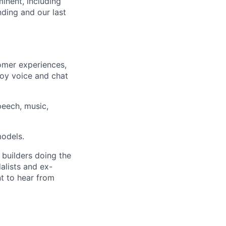
inent, including
ding and our last
omer experiences,
ploy voice and chat
eech, music,
models.
 builders doing the
alists and ex-
nt to hear from