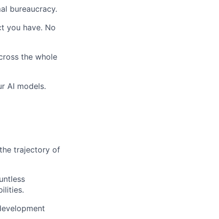
al bureaucracy.
act you have. No
across the whole
ur AI models.
the trajectory of
untless
lities.
 development