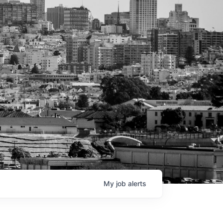
My
job
alerts