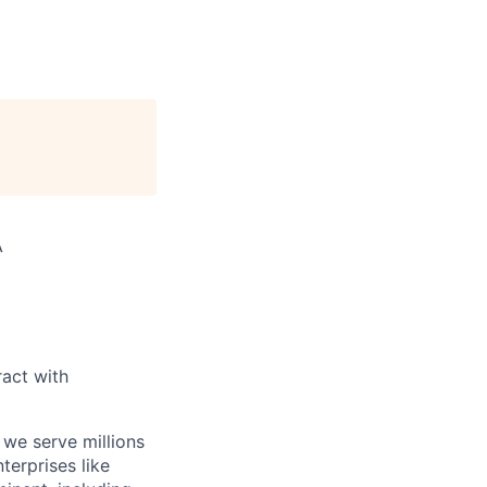
A
act with
 we serve millions
terprises like