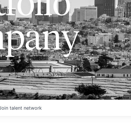
folio
pany
Join talent network