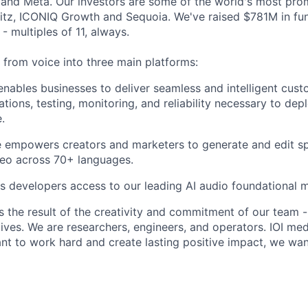
nd Meta. Our investors are some of the world's most prom
tz, ICONIQ Growth and Sequoia. We've raised $781M in fun
- multiples of 11, always.
rom voice into three main platforms:
nables businesses to deliver seamless and intelligent cust
ations, testing, monitoring, and reliability necessary to de
.
 empowers creators and marketers to generate and edit sp
deo across 70+ languages.
s developers access to our leading AI audio foundational 
s the result of the creativity and commitment of our team -
lives. We are researchers, engineers, and operators. IOI med
ant to work hard and create lasting positive impact, we wa