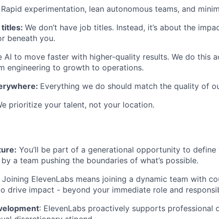
:
Rapid experimentation, lean autonomous teams, and minim
titles:
We don’t have job titles. Instead, it’s about the imp
or beneath you.
AI to move faster with higher-quality results. We do this 
engineering to growth to operations.
verywhere:
Everything we do should match the quality of o
e prioritize your talent, not your location.
ture:
You’ll be part of a generational opportunity to define 
 by a team pushing the boundaries of what’s possible.
:
Joining ElevenLabs means joining a dynamic team with co
to drive impact - beyond your immediate role and responsibi
evelopment
: ElevenLabs proactively supports professional
ual discretionary stipend.