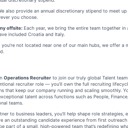
We also provide an annual discretionary stipend to meet up
wever you choose.
y offsite:
Each year, we bring the entire team together in 
ave included Croatia and Italy.
If you’re not located near one of our main hubs, we offer a
d.
an
Operations Recruiter
to join our truly global Talent tea
tional recruiter role — you’ll own the full recruiting lifecyc
ns that keep our company running and scaling smoothly. You’
exceptional talent across functions such as People, Finance,
onal teams.
tner to business leaders, you’ll help shape role strategies, e
ve an outstanding candidate experience from first outreach
be part of a small, high-powered team that’s redefining wha