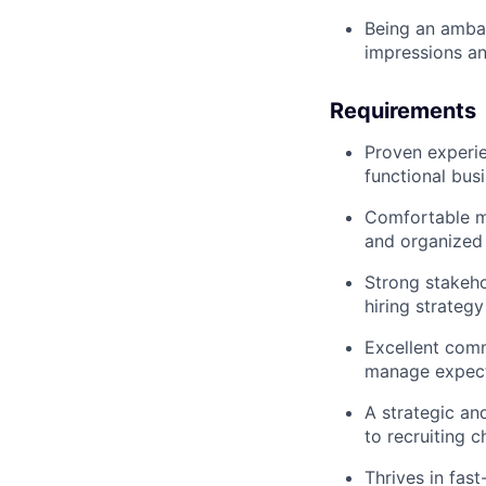
Being an amba
impressions an
Requirements
Proven experien
functional bus
Comfortable ma
and organized
Strong stakeho
hiring strategy
Excellent comm
manage expect
A strategic an
to recruiting c
Thrives in fas