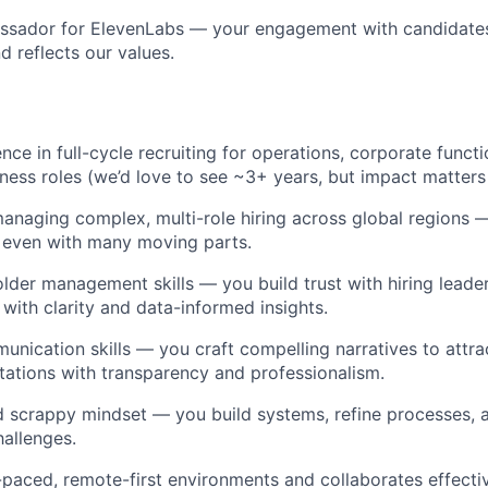
ssador for ElevenLabs — your engagement with candidates 
d reflects our values.
ce in full-cycle recruiting for operations, corporate functi
iness roles (we’d love to see ~3+ years, but impact matters
naging complex, multi-role hiring across global regions 
 even with many moving parts.
lder management skills — you build trust with hiring leade
 with clarity and data-informed insights.
unication skills — you craft compelling narratives to attra
ations with transparency and professionalism.
d scrappy mindset — you build systems, refine processes, a
hallenges.
t-paced, remote-first environments and collaborates effecti