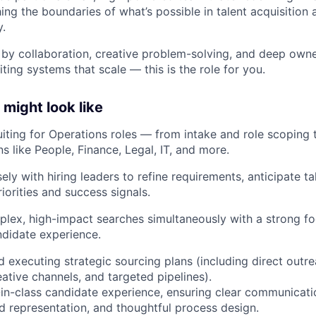
ing the boundaries of what’s possible in talent acquisition a
.
d by collaboration, creative problem-solving, and deep own
iting systems that scale — this is the role for you.
might look like
ruiting for Operations roles — from intake and role scoping 
s like People, Finance, Legal, IT, and more.
ely with hiring leaders to refine requirements, anticipate t
riorities and success signals.
ex, high-impact searches simultaneously with a strong foc
didate experience.
 executing strategic sourcing plans (including direct outrea
ative channels, and targeted pipelines).
-in-class candidate experience, ensuring clear communicati
 representation, and thoughtful process design.