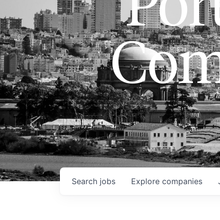
Port
Com
Search
jobs
Explore
companies