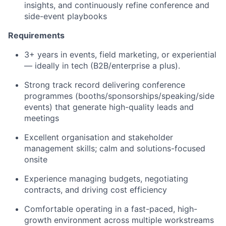
insights, and continuously refine conference and
side-event playbooks
Requirements
3+ years in events, field marketing, or experiential
— ideally in tech (B2B/enterprise a plus).
Strong track record delivering conference
programmes (booths/sponsorships/speaking/side
events) that generate high-quality leads and
meetings
Excellent organisation and stakeholder
management skills; calm and solutions-focused
onsite
Experience managing budgets, negotiating
contracts, and driving cost efficiency
Comfortable operating in a fast-paced, high-
growth environment across multiple workstreams