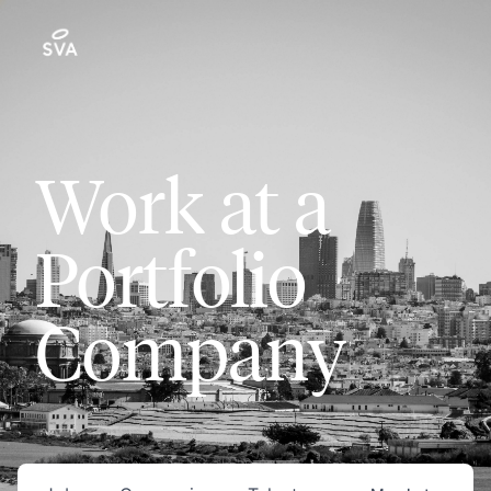
Work at a
Portfolio
Company