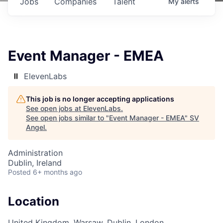
Jobs
Companies
Talent
My
alerts
Event Manager - EMEA
ElevenLabs
This job is no longer accepting applications
See open jobs at
ElevenLabs
.
See open jobs similar to "
Event Manager - EMEA
"
SV
Angel
.
Administration
Dublin, Ireland
Posted
6+ months ago
Location
United Kingdom, Warsaw, Dublin, London