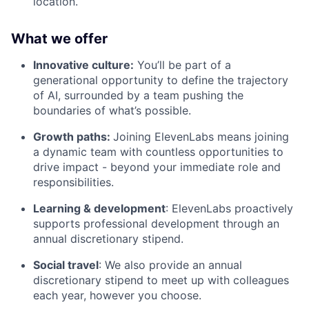
location.
What we offer
Innovative culture:
You’ll be part of a
generational opportunity to define the trajectory
of AI, surrounded by a team pushing the
boundaries of what’s possible.
Growth paths:
Joining ElevenLabs means joining
a dynamic team with countless opportunities to
drive impact - beyond your immediate role and
responsibilities.
Learning & development
: ElevenLabs proactively
supports professional development through an
annual discretionary stipend.
Social travel
: We also provide an annual
discretionary stipend to meet up with colleagues
each year, however you choose.