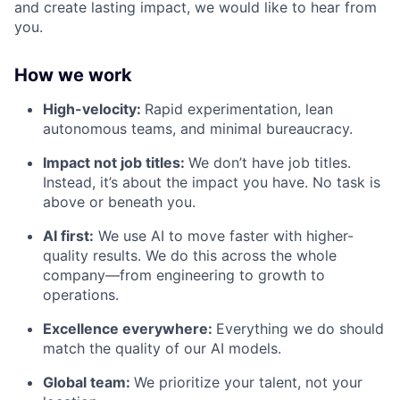
and create lasting impact, we would like to hear from
you.
How we work
High-velocity:
Rapid experimentation, lean
autonomous teams, and minimal bureaucracy.
Impact not job titles:
We don’t have job titles.
Instead, it’s about the impact you have. No task is
above or beneath you.
AI first:
We use AI to move faster with higher-
quality results. We do this across the whole
company—from engineering to growth to
operations.
Excellence everywhere:
Everything we do should
match the quality of our AI models.
Global team:
We prioritize your talent, not your