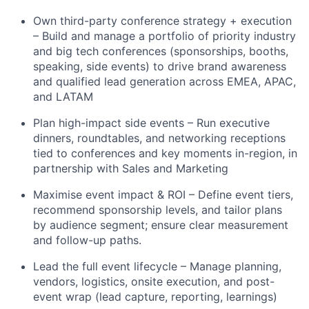
Own third-party conference strategy + execution
– Build and manage a portfolio of priority industry
and big tech conferences (sponsorships, booths,
speaking, side events) to drive brand awareness
and qualified lead generation across EMEA, APAC,
and LATAM
Plan high-impact side events – Run executive
dinners, roundtables, and networking receptions
tied to conferences and key moments in-region, in
partnership with Sales and Marketing
Maximise event impact & ROI – Define event tiers,
recommend sponsorship levels, and tailor plans
by audience segment; ensure clear measurement
and follow-up paths.
Lead the full event lifecycle – Manage planning,
vendors, logistics, onsite execution, and post-
event wrap (lead capture, reporting, learnings)