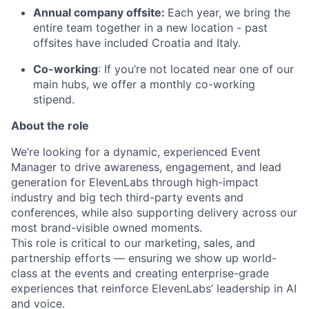
Annual company offsite:
Each year, we bring the
entire team together in a new location - past
offsites have included Croatia and Italy.
Co-working
: If you’re not located near one of our
main hubs, we offer a monthly co-working
stipend.
About the role
We’re looking for a dynamic, experienced Event
Manager to drive awareness, engagement, and lead
generation for ElevenLabs through high-impact
industry and big tech third-party events and
conferences, while also supporting delivery across our
most brand-visible owned moments.
This role is critical to our marketing, sales, and
partnership efforts — ensuring we show up world-
class at the events and creating enterprise-grade
experiences that reinforce ElevenLabs’ leadership in AI
and voice.