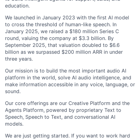
education.
We launched in January 2023 with the first AI model
to cross the threshold of human-like speech. In
January 2025, we raised a $180 million Series C
round, valuing the company at $3.3 billion. By
September 2025, that valuation doubled to $6.6
billion as we surpassed $200 million ARR in under
three years.
Our mission is to build the most important audio AI
platform in the world, solve AI audio intelligence, and
make information accessible in any voice, language, or
sound.
Our core offerings are our Creative Platform and the
Agents Platform, powered by proprietary Text to
Speech, Speech to Text, and conversational AI
models.
We are just getting started. If you want to work hard