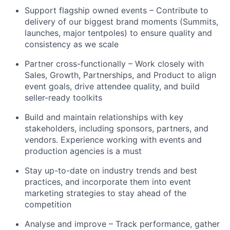
Support flagship owned events – Contribute to
delivery of our biggest brand moments (Summits,
launches, major tentpoles) to ensure quality and
consistency as we scale
Partner cross-functionally – Work closely with
Sales, Growth, Partnerships, and Product to align
event goals, drive attendee quality, and build
seller-ready toolkits
Build and maintain relationships with key
stakeholders, including sponsors, partners, and
vendors. Experience working with events and
production agencies is a must
Stay up-to-date on industry trends and best
practices, and incorporate them into event
marketing strategies to stay ahead of the
competition
Analyse and improve – Track performance, gather