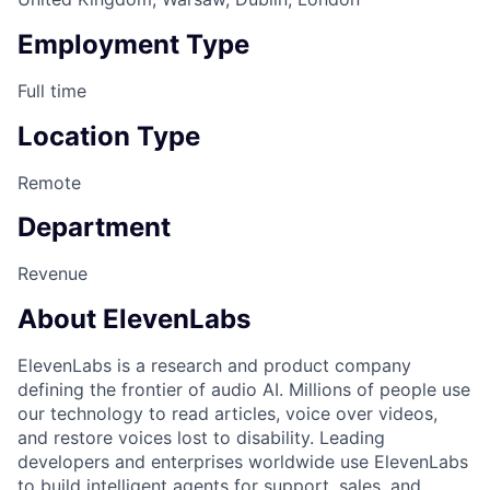
Employment Type
Full time
Location Type
Remote
Department
Revenue
About ElevenLabs
ElevenLabs is a research and product company
defining the frontier of audio AI. Millions of people use
our technology to read articles, voice over videos,
and restore voices lost to disability. Leading
developers and enterprises worldwide use ElevenLabs
to build intelligent agents for support, sales, and