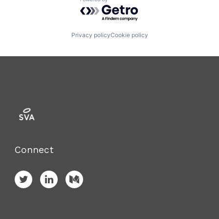
Powered by Getro.com
Privacy policy
Cookie policy
Connect