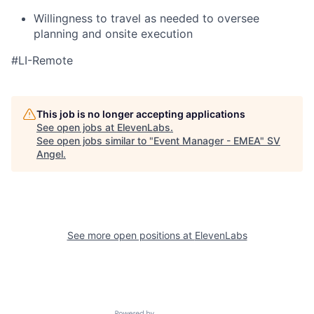
Willingness to travel as needed to oversee
planning and onsite execution
#LI-Remote
This job is no longer accepting applications
See open jobs at
ElevenLabs
.
See open jobs similar to "
Event Manager - EMEA
"
SV
Angel
.
See more open positions at
ElevenLabs