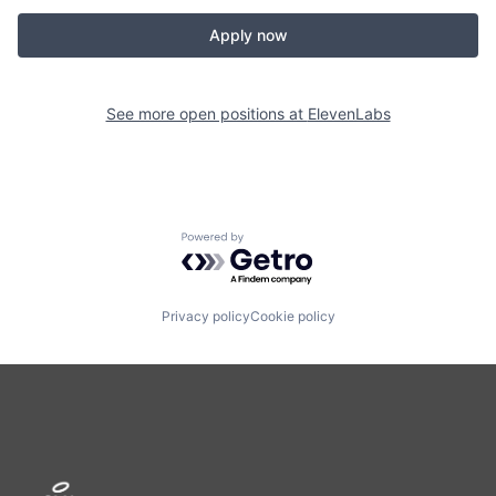
Apply now
See more open positions at
ElevenLabs
Powered by Getro.com
Privacy policy
Cookie policy