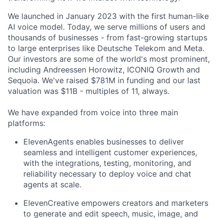
We launched in January 2023 with the first human-like
AI voice model. Today, we serve millions of users and
thousands of businesses - from fast-growing startups
to large enterprises like Deutsche Telekom and Meta.
Our investors are some of the world's most prominent,
including Andreessen Horowitz, ICONIQ Growth and
Sequoia. We've raised $781M in funding and our last
valuation was $11B - multiples of 11, always.
We have expanded from voice into three main
platforms:
ElevenAgents enables businesses to deliver
seamless and intelligent customer experiences,
with the integrations, testing, monitoring, and
reliability necessary to deploy voice and chat
agents at scale.
ElevenCreative empowers creators and marketers
to generate and edit speech, music, image, and