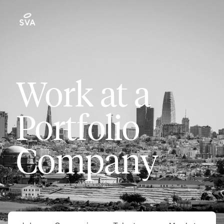
Work at a
Portfolio
Company