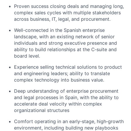
Proven success closing deals and managing long,
complex sales cycles with multiple stakeholders
across business, IT, legal, and procurement.
Well-connected in the Spanish enterprise
landscape, with an existing network of senior
individuals and strong executive presence and
ability to build relationships at the C‑suite and
board level.
Experience selling technical solutions to product
and engineering leaders; ability to translate
complex technology into business value.
Deep understanding of enterprise procurement
and legal processes in Spain, with the ability to
accelerate deal velocity within complex
organizational structures
Comfort operating in an early‑stage, high‑growth
environment, including building new playbooks