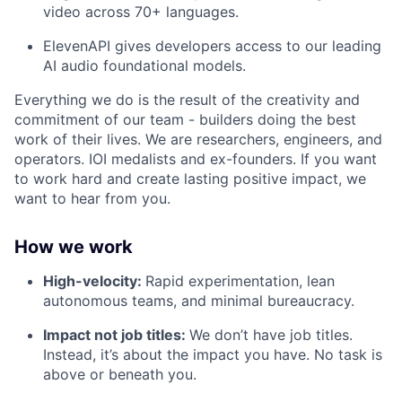
video across 70+ languages.
ElevenAPI gives developers access to our leading
AI audio foundational models.
Everything we do is the result of the creativity and
commitment of our team - builders doing the best
work of their lives. We are researchers, engineers, and
operators. IOI medalists and ex-founders. If you want
to work hard and create lasting positive impact, we
want to hear from you.
How we work
High-velocity:
Rapid experimentation, lean
autonomous teams, and minimal bureaucracy.
Impact not job titles:
We don’t have job titles.
Instead, it’s about the impact you have. No task is
above or beneath you.