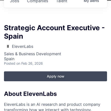
Jobs
Companies
Talent
My
alerts
Strategic Account Executive -
Spain
ElevenLabs
Sales & Business Development
Spain
Posted
on Feb 26, 2026
Apply now
About ElevenLabs
ElevenLabs is an AI research and product company
transforming how we interact with technology.