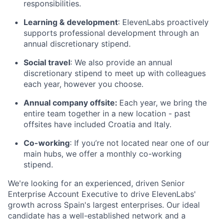
responsibilities.
Learning & development
: ElevenLabs proactively
supports professional development through an
annual discretionary stipend.
Social travel
: We also provide an annual
discretionary stipend to meet up with colleagues
each year, however you choose.
Annual company offsite:
Each year, we bring the
entire team together in a new location - past
offsites have included Croatia and Italy.
Co-working
: If you’re not located near one of our
main hubs, we offer a monthly co-working
stipend.
We're looking for an experienced, driven Senior
Enterprise Account Executive to drive ElevenLabs'
growth across Spain's largest enterprises. Our ideal
candidate has a well-established network and a