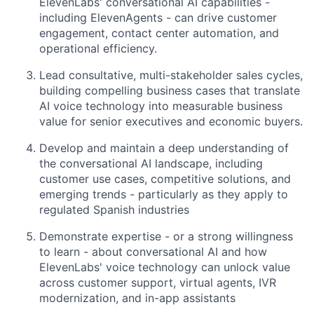
ElevenLabs' conversational AI capabilities -
including ElevenAgents - can drive customer
engagement, contact center automation, and
operational efficiency.
Lead consultative, multi-stakeholder sales cycles,
building compelling business cases that translate
AI voice technology into measurable business
value for senior executives and economic buyers.
Develop and maintain a deep understanding of
the conversational AI landscape, including
customer use cases, competitive solutions, and
emerging trends - particularly as they apply to
regulated Spanish industries
Demonstrate expertise - or a strong willingness
to learn - about conversational AI and how
ElevenLabs' voice technology can unlock value
across customer support, virtual agents, IVR
modernization, and in-app assistants