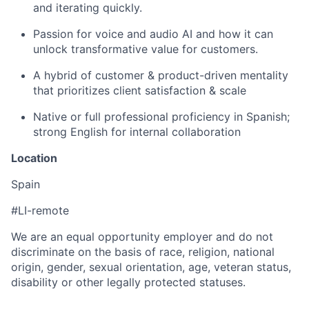
and iterating quickly.
Passion for voice and audio AI and how it can
unlock transformative value for customers.
A hybrid of customer & product-driven mentality
that prioritizes client satisfaction & scale
Native or full professional proficiency in Spanish;
strong English for internal collaboration
Location
Spain
#LI-remote
We are an equal opportunity employer and do not
discriminate on the basis of race, religion, national
origin, gender, sexual orientation, age, veteran status,
disability or other legally protected statuses.