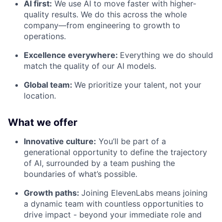
AI first:
We use AI to move faster with higher-
quality results. We do this across the whole
company—from engineering to growth to
operations.
Excellence everywhere:
Everything we do should
match the quality of our AI models.
Global team:
We prioritize your talent, not your
location.
What we offer
Innovative culture:
You’ll be part of a
generational opportunity to define the trajectory
of AI, surrounded by a team pushing the
boundaries of what’s possible.
Growth paths:
Joining ElevenLabs means joining
a dynamic team with countless opportunities to
drive impact - beyond your immediate role and