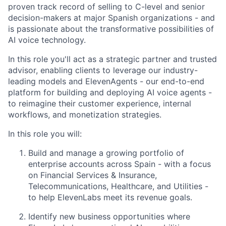
proven track record of selling to C-level and senior
decision-makers at major Spanish organizations - and
is passionate about the transformative possibilities of
AI voice technology.
In this role you'll act as a strategic partner and trusted
advisor, enabling clients to leverage our industry-
leading models and ElevenAgents - our end-to-end
platform for building and deploying AI voice agents -
to reimagine their customer experience, internal
workflows, and monetization strategies.
In this role you will:
Build and manage a growing portfolio of
enterprise accounts across Spain - with a focus
on Financial Services & Insurance,
Telecommunications, Healthcare, and Utilities -
to help ElevenLabs meet its revenue goals.
Identify new business opportunities where