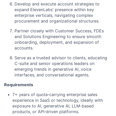
Develop and execute account strategies to
expand ElevenLabs' presence within key
enterprise verticals, navigating complex
procurement and organizational structures.
Partner closely with Customer Success, FDEs
and Solutions Engineering to ensure smooth
onboarding, deployment, and expansion of
accounts.
Serve as a trusted advisor to clients, educating
C-suite and senior operations leaders on
emerging trends in generative AI, voice
interfaces, and conversational agents.
Requirements
7+ years of quota‑carrying enterprise sales
experience in SaaS or technology, ideally with
exposure to AI, generative AI, LLM-based
products, or API‑driven platforms.