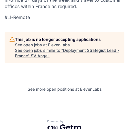
in-office 3+ days of the week and travel to customer
offices within France as required.
#LI-Remote
This job is no longer accepting applications
See open jobs at
ElevenLabs
.
See open jobs similar to "
Deployment Strategist Lead -
France
"
SV Angel
.
See more open positions at
ElevenLabs
Powered by Getro.com