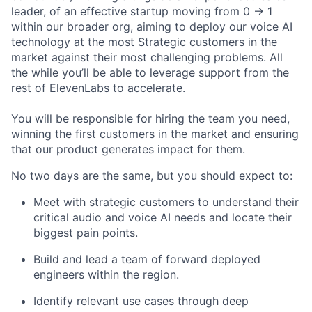
leader, of an effective startup moving from 0 -> 1
within our broader org, aiming to deploy our voice AI
technology at the most Strategic customers in the
market against their most challenging problems. All
the while you’ll be able to leverage support from the
rest of ElevenLabs to accelerate.
You will be responsible for hiring the team you need,
winning the first customers in the market and ensuring
that our product generates impact for them.
No two days are the same, but you should expect to:
Meet with strategic customers to understand their
critical audio and voice AI needs and locate their
biggest pain points.
Build and lead a team of forward deployed
engineers within the region.
Identify relevant use cases through deep