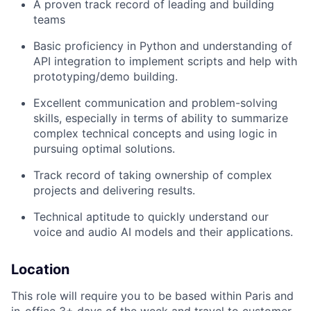
A proven track record of leading and building
teams
Basic proficiency in Python and understanding of
API integration to implement scripts and help with
prototyping/demo building.
Excellent communication and problem-solving
skills, especially in terms of ability to summarize
complex technical concepts and using logic in
pursuing optimal solutions.
Track record of taking ownership of complex
projects and delivering results.
Technical aptitude to quickly understand our
voice and audio AI models and their applications.
Location
This role will require you to be based within Paris and