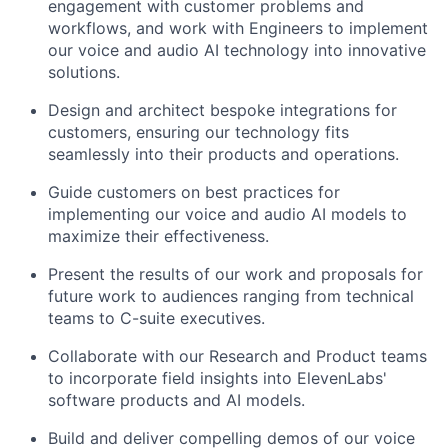
engagement with customer problems and
workflows, and work with Engineers to implement
our voice and audio AI technology into innovative
solutions.
Design and architect bespoke integrations for
customers, ensuring our technology fits
seamlessly into their products and operations.
Guide customers on best practices for
implementing our voice and audio AI models to
maximize their effectiveness.
Present the results of our work and proposals for
future work to audiences ranging from technical
teams to C-suite executives.
Collaborate with our Research and Product teams
to incorporate field insights into ElevenLabs'
software products and AI models.
Build and deliver compelling demos of our voice