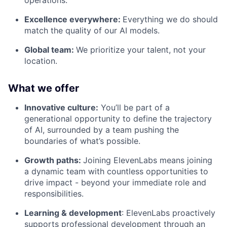
operations.
Excellence everywhere:
Everything we do should
match the quality of our AI models.
Global team:
We prioritize your talent, not your
location.
What we offer
Innovative culture:
You’ll be part of a
generational opportunity to define the trajectory
of AI, surrounded by a team pushing the
boundaries of what’s possible.
Growth paths:
Joining ElevenLabs means joining
a dynamic team with countless opportunities to
drive impact - beyond your immediate role and
responsibilities.
Learning & development
: ElevenLabs proactively
supports professional development through an