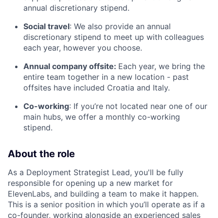
annual discretionary stipend.
Social travel
: We also provide an annual
discretionary stipend to meet up with colleagues
each year, however you choose.
Annual company offsite:
Each year, we bring the
entire team together in a new location - past
offsites have included Croatia and Italy.
Co-working
: If you’re not located near one of our
main hubs, we offer a monthly co-working
stipend.
About the role
As a Deployment Strategist Lead, you'll be fully
responsible for opening up a new market for
ElevenLabs, and building a team to make it happen.
This is a senior position in which you’ll operate as if a
co-founder, working alongside an experienced sales