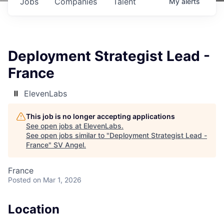
Jobs
Companies
Talent
My
alerts
Deployment Strategist Lead -
France
ElevenLabs
This job is no longer accepting applications
See open jobs at
ElevenLabs
.
See open jobs similar to "
Deployment Strategist Lead -
France
"
SV Angel
.
France
Posted
on Mar 1, 2026
Location