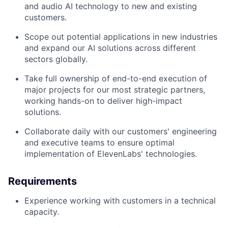
and audio AI technology to new and existing
customers.
Scope out potential applications in new industries
and expand our AI solutions across different
sectors globally.
Take full ownership of end-to-end execution of
major projects for our most strategic partners,
working hands-on to deliver high-impact
solutions.
Collaborate daily with our customers' engineering
and executive teams to ensure optimal
implementation of ElevenLabs' technologies.
Requirements
Experience working with customers in a technical
capacity.