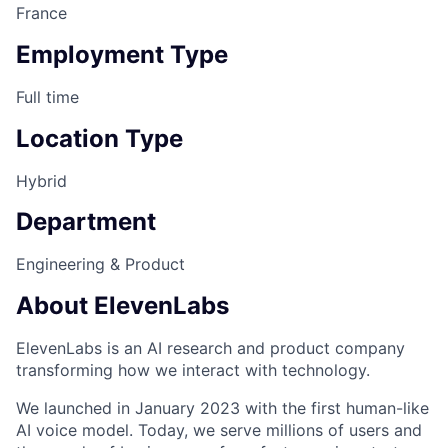
France
Employment Type
Full time
Location Type
Hybrid
Department
Engineering & Product
About ElevenLabs
ElevenLabs is an AI research and product company
transforming how we interact with technology.
We launched in January 2023 with the first human-like
AI voice model. Today, we serve millions of users and