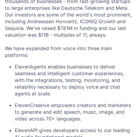
thousands of businesses - from fast-growing startups
to large enterprises like Deutsche Telekom and Meta.
Our investors are some of the world's most prominent,
including Andreessen Horowitz, ICONIQ Growth and
Sequoia. We've raised $781M in funding and our last
valuation was $11B - multiples of 11, always.
We have expanded from voice into three main
platforms:
ElevenAgents enables businesses to deliver
seamless and intelligent customer experiences,
with the integrations, testing, monitoring, and
reliability necessary to deploy voice and chat
agents at scale.
ElevenCreative empowers creators and marketers
to generate and edit speech, music, image, and
video across 70+ languages.
ElevenAPI gives developers access to our leading