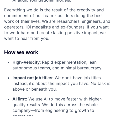
AI audio foundational models.
Everything we do is the result of the creativity and
commitment of our team - builders doing the best
work of their lives. We are researchers, engineers, and
operators. IOI medalists and ex-founders. If you want
to work hard and create lasting positive impact, we
want to hear from you.
How we work
High-velocity:
Rapid experimentation, lean
autonomous teams, and minimal bureaucracy.
Impact not job titles:
We don’t have job titles.
Instead, it’s about the impact you have. No task is
above or beneath you.
AI first:
We use AI to move faster with higher-
quality results. We do this across the whole
company—from engineering to growth to