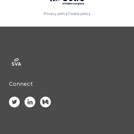
Privacy policy
Cookie policy
Connect