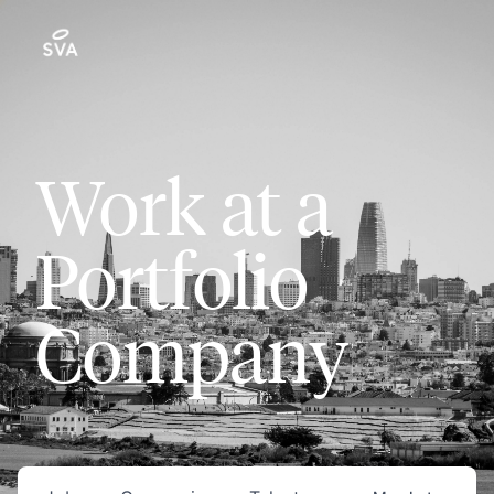
Work at a
Portfolio
Company