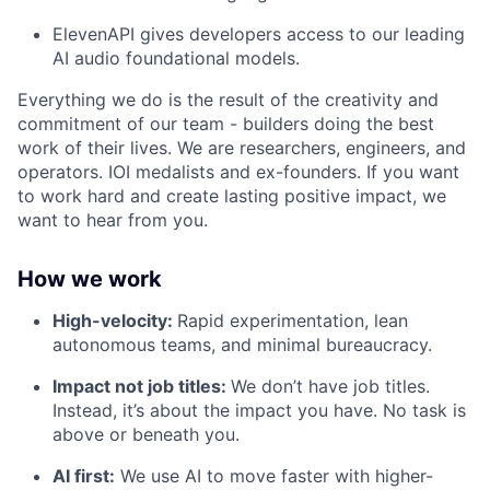
ElevenAPI gives developers access to our leading
AI audio foundational models.
Everything we do is the result of the creativity and
commitment of our team - builders doing the best
work of their lives. We are researchers, engineers, and
operators. IOI medalists and ex-founders. If you want
to work hard and create lasting positive impact, we
want to hear from you.
How we work
High-velocity:
Rapid experimentation, lean
autonomous teams, and minimal bureaucracy.
Impact not job titles:
We don’t have job titles.
Instead, it’s about the impact you have. No task is
above or beneath you.
AI first:
We use AI to move faster with higher-