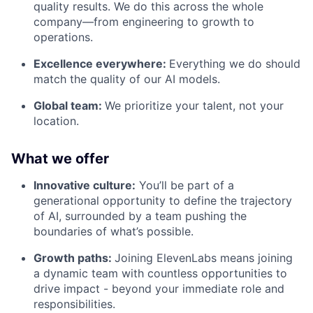
quality results. We do this across the whole
company—from engineering to growth to
operations.
Excellence everywhere:
Everything we do should
match the quality of our AI models.
Global team:
We prioritize your talent, not your
location.
What we offer
Innovative culture:
You’ll be part of a
generational opportunity to define the trajectory
of AI, surrounded by a team pushing the
boundaries of what’s possible.
Growth paths:
Joining ElevenLabs means joining
a dynamic team with countless opportunities to
drive impact - beyond your immediate role and
responsibilities.