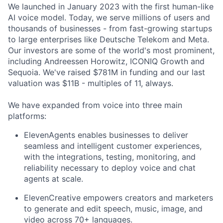
We launched in January 2023 with the first human-like
AI voice model. Today, we serve millions of users and
thousands of businesses - from fast-growing startups
to large enterprises like Deutsche Telekom and Meta.
Our investors are some of the world's most prominent,
including Andreessen Horowitz, ICONIQ Growth and
Sequoia. We've raised $781M in funding and our last
valuation was $11B - multiples of 11, always.
We have expanded from voice into three main
platforms:
ElevenAgents enables businesses to deliver
seamless and intelligent customer experiences,
with the integrations, testing, monitoring, and
reliability necessary to deploy voice and chat
agents at scale.
ElevenCreative empowers creators and marketers
to generate and edit speech, music, image, and
video across 70+ languages.