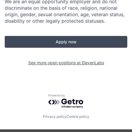
We are an equal opportunity employer and do not
discriminate on the basis of race, religion, national
origin, gender, sexual orientation, age, veteran status,
disability or other legally protected statuses.
Apply now
See more open positions at
ElevenLabs
Powered by Getro.com
Privacy policy
Cookie policy