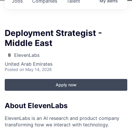
Jobs
Companies
Talent
My
alerts
Deployment Strategist -
Middle East
ElevenLabs
United Arab Emirates
Posted
on May 14, 2026
Apply now
About ElevenLabs
ElevenLabs is an AI research and product company
transforming how we interact with technology.