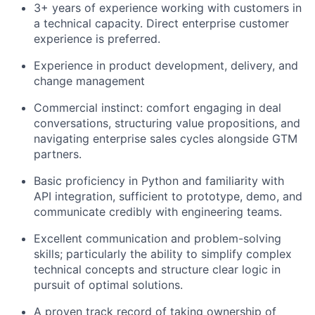
3+ years of experience working with customers in
a technical capacity. Direct enterprise customer
experience is preferred.
Experience in product development, delivery, and
change management
Commercial instinct: comfort engaging in deal
conversations, structuring value propositions, and
navigating enterprise sales cycles alongside GTM
partners.
Basic proficiency in Python and familiarity with
API integration, sufficient to prototype, demo, and
communicate credibly with engineering teams.
Excellent communication and problem-solving
skills; particularly the ability to simplify complex
technical concepts and structure clear logic in
pursuit of optimal solutions.
A proven track record of taking ownership of