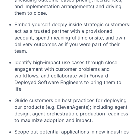
and implementation arrangements) and driving
them to close.
Embed yourself deeply inside strategic customers:
act as a trusted partner with a provisioned
account, spend meaningful time onsite, and own
delivery outcomes as if you were part of their
team.
Identify high-impact use cases through close
engagement with customer problems and
workflows, and collaborate with Forward
Deployed Software Engineers to bring them to
life.
Guide customers on best practices for deploying
our products (e.g. ElevenAgents); including agent
design, agent orchestration, production readiness
to maximize adoption and impact.
Scope out potential applications in new industries