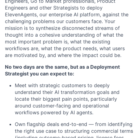
Engineers, Go to Market professionals, Product
Engineers and other Strategists to deploy
ElevenAgents, our enterprise AI platform, against the
challenging problems our customers face. Your
mission is to synthesize disconnected streams of
thought into a cohesive understanding of what the
most important problem is, what the existing
workflows are, what the product needs, what users
are motivated by, and where the impact could be.
No two days are the same, but as a Deployment
Strategist you can expect to:
Meet with strategic customers to deeply
understand their AI transformation goals and
locate their biggest pain points, particularly
around customer-facing and operational
workflows powered by AI agents.
Own flagship deals end-to-end — from identifying
the right use case to structuring commercial terms
(including outcome-based pricing, license fees,