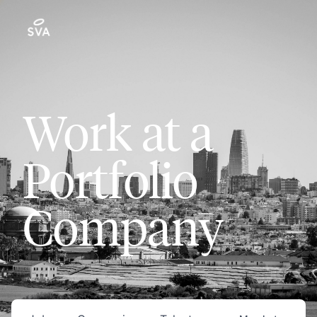
Work at a
Portfolio
Company