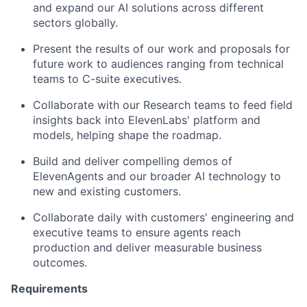
and expand our AI solutions across different
sectors globally.
Present the results of our work and proposals for
future work to audiences ranging from technical
teams to C-suite executives.
Collaborate with our Research teams to feed field
insights back into ElevenLabs' platform and
models, helping shape the roadmap.
Build and deliver compelling demos of
ElevenAgents and our broader AI technology to
new and existing customers.
Collaborate daily with customers' engineering and
executive teams to ensure agents reach
production and deliver measurable business
outcomes.
Requirements