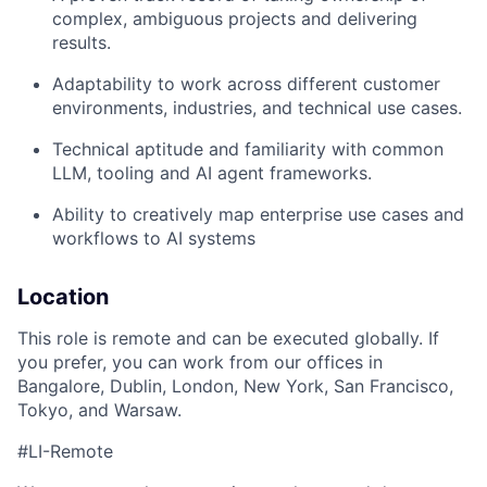
complex, ambiguous projects and delivering
results.
Adaptability to work across different customer
environments, industries, and technical use cases.
Technical aptitude and familiarity with common
LLM, tooling and AI agent frameworks.
Ability to creatively map enterprise use cases and
workflows to AI systems
Location
This role is remote and can be executed globally. If
you prefer, you can work from our offices in
Bangalore, Dublin, London, New York, San Francisco,
Tokyo, and Warsaw.
#LI-Remote