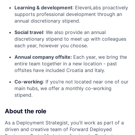
Learning & development
: ElevenLabs proactively
supports professional development through an
annual discretionary stipend.
Social travel
: We also provide an annual
discretionary stipend to meet up with colleagues
each year, however you choose.
Annual company offsite:
Each year, we bring the
entire team together in a new location - past
offsites have included Croatia and Italy.
Co-working
: If you’re not located near one of our
main hubs, we offer a monthly co-working
stipend.
About the role
As a Deployment Strategist, you'll work as part of a
driven and creative team of Forward Deployed