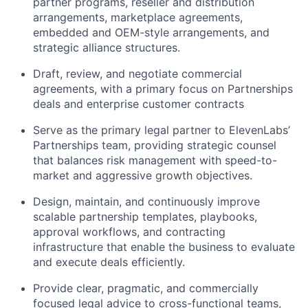
partner programs, reseller and distribution
arrangements, marketplace agreements,
embedded and OEM-style arrangements, and
strategic alliance structures.
Draft, review, and negotiate commercial
agreements, with a primary focus on Partnerships
deals and enterprise customer contracts
Serve as the primary legal partner to ElevenLabs’
Partnerships team, providing strategic counsel
that balances risk management with speed-to-
market and aggressive growth objectives.
Design, maintain, and continuously improve
scalable partnership templates, playbooks,
approval workflows, and contracting
infrastructure that enable the business to evaluate
and execute deals efficiently.
Provide clear, pragmatic, and commercially
focused legal advice to cross-functional teams,