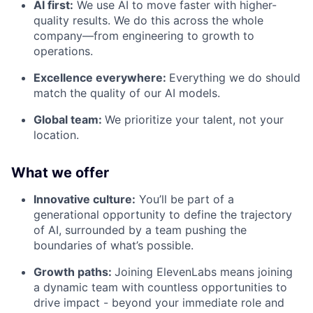
AI first:
We use AI to move faster with higher-
quality results. We do this across the whole
company—from engineering to growth to
operations.
Excellence everywhere:
Everything we do should
match the quality of our AI models.
Global team:
We prioritize your talent, not your
location.
What we offer
Innovative culture:
You’ll be part of a
generational opportunity to define the trajectory
of AI, surrounded by a team pushing the
boundaries of what’s possible.
Growth paths:
Joining ElevenLabs means joining
a dynamic team with countless opportunities to
drive impact - beyond your immediate role and