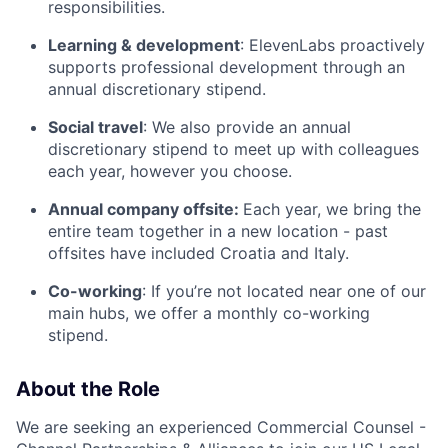
responsibilities.
Learning & development
: ElevenLabs proactively
supports professional development through an
annual discretionary stipend.
Social travel
: We also provide an annual
discretionary stipend to meet up with colleagues
each year, however you choose.
Annual company offsite:
Each year, we bring the
entire team together in a new location - past
offsites have included Croatia and Italy.
Co-working
: If you’re not located near one of our
main hubs, we offer a monthly co-working
stipend.
About the Role
We are seeking an experienced Commercial Counsel -