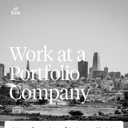
Work at a
Portfolio
Company