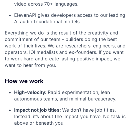
video across 70+ languages.
ElevenAPI gives developers access to our leading
AI audio foundational models.
Everything we do is the result of the creativity and
commitment of our team - builders doing the best
work of their lives. We are researchers, engineers, and
operators. IOI medalists and ex-founders. If you want
to work hard and create lasting positive impact, we
want to hear from you.
How we work
High-velocity:
Rapid experimentation, lean
autonomous teams, and minimal bureaucracy.
Impact not job titles:
We don’t have job titles.
Instead, it’s about the impact you have. No task is
above or beneath you.