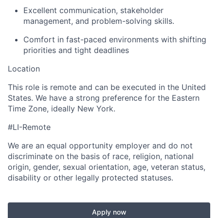
Excellent communication, stakeholder
management, and problem-solving skills.
Comfort in fast-paced environments with shifting
priorities and tight deadlines
Location
This role is remote and can be executed in the United
States. We have a strong preference for the Eastern
Time Zone, ideally New York.
#LI-Remote
We are an equal opportunity employer and do not
discriminate on the basis of race, religion, national
origin, gender, sexual orientation, age, veteran status,
disability or other legally protected statuses.
Apply now