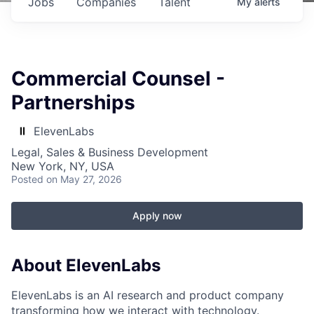
Jobs
Companies
Talent
My
alerts
Commercial Counsel -
Partnerships
ElevenLabs
Legal, Sales & Business Development
New York, NY, USA
Posted
on May 27, 2026
Apply now
About ElevenLabs
ElevenLabs is an AI research and product company
transforming how we interact with technology.