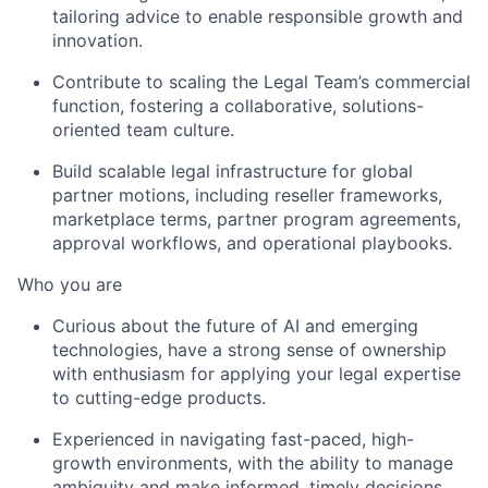
tailoring advice to enable responsible growth and
innovation.
Contribute to scaling the Legal Team’s commercial
function, fostering a collaborative, solutions-
oriented team culture.
Build scalable legal infrastructure for global
partner motions, including reseller frameworks,
marketplace terms, partner program agreements,
approval workflows, and operational playbooks.
Who you are
Curious about the future of AI and emerging
technologies, have a strong sense of ownership
with enthusiasm for applying your legal expertise
to cutting-edge products.
Experienced in navigating fast-paced, high-
growth environments, with the ability to manage
ambiguity and make informed, timely decisions.