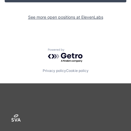
See more open positions at
ElevenLabs
Powered by Getro.com
Privacy policy
Cookie policy