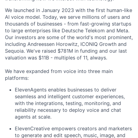
We launched in January 2023 with the first human-like
AI voice model. Today, we serve millions of users and
thousands of businesses - from fast-growing startups
to large enterprises like Deutsche Telekom and Meta.
Our investors are some of the world's most prominent,
including Andreessen Horowitz, ICONIQ Growth and
Sequoia. We've raised $781M in funding and our last
valuation was $11B - multiples of 11, always.
We have expanded from voice into three main
platforms:
ElevenAgents enables businesses to deliver
seamless and intelligent customer experiences,
with the integrations, testing, monitoring, and
reliability necessary to deploy voice and chat
agents at scale.
ElevenCreative empowers creators and marketers
to generate and edit speech, music, image, and