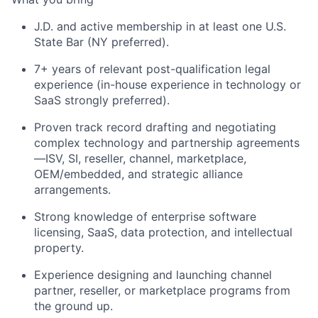
J.D. and active membership in at least one U.S.
State Bar (NY preferred).
7+ years of relevant post-qualification legal
experience (in-house experience in technology or
SaaS strongly preferred).
Proven track record drafting and negotiating
complex technology and partnership agreements
—ISV, SI, reseller, channel, marketplace,
OEM/embedded, and strategic alliance
arrangements.
Strong knowledge of enterprise software
licensing, SaaS, data protection, and intellectual
property.
Experience designing and launching channel
partner, reseller, or marketplace programs from
the ground up.