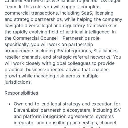
Channel Partnerships & Alliances to join our US Legal
Team. In this role, you will support complex
commercial transactions, including SaaS, licensing,
and strategic partnerships, while helping the company
navigate diverse legal and regulatory frameworks in
the rapidly evolving field of artificial intelligence. In
the Commercial Counsel - Partnerships role
specifically, you will work on partnership
arrangements including ISV integrations, SI alliances,
reseller channels, and strategic referral networks. You
will work closely with global colleagues to provide
practical, business-oriented advice that enables
growth while managing risk across multiple
jurisdictions.
Responsibilities
Own end-to-end legal strategy and execution for
ElevenLabs’ partnership ecosystem, including ISV
and platform integration agreements, systems
integrator and consulting partnerships, channel