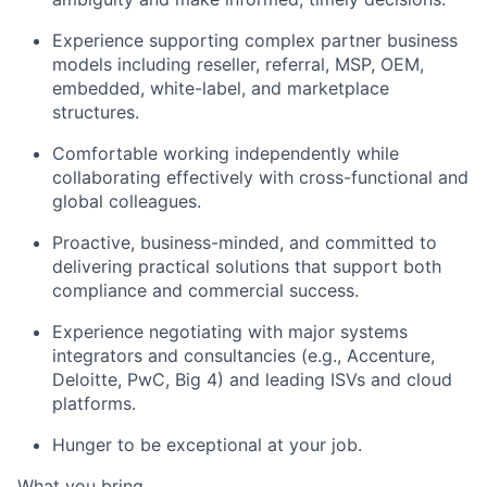
Experience supporting complex partner business
models including reseller, referral, MSP, OEM,
embedded, white-label, and marketplace
structures.
Comfortable working independently while
collaborating effectively with cross-functional and
global colleagues.
Proactive, business-minded, and committed to
delivering practical solutions that support both
compliance and commercial success.
Experience negotiating with major systems
integrators and consultancies (e.g., Accenture,
Deloitte, PwC, Big 4) and leading ISVs and cloud
platforms.
Hunger to be exceptional at your job.
What you bring