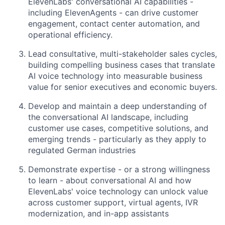
ElevenLabs' conversational AI capabilities -
including ElevenAgents - can drive customer
engagement, contact center automation, and
operational efficiency.
Lead consultative, multi-stakeholder sales cycles,
building compelling business cases that translate
AI voice technology into measurable business
value for senior executives and economic buyers.
Develop and maintain a deep understanding of
the conversational AI landscape, including
customer use cases, competitive solutions, and
emerging trends - particularly as they apply to
regulated German industries
Demonstrate expertise - or a strong willingness
to learn - about conversational AI and how
ElevenLabs' voice technology can unlock value
across customer support, virtual agents, IVR
modernization, and in-app assistants