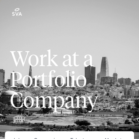
Work at a
Portfolio
Company