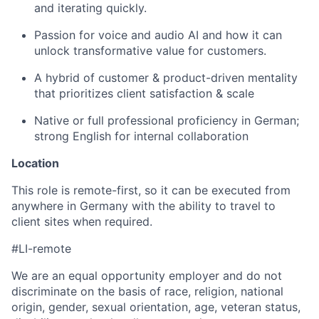
and iterating quickly.
Passion for voice and audio AI and how it can
unlock transformative value for customers.
A hybrid of customer & product-driven mentality
that prioritizes client satisfaction & scale
Native or full professional proficiency in German;
strong English for internal collaboration
Location
This role is remote-first, so it can be executed from
anywhere in Germany with the ability to travel to
client sites when required.
#LI-remote
We are an equal opportunity employer and do not
discriminate on the basis of race, religion, national
origin, gender, sexual orientation, age, veteran status,