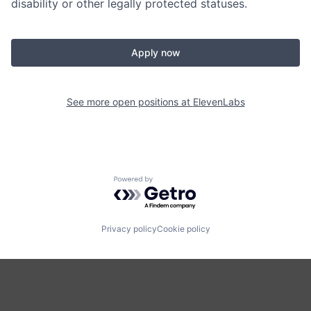
disability or other legally protected statuses.
Apply now
See more open positions at
ElevenLabs
Powered by Getro.com
Privacy policy
Cookie policy