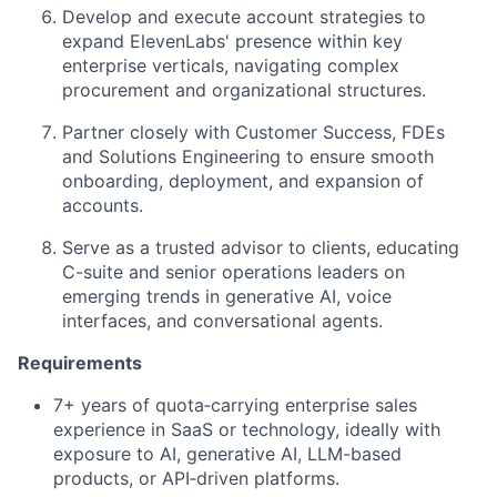
Develop and execute account strategies to
expand ElevenLabs' presence within key
enterprise verticals, navigating complex
procurement and organizational structures.
Partner closely with Customer Success, FDEs
and Solutions Engineering to ensure smooth
onboarding, deployment, and expansion of
accounts.
Serve as a trusted advisor to clients, educating
C-suite and senior operations leaders on
emerging trends in generative AI, voice
interfaces, and conversational agents.
Requirements
7+ years of quota‑carrying enterprise sales
experience in SaaS or technology, ideally with
exposure to AI, generative AI, LLM-based
products, or API‑driven platforms.