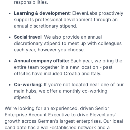
responsibilities.
Learning & development
: ElevenLabs proactively
supports professional development through an
annual discretionary stipend.
Social travel
: We also provide an annual
discretionary stipend to meet up with colleagues
each year, however you choose.
Annual company offsite:
Each year, we bring the
entire team together in a new location - past
offsites have included Croatia and Italy.
Co-working
: If you’re not located near one of our
main hubs, we offer a monthly co-working
stipend.
We're looking for an experienced, driven Senior
Enterprise Account Executive to drive ElevenLabs'
growth across German's largest enterprises. Our ideal
candidate has a well-established network and a