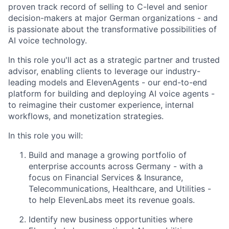
proven track record of selling to C-level and senior
decision-makers at major German organizations - and
is passionate about the transformative possibilities of
AI voice technology.
In this role you'll act as a strategic partner and trusted
advisor, enabling clients to leverage our industry-
leading models and ElevenAgents - our end-to-end
platform for building and deploying AI voice agents -
to reimagine their customer experience, internal
workflows, and monetization strategies.
In this role you will:
Build and manage a growing portfolio of
enterprise accounts across Germany - with a
focus on Financial Services & Insurance,
Telecommunications, Healthcare, and Utilities -
to help ElevenLabs meet its revenue goals.
Identify new business opportunities where