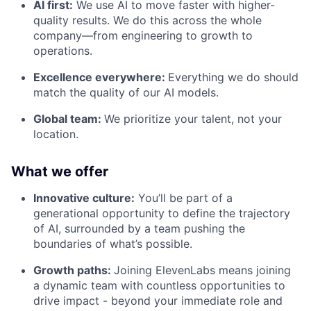
AI first:
We use AI to move faster with higher-
quality results. We do this across the whole
company—from engineering to growth to
operations.
Excellence everywhere:
Everything we do should
match the quality of our AI models.
Global team:
We prioritize your talent, not your
location.
What we offer
Innovative culture:
You’ll be part of a
generational opportunity to define the trajectory
of AI, surrounded by a team pushing the
boundaries of what’s possible.
Growth paths:
Joining ElevenLabs means joining
a dynamic team with countless opportunities to
drive impact - beyond your immediate role and