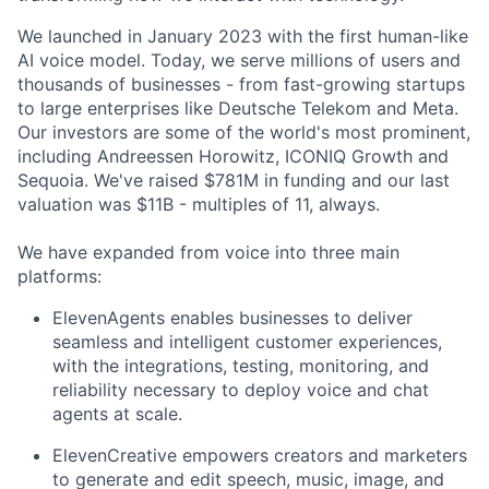
We launched in January 2023 with the first human-like
AI voice model. Today, we serve millions of users and
thousands of businesses - from fast-growing startups
to large enterprises like Deutsche Telekom and Meta.
Our investors are some of the world's most prominent,
including Andreessen Horowitz, ICONIQ Growth and
Sequoia. We've raised $781M in funding and our last
valuation was $11B - multiples of 11, always.
We have expanded from voice into three main
platforms:
ElevenAgents enables businesses to deliver
seamless and intelligent customer experiences,
with the integrations, testing, monitoring, and
reliability necessary to deploy voice and chat
agents at scale.
ElevenCreative empowers creators and marketers
to generate and edit speech, music, image, and