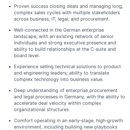
Proven success closing deals and managing long,
complex sales cycles with multiple stakeholders
across business, IT, legal, and procurement.
Well-connected in the German enterprise
landscape, with an existing network of senior
individuals and strong executive presence and
ability to build relationships at the C‑suite and
board level.
Experience selling technical solutions to product
and engineering leaders; ability to translate
complex technology into business value.
Deep understanding of enterprise procurement
and legal processes in Germany, with the ability to
accelerate deal velocity within complex
organizational structures
Comfort operating in an early‑stage, high‑growth
environment, including building new playbooks