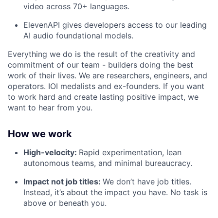
video across 70+ languages.
ElevenAPI gives developers access to our leading
AI audio foundational models.
Everything we do is the result of the creativity and
commitment of our team - builders doing the best
work of their lives. We are researchers, engineers, and
operators. IOI medalists and ex-founders. If you want
to work hard and create lasting positive impact, we
want to hear from you.
How we work
High-velocity:
Rapid experimentation, lean
autonomous teams, and minimal bureaucracy.
Impact not job titles:
We don’t have job titles.
Instead, it’s about the impact you have. No task is
above or beneath you.