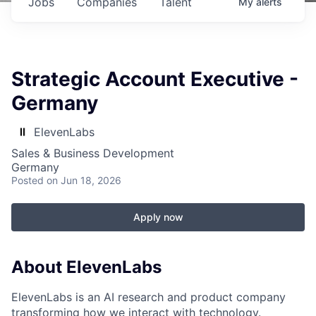
Jobs
Companies
Talent
My
alerts
Strategic Account Executive -
Germany
ElevenLabs
Sales & Business Development
Germany
Posted
on Jun 18, 2026
Apply now
About ElevenLabs
ElevenLabs is an AI research and product company
transforming how we interact with technology.