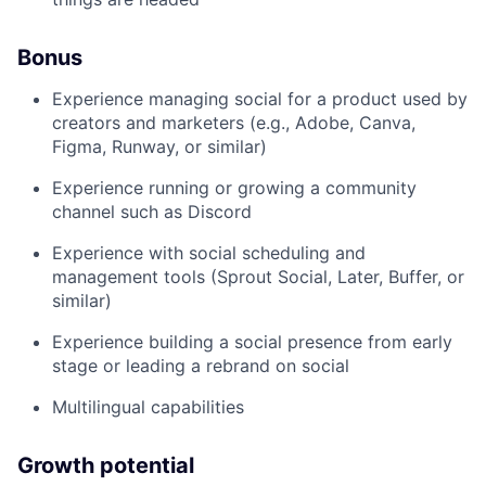
Bonus
Experience managing social for a product used by
creators and marketers (e.g., Adobe, Canva,
Figma, Runway, or similar)
Experience running or growing a community
channel such as Discord
Experience with social scheduling and
management tools (Sprout Social, Later, Buffer, or
similar)
Experience building a social presence from early
stage or leading a rebrand on social
Multilingual capabilities
Growth potential