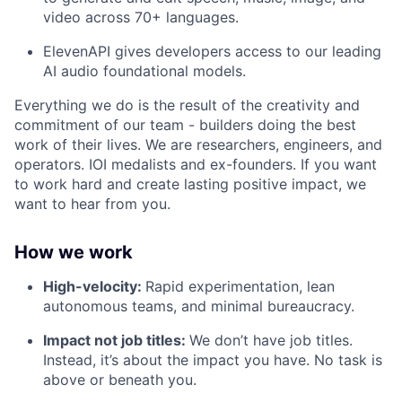
video across 70+ languages.
ElevenAPI gives developers access to our leading
AI audio foundational models.
Everything we do is the result of the creativity and
commitment of our team - builders doing the best
work of their lives. We are researchers, engineers, and
operators. IOI medalists and ex-founders. If you want
to work hard and create lasting positive impact, we
want to hear from you.
How we work
High-velocity:
Rapid experimentation, lean
autonomous teams, and minimal bureaucracy.
Impact not job titles:
We don’t have job titles.
Instead, it’s about the impact you have. No task is
above or beneath you.