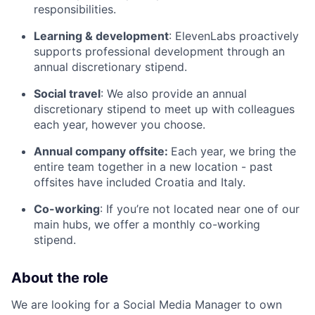
responsibilities.
Learning & development
: ElevenLabs proactively
supports professional development through an
annual discretionary stipend.
Social travel
: We also provide an annual
discretionary stipend to meet up with colleagues
each year, however you choose.
Annual company offsite:
Each year, we bring the
entire team together in a new location - past
offsites have included Croatia and Italy.
Co-working
: If you’re not located near one of our
main hubs, we offer a monthly co-working
stipend.
About the role
We are looking for a Social Media Manager to own