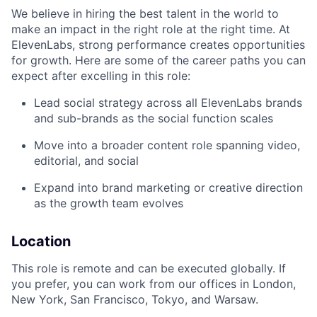
We believe in hiring the best talent in the world to
make an impact in the right role at the right time. At
ElevenLabs, strong performance creates opportunities
for growth. Here are some of the career paths you can
expect after excelling in this role:
Lead social strategy across all ElevenLabs brands
and sub-brands as the social function scales
Move into a broader content role spanning video,
editorial, and social
Expand into brand marketing or creative direction
as the growth team evolves
Location
This role is remote and can be executed globally. If
you prefer, you can work from our offices in London,
New York, San Francisco, Tokyo, and Warsaw.