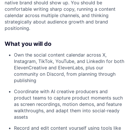
native brand should show up. You should be
comfortable writing sharp copy, running a content
calendar across multiple channels, and thinking
strategically about audience growth and brand
positioning.
What you will do
Own the social content calendar across X,
Instagram, TikTok, YouTube, and LinkedIn for both
ElevenCreative and ElevenLabs, plus our
community on Discord, from planning through
publishing
Coordinate with AI creative producers and
product teams to capture product moments such
as screen recordings, motion demos, and feature
walkthroughs, and adapt them into social-ready
assets
Record and edit content yourself using tools like