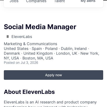
Jobs
Companies
Talent
My
alerts
Social Media Manager
ElevenLabs
Marketing & Communications
United States · Spain · Poland · Dublin, Ireland ·
Denmark · United Kingdom · London, UK · New York,
NY, USA · Boston, MA, USA
Posted
on Jul 3, 2026
Apply now
About ElevenLabs
ElevenLabs is an AI research and product company