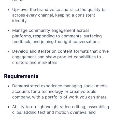
Up-level the brand voice and raise the quality bar
across every channel, keeping a consistent
identity
Manage community engagement across
platforms, responding to comments, surfacing
feedback, and joining the right conversations
Develop and iterate on content formats that drive
engagement and show product capabilities to
creators and marketers
Requirements
Demonstrated experience managing social media
accounts for a technology or creative tools
company, with a portfolio of work you can share
Ability to do lightweight video editing, assembling
clips, adding text and motion overlays, and