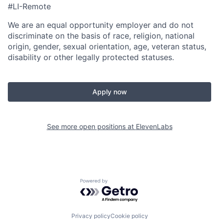
#LI-Remote
We are an equal opportunity employer and do not
discriminate on the basis of race, religion, national
origin, gender, sexual orientation, age, veteran status,
disability or other legally protected statuses.
Apply now
See more open positions at
ElevenLabs
Powered by Getro.com
Privacy policy
Cookie policy