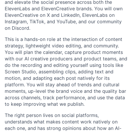
and elevate the social presence across both the
ElevenLabs and ElevenCreative brands. You will own
ElevenCreative on X and LinkedIn, ElevenLabs on
Instagram, TikTok, and YouTube, and our community
on Discord.
This is a hands-on role at the intersection of content
strategy, lightweight video editing, and community.
You will plan the calendar, capture product moments
with our AI creative producers and product teams, and
do the recording and editing yourself using tools like
Screen Studio, assembling clips, adding text and
motion, and adapting each post natively for its
platform. You will stay ahead of trends and cultural
moments, up-level the brand voice and the quality bar
across channels, track performance, and use the data
to keep improving what we publish.
The right person lives on social platforms,
understands what makes content work natively on
each one, and has strong opinions about how an AI-