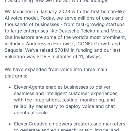
transforming how we interact with technology.
We launched in January 2023 with the first human-like
AI voice model. Today, we serve millions of users and
thousands of businesses - from fast-growing startups
to large enterprises like Deutsche Telekom and Meta.
Our investors are some of the world's most prominent,
including Andreessen Horowitz, ICONIQ Growth and
Sequoia. We've raised $781M in funding and our last
valuation was $11B - multiples of 11, always.
We have expanded from voice into three main
platforms:
ElevenAgents enables businesses to deliver
seamless and intelligent customer experiences,
with the integrations, testing, monitoring, and
reliability necessary to deploy voice and chat
agents at scale.
ElevenCreative empowers creators and marketers
to generate and edit speech, music, image, and