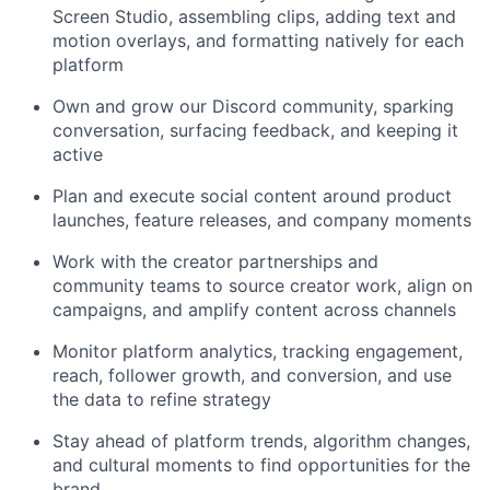
Screen Studio, assembling clips, adding text and
motion overlays, and formatting natively for each
platform
Own and grow our Discord community, sparking
conversation, surfacing feedback, and keeping it
active
Plan and execute social content around product
launches, feature releases, and company moments
Work with the creator partnerships and
community teams to source creator work, align on
campaigns, and amplify content across channels
Monitor platform analytics, tracking engagement,
reach, follower growth, and conversion, and use
the data to refine strategy
Stay ahead of platform trends, algorithm changes,
and cultural moments to find opportunities for the
brand