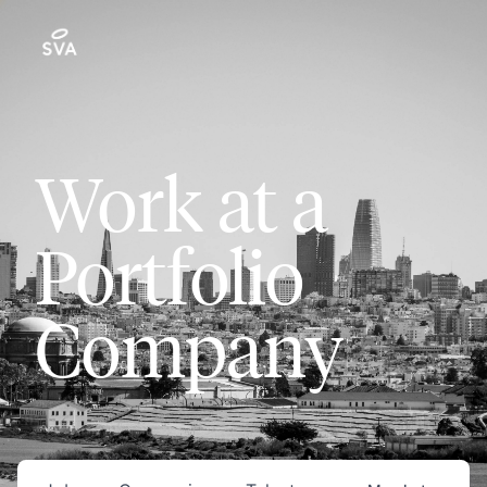
Work at a
Portfolio
Company