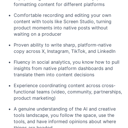
formatting content for different platforms
Comfortable recording and editing your own
content with tools like Screen Studio, turning
product moments into native posts without
waiting on a producer
Proven ability to write sharp, platform-native
copy across X, Instagram, TikTok, and LinkedIn
Fluency in social analytics, you know how to pull
insights from native platform dashboards and
translate them into content decisions
Experience coordinating content across cross-
functional teams (video, community, partnerships,
product marketing)
A genuine understanding of the AI and creative
tools landscape, you follow the space, use the
tools, and have informed opinions about where
things are headed