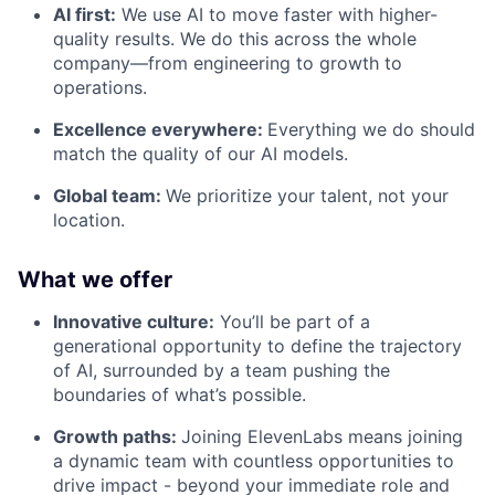
AI first:
We use AI to move faster with higher-
quality results. We do this across the whole
company—from engineering to growth to
operations.
Excellence everywhere:
Everything we do should
match the quality of our AI models.
Global team:
We prioritize your talent, not your
location.
What we offer
Innovative culture:
You’ll be part of a
generational opportunity to define the trajectory
of AI, surrounded by a team pushing the
boundaries of what’s possible.
Growth paths:
Joining ElevenLabs means joining
a dynamic team with countless opportunities to
drive impact - beyond your immediate role and