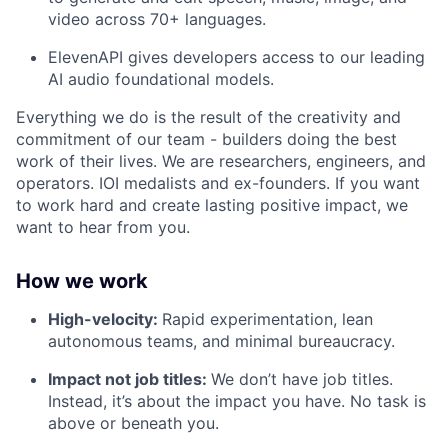
video across 70+ languages.
ElevenAPI gives developers access to our leading
AI audio foundational models.
Everything we do is the result of the creativity and
commitment of our team - builders doing the best
work of their lives. We are researchers, engineers, and
operators. IOI medalists and ex-founders. If you want
to work hard and create lasting positive impact, we
want to hear from you.
How we work
High-velocity:
Rapid experimentation, lean
autonomous teams, and minimal bureaucracy.
Impact not job titles:
We don’t have job titles.
Instead, it’s about the impact you have. No task is
above or beneath you.