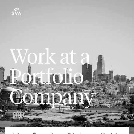
Work at a
Portfolio
Company