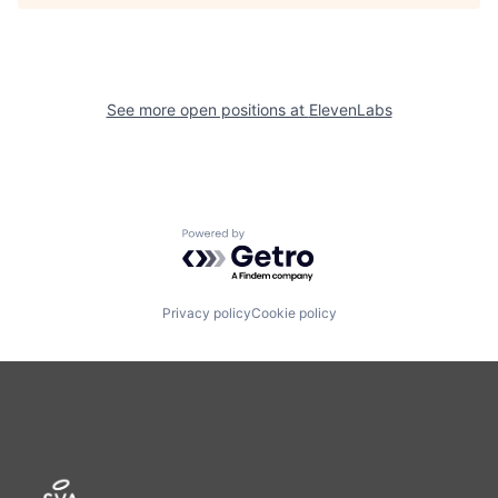
See more open positions at
ElevenLabs
Powered by Getro.com
Privacy policy
Cookie policy