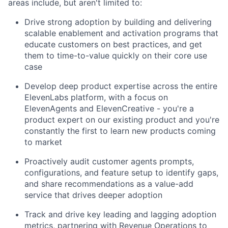
areas include, but aren't limited to:
Drive strong adoption by building and delivering
scalable enablement and activation programs that
educate customers on best practices, and get
them to time-to-value quickly on their core use
case
Develop deep product expertise across the entire
ElevenLabs platform, with a focus on
ElevenAgents and ElevenCreative - you're a
product expert on our existing product and you're
constantly the first to learn new products coming
to market
Proactively audit customer agents prompts,
configurations, and feature setup to identify gaps,
and share recommendations as a value-add
service that drives deeper adoption
Track and drive key leading and lagging adoption
metrics, partnering with Revenue Operations to