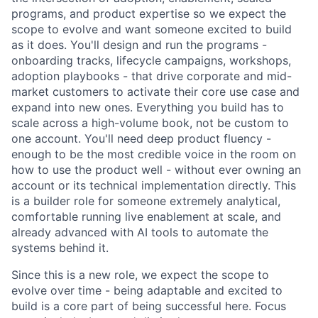
programs, and product expertise so we expect the
scope to evolve and want someone excited to build
as it does. You'll design and run the programs -
onboarding tracks, lifecycle campaigns, workshops,
adoption playbooks - that drive corporate and mid-
market customers to activate their core use case and
expand into new ones. Everything you build has to
scale across a high-volume book, not be custom to
one account. You'll need deep product fluency -
enough to be the most credible voice in the room on
how to use the product well - without ever owning an
account or its technical implementation directly. This
is a builder role for someone extremely analytical,
comfortable running live enablement at scale, and
already advanced with AI tools to automate the
systems behind it.
Since this is a new role, we expect the scope to
evolve over time - being adaptable and excited to
build is a core part of being successful here. Focus