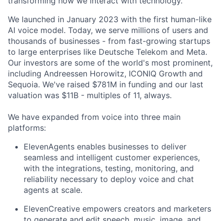
transforming how we interact with technology.
We launched in January 2023 with the first human-like
AI voice model. Today, we serve millions of users and
thousands of businesses - from fast-growing startups
to large enterprises like Deutsche Telekom and Meta.
Our investors are some of the world's most prominent,
including Andreessen Horowitz, ICONIQ Growth and
Sequoia. We've raised $781M in funding and our last
valuation was $11B - multiples of 11, always.
We have expanded from voice into three main
platforms:
ElevenAgents enables businesses to deliver
seamless and intelligent customer experiences,
with the integrations, testing, monitoring, and
reliability necessary to deploy voice and chat
agents at scale.
ElevenCreative empowers creators and marketers
to generate and edit speech, music, image, and