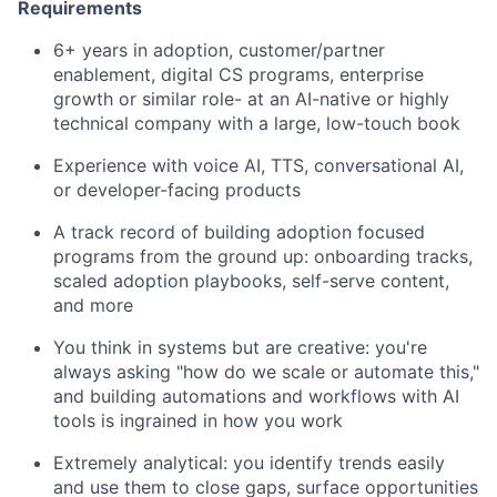
Requirements
6+ years in adoption, customer/partner
enablement, digital CS programs, enterprise
growth or similar role- at an AI-native or highly
technical company with a large, low-touch book
Experience with voice AI, TTS, conversational AI,
or developer-facing products
A track record of building adoption focused
programs from the ground up: onboarding tracks,
scaled adoption playbooks, self-serve content,
and more
You think in systems but are creative: you're
always asking "how do we scale or automate this,"
and building automations and workflows with AI
tools is ingrained in how you work
Extremely analytical: you identify trends easily
and use them to close gaps, surface opportunities