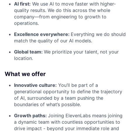
AI first:
We use AI to move faster with higher-
quality results. We do this across the whole
company—from engineering to growth to
operations.
Excellence everywhere:
Everything we do should
match the quality of our AI models.
Global team:
We prioritize your talent, not your
location.
What we offer
Innovative culture:
You’ll be part of a
generational opportunity to define the trajectory
of AI, surrounded by a team pushing the
boundaries of what’s possible.
Growth paths:
Joining ElevenLabs means joining
a dynamic team with countless opportunities to
drive impact - beyond your immediate role and