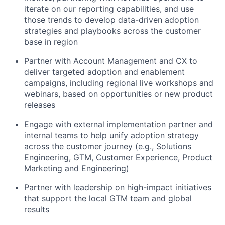
iterate on our reporting capabilities, and use
those trends to develop data-driven adoption
strategies and playbooks across the customer
base in region
Partner with Account Management and CX to
deliver targeted adoption and enablement
campaigns, including regional live workshops and
webinars, based on opportunities or new product
releases
Engage with external implementation partner and
internal teams to help unify adoption strategy
across the customer journey (e.g., Solutions
Engineering, GTM, Customer Experience, Product
Marketing and Engineering)
Partner with leadership on high-impact initiatives
that support the local GTM team and global
results