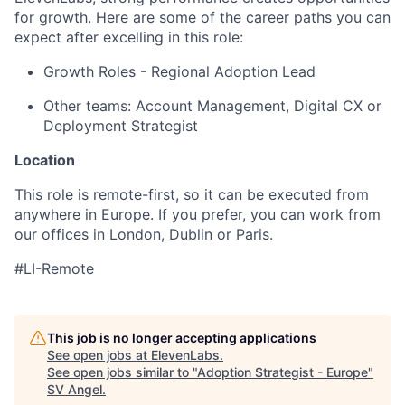
for growth. Here are some of the career paths you can
expect after excelling in this role:
Growth Roles - Regional Adoption Lead
Other teams: Account Management, Digital CX or
Deployment Strategist
Location
This role is remote-first, so it can be executed from
anywhere in Europe. If you prefer, you can work from
our offices in London, Dublin or Paris.
#LI-Remote
This job is no longer accepting applications
See open jobs at
ElevenLabs
.
See open jobs similar to "
Adoption Strategist - Europe
"
SV Angel
.