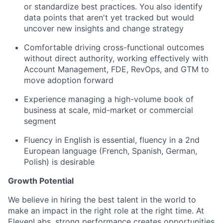
or standardize best practices. You also identify
data points that aren't yet tracked but would
uncover new insights and change strategy
Comfortable driving cross-functional outcomes
without direct authority, working effectively with
Account Management, FDE, RevOps, and GTM to
move adoption forward
Experience managing a high-volume book of
business at scale, mid-market or commercial
segment
Fluency in English is essential, fluency in a 2nd
European language (French, Spanish, German,
Polish) is desirable
Growth Potential
We believe in hiring the best talent in the world to
make an impact in the right role at the right time. At
ElevenLabs, strong performance creates opportunities