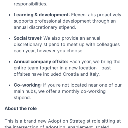
responsibilities.
Learning & development
: ElevenLabs proactively
supports professional development through an
annual discretionary stipend.
Social travel
: We also provide an annual
discretionary stipend to meet up with colleagues
each year, however you choose.
Annual company offsite:
Each year, we bring the
entire team together in a new location - past
offsites have included Croatia and Italy.
Co-working
: If you’re not located near one of our
main hubs, we offer a monthly co-working
stipend.
About the role
This is a brand new Adoption Strategist role sitting at
the intersection of adoption, enablement, scaled