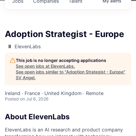
Jobs
Companies
Talent
My
alerts
Adoption Strategist - Europe
ElevenLabs
This job is no longer accepting applications
See open jobs at
ElevenLabs
.
See open jobs similar to "
Adoption Strategist - Europe
"
SV Angel
.
Ireland · France · United Kingdom · Remote
Posted
on Jul 6, 2026
About ElevenLabs
ElevenLabs is an AI research and product company