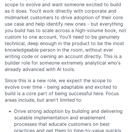
scope to evolve and want someone excited to build
as it does. You'll work directly with corporate and
midmarket customers to drive adoption of their core
use case and help identify new ones - but everything
you build has to scale across a high-volume book, not
custom to one account. You'll need to be genuinely
technical, deep enough in the product to be the most
knowledgeable person in the room, without ever
writing code or owning an account directly. This is a
builder role for someone extremely analytical who's
already advanced with AI tools.
Since this is a new role, we expect the scope to
evolve over time - being adaptable and excited to
build is a core part of being successful here. Focus
areas include, but aren't limited to:
Drive strong adoption by building and delivering
scalable implementation and enablement
processes that educate customers on best
practices and get them to time-to-value quickly