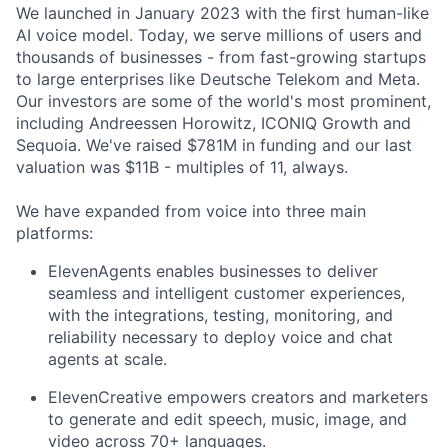
We launched in January 2023 with the first human-like
AI voice model. Today, we serve millions of users and
thousands of businesses - from fast-growing startups
to large enterprises like Deutsche Telekom and Meta.
Our investors are some of the world's most prominent,
including Andreessen Horowitz, ICONIQ Growth and
Sequoia. We've raised $781M in funding and our last
valuation was $11B - multiples of 11, always.
We have expanded from voice into three main
platforms:
ElevenAgents enables businesses to deliver
seamless and intelligent customer experiences,
with the integrations, testing, monitoring, and
reliability necessary to deploy voice and chat
agents at scale.
ElevenCreative empowers creators and marketers
to generate and edit speech, music, image, and
video across 70+ languages.