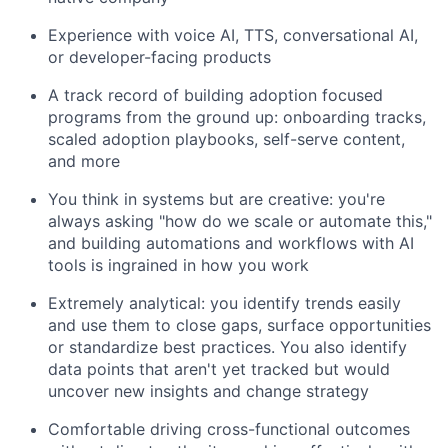
Experience with voice AI, TTS, conversational AI,
or developer-facing products
A track record of building adoption focused
programs from the ground up: onboarding tracks,
scaled adoption playbooks, self-serve content,
and more
You think in systems but are creative: you're
always asking "how do we scale or automate this,"
and building automations and workflows with AI
tools is ingrained in how you work
Extremely analytical: you identify trends easily
and use them to close gaps, surface opportunities
or standardize best practices. You also identify
data points that aren't yet tracked but would
uncover new insights and change strategy
Comfortable driving cross-functional outcomes