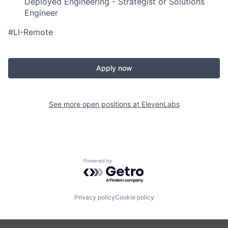
Deployed Engineering - Strategist or Solutions
Engineer
#LI-Remote
Apply now
See more open positions at
ElevenLabs
Powered by Getro.com
Privacy policy
Cookie policy