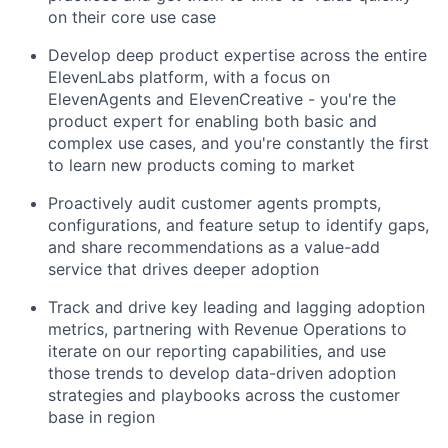
on their core use case
Develop deep product expertise across the entire
ElevenLabs platform, with a focus on
ElevenAgents and ElevenCreative - you're the
product expert for enabling both basic and
complex use cases, and you're constantly the first
to learn new products coming to market
Proactively audit customer agents prompts,
configurations, and feature setup to identify gaps,
and share recommendations as a value-add
service that drives deeper adoption
Track and drive key leading and lagging adoption
metrics, partnering with Revenue Operations to
iterate on our reporting capabilities, and use
those trends to develop data-driven adoption
strategies and playbooks across the customer
base in region