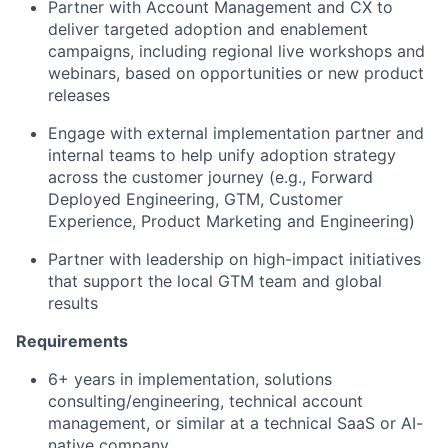
Partner with Account Management and CX to
deliver targeted adoption and enablement
campaigns, including regional live workshops and
webinars, based on opportunities or new product
releases
Engage with external implementation partner and
internal teams to help unify adoption strategy
across the customer journey (e.g., Forward
Deployed Engineering, GTM, Customer
Experience, Product Marketing and Engineering)
Partner with leadership on high-impact initiatives
that support the local GTM team and global
results
Requirements
6+ years in implementation, solutions
consulting/engineering, technical account
management, or similar at a technical SaaS or AI-
native company