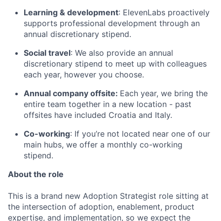
Learning & development
: ElevenLabs proactively
supports professional development through an
annual discretionary stipend.
Social travel
: We also provide an annual
discretionary stipend to meet up with colleagues
each year, however you choose.
Annual company offsite:
Each year, we bring the
entire team together in a new location - past
offsites have included Croatia and Italy.
Co-working
: If you’re not located near one of our
main hubs, we offer a monthly co-working
stipend.
About the role
This is a brand new Adoption Strategist role sitting at
the intersection of adoption, enablement, product
expertise, and implementation, so we expect the