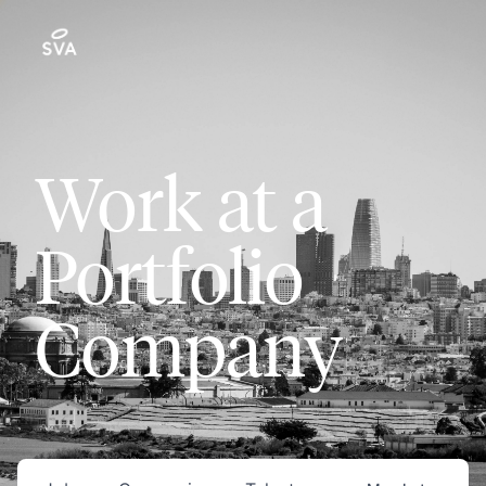
Work at a
Portfolio
Company