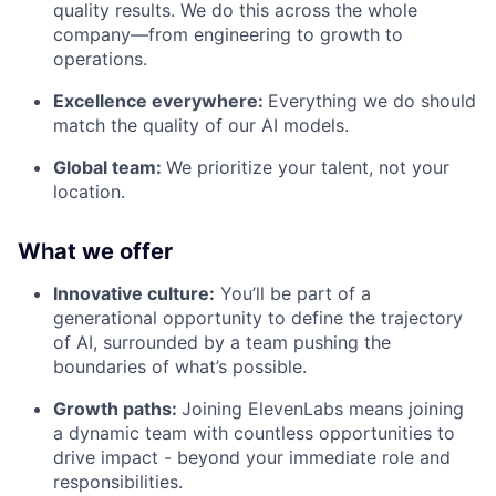
quality results. We do this across the whole
company—from engineering to growth to
operations.
Excellence everywhere:
Everything we do should
match the quality of our AI models.
Global team:
We prioritize your talent, not your
location.
What we offer
Innovative culture:
You’ll be part of a
generational opportunity to define the trajectory
of AI, surrounded by a team pushing the
boundaries of what’s possible.
Growth paths:
Joining ElevenLabs means joining
a dynamic team with countless opportunities to
drive impact - beyond your immediate role and
responsibilities.