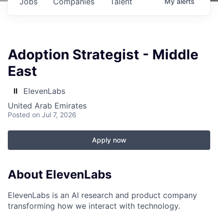
Jobs
Companies
Talent
My
alerts
Adoption Strategist - Middle
East
ElevenLabs
United Arab Emirates
Posted
on Jul 7, 2026
Apply now
About ElevenLabs
ElevenLabs is an AI research and product company
transforming how we interact with technology.