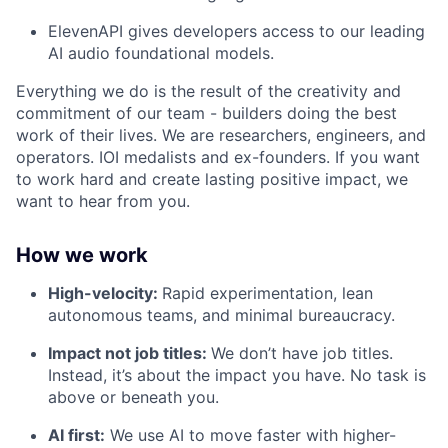
ElevenAPI gives developers access to our leading
AI audio foundational models.
Everything we do is the result of the creativity and
commitment of our team - builders doing the best
work of their lives. We are researchers, engineers, and
operators. IOI medalists and ex-founders. If you want
to work hard and create lasting positive impact, we
want to hear from you.
How we work
High-velocity:
Rapid experimentation, lean
autonomous teams, and minimal bureaucracy.
Impact not job titles:
We don’t have job titles.
Instead, it’s about the impact you have. No task is
above or beneath you.
AI first:
We use AI to move faster with higher-