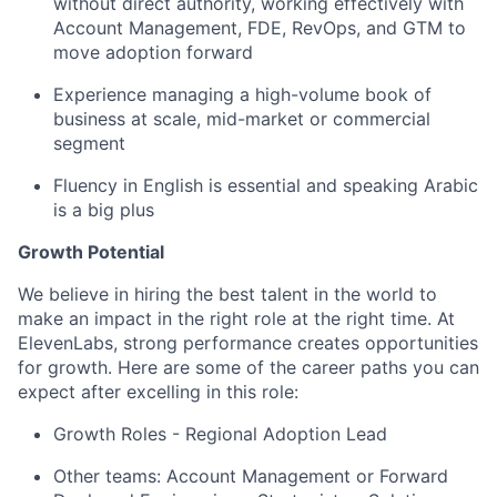
without direct authority, working effectively with
Account Management, FDE, RevOps, and GTM to
move adoption forward
Experience managing a high-volume book of
business at scale, mid-market or commercial
segment
Fluency in English is essential and speaking Arabic
is a big plus
Growth Potential
We believe in hiring the best talent in the world to
make an impact in the right role at the right time. At
ElevenLabs, strong performance creates opportunities
for growth. Here are some of the career paths you can
expect after excelling in this role:
Growth Roles - Regional Adoption Lead
Other teams: Account Management or Forward