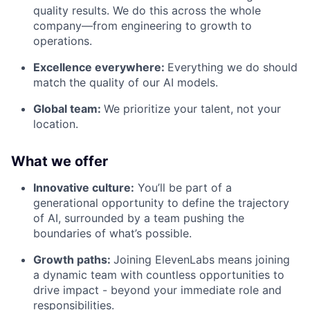
quality results. We do this across the whole
company—from engineering to growth to
operations.
Excellence everywhere:
Everything we do should
match the quality of our AI models.
Global team:
We prioritize your talent, not your
location.
What we offer
Innovative culture:
You’ll be part of a
generational opportunity to define the trajectory
of AI, surrounded by a team pushing the
boundaries of what’s possible.
Growth paths:
Joining ElevenLabs means joining
a dynamic team with countless opportunities to
drive impact - beyond your immediate role and
responsibilities.