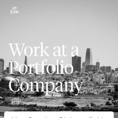
Work at a
Portfolio
Company