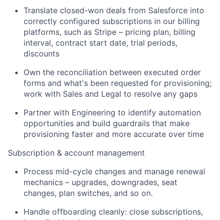
Translate closed-won deals from Salesforce into
correctly configured subscriptions in our billing
platforms, such as Stripe – pricing plan, billing
interval, contract start date, trial periods,
discounts
Own the reconciliation between executed order
forms and what's been requested for provisioning;
work with Sales and Legal to resolve any gaps
Partner with Engineering to identify automation
opportunities and build guardrails that make
provisioning faster and more accurate over time
Subscription & account management
Process mid-cycle changes and manage renewal
mechanics – upgrades, downgrades, seat
changes, plan switches, and so on.
Handle offboarding cleanly: close subscriptions,