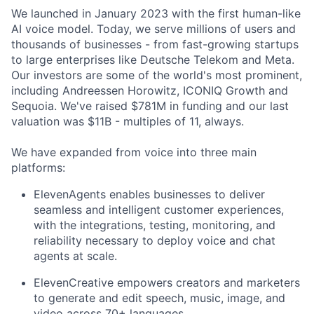
We launched in January 2023 with the first human-like
AI voice model. Today, we serve millions of users and
thousands of businesses - from fast-growing startups
to large enterprises like Deutsche Telekom and Meta.
Our investors are some of the world's most prominent,
including Andreessen Horowitz, ICONIQ Growth and
Sequoia. We've raised $781M in funding and our last
valuation was $11B - multiples of 11, always.
We have expanded from voice into three main
platforms:
ElevenAgents enables businesses to deliver
seamless and intelligent customer experiences,
with the integrations, testing, monitoring, and
reliability necessary to deploy voice and chat
agents at scale.
ElevenCreative empowers creators and marketers
to generate and edit speech, music, image, and
video across 70+ languages.