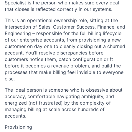
Specialist is the person who makes sure every deal
that closes is reflected correctly in our systems.
This is an operational ownership role, sitting at the
intersection of Sales, Customer Success, Finance, and
Engineering – responsible for the full billing lifecycle
of our enterprise accounts, from provisioning a new
customer on day one to cleanly closing out a churned
account. You'll resolve discrepancies before
customers notice them, catch configuration drift
before it becomes a revenue problem, and build the
processes that make billing feel invisible to everyone
else.
The ideal person is someone who is obsessive about
accuracy, comfortable navigating ambiguity, and
energized (not frustrated) by the complexity of
managing billing at scale across hundreds of
accounts.
Provisioning