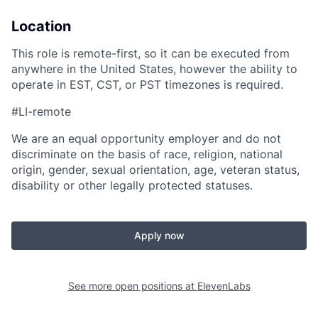
Location
This role is remote-first, so it can be executed from
anywhere in the United States, however the ability to
operate in EST, CST, or PST timezones is required.
#LI-remote
We are an equal opportunity employer and do not
discriminate on the basis of race, religion, national
origin, gender, sexual orientation, age, veteran status,
disability or other legally protected statuses.
Apply now
See more open positions at
ElevenLabs