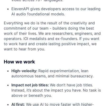
ElevenAPI gives developers access to our leading
AI audio foundational models.
Everything we do is the result of the creativity and
commitment of our team - builders doing the best
work of their lives. We are researchers, engineers, and
operators. IOI medalists and ex-founders. If you want
to work hard and create lasting positive impact, we
want to hear from you.
How we work
High-velocity:
Rapid experimentation, lean
autonomous teams, and minimal bureaucracy.
Impact not job titles:
We don’t have job titles.
Instead, it’s about the impact you have. No task is
above or beneath you.
AI first:
We use AI to move faster with higher-