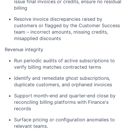
issue final invoices or credits, ensure no residual
billing
Resolve invoice discrepancies raised by
customers or flagged by the Customer Success
team – incorrect amounts, missing credits,
misapplied discounts
Revenue integrity
Run periodic audits of active subscriptions to
verify billing matches contracted terms
Identify and remediate ghost subscriptions,
duplicate customers, and orphaned invoices
Support month-end and quarter-end close by
reconciling billing platforms with Finance's
records
Surface pricing or configuration anomalies to
relevant teams.