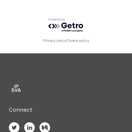
Powered by Getro.com
Privacy policy
Cookie policy
Connect