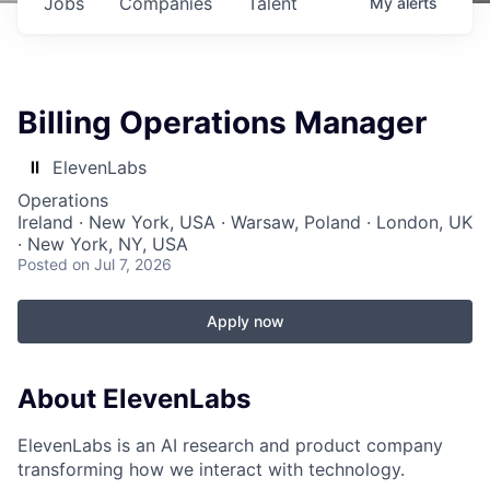
Jobs
Companies
Talent
My
alerts
Billing Operations Manager
ElevenLabs
Operations
Ireland · New York, USA · Warsaw, Poland · London, UK
· New York, NY, USA
Posted
on Jul 7, 2026
Apply now
About ElevenLabs
ElevenLabs is an AI research and product company
transforming how we interact with technology.