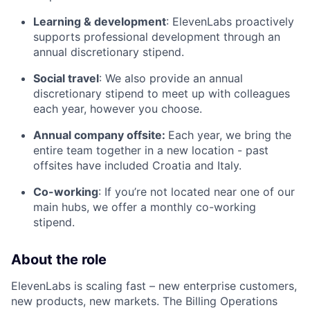
Learning & development
: ElevenLabs proactively
supports professional development through an
annual discretionary stipend.
Social travel
: We also provide an annual
discretionary stipend to meet up with colleagues
each year, however you choose.
Annual company offsite:
Each year, we bring the
entire team together in a new location - past
offsites have included Croatia and Italy.
Co-working
: If you’re not located near one of our
main hubs, we offer a monthly co-working
stipend.
About the role
ElevenLabs is scaling fast – new enterprise customers,
new products, new markets. The Billing Operations