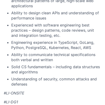
architectural patterns of large, high-scale web
applications
Ability to design clean APIs and understanding of
performance issues
Experienced with software engineering best
practices – design patterns, code reviews, unit
and integration testing, etc.
Engineering experience in TypeScript, GoLang,
Python, PostgreSQL, Kubernetes, React, AWS
Ability to communicate technical specifications
both verbal and written
Solid CS fundamentals – including data structures
and algorithms
Understanding of security, common attacks and
defenses
#LI-ONSITE
#LI-DG1