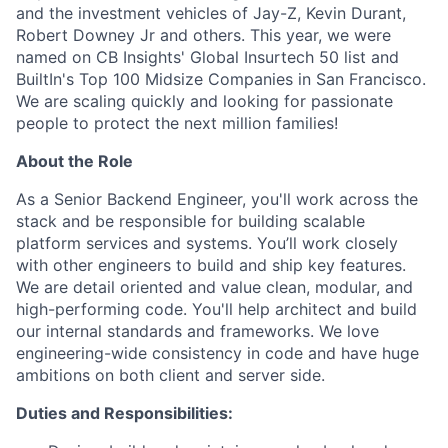
and the investment vehicles of Jay-Z, Kevin Durant,
Robert Downey Jr and others. This year, we were
named on CB Insights' Global Insurtech 50 list and
BuiltIn's Top 100 Midsize Companies in San Francisco.
We are scaling quickly and looking for passionate
people to protect the next million families!
About the Role
As a Senior Backend Engineer, you'll work across the
stack and be responsible for building scalable
platform services and systems. You’ll work closely
with other engineers to build and ship key features.
We are detail oriented and value clean, modular, and
high-performing code. You'll help architect and build
our internal standards and frameworks. We love
engineering-wide consistency in code and have huge
ambitions on both client and server side.
Duties and Responsibilities: