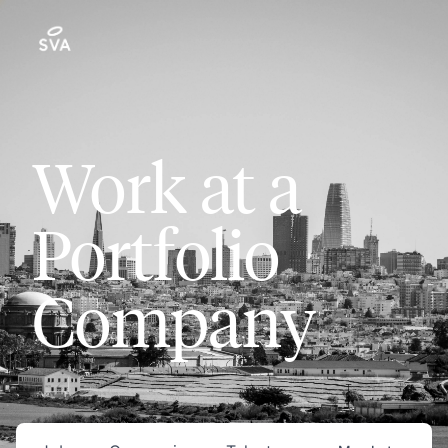
Work at a
Portfolio
Company