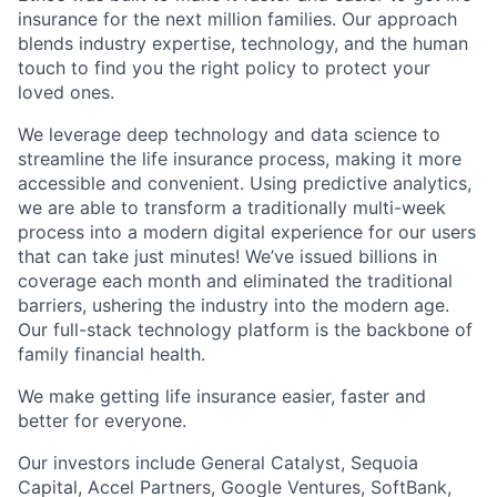
insurance for the next million families. Our approach
blends industry expertise, technology, and the human
touch to find you the right policy to protect your
loved ones.
We leverage deep technology and data science to
streamline the life insurance process, making it more
accessible and convenient. Using predictive analytics,
we are able to transform a traditionally multi-week
process into a modern digital experience for our users
that can take just minutes! We’ve issued billions in
coverage each month and eliminated the traditional
barriers, ushering the industry into the modern age.
Our full-stack technology platform is the backbone of
family financial health.
We make getting life insurance easier, faster and
better for everyone.
Our investors include General Catalyst, Sequoia
Capital, Accel Partners, Google Ventures, SoftBank,