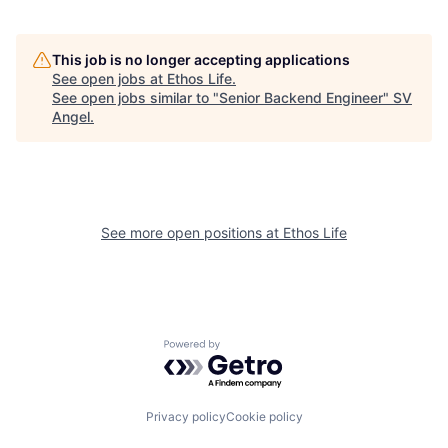
This job is no longer accepting applications
See open jobs at
Ethos Life
.
See open jobs similar to "
Senior Backend Engineer
"
SV
Angel
.
See more open positions at
Ethos Life
Powered by Getro.com
Privacy policy
Cookie policy