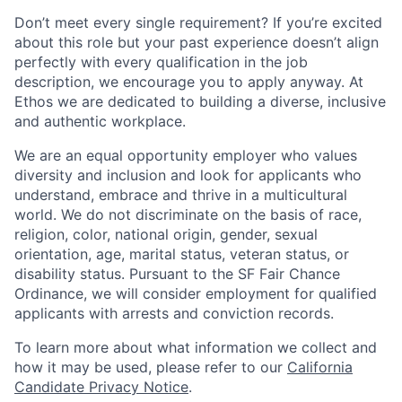
Don’t meet every single requirement? If you’re excited
about this role but your past experience doesn’t align
perfectly with every qualification in the job
description, we encourage you to apply anyway. At
Ethos we are dedicated to building a diverse, inclusive
and authentic workplace.
We are an equal opportunity employer who values
diversity and inclusion and look for applicants who
understand, embrace and thrive in a multicultural
world. We do not discriminate on the basis of race,
religion, color, national origin, gender, sexual
orientation, age, marital status, veteran status, or
disability status. Pursuant to the SF Fair Chance
Ordinance, we will consider employment for qualified
applicants with arrests and conviction records.
To learn more about what information we collect and
how it may be used, please refer to our
California
Candidate Privacy Notice
.