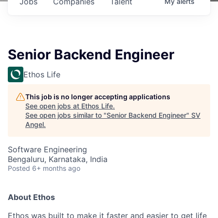
Jobs
Companies
Talent
My
alerts
Senior Backend Engineer
Ethos Life
This job is no longer accepting applications
See open jobs at
Ethos Life
.
See open jobs similar to "
Senior Backend Engineer
"
SV
Angel
.
Software Engineering
Bengaluru, Karnataka, India
Posted
6+ months ago
About Ethos
Ethos was built to make it faster and easier to get life