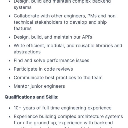
Design, build and maintain complex backend
systems
Collaborate with other engineers, PMs and non-
technical stakeholders to develop and ship
features
Design, build, and maintain our API’s
Write efficient, modular, and reusable libraries and
abstractions
Find and solve performance issues
Participate in code reviews
Communicate best practices to the team
Mentor junior engineers
Qualifications and Skills:
10+ years of full time engineering experience
Experience building complex architecture systems
from the ground up, experience with backend