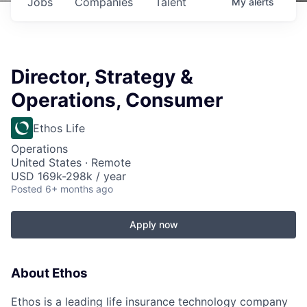
Jobs
Companies
Talent
My
alerts
Director, Strategy &
Operations, Consumer
Ethos Life
Operations
United States · Remote
USD 169k-298k / year
Posted
6+ months ago
Apply now
About Ethos
Ethos is a leading life insurance technology company