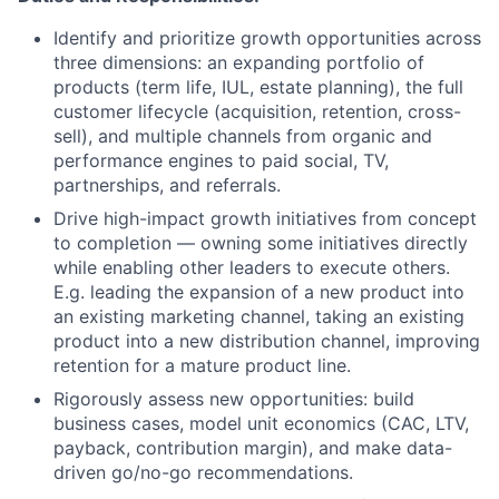
Identify and prioritize growth opportunities across
three dimensions: an expanding portfolio of
products (term life, IUL, estate planning), the full
customer lifecycle (acquisition, retention, cross-
sell), and multiple channels from organic and
performance engines to paid social, TV,
partnerships, and referrals.
Drive high-impact growth initiatives from concept
to completion — owning some initiatives directly
while enabling other leaders to execute others.
E.g. leading the expansion of a new product into
an existing marketing channel, taking an existing
product into a new distribution channel, improving
retention for a mature product line.
Rigorously assess new opportunities: build
business cases, model unit economics (CAC, LTV,
payback, contribution margin), and make data-
driven go/no-go recommendations.