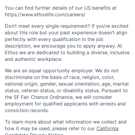
You can find further details of our US benefits at
https://www.ethoslife.com/careers/
Don’t meet every single requirement? If you’re excited
about this role but your past experience doesn’t align
perfectly with every qualification in the job
description, we encourage you to apply anyway. At
Ethos we are dedicated to building a diverse, inclusive
and authentic workplace.
We are an equal opportunity employer. We do not
discriminate on the basis of race, religion, color,
national origin, gender, sexual orientation, age, marital
status, veteran status, or disability status. Pursuant to
the SF Fair Chance Ordinance, we will consider
employment for qualified applicants with arrests and
conviction records.
To learn more about what information we collect and
how it may be used, please refer to our
California
Candidate Privacy Notice
.