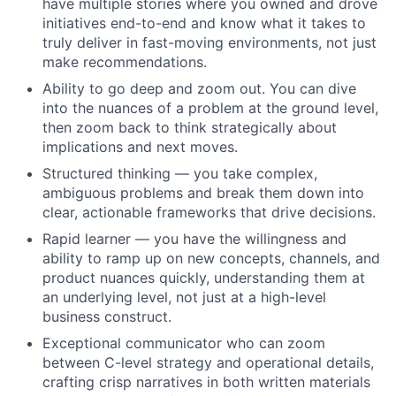
have multiple stories where you owned and drove
initiatives end-to-end and know what it takes to
truly deliver in fast-moving environments, not just
make recommendations.
Ability to go deep and zoom out. You can dive
into the nuances of a problem at the ground level,
then zoom back to think strategically about
implications and next moves.
Structured thinking — you take complex,
ambiguous problems and break them down into
clear, actionable frameworks that drive decisions.
Rapid learner — you have the willingness and
ability to ramp up on new concepts, channels, and
product nuances quickly, understanding them at
an underlying level, not just at a high-level
business construct.
Exceptional communicator who can zoom
between C-level strategy and operational details,
crafting crisp narratives in both written materials