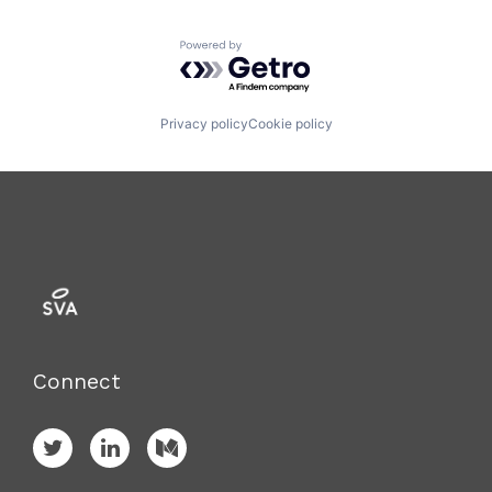
Powered by Getro.com
Privacy policy
Cookie policy
Connect