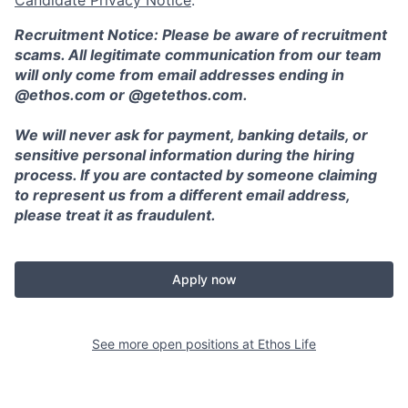
Recruitment Notice: Please be aware of recruitment
scams. All legitimate communication from our team
will only come from email addresses ending in
@ethos.com or @getethos.com.
We will never ask for payment, banking details, or
sensitive personal information during the hiring
process. If you are contacted by someone claiming
to represent us from a different email address,
please treat it as fraudulent.
Apply now
See more open positions at
Ethos Life