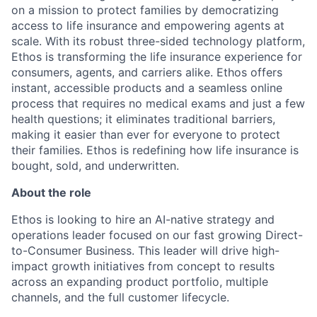
on a mission to protect families by democratizing
access to life insurance and empowering agents at
scale. With its robust three-sided technology platform,
Ethos is transforming the life insurance experience for
consumers, agents, and carriers alike. Ethos offers
instant, accessible products and a seamless online
process that requires no medical exams and just a few
health questions; it eliminates traditional barriers,
making it easier than ever for everyone to protect
their families. Ethos is redefining how life insurance is
bought, sold, and underwritten.
About the role
Ethos is looking to hire an AI-native strategy and
operations leader focused on our fast growing Direct-
to-Consumer Business. This leader will drive high-
impact growth initiatives from concept to results
across an expanding product portfolio, multiple
channels, and the full customer lifecycle.