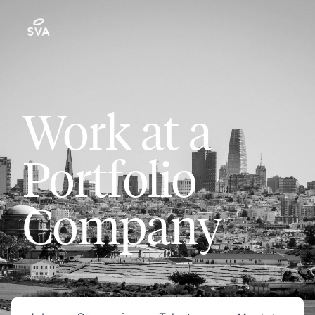
Work at a
Portfolio
Company