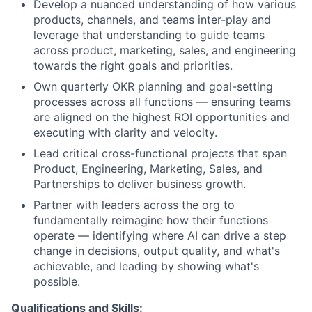
Develop a nuanced understanding of how various
products, channels, and teams inter-play and
leverage that understanding to guide teams
across product, marketing, sales, and engineering
towards the right goals and priorities.
Own quarterly OKR planning and goal-setting
processes across all functions — ensuring teams
are aligned on the highest ROI opportunities and
executing with clarity and velocity.
Lead critical cross-functional projects that span
Product, Engineering, Marketing, Sales, and
Partnerships to deliver business growth.
Partner with leaders across the org to
fundamentally reimagine how their functions
operate — identifying where AI can drive a step
change in decisions, output quality, and what's
achievable, and leading by showing what's
possible.
Qualifications and Skills: