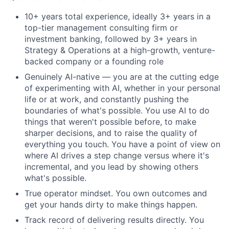
10+ years total experience, ideally 3+ years in a
top-tier management consulting firm or
investment banking, followed by 3+ years in
Strategy & Operations at a high-growth, venture-
backed company or a founding role
Genuinely AI-native — you are at the cutting edge
of experimenting with AI, whether in your personal
life or at work, and constantly pushing the
boundaries of what's possible. You use AI to do
things that weren't possible before, to make
sharper decisions, and to raise the quality of
everything you touch. You have a point of view on
where AI drives a step change versus where it's
incremental, and you lead by showing others
what's possible.
True operator mindset. You own outcomes and
get your hands dirty to make things happen.
Track record of delivering results directly. You