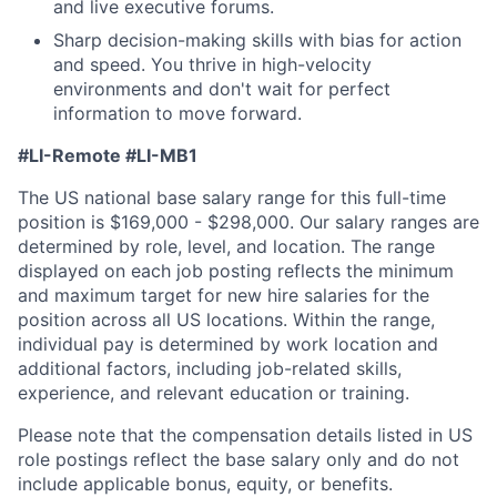
and live executive forums.
Sharp decision-making skills with bias for action
and speed. You thrive in high-velocity
environments and don't wait for perfect
information to move forward.
#LI-Remote
#LI-MB1
The US national base salary range for this full-time
position is $169,000 - $298,000. Our salary ranges are
determined by role, level, and location. The range
displayed on each job posting reflects the minimum
and maximum target for new hire salaries for the
position across all US locations. Within the range,
individual pay is determined by work location and
additional factors, including job-related skills,
experience, and relevant education or training.
Please note that the compensation details listed in US
role postings reflect the base salary only and do not
include applicable bonus, equity, or benefits.