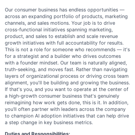
Our consumer business has endless opportunities —
across an expanding portfolio of products, marketing
channels, and sales motions. Your job is to drive
cross-functional initiatives spanning marketing,
product, and sales to establish and scale revenue
growth initiatives with full accountability for results.
This is not a role for someone who recommends — it's
for a strategist and a builder who drives outcomes
with a founder mindset. Our team is naturally aligned,
truth-seeking, and moves fast. Rather than navigating
layers of organizational process or driving cross team
alignment, you'll be building and growing the business.
If that's you, and you want to operate at the center of
a high-growth consumer business that's genuinely
reimagining how work gets done, this is it. In addition,
you’ll often partner with leaders across the company
to champion AI adoption initiatives that can help drive
a step change in key business metrics.
Duties and Responsibilities: