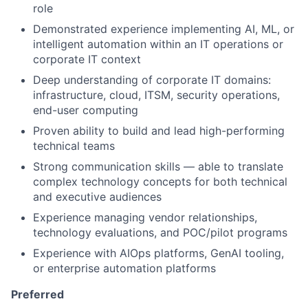
role
Demonstrated experience implementing AI, ML, or
intelligent automation within an IT operations or
corporate IT context
Deep understanding of corporate IT domains:
infrastructure, cloud, ITSM, security operations,
end-user computing
Proven ability to build and lead high-performing
technical teams
Strong communication skills — able to translate
complex technology concepts for both technical
and executive audiences
Experience managing vendor relationships,
technology evaluations, and POC/pilot programs
Experience with AIOps platforms, GenAI tooling,
or enterprise automation platforms
Preferred