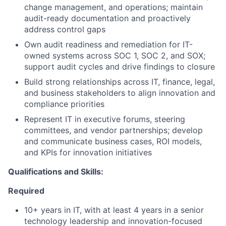
change management, and operations; maintain
audit-ready documentation and proactively
address control gaps
Own audit readiness and remediation for IT-
owned systems across SOC 1, SOC 2, and SOX;
support audit cycles and drive findings to closure
Build strong relationships across IT, finance, legal,
and business stakeholders to align innovation and
compliance priorities
Represent IT in executive forums, steering
committees, and vendor partnerships; develop
and communicate business cases, ROI models,
and KPIs for innovation initiatives
Qualifications and Skills:
Required
10+ years in IT, with at least 4 years in a senior
technology leadership and innovation-focused