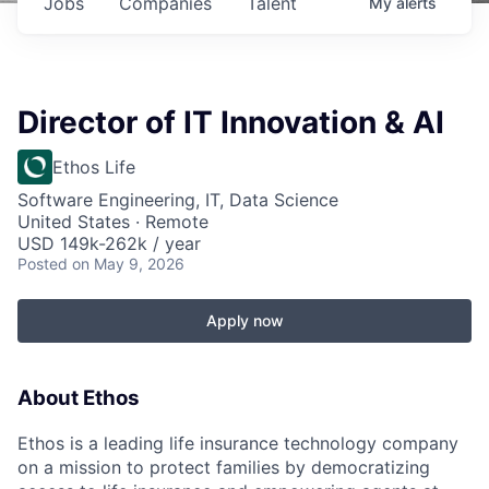
Jobs
Companies
Talent
My
alerts
Director of IT Innovation & AI
Ethos Life
Software Engineering, IT, Data Science
United States · Remote
USD 149k-262k / year
Posted
on May 9, 2026
Apply now
About Ethos
Ethos is a leading life insurance technology company
on a mission to protect families by democratizing