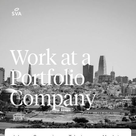
Work at a
Portfolio
Company