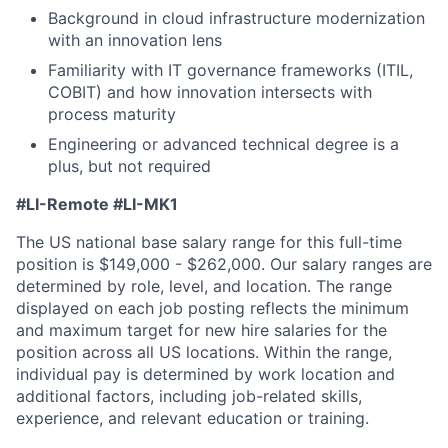
Background in cloud infrastructure modernization
with an innovation lens
Familiarity with IT governance frameworks (ITIL,
COBIT) and how innovation intersects with
process maturity
Engineering or advanced technical degree is a
plus, but not required
#LI-Remote #LI-MK1
The US national base salary range for this full-time
position is $149,000 - $262,000. Our salary ranges are
determined by role, level, and location. The range
displayed on each job posting reflects the minimum
and maximum target for new hire salaries for the
position across all US locations. Within the range,
individual pay is determined by work location and
additional factors, including job-related skills,
experience, and relevant education or training.