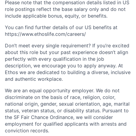
Please note that the compensation details listed in US
role postings reflect the base salary only and do not
include applicable bonus, equity, or benefits.
You can find further details of our US benefits at
https://www.ethoslife.com/careers/
Don’t meet every single requirement? If you’re excited
about this role but your past experience doesn’t align
perfectly with every qualification in the job
description, we encourage you to apply anyway. At
Ethos we are dedicated to building a diverse, inclusive
and authentic workplace.
We are an equal opportunity employer. We do not
discriminate on the basis of race, religion, color,
national origin, gender, sexual orientation, age, marital
status, veteran status, or disability status. Pursuant to
the SF Fair Chance Ordinance, we will consider
employment for qualified applicants with arrests and
conviction records.