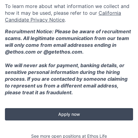
To learn more about what information we collect and
how it may be used, please refer to our
California
Candidate Privacy Notice
.
Recruitment Notice: Please be aware of recruitment
scams. All legitimate communication from our team
will only come from email addresses ending in
@ethos.com or @getethos.com.
We will never ask for payment, banking details, or
sensitive personal information during the hiring
process. If you are contacted by someone claiming
to represent us from a different email address,
please treat it as fraudulent.
Apply now
See more open positions at
Ethos Life