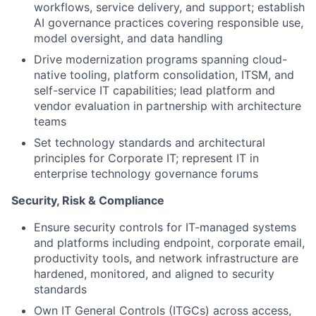
workflows, service delivery, and support; establish
AI governance practices covering responsible use,
model oversight, and data handling
Drive modernization programs spanning cloud-
native tooling, platform consolidation, ITSM, and
self-service IT capabilities; lead platform and
vendor evaluation in partnership with architecture
teams
Set technology standards and architectural
principles for Corporate IT; represent IT in
enterprise technology governance forums
Security, Risk & Compliance
Ensure security controls for IT-managed systems
and platforms including endpoint, corporate email,
productivity tools, and network infrastructure are
hardened, monitored, and aligned to security
standards
Own IT General Controls (ITGCs) across access,