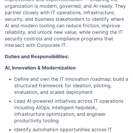
organization is modern, governed, and AI-ready. They
partner closely with IT operations, infrastructure,
security, and business stakeholders to identify where
AI and modern tooling can reduce friction, improve
reliability, and unlock new value, while owning the IT
security controls and compliance programs that
intersect with Corporate IT.
Duties and Responsibilities:
AI, Innovation & Modernization
Define and own the IT innovation roadmap; build a
structured framework for ideation, piloting,
evaluation, and scaled deployment
Lead AI-powered initiatives across IT operations
including AIOps, intelligent helpdesk,
infrastructure optimization, and engineer
productivity tooling
Identify automation opportunities across IT