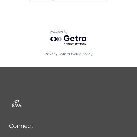
Powered by Getro.com
Privacy policy
Cookie policy
Connect