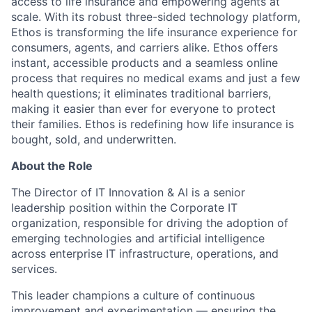
access to life insurance and empowering agents at
scale. With its robust three-sided technology platform,
Ethos is transforming the life insurance experience for
consumers, agents, and carriers alike. Ethos offers
instant, accessible products and a seamless online
process that requires no medical exams and just a few
health questions; it eliminates traditional barriers,
making it easier than ever for everyone to protect
their families. Ethos is redefining how life insurance is
bought, sold, and underwritten.
About the Role
The Director of IT Innovation & AI is a senior
leadership position within the Corporate IT
organization, responsible for driving the adoption of
emerging technologies and artificial intelligence
across enterprise IT infrastructure, operations, and
services.
This leader champions a culture of continuous
improvement and experimentation — ensuring the