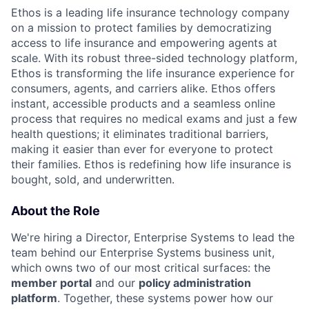
Ethos is a leading life insurance technology company
on a mission to protect families by democratizing
access to life insurance and empowering agents at
scale. With its robust three-sided technology platform,
Ethos is transforming the life insurance experience for
consumers, agents, and carriers alike. Ethos offers
instant, accessible products and a seamless online
process that requires no medical exams and just a few
health questions; it eliminates traditional barriers,
making it easier than ever for everyone to protect
their families. Ethos is redefining how life insurance is
bought, sold, and underwritten.
About the Role
We're hiring a Director, Enterprise Systems to lead the
team behind our Enterprise Systems business unit,
which owns two of our most critical surfaces: the
member portal
and our
policy administration
platform
. Together, these systems power how our