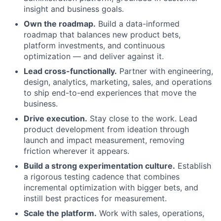
insight and business goals.
Own the roadmap.
Build a data-informed
roadmap that balances new product bets,
platform investments, and continuous
optimization — and deliver against it.
Lead cross-functionally.
Partner with engineering,
design, analytics, marketing, sales, and operations
to ship end-to-end experiences that move the
business.
Drive execution.
Stay close to the work. Lead
product development from ideation through
launch and impact measurement, removing
friction wherever it appears.
Build a strong experimentation culture.
Establish
a rigorous testing cadence that combines
incremental optimization with bigger bets, and
instill best practices for measurement.
Scale the platform.
Work with sales, operations,