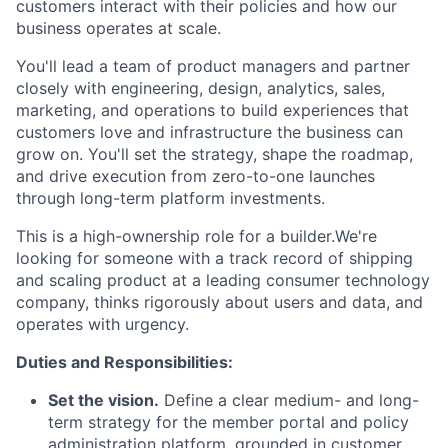
customers interact with their policies and how our
business operates at scale.
You'll lead a team of product managers and partner
closely with engineering, design, analytics, sales,
marketing, and operations to build experiences that
customers love and infrastructure the business can
grow on. You'll set the strategy, shape the roadmap,
and drive execution from zero-to-one launches
through long-term platform investments.
This is a high-ownership role for a builder.We're
looking for someone with a track record of shipping
and scaling product at a leading consumer technology
company, thinks rigorously about users and data, and
operates with urgency.
Duties and Responsibilities:
Set the vision.
Define a clear medium- and long-
term strategy for the member portal and policy
administration platform, grounded in customer