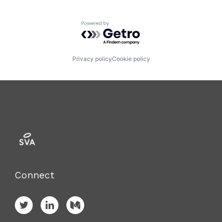
Powered by Getro.com
Privacy policy
Cookie policy
Connect