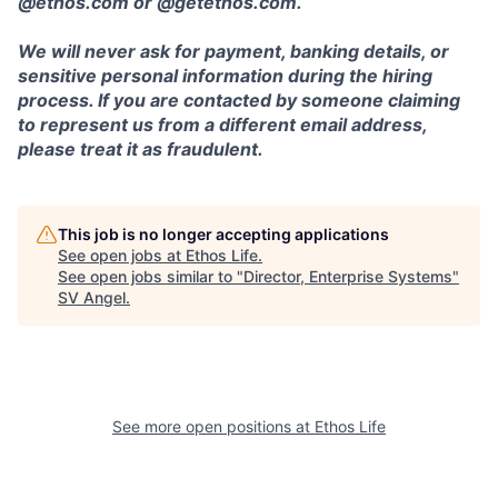
@ethos.com or @getethos.com.
We will never ask for payment, banking details, or
sensitive personal information during the hiring
process. If you are contacted by someone claiming
to represent us from a different email address,
please treat it as fraudulent.
This job is no longer accepting applications
See open jobs at
Ethos Life
.
See open jobs similar to "
Director, Enterprise Systems
"
SV Angel
.
See more open positions at
Ethos Life