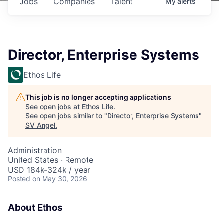
Jobs
Companies
Talent
My
alerts
Director, Enterprise Systems
Ethos Life
This job is no longer accepting applications
See open jobs at
Ethos Life
.
See open jobs similar to "
Director, Enterprise Systems
"
SV Angel
.
Administration
United States · Remote
USD 184k-324k / year
Posted
on May 30, 2026
About Ethos