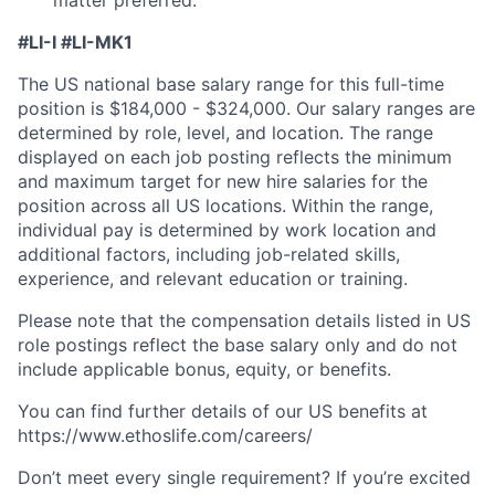
#LI-I #LI-MK1
The US national base salary range for this full-time
position is $184,000 - $324,000. Our salary ranges are
determined by role, level, and location. The range
displayed on each job posting reflects the minimum
and maximum target for new hire salaries for the
position across all US locations. Within the range,
individual pay is determined by work location and
additional factors, including job-related skills,
experience, and relevant education or training.
Please note that the compensation details listed in US
role postings reflect the base salary only and do not
include applicable bonus, equity, or benefits.
You can find further details of our US benefits at
https://www.ethoslife.com/careers/
Don’t meet every single requirement? If you’re excited