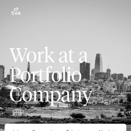
Work at a
Portfolio
Company