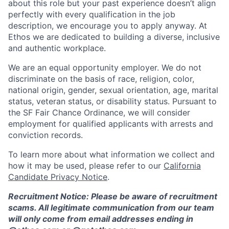
about this role but your past experience doesn’t align
perfectly with every qualification in the job
description, we encourage you to apply anyway. At
Ethos we are dedicated to building a diverse, inclusive
and authentic workplace.
We are an equal opportunity employer. We do not
discriminate on the basis of race, religion, color,
national origin, gender, sexual orientation, age, marital
status, veteran status, or disability status. Pursuant to
the SF Fair Chance Ordinance, we will consider
employment for qualified applicants with arrests and
conviction records.
To learn more about what information we collect and
how it may be used, please refer to our
California
Candidate Privacy Notice
.
Recruitment Notice: Please be aware of recruitment
scams. All legitimate communication from our team
will only come from email addresses ending in