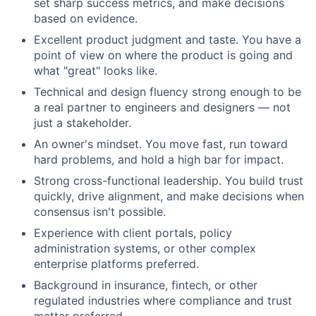
set sharp success metrics, and make decisions
based on evidence.
Excellent product judgment and taste. You have a
point of view on where the product is going and
what "great" looks like.
Technical and design fluency strong enough to be
a real partner to engineers and designers — not
just a stakeholder.
An owner's mindset. You move fast, run toward
hard problems, and hold a high bar for impact.
Strong cross-functional leadership. You build trust
quickly, drive alignment, and make decisions when
consensus isn't possible.
Experience with client portals, policy
administration systems, or other complex
enterprise platforms preferred.
Background in insurance, fintech, or other
regulated industries where compliance and trust
matter preferred.