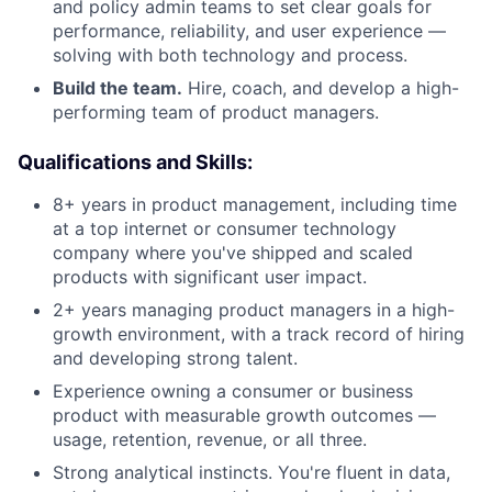
and policy admin teams to set clear goals for
performance, reliability, and user experience —
solving with both technology and process.
Build the team.
Hire, coach, and develop a high-
performing team of product managers.
Qualifications and Skills:
8+ years in product management, including time
at a top internet or consumer technology
company where you've shipped and scaled
products with significant user impact.
2+ years managing product managers in a high-
growth environment, with a track record of hiring
and developing strong talent.
Experience owning a consumer or business
product with measurable growth outcomes —
usage, retention, revenue, or all three.
Strong analytical instincts. You're fluent in data,