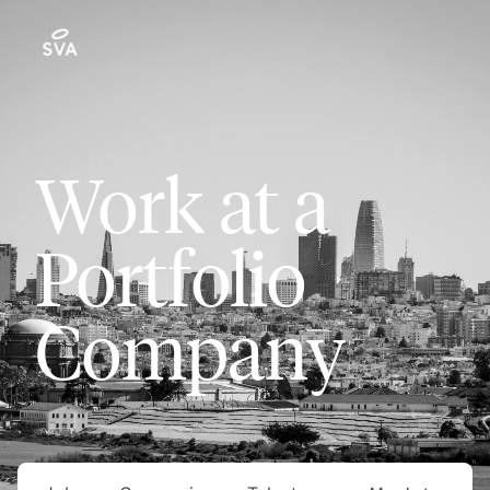
Work at a
Portfolio
Company