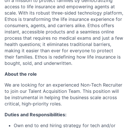
on a mission to protect families by democratizing
access to life insurance and empowering agents at
scale. With its robust three-sided technology platform,
Ethos is transforming the life insurance experience for
consumers, agents, and carriers alike. Ethos offers
instant, accessible products and a seamless online
process that requires no medical exams and just a few
health questions; it eliminates traditional barriers,
making it easier than ever for everyone to protect
their families. Ethos is redefining how life insurance is
bought, sold, and underwritten.
About the role
We are looking for an experienced Non-Tech Recruiter
to join our Talent Acquisition Team. This position will
be instrumental in helping the business scale across
critical, high-priority roles.
Duties and Responsibilities:
Own end to end hiring strategy for tech and/or