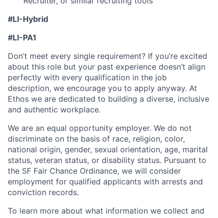
Recruiter, or similar recruiting tools
#LI-Hybrid
#
LI-PA1
Don’t meet every single requirement? If you’re excited
about this role but your past experience doesn’t align
perfectly with every qualification in the job
description, we encourage you to apply anyway. At
Ethos we are dedicated to building a diverse, inclusive
and authentic workplace.
We are an equal opportunity employer. We do not
discriminate on the basis of race, religion, color,
national origin, gender, sexual orientation, age, marital
status, veteran status, or disability status. Pursuant to
the SF Fair Chance Ordinance, we will consider
employment for qualified applicants with arrests and
conviction records.
To learn more about what information we collect and