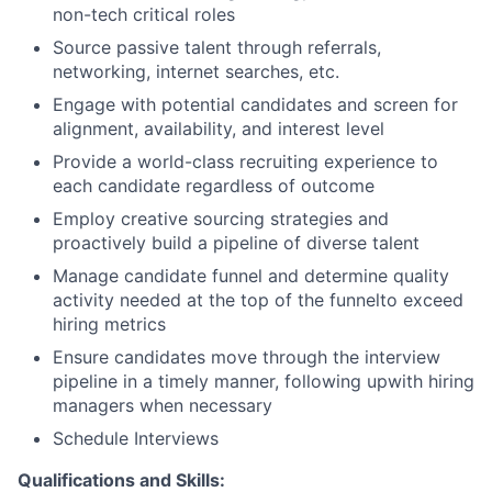
non-tech critical roles
Source passive talent through referrals,
networking, internet searches, etc.
Engage with potential candidates and screen for
alignment, availability, and interest level
Provide a world-class recruiting experience to
each candidate regardless of outcome
Employ creative sourcing strategies and
proactively build a pipeline of diverse talent
Manage candidate funnel and determine quality
activity needed at the top of the funnelto exceed
hiring metrics
Ensure candidates move through the interview
pipeline in a timely manner, following upwith hiring
managers when necessary
Schedule Interviews
Qualifications and Skills: