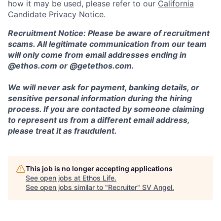
how it may be used, please refer to our
California
Candidate Privacy Notice
.
Recruitment Notice: Please be aware of recruitment
scams. All legitimate communication from our team
will only come from email addresses ending in
@ethos.com or @getethos.com.
We will never ask for payment, banking details, or
sensitive personal information during the hiring
process. If you are contacted by someone claiming
to represent us from a different email address,
please treat it as fraudulent.
This job is no longer accepting applications
See open jobs at
Ethos Life
.
See open jobs similar to "
Recruiter
"
SV Angel
.