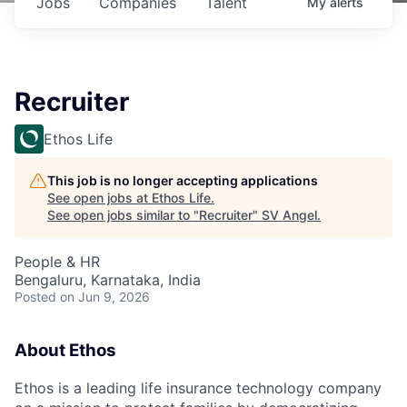
Jobs
Companies
Talent
My
alerts
Recruiter
Ethos Life
This job is no longer accepting applications
See open jobs at
Ethos Life
.
See open jobs similar to "
Recruiter
"
SV Angel
.
People & HR
Bengaluru, Karnataka, India
Posted
on Jun 9, 2026
About Ethos
Ethos is a leading life insurance technology company