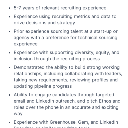
5-7 years of relevant recruiting experience
Experience using recruiting metrics and data to
drive decisions and strategy
Prior experience sourcing talent at a start-up or
agency with a preference for technical sourcing
experience
Experience with supporting diversity, equity, and
inclusion through the recruiting process
Demonstrated the ability to build strong working
relationships, including collaborating with leaders,
taking new requirements, reviewing profiles and
updating pipeline progress
Ability to engage candidates through targeted
email and LinkedIn outreach, and pitch Ethos and
roles over the phone in an accurate and exciting
way
Experience with Greenhouse, Gem, and LinkedIn