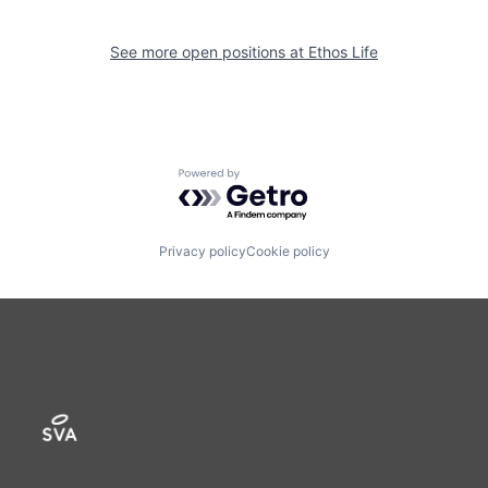
See more open positions at
Ethos Life
Powered by Getro.com
Privacy policy
Cookie policy