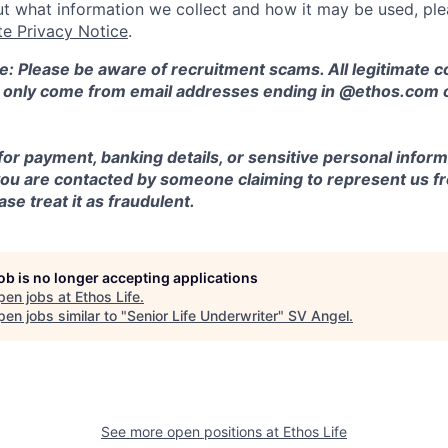
t what information we collect and how it may be used, plea
te Privacy Notice
.
e: Please be aware of recruitment scams. All legitimate
l only come from email addresses ending in @ethos.com 
for payment, banking details, or sensitive personal inform
 you are contacted by someone claiming to represent us fr
se treat it as fraudulent.
job is no longer accepting applications
pen jobs at
Ethos Life
.
en jobs similar to "
Senior Life Underwriter
"
SV Angel
.
See more open positions at
Ethos Life