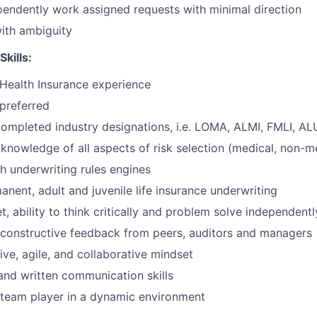
ependently work assigned requests with minimal direction
ith ambiguity
Skills:
/Health Insurance experience
preferred
completed industry designations, i.e. LOMA, ALMI, FMLI, AL
nowledge of all aspects of risk selection (medical, non-med
h underwriting rules engines
nent, adult and juvenile life insurance underwriting
, ability to think critically and problem solve independentl
e constructive feedback from peers, auditors and managers
sive, agile, and collaborative mindset
and written communication skills
 team player in a dynamic environment