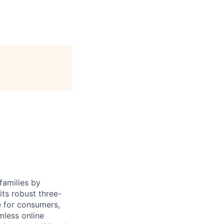
families by
ts robust three-
e for consumers,
mless online