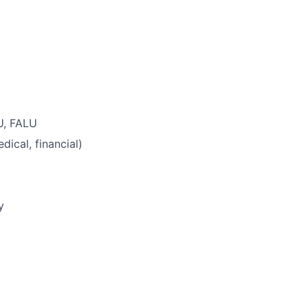
U, FALU
ical, financial)
y