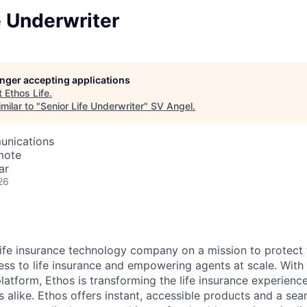
e Underwriter
longer accepting applications
t
Ethos Life
.
milar to "
Senior Life Underwriter
"
SV Angel
.
unications
mote
ar
26
 life insurance technology company on a mission to protect 
ss to life insurance and empowering agents at scale. With i
latform, Ethos is transforming the life insurance experienc
s alike. Ethos offers instant, accessible products and a sea