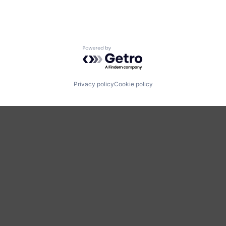
Powered by Getro.com
Privacy policy
Cookie policy