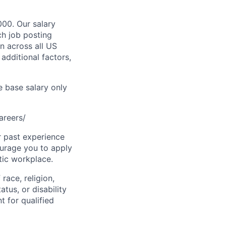
000. Our salary
ch job posting
n across all US
additional factors,
e base salary only
areers/
r past experience
courage you to apply
tic workplace.
race, religion,
atus, or disability
 for qualified