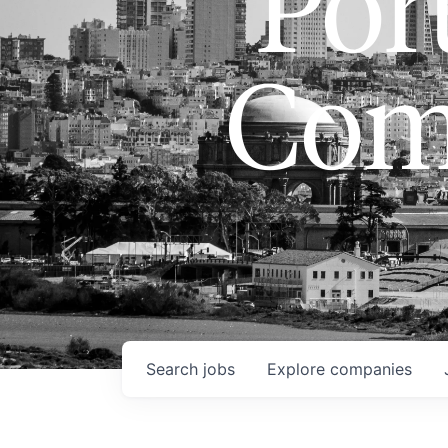
Port
Com
Search
jobs
Explore
companies