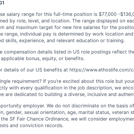
G1
e salary range for this full-time position is $77,000 -$136,
ned by role, level, and location. The range displayed on ea
um and maximum target for new hire salaries for the positio
he range, individual pay is determined by work location and 
ed skills, experience, and relevant education or training.
e compensation details listed in US role postings reflect th
applicable bonus, equity, or benefits.
r details of our US benefits at https://www.ethoslife.com/c
ngle requirement? If you’re excited about this role but you
ctly with every qualification in the job description, we en
e are dedicated to building a diverse, inclusive and authen
portunity employer. We do not discriminate on the basis of 
in, gender, sexual orientation, age, marital status, veteran st
o the SF Fair Chance Ordinance, we will consider employment
ests and conviction records.