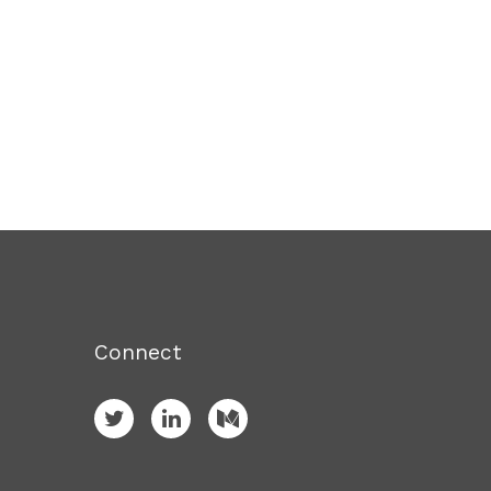
Connect