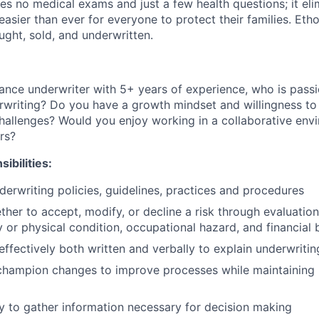
es no medical exams and just a few health questions; it elim
 easier than ever for everyone to protect their families. Eth
ought, sold, and underwritten.
urance underwriter with 5+ years of experience, who is pass
rwriting? Do you have a growth mindset and willingness to 
challenges? Would you enjoy working in a collaborative en
rs?
ibilities:
erwriting policies, guidelines, practices and procedures
her to accept, modify, or decline a risk through evaluation 
y or physical condition, occupational hazard, and financia
fectively both written and verbally to explain underwritin
champion changes to improve processes while maintaining 
ly to gather information necessary for decision making