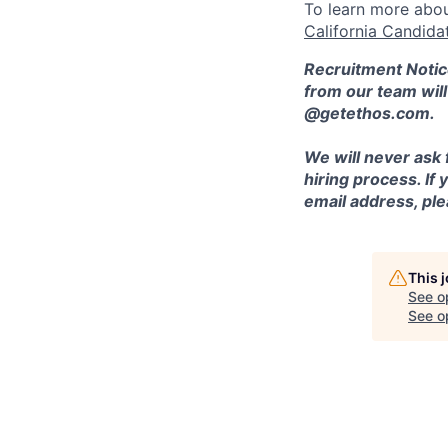
To learn more abou
California Candida
Recruitment Notic
from our team wil
@getethos.com.
We will never ask 
hiring process. If
email address, plea
This 
See o
See op