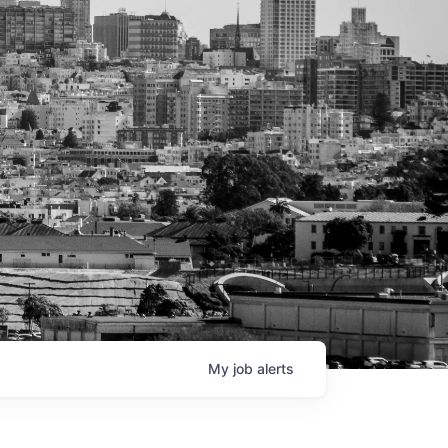
My
job
alerts