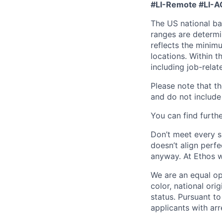
#LI-Remote
#LI-A
The US national bas
ranges are determi
reflects the minim
locations. Within t
including job-relat
Please note that th
and do not include 
You can find furthe
Don’t meet every si
doesn’t align perfe
anyway. At Ethos w
We are an equal op
color, national orig
status. Pursuant t
applicants with arr