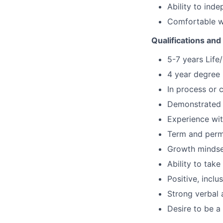
Ability to ind
Comfortable w
Qualifications and 
5-7 years Life
4 year degree 
In process or 
Demonstrated k
Experience wit
Term and perma
Growth mindset
Ability to tak
Positive, inclu
Strong verbal 
Desire to be a