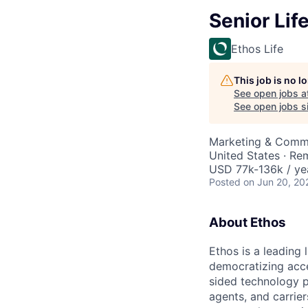
Senior Lif
Ethos Life
This job is no 
See open jobs a
See open jobs si
Marketing & Comm
United States · Re
USD 77k-136k / ye
Posted
on Jun 20, 20
About Ethos
Ethos is a leading
democratizing acce
sided technology p
agents, and carrier