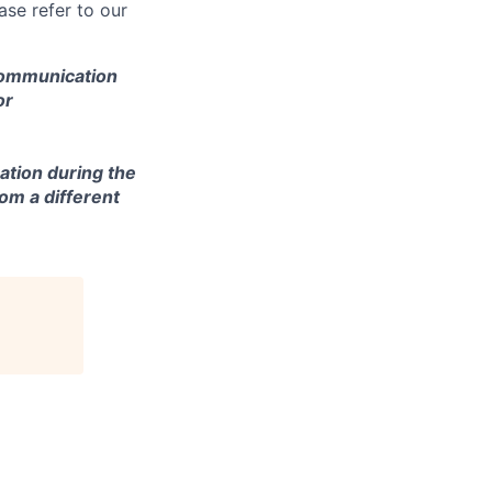
se refer to our
 communication
or
ation during the
om a different