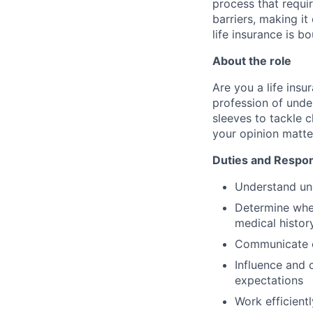
process that requir
barriers, making it
life insurance is b
About the role
Are you a life ins
profession of unde
sleeves to tackle 
your opinion matte
Duties and Respons
Understand und
Determine whet
medical histor
Communicate ef
Influence and 
expectations
Work efficient