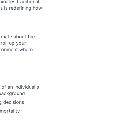
inates traditional
os is redefining how
ionate about the
roll up your
vironment where
of an individual's
l background
g decisions
mortality