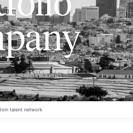
folio
pany
Join talent network