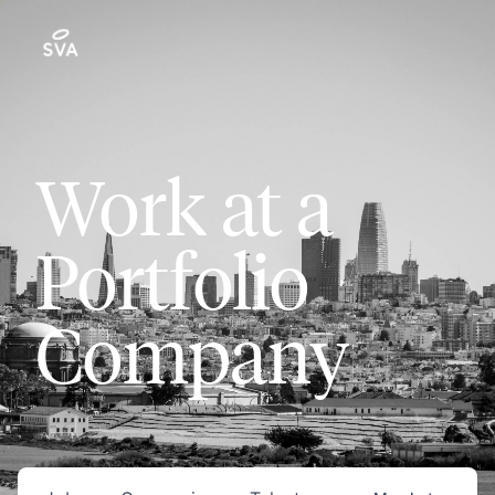
Work at a
Portfolio
Company