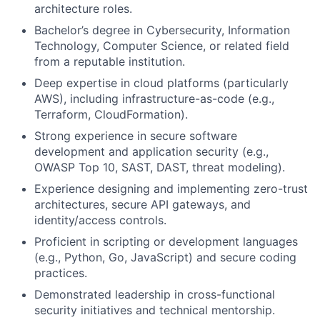
architecture roles.
Bachelor’s degree in Cybersecurity, Information
Technology, Computer Science, or related field
from a reputable institution.
Deep expertise in cloud platforms (particularly
AWS), including infrastructure-as-code (e.g.,
Terraform, CloudFormation).
Strong experience in secure software
development and application security (e.g.,
OWASP Top 10, SAST, DAST, threat modeling).
Experience designing and implementing zero-trust
architectures, secure API gateways, and
identity/access controls.
Proficient in scripting or development languages
(e.g., Python, Go, JavaScript) and secure coding
practices.
Demonstrated leadership in cross-functional
security initiatives and technical mentorship.