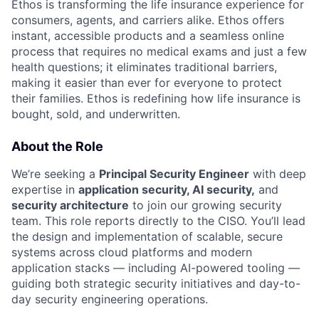
Ethos is transforming the life insurance experience for
consumers, agents, and carriers alike. Ethos offers
instant, accessible products and a seamless online
process that requires no medical exams and just a few
health questions; it eliminates traditional barriers,
making it easier than ever for everyone to protect
their families. Ethos is redefining how life insurance is
bought, sold, and underwritten.
About the Role
We’re seeking a
Principal Security Engineer
with deep
expertise in
application security, AI security,
and
security architecture
to join our growing security
team. This role reports directly to the CISO. You’ll lead
the design and implementation of scalable, secure
systems across cloud platforms and modern
application stacks — including AI-powered tooling —
guiding both strategic security initiatives and day-to-
day security engineering operations.