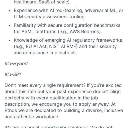
healthcare, SaaS at scale).
Experience with AI red-teaming, adversarial ML, or
LLM security assessment tooling.
Familiarity with secure configuration benchmarks
for AI/ML platforms (e.g., AWS Bedrock).
Knowledge of emerging AI regulatory frameworks
(e.g., EU AI Act, NIST AI RMF) and their security
and compliance implications.
#LI-Hybrid
#LI-SP1
Don’t meet every single requirement? If you’re excited
about this role but your past experience doesn’t align
perfectly with every qualification in the job
description, we encourage you to apply anyway. At
Ethos we are dedicated to building a diverse, inclusive
and authentic workplace.
We are an equal opportunity employer. We do not