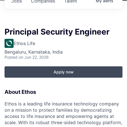
Jobs
Companies
Talent
My
alerts
Principal Security Engineer
Ethos Life
Bengaluru, Karnataka, India
Posted
on Jun 22, 2026
Apply now
About Ethos
Ethos is a leading life insurance technology company
on a mission to protect families by democratizing
access to life insurance and empowering agents at
scale. With its robust three-sided technology platform,