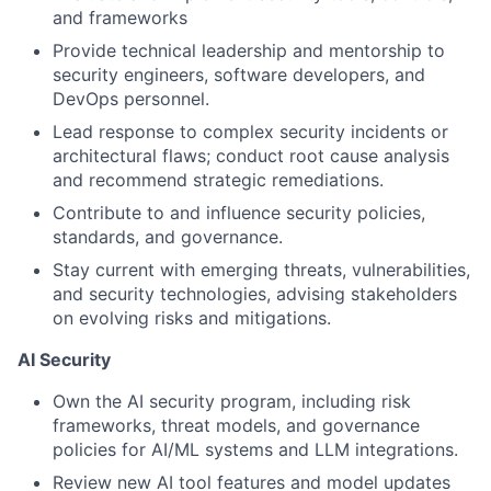
and frameworks
Provide technical leadership and mentorship to
security engineers, software developers, and
DevOps personnel.
Lead response to complex security incidents or
architectural flaws; conduct root cause analysis
and recommend strategic remediations.
Contribute to and influence security policies,
standards, and governance.
Stay current with emerging threats, vulnerabilities,
and security technologies, advising stakeholders
on evolving risks and mitigations.
AI Security
Own the AI security program, including risk
frameworks, threat models, and governance
policies for AI/ML systems and LLM integrations.
Review new AI tool features and model updates