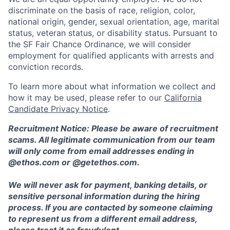
discriminate on the basis of race, religion, color,
national origin, gender, sexual orientation, age, marital
status, veteran status, or disability status. Pursuant to
the SF Fair Chance Ordinance, we will consider
employment for qualified applicants with arrests and
conviction records.
To learn more about what information we collect and
how it may be used, please refer to our
California
Candidate Privacy Notice
.
Recruitment Notice: Please be aware of recruitment
scams. All legitimate communication from our team
will only come from email addresses ending in
@ethos.com or @getethos.com.
We will never ask for payment, banking details, or
sensitive personal information during the hiring
process. If you are contacted by someone claiming
to represent us from a different email address,
please treat it as fraudulent.