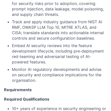
for security risks prior to adoption, covering
prompt injection, data leakage, model poisoning,
and supply chain threats.
Track and apply industry guidance from NIST AI
RMF, OWASP LLM Top 10, MITRE ATLAS, and
CISA; translate standards into actionable internal
controls and secure configuration baselines.
Embed AI security reviews into the feature
development lifecycle, including pre-deployment
red-teaming and adversarial testing of AI-
powered features.
Monitor AI regulatory developments and advise
on security and compliance implications for the
organisation.
Requirements
Required Qualifications
10+ years of experience in security engineering or