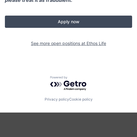
Apply now
See more open positions at
Ethos Life
Powered by Getro.com
Privacy policy
Cookie policy