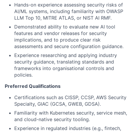
Hands-on experience assessing security risks of
AI/ML systems, including familiarity with OWASP
LLM Top 10, MITRE ATLAS, or NIST AI RMF.
Demonstrated ability to evaluate new AI tool
features and vendor releases for security
implications, and to produce clear risk
assessments and secure configuration guidance.
Experience researching and applying industry
security guidance, translating standards and
frameworks into organisational controls and
policies.
Preferred Qualifications
Certifications such as CISSP, CCSP, AWS Security
Specialty, GIAC (GCSA, GWEB, GDSA).
Familiarity with Kubernetes security, service mesh,
and cloud-native security tooling.
Experience in regulated industries (e.g., fintech,