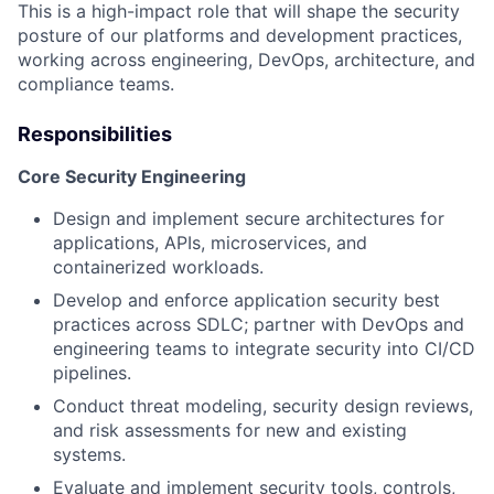
This is a high-impact role that will shape the security
posture of our platforms and development practices,
working across engineering, DevOps, architecture, and
compliance teams.
Responsibilities
Core Security Engineering
Design and implement secure architectures for
applications, APIs, microservices, and
containerized workloads.
Develop and enforce application security best
practices across SDLC; partner with DevOps and
engineering teams to integrate security into CI/CD
pipelines.
Conduct threat modeling, security design reviews,
and risk assessments for new and existing
systems.
Evaluate and implement security tools, controls,