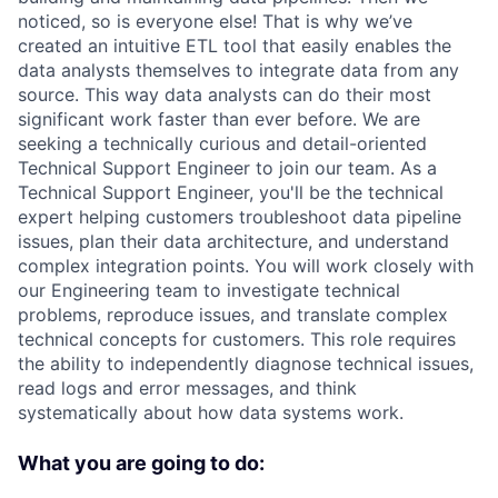
noticed, so is everyone else! That is why we’ve
created an intuitive ETL tool that easily enables the
data analysts themselves to integrate data from any
source. This way data analysts can do their most
significant work faster than ever before. We are
seeking a technically curious and detail-oriented
Technical Support Engineer to join our team. As a
Technical Support Engineer, you'll be the technical
expert helping customers troubleshoot data pipeline
issues, plan their data architecture, and understand
complex integration points. You will work closely with
our Engineering team to investigate technical
problems, reproduce issues, and translate complex
technical concepts for customers. This role requires
the ability to independently diagnose technical issues,
read logs and error messages, and think
systematically about how data systems work.
What you are going to do: