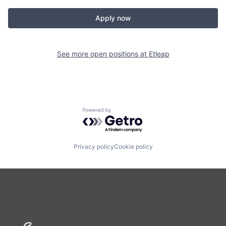
Apply now
See more open positions at
Etleap
Powered by Getro.com
Privacy policy
Cookie policy