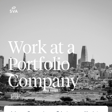
Work at a
Portfolio
Company