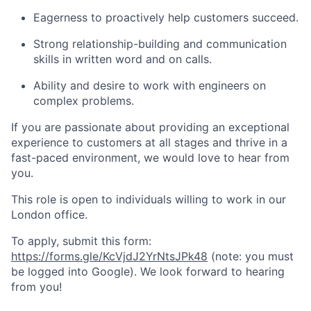
Eagerness to proactively help customers succeed.
Strong relationship-building and communication
skills in written word and on calls.
Ability and desire to work with engineers on
complex problems.
If you are passionate about providing an exceptional
experience to customers at all stages and thrive in a
fast-paced environment, we would love to hear from
you.
This role is open to individuals willing to work in our
London office.
To apply, submit this form:
https://forms.gle/KcVjdJ2YrNtsJPk48
(note: you must
be logged into Google). We look forward to hearing
from you!