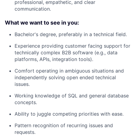
professional, empathetic, and clear
communication.
What we want to see in you:
Bachelor's degree, preferably in a technical field.
Experience providing customer facing support for
technically complex B2B software (e.g., data
platforms, APIs, integration tools).
Comfort operating in ambiguous situations and
independently solving open ended technical
issues.
Working knowledge of SQL and general database
concepts.
Ability to juggle competing priorities with ease.
Pattern recognition of recurring issues and
requests.