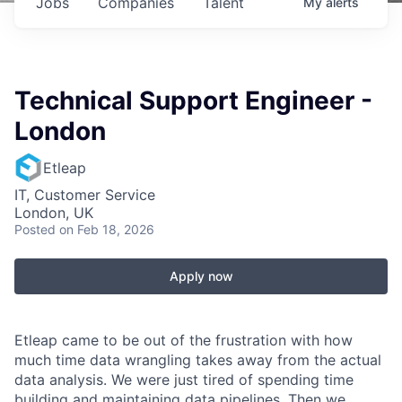
Jobs
Companies
Talent
My
alerts
Technical Support Engineer -
London
Etleap
IT, Customer Service
London, UK
Posted
on Feb 18, 2026
Apply now
Etleap came to be out of the frustration with how
much time data wrangling takes away from the actual
data analysis. We were just tired of spending time
building and maintaining data pipelines. Then we