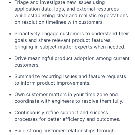
Triage and investigate new issues using
application data, logs, and external resources
while establishing clear and realistic expectations
on resolution timelines with customers.
Proactively engage customers to understand their
goals and share relevant product features,
bringing in subject matter experts when needed.
Drive meaningful product adoption among current
customers.
Summarize recurring issues and feature requests
to inform product improvements.
Own customer matters in your time zone and
coordinate with engineers to resolve them fully.
Continuously refine support and success
processes for better efficiency and outcomes.
Build strong customer relationships through