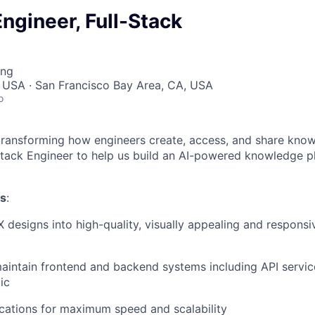
ngineer, Full-Stack
ing
 USA · San Francisco Bay Area, CA, USA
o
 transforming how engineers create, access, and share kno
-Stack Engineer to help us build an AI-powered knowledge p
es
:
X designs into high-quality, visually appealing and respons
intain frontend and backend systems including API servic
ic
cations for maximum speed and scalability