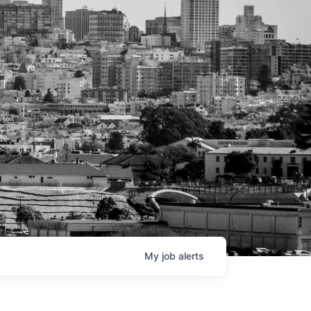
My
job
alerts