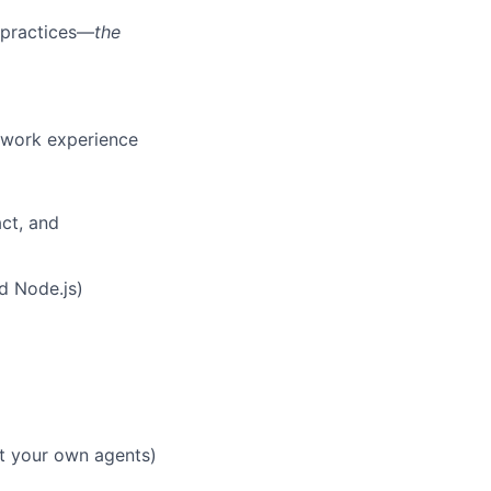
t practices—
the
t work experience
ct, and
d Node.js)
lt your own agents)