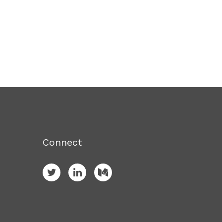
Connect