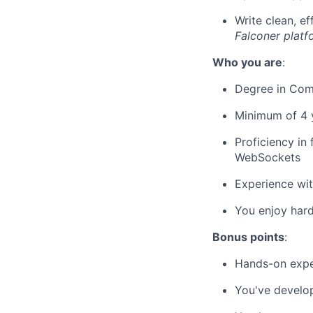
Write clean, e
Falconer platf
Who you are
:
Degree in Comp
Minimum of 4 
Proficiency in
WebSockets
Experience wit
You enjoy har
Bonus points
:
Hands-on expe
You've develop