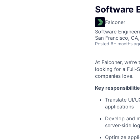
Software E
Falconer
Software Engineer
San Francisco, CA,
Posted
6+ months ag
At Falconer, we’re
looking for a Full
companies love.
Key responsibiliti
Translate UI/U
applications
Develop and ma
server-side log
Optimize appli