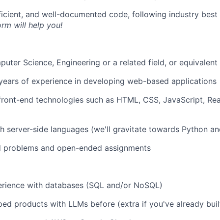
fficient, and well-documented code, following industry bes
orm will help you!
uter Science, Engineering or a related field, or equivalen
years of experience in developing web-based applications
 front-end technologies such as HTML, CSS, JavaScript, Rea
h server-side languages (we'll gravitate towards Python an
d problems and open-ended assignments
rience with databases (SQL and/or NoSQL)
ed products with LLMs before (extra if you've already bui