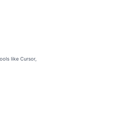
ols like Cursor,