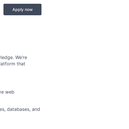
Apply now
wledge. We’re
latform that
ive web
es, databases, and