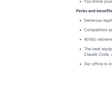
You know your
Perks and benefit
Generous equi
Competitive sa
401(k) retirem
The best equip
Claude Code, a
Our office is i