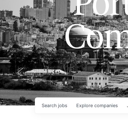
Port
Com
Search
jobs
Explore
companies