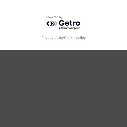
Powered by Getro.com
Privacy policy
Cookie policy