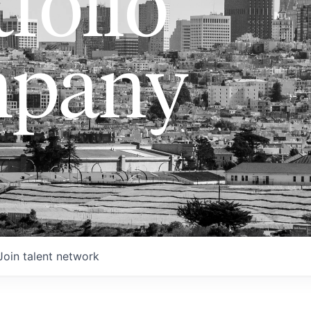
folio
pany
Join talent network