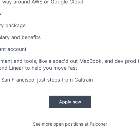
 way around AWS or Google Cloud
s
:
ty package
lary and benefits
ent account
ment and tools, like a spec'd out MacBook, and dev prod to
nd Linear to help you move fast
n San Francisco, just steps from Caltrain
Apply now
See more open positions at
Falconer