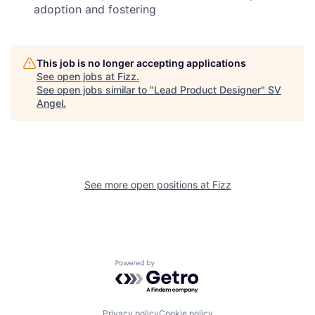
adoption and fostering
This job is no longer accepting applications
See open jobs at
Fizz
.
See open jobs similar to "
Lead Product Designer
"
SV
Angel
.
See more open positions at
Fizz
Powered by Getro.com
Privacy policy
Cookie policy