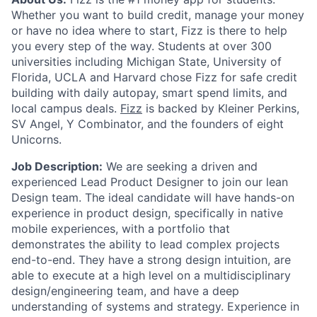
Whether you want to build credit, manage your money
or have no idea where to start, Fizz is there to help
you every step of the way. Students at over 300
universities including Michigan State, University of
Florida, UCLA and Harvard chose Fizz for safe credit
building with daily autopay, smart spend limits, and
local campus deals.
Fizz
is backed by Kleiner Perkins,
SV Angel, Y Combinator, and the founders of eight
Unicorns.
Job Description:
We are seeking a driven and
experienced Lead Product Designer to join our lean
Design team. The ideal candidate will have hands-on
experience in product design, specifically in native
mobile experiences, with a portfolio that
demonstrates the ability to lead complex projects
end-to-end. They have a strong design intuition, are
able to execute at a high level on a multidisciplinary
design/engineering team, and have a deep
understanding of systems and strategy. Experience in