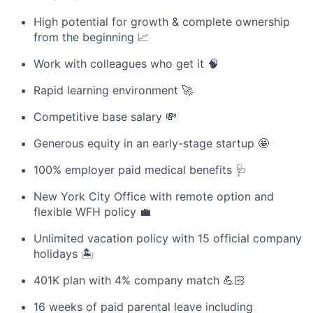
High potential for growth & complete ownership
from the beginning 📈
Work with colleagues who get it 🧠
Rapid learning environment 🚀
Competitive base salary 💸
Generous equity in an early-stage startup 🤩
100% employer paid medical benefits 🩺
New York City Office with remote option and
flexible WFH policy 💼
Unlimited vacation policy with 15 official company
holidays 🏝
401K plan with 4% company match 💪🏻
16 weeks of paid parental leave including