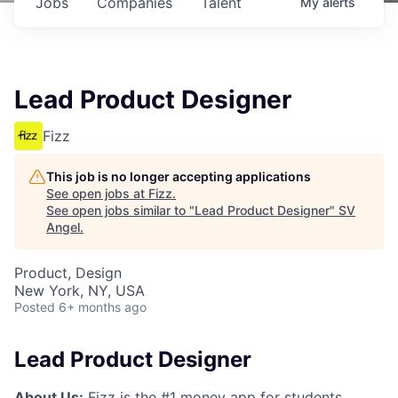
Jobs
Companies
Talent
My
alerts
Lead Product Designer
Fizz
This job is no longer accepting applications
See open jobs at
Fizz
.
See open jobs similar to "
Lead Product Designer
"
SV
Angel
.
Product, Design
New York, NY, USA
Posted
6+ months ago
Lead Product Designer
About Us:
Fizz is the #1 money app for students.