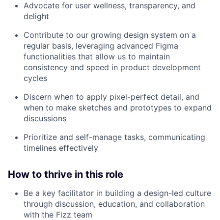
Advocate for user wellness, transparency, and
delight
Contribute to our growing design system on a
regular basis, leveraging advanced Figma
functionalities that allow us to maintain
consistency and speed in product development
cycles
Discern when to apply pixel-perfect detail, and
when to make sketches and prototypes to expand
discussions
Prioritize and self-manage tasks, communicating
timelines effectively
How to thrive in this role
Be a key facilitator in building a design-led culture
through discussion, education, and collaboration
with the Fizz team