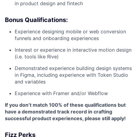
in product design and fintech
Bonus Qualifications:
Experience designing mobile or web conversion
funnels and onboarding experiences
Interest or experience in interactive motion design
(i.e. tools like Rive)
Demonstrated experience building design systems
in Figma, including experience with Token Studio
and variables
Experience with Framer and/or Webflow
If you don’t match 100% of these qualifications but
have a demonstrated track record in crafting
successful product experiences, please still apply!
Fizz Perks