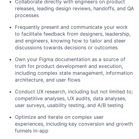
Collaborate directly with engineers on product
releases, leading design reviews, handoffs, and QA
processes
Frequently present and communicate your work
to facilitate feedback from designers, leadership,
and engineers, knowing how to tailor and steer
discussions towards decisions or outcomes
Own your Figma documentation as a source of
truth for product development and execution,
including complex state management, information
architecture, and user flows
Conduct UX research, including but not limited to;
competitive analyses, UX audits, data analyses,
user surveys, usability testing, and A/B testing
Optimize and iterate on complex user
experiences, including key conversion and growth
funnels in-app