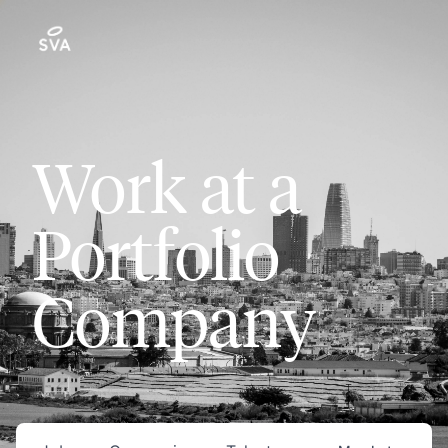
Work at a
Portfolio
Company