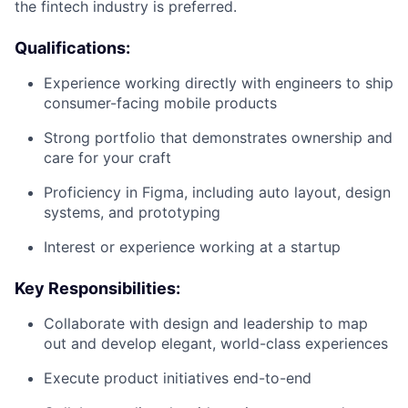
the fintech industry is preferred.
Qualifications:
Experience working directly with engineers to ship
consumer-facing mobile products
Strong portfolio that demonstrates ownership and
care for your craft
Proficiency in Figma, including auto layout, design
systems, and prototyping
Interest or experience working at a startup
Key Responsibilities:
Collaborate with design and leadership to map
out and develop elegant, world-class experiences
Execute product initiatives end-to-end