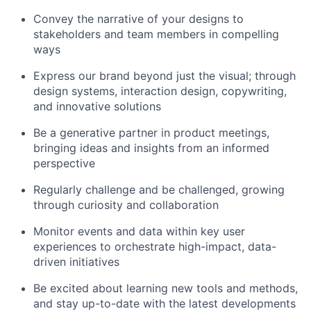
Convey the narrative of your designs to
stakeholders and team members in compelling
ways
Express our brand beyond just the visual; through
design systems, interaction design, copywriting,
and innovative solutions
Be a generative partner in product meetings,
bringing ideas and insights from an informed
perspective
Regularly challenge and be challenged, growing
through curiosity and collaboration
Monitor events and data within key user
experiences to orchestrate high-impact, data-
driven initiatives
Be excited about learning new tools and methods,
and stay up-to-date with the latest developments