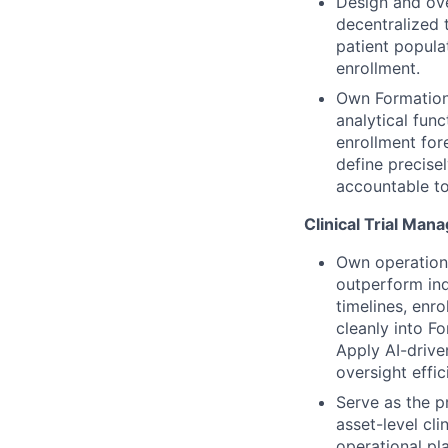
Design and ove
decentralized t
patient popula
enrollment.
Own Formation’
analytical fun
enrollment for
define precise
accountable to
Clinical Trial Ma
Own operationa
outperform ind
timelines, enr
cleanly into Fo
Apply AI-drive
oversight effi
Serve as the p
asset-level cli
operational pla