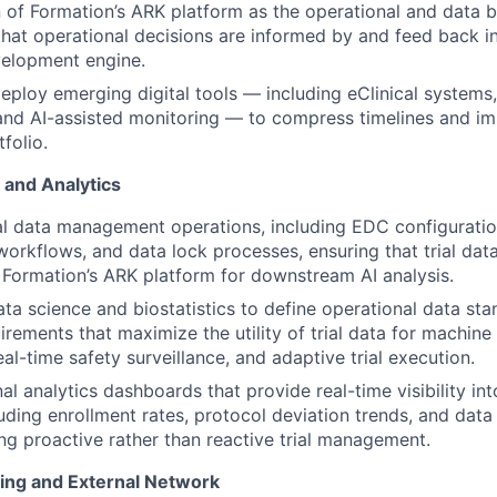
 of Formation’s ARK platform as the operational and data 
g that operational decisions are informed by and feed back i
velopment engine.
eploy emerging digital tools — including eClinical systems, 
and AI-assisted monitoring — to compress timelines and im
folio.
and Analytics
al data management operations, including EDC configurati
workflows, and data lock processes, ensuring that trial dat
to Formation’s ARK platform for downstream AI analysis.
ata science and biostatistics to define operational data st
irements that maximize the utility of trial data for machine
eal-time safety surveillance, and adaptive trial execution.
al analytics dashboards that provide real-time visibility into
uding enrollment rates, protocol deviation trends, and data
ng proactive rather than reactive trial management.
ding and External Network