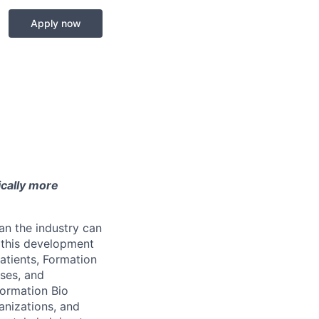
Apply now
ically more
an the industry can
t this development
atients, Formation
sses, and
Formation Bio
anizations, and