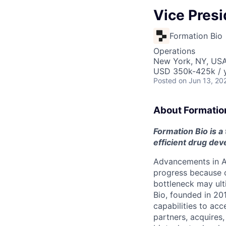
Vice Presi
Formation Bio
Operations
New York, NY, USA
USD 350k-425k / y
Posted
on Jun 13, 20
About Formatio
Formation Bio is a
efficient drug de
Advancements in AI
progress because of
bottleneck may ult
Bio, founded in 201
capabilities to acc
partners, acquires