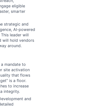
utreach,
ngage eligible
aster, smarter
he strategic and
lligence, AI-powered
This leader will
 will hold vendors
 way around.
h a mandate to
 site activation
uality that flows
et” is a floor.
ches to increase
 integrity.
c Development and
detailed