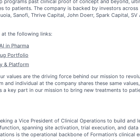
p programs past clinical proof of concept and beyond, ulti
s to patients. The company is backed by investors across
quoia, Sanofi, Thrive Capital, John Doerr, Spark Capital, S
at the following links:
 AI in Pharma
ug Portfolio
y & Platform
our values are the driving force behind our mission to revol
am and individual at the company shares these same values
s a key part in our mission to bring new treatments to pati
n
eking a Vice President of Clinical Operations to build and 
 function, spanning site activation, trial execution, and data
ations is the operational backbone of Formation’s clinical 