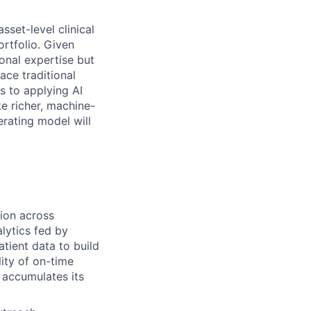
sset-level clinical
ortfolio. Given
onal expertise but
ace traditional
s to applying AI
te richer, machine-
erating model will
tion across
lytics fed by
atient data to build
lity of on-time
 accumulates its