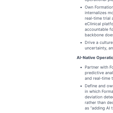
Own Formation’
internalizes m
real-time trial
eClinical plat
accountable fo
backbone doesn
Drive a culture
uncertainty, a
AI-Native Operatio
Partner with F
predictive anal
and real-time t
Define and own
in which Format
deviation dete
rather than de
as “adding AI t