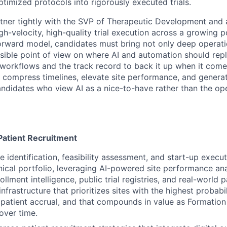
timized protocols into rigorously executed trials.
rtner tightly with the SVP of Therapeutic Development and a
gh-velocity, high-quality trial execution across a growing p
orward model, candidates must bring not only deep operati
nsible point of view on where AI and automation should repl
s workflows and the track record to back it up when it come
to compress timelines, elevate site performance, and genera
Candidates who view AI as a nice-to-have rather than the op
Patient Recruitment
e identification, feasibility assessment, and start-up execu
inical portfolio, leveraging AI-powered site performance ana
ollment intelligence, public trial registries, and real-world p
infrastructure that prioritizes sites with the highest probabi
 patient accrual, and that compounds in value as Formation
over time.