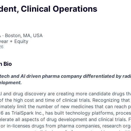
dent, Clinical Operations
 · Boston, MA, USA
ear + Equity
26
n Bio
 tech and AI driven pharma company differentiated by rad
velopment.
 and drug discovery are creating more candidate drugs th
 the high cost and time of clinical trials. Recognizing tha
imately limit the number of new medicines that can reach p
6 as TrialSpark Inc., has built technology platforms, proce
elerate all aspects of drug development and clinical trials. 
, or in-licenses drugs from pharma companies, research org