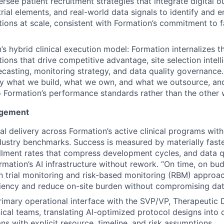
rsee patient recruitment strategies that integrate digital o
rial elements, and real-world data signals to identify and e
tions at scale, consistent with Formation’s commitment to f
s hybrid clinical execution model: Formation internalizes t
ctions that drive competitive advantage, site selection inte
ecasting, monitoring strategy, and data quality governance. 
ly what we build, what we own, and what we outsource, and
 Formation’s performance standards rather than the other
nagement
l delivery across Formation’s active clinical programs wit
ustry benchmarks. Success is measured by materially faster
ollment rates that compress development cycles, and data q
rmation’s AI infrastructure without rework. “On time, on budg
n trial monitoring and risk-based monitoring (RBM) approa
ciency and reduce on-site burden without compromising data
rimary operational interface with the SVP/VP, Therapeuti
nical teams, translating AI-optimized protocol designs into 
ns with explicit resource, timeline, and risk assumptions.