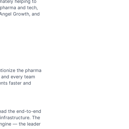
mately helping to
 pharma and tech,
V Angel Growth, and
utionize the pharma
, and every team
ents faster and
lead the end-to-end
 infrastructure. The
engine — the leader