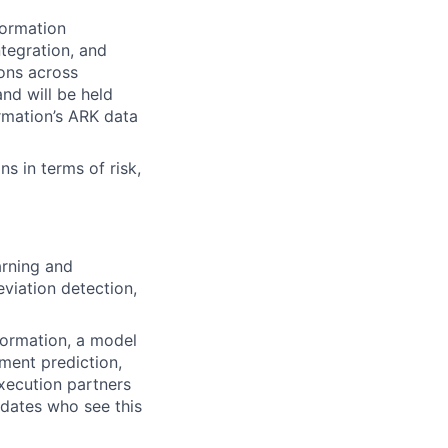
Formation
ntegration, and
ions across
and will be held
rmation’s ARK data
ns in terms of risk,
arning and
eviation detection,
Formation, a model
lment prediction,
xecution partners
idates who see this