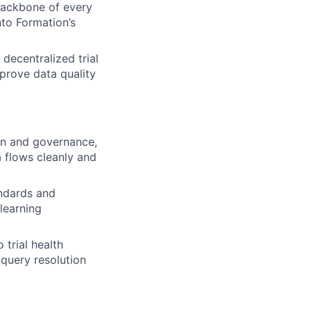
backbone of every
nto Formation’s
decentralized trial
prove data quality
on and governance,
a flows cleanly and
andards and
 learning
 trial health
 query resolution