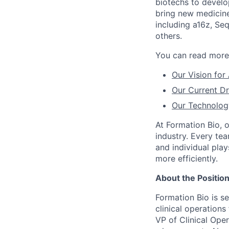
biotechs to develo
bring new medicine
including a16z, Se
others.
You can read more 
Our Vision for
Our Current Dr
Our Technolog
At Formation Bio, 
industry. Every te
and individual play
more efficiently.
About the Positio
Formation Bio is se
clinical operations
VP of Clinical Oper