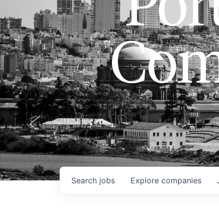
Port
Com
Search
jobs
Explore
companies