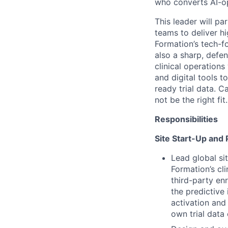
who converts AI-op
This leader will pa
teams to deliver hi
Formation’s tech-f
also a sharp, defe
clinical operation
and digital tools 
ready trial data. 
not be the right fit.
Responsibilities
Site Start-Up and 
Lead global sit
Formation’s cl
third-party enr
the predictive 
activation and
own trial data 