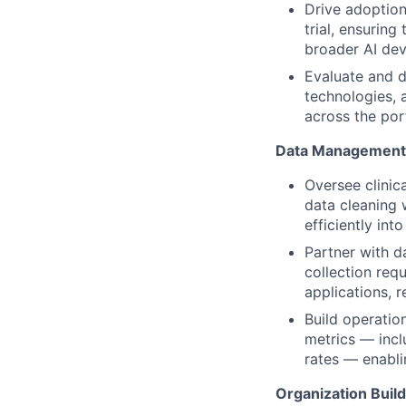
Drive adoption
trial, ensurin
broader AI de
Evaluate and d
technologies, 
across the port
Data Management 
Oversee clinic
data cleaning 
efficiently in
Partner with d
collection requ
applications, r
Build operation
metrics — incl
rates — enabli
Organization Buil