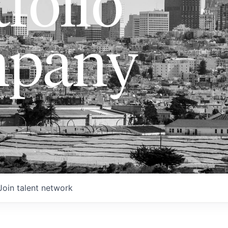
folio
pany
Join talent network