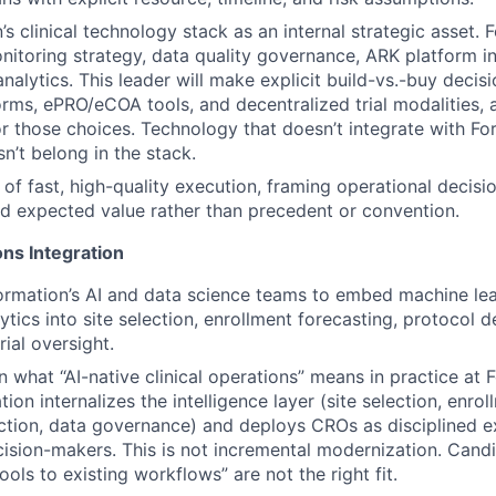
s clinical technology stack as an internal strategic asset. 
onitoring strategy, data quality governance, ARK platform i
 analytics. This leader will make explicit build-vs.-buy decis
forms, ePRO/eCOA tools, and decentralized trial modalities, 
r those choices. Technology that doesn’t integrate with Fo
’t belong in the stack.
 of fast, high-quality execution, framing operational decisio
nd expected value rather than precedent or convention.
ns Integration
ormation’s AI and data science teams to embed machine le
ytics into site selection, enrollment forecasting, protocol d
rial oversight.
 what “AI-native clinical operations” means in practice at 
ion internalizes the intelligence layer (site selection, enrol
ction, data governance) and deploys CROs as disciplined e
cision-makers. This is not incremental modernization. Cand
ools to existing workflows” are not the right fit.