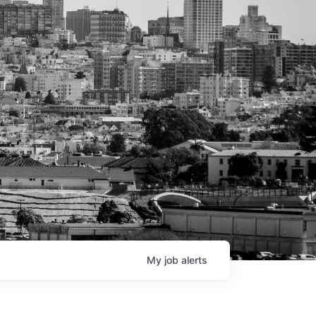
My
job
alerts