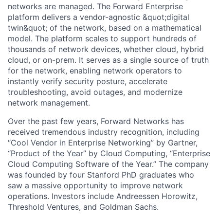
networks are managed. The Forward Enterprise
platform delivers a vendor-agnostic &quot;digital
twin&quot; of the network, based on a mathematical
model. The platform scales to support hundreds of
thousands of network devices, whether cloud, hybrid
cloud, or on-prem. It serves as a single source of truth
for the network, enabling network operators to
instantly verify security posture, accelerate
troubleshooting, avoid outages, and modernize
network management.
Over the past few years, Forward Networks has
received tremendous industry recognition, including
“Cool Vendor in Enterprise Networking” by Gartner,
“Product of the Year” by Cloud Computing, “Enterprise
Cloud Computing Software of the Year.” The company
was founded by four Stanford PhD graduates who
saw a massive opportunity to improve network
operations. Investors include Andreessen Horowitz,
Threshold Ventures, and Goldman Sachs.