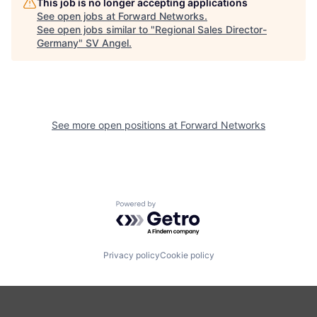
This job is no longer accepting applications
See open jobs at
Forward Networks
.
See open jobs similar to "
Regional Sales Director-
Germany
"
SV Angel
.
See more open positions at
Forward Networks
Powered by Getro.com
Privacy policy
Cookie policy