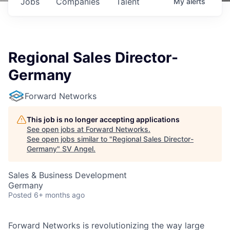
Jobs
Companies
Talent
My
alerts
Regional Sales Director-
Germany
Forward Networks
This job is no longer accepting applications
See open jobs at
Forward Networks
.
See open jobs similar to "
Regional Sales Director-
Germany
"
SV Angel
.
Sales & Business Development
Germany
Posted
6+ months ago
Forward Networks is revolutionizing the way large