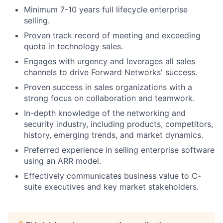
Minimum 7-10 years full lifecycle enterprise
selling.
Proven track record of meeting and exceeding
quota in technology sales.
Engages with urgency and leverages all sales
channels to drive Forward Networks' success.
Proven success in sales organizations with a
strong focus on collaboration and teamwork.
In-depth knowledge of the networking and
security industry, including products, competitors,
history, emerging trends, and market dynamics.
Preferred experience in selling enterprise software
using an ARR model.
Effectively communicates business value to C-
suite executives and key market stakeholders.