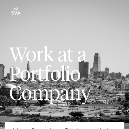
Work at a
Portfolio
Company