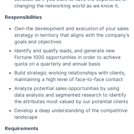
changing the networking world as we know it.
Responsibilities
Own the development and execution of your sales
strategy in territory that aligns with the company’s
goals and objectives
Identify and qualify leads, and generate new
Fortune 1000 opportunities in order to achieve
quota on a quarterly and annual basis
Build strategic working relationships with clients,
maintaining a high level of face-to-face contact
Analyze potential sales opportunities by using
data analysis and segmented research to identify
the attributes most valued by our potential clients
Develop a deep understanding of the competitive
landscape
Requirements