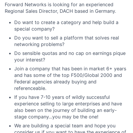
Forward Networks is looking for an experienced
Regional Sales Director, DACH based in Germany.
Do want to create a category and help build a
special company?
Do you want to sell a platform that solves real
networking problems?
Do sensible quotas and no cap on earnings pique
your interest?
Join a company that has been in market 6+ years
and has some of the top F500/Global 2000 and
Federal agencies already buying and
referenceable.
If you have 7-10 years of wildly successful
experience selling to large enterprises and have
also been on the journey of building an early-
stage company...you may be the one!
We are building a special team and hope you
consider us if you want to have the experience of