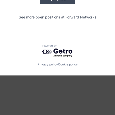
See more open positions at
Forward Networks
Powered by Getro.com
Privacy policy
Cookie policy