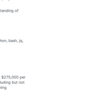
tanding of
on, bash, jq,
- $275,000 per
cluding but not
ning