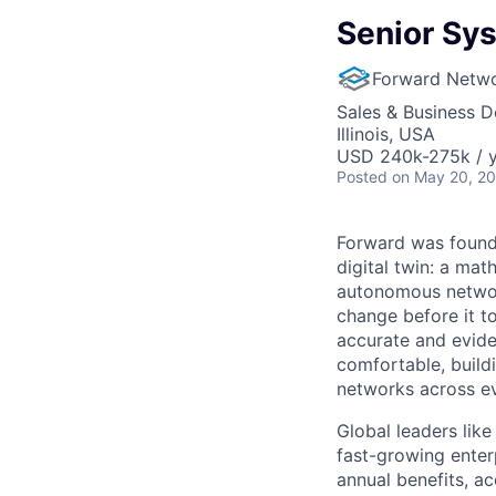
Senior Sy
Forward Netw
Sales & Business 
Illinois, USA
USD 240k-275k / 
Posted
on May 20, 2
Forward was founde
digital twin: a mat
autonomous network
change before it t
accurate and eviden
comfortable, build
networks across e
Global leaders lik
fast-growing enter
annual benefits, ac