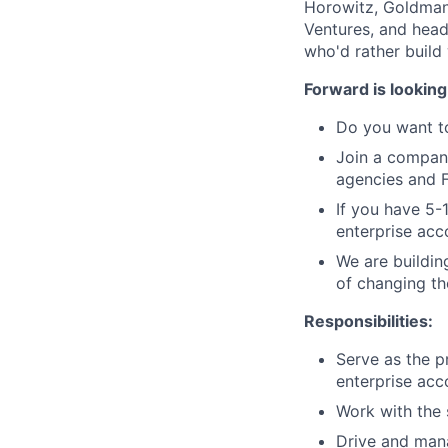
Horowitz, Goldman
Ventures, and head
who'd rather build
Forward is looking
Do you want to
Join a company
agencies and 
If you have 5-
enterprise acc
We are buildin
of changing th
Responsibilities:
Serve as the p
enterprise acc
Work with the 
Drive and mana