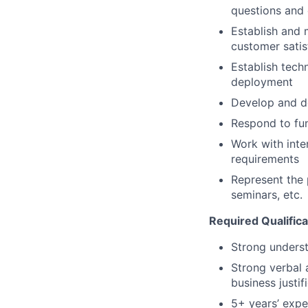
questions and 
Establish and 
customer satis
Establish techn
deployment
Develop and d
Respond to fun
Work with int
requirements
Represent the 
seminars, etc.
Required Qualifica
Strong underst
Strong verbal 
business justif
5+ years’ expe