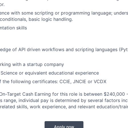
r.
ence with some scripting or programming language; unders
conditionals, basic logic handling.
tation skills
dge of API driven workflows and scripting languages (Pyth
rking with a startup company
Science or equivalent educational experience
 the following certificates: CCIE, JNCIE or VCDX
n-Target Cash Earning for this role is between $240,000 
is range, individual pay is determined by several factors in
-related skills, work experience, and relevant education/trai
Apply now