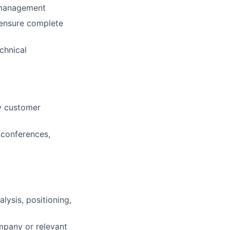
f management
o ensure complete
echnical
y customer
 conferences,
lysis, positioning,
mpany or relevant