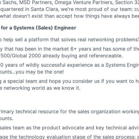
 Sachs, MSD Partners, Omega Venture Partners, Section 3
quartered in Santa Clara, we're most proud of our team: c
 what doesn't exist than accept how things have always be
 for a Systems (Sales) Engineer
 help sell a platform that solves real networking problems
 that has been in the market 6+ years and has some of th
F500/Global 2000 already buying and referenceable.
10 years of wildly successful experience as a Systems Engin
ounts...you may be the one!
g a special team and hope you consider us if you want to 
e networking world as we know it.
rimary technical resource for the sales organization workin
ounts.
sales team as the product advocate and key technical advi
ge the technology evaluation stage of the sales process; 