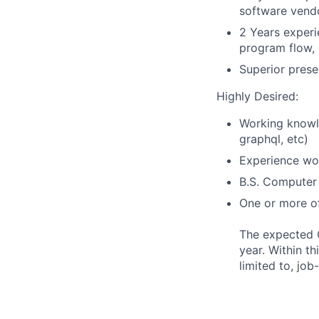
software vendo
2 Years experi
program flow, 
Superior presen
Highly Desired:
Working knowle
graphql, etc)
Experience wo
B.S. Computer 
One or more of
The expected O
year. Within th
limited to, job