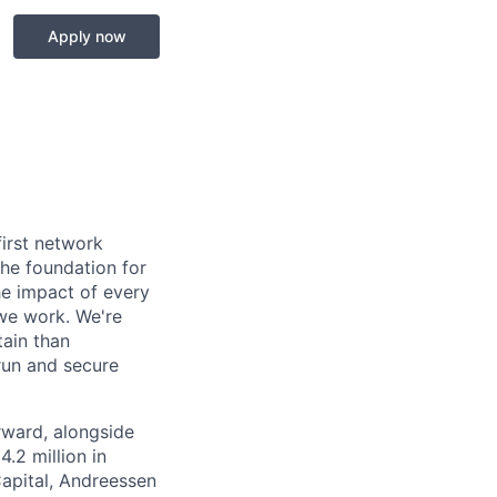
Apply now
first network
the foundation for
he impact of every
 we work. We're
tain than
run and secure
rward, alongside
.2 million in
Capital, Andreessen