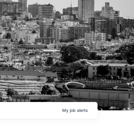
My
job
alerts