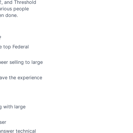
2, and Threshold
urious people
en done.
?
e top Federal
eer selling to large
have the experience
g with large
ser
answer technical