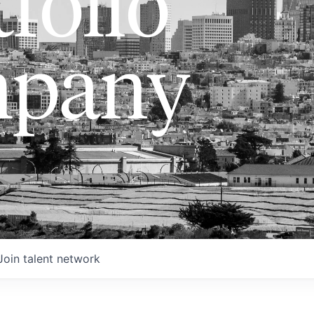
folio
pany
Join talent network