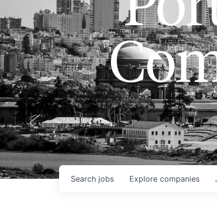
Port
Com
Search
jobs
Explore
companies