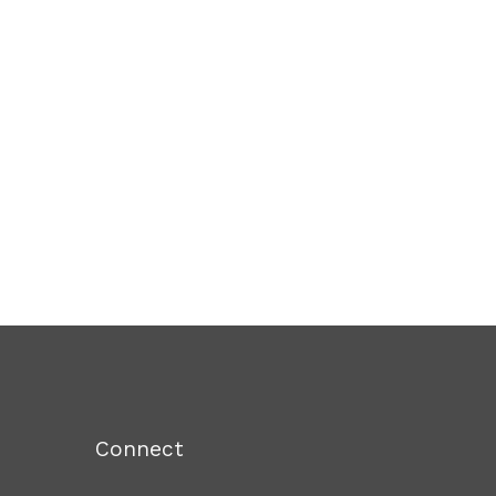
Connect