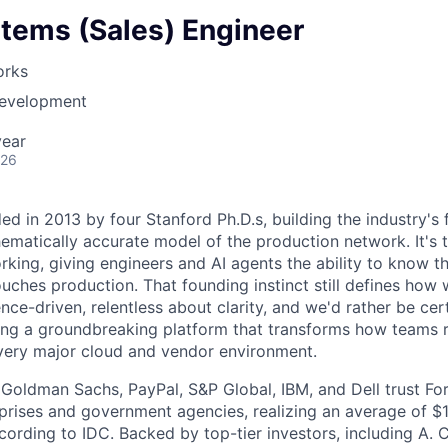
stems (Sales) Engineer
orks
Development
year
026
d in 2013 by four Stanford Ph.D.s, building the industry's 
hematically accurate model of the production network. It's 
ing, giving engineers and AI agents the ability to know t
ouches production. That founding instinct still defines how
ce-driven, relentless about clarity, and we'd rather be cer
ing a groundbreaking platform that transforms how teams 
very major cloud and vendor environment.
e Goldman Sachs, PayPal, S&P Global, IBM, and Dell trust Fo
prises and government agencies, realizing an average of $14
cording to IDC. Backed by top-tier investors, including A. 