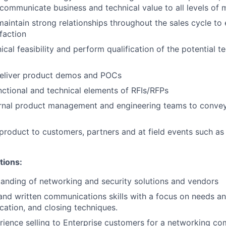
communicate business and technical value to all levels o
maintain strong relationships throughout the sales cycle t
faction
ical feasibility and perform qualification of the potential t
eliver product demos and POCs
ctional and technical elements of RFIs/RFPs
ernal product management and engineering teams to conve
product to customers, partners and at field events such as
tions:
anding of networking and security solutions and vendors
and written communications skills with a focus on needs ana
ication, and closing techniques.
rience selling to Enterprise customers for a networking co