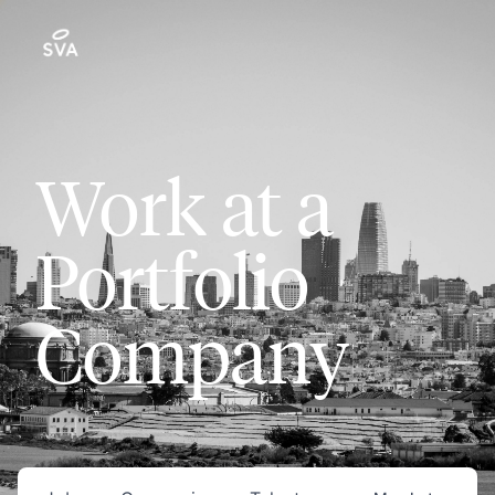
Work at a
Portfolio
Company