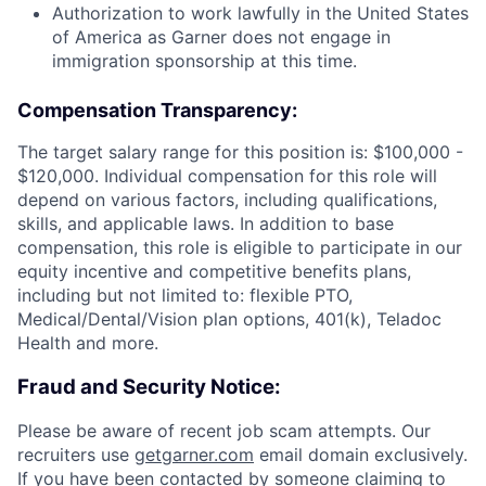
Authorization to work lawfully in the United States
of America as Garner does not engage in
immigration sponsorship at this time.
Compensation Transparency:
The target salary range for this position is: $100,000 -
$120,000. Individual compensation for this role will
depend on various factors, including qualifications,
skills, and applicable laws. In addition to base
compensation, this role is eligible to participate in our
equity incentive and competitive benefits plans,
including but not limited to: flexible PTO,
Medical/Dental/Vision plan options, 401(k), Teladoc
Health and more.
Fraud and Security Notice:
Please be aware of recent job scam attempts. Our
recruiters use
getgarner.com
email domain exclusively.
If you have been contacted by someone claiming to