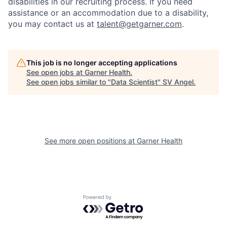
disabilities in our recruiting process. If you need
assistance or an accommodation due to a disability,
you may contact us at
talent@getgarner.com
.
This job is no longer accepting applications
See open jobs at
Garner Health
.
See open jobs similar to "
Data Scientist
"
SV Angel
.
See more open positions at
Garner Health
Powered by Getro.com