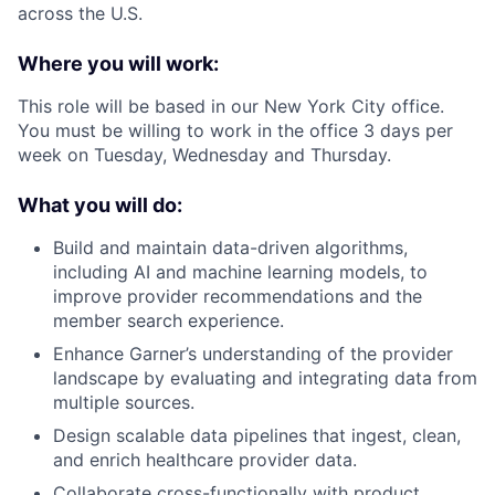
across the U.S.
Where you will work:
This role will be based in our New York City office.
You must be willing to work in the office 3 days per
week on Tuesday, Wednesday and Thursday.
What you will do:
Build and maintain data-driven algorithms,
including AI and machine learning models, to
improve provider recommendations and the
member search experience.
Enhance Garner’s understanding of the provider
landscape by evaluating and integrating data from
multiple sources.
Design scalable data pipelines that ingest, clean,
and enrich healthcare provider data.
Collaborate cross-functionally with product,