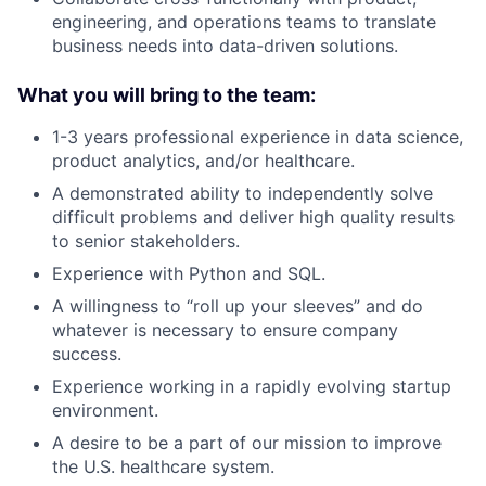
engineering, and operations teams to translate
business needs into data-driven solutions.
What you will bring to the team:
1-3 years professional experience in data science,
product analytics, and/or healthcare.
A demonstrated ability to independently solve
difficult problems and deliver high quality results
to senior stakeholders.
Experience with Python and SQL.
A willingness to “roll up your sleeves” and do
whatever is necessary to ensure company
success.
Experience working in a rapidly evolving startup
environment.
A desire to be a part of our mission to improve
the U.S. healthcare system.