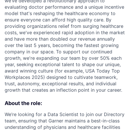
we’ve developed a revolutionary approach to
evaluating doctor performance and a unique incentive
model that's reshaping the healthcare economy to
ensure everyone can afford high quality care. By
providing organizations relief from surging healthcare
costs, we've experienced rapid adoption in the market
and have more than doubled our revenue annually
over the last 5 years, becoming the fastest growing
company in our space. To support our continued
growth, we're expanding our team by over 50% each
year, seeking exceptional talent to shape our unique,
award winning culture (for example, USA Today Top
Workplaces 2025) designed to cultivate teamwork,
trust, autonomy, exceptional results, and individual
growth that creates an inflection point in your career.
About the role:
We’re looking for a Data Scientist to join our Directory
team, ensuring that Garner maintains a best-in-class
understanding of physicians and healthcare facilities