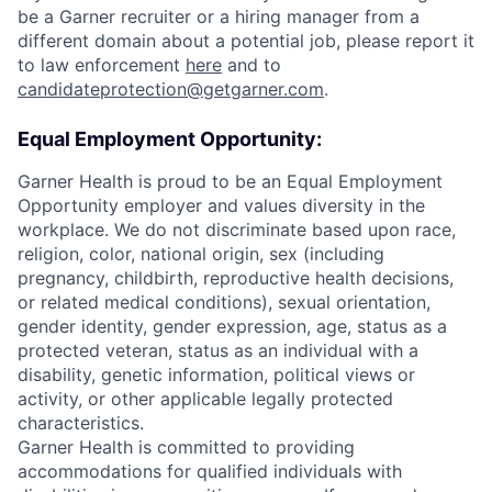
be a Garner recruiter or a hiring manager from a
different domain about a potential job, please report it
to law enforcement
here
and to
candidateprotection@getgarner.com
.
Equal Employment Opportunity:
Garner Health is proud to be an Equal Employment
Opportunity employer and values diversity in the
workplace. We do not discriminate based upon race,
religion, color, national origin, sex (including
pregnancy, childbirth, reproductive health decisions,
or related medical conditions), sexual orientation,
gender identity, gender expression, age, status as a
protected veteran, status as an individual with a
disability, genetic information, political views or
activity, or other applicable legally protected
characteristics.
Garner Health is committed to providing
accommodations for qualified individuals with