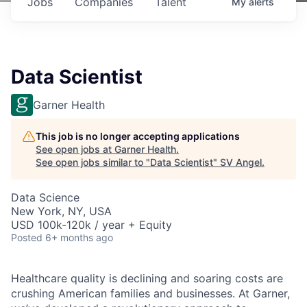
Jobs
Companies
Talent
My
alerts
Data Scientist
Garner Health
This job is no longer accepting applications
See open jobs at
Garner Health
.
See open jobs similar to "
Data Scientist
"
SV Angel
.
Data Science
New York, NY, USA
USD 100k-120k / year + Equity
Posted
6+ months ago
Healthcare quality is declining and soaring costs are
crushing American families and businesses. At Garner,