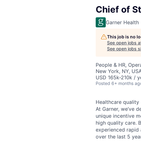
Chief of St
Garner Health
This job is no 
See open jobs a
See open jobs si
People & HR, Oper
New York, NY, US
USD 165k-210k / y
Posted
6+ months ag
Healthcare quality
At Garner, we’ve d
unique incentive m
high quality care. 
experienced rapid 
over the last 5 ye