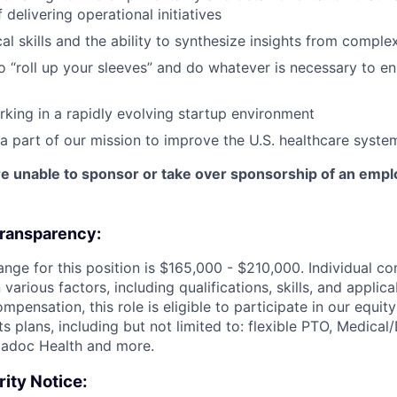
 delivering operational initiatives
al skills and the ability to synthesize insights from comple
to “roll up your sleeves” and do whatever is necessary to 
king in a rapidly evolving startup environment
 a part of our mission to improve the U.S. healthcare syste
e unable to sponsor or take over sponsorship of an emplo
ransparency:
ange for this position is $165,000 - $210,000. Individual c
various factors, including qualifications, skills, and applica
mpensation, this role is eligible to participate in our equit
s plans, including but not limited to: flexible PTO, Medical
eladoc Health and more.
ity Notice: