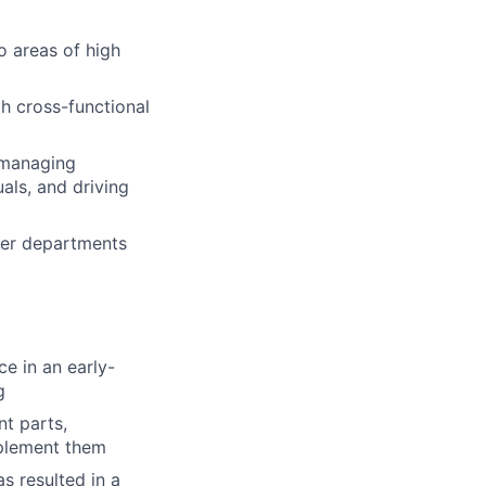
o areas of high
th cross-functional
 managing
als, and driving
her departments
ce in an early-
g
t parts,
mplement them
s resulted in a