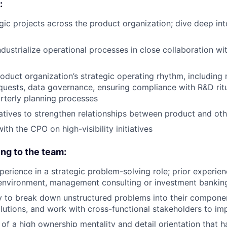
:
gic projects across the product organization; dive deep int
dustrialize operational processes in close collaboration wi
oduct organization’s strategic operating rhythm, including
uests, data governance, ensuring compliance with R&D ritu
rterly planning processes
atives to strengthen relationships between product and ot
ith the CPO on high-visibility initiatives
ing to the team:
perience in a strategic problem-solving role; prior experien
 environment, management consulting or investment bankin
ty to break down unstructured problems into their componen
utions, and work with cross-functional stakeholders to i
of a high ownership mentality and detail orientation that ha