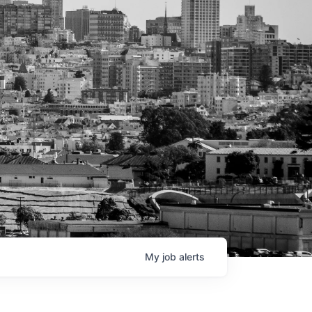
My
job
alerts