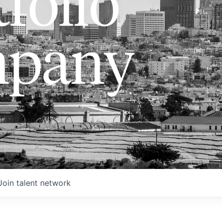
folio
pany
Join talent network