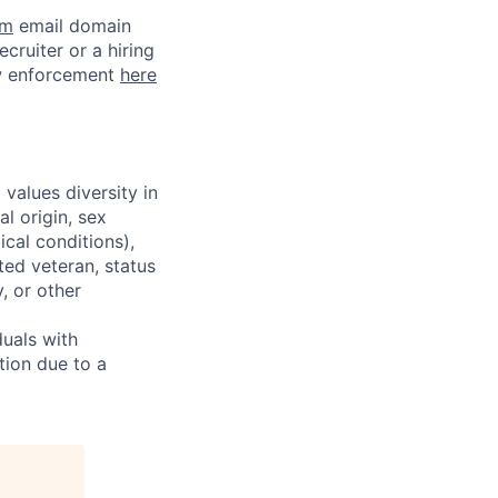
om
email domain
cruiter or a hiring
aw enforcement
here
alues diversity in
l origin, sex
ical conditions),
ted veteran, status
y, or other
uals with
tion due to a