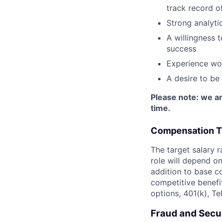
track record of
Strong analytic
A willingness 
success
Experience wor
A desire to be
Please note: we ar
time.
Compensation T
The target salary r
role will depend on 
addition to base co
competitive benefit
options, 401(k), T
Fraud and Secur