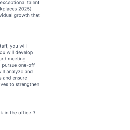
exceptional talent
rkplaces 2025)
ividual growth that
aff, you will
You will develop
ard meeting
l pursue one-off
ill analyze and
s and ensure
ives to strengthen
k in the office 3