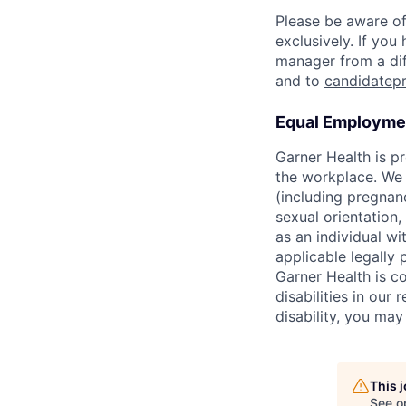
Please be aware of
exclusively. If yo
manager from a dif
and to
candidatep
Equal Employmen
Garner Health is p
the workplace. We d
(including pregnanc
sexual orientation,
as an individual wit
applicable legally 
Garner Health is c
disabilities in our
disability, you ma
This 
See o