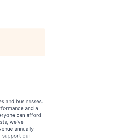
ies and businesses.
erformance and a
eryone can afford
osts, we've
venue annually
o support our