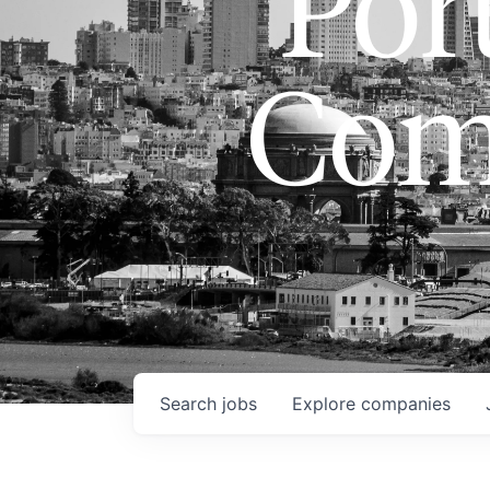
Port
Com
Search
jobs
Explore
companies