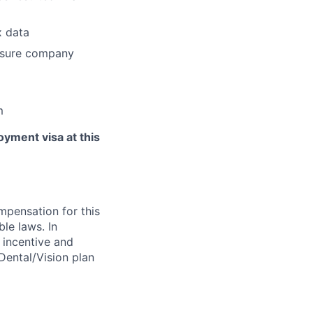
x data
ensure company
m
yment visa at this
ompensation for this
ble laws. In
y incentive and
/Dental/Vision plan