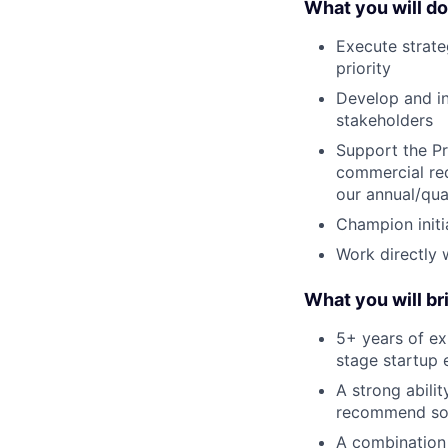
What you will do
Execute strate
priority
Develop and in
stakeholders
Support the Pr
commercial req
our annual/qua
Champion initi
Work directly w
What you will br
5+ years of ex
stage startup
A strong abili
recommend sol
A combination 