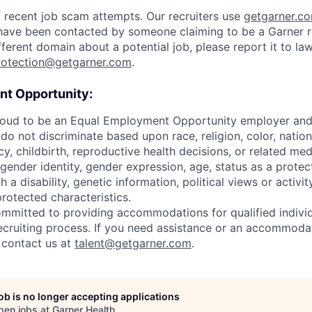
 recent job scam attempts. Our recruiters use
getgarner.c
u have been contacted by someone claiming to be a Garner re
ferent domain about a potential job, please report it to l
rotection@getgarner.com
.
t Opportunity:
roud to be an Equal Employment Opportunity employer and v
o not discriminate based upon race, religion, color, nationa
y, childbirth, reproductive health decisions, or related med
 gender identity, gender expression, age, status as a protec
h a disability, genetic information, political views or activit
protected characteristics.
ommitted to providing accommodations for qualified individ
 recruiting process. If you need assistance or an accommoda
y contact us at
talent@getgarner.com
.
job is no longer accepting applications
pen jobs at
Garner Health
.