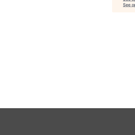
See op