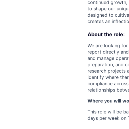
continued growth, 
to shape our uniq
designed to cultiv
creates an inflecti
About the role:
We are looking for 
report directly and
and manage operati
preparation, and c
research projects 
identify where the
compliance across t
relationships betw
Where you will wo
This role will be b
days per week on 