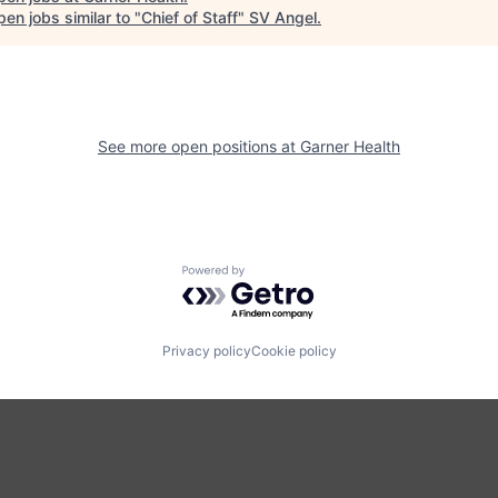
en jobs similar to "
Chief of Staff
"
SV Angel
.
See more open positions at
Garner Health
Powered by Getro.com
Privacy policy
Cookie policy