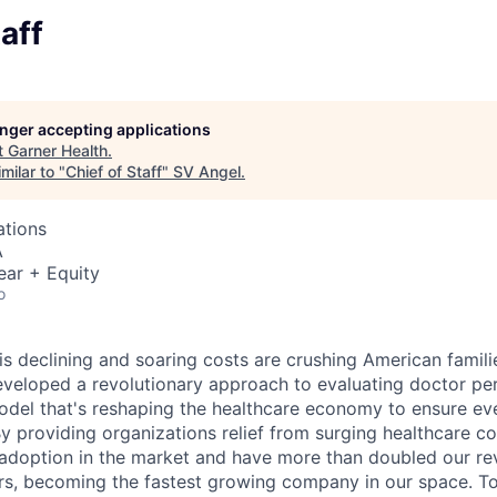
aff
longer accepting applications
t
Garner Health
.
milar to "
Chief of Staff
"
SV Angel
.
ations
A
ear + Equity
o
 is declining and soaring costs are crushing American famil
eveloped a revolutionary approach to evaluating doctor p
odel that's reshaping the healthcare economy to ensure ev
By providing organizations relief from surging healthcare c
adoption in the market and have more than doubled our re
ars, becoming the fastest growing company in our space. T