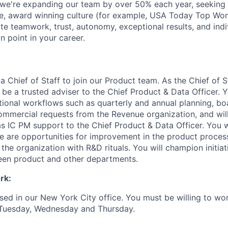
we're expanding our team by over 50% each year, seeking 
ue, award winning culture (for example, USA Today Top Wo
ate teamwork, trust, autonomy, exceptional results, and ind
on point in your career.
a Chief of Staff to join our Product team. As the Chief of St
 be a trusted adviser to the Chief Product & Data Officer. 
onal workflows such as quarterly and annual planning, bo
ommercial requests from the Revenue organization, and wil
as IC PM support to the Chief Product & Data Officer. You w
re are opportunities for improvement in the product proces
he organization with R&D rituals. You will champion initiat
een product and other departments.
rk:
ased in our New York City office. You must be willing to wor
Tuesday, Wednesday and Thursday.