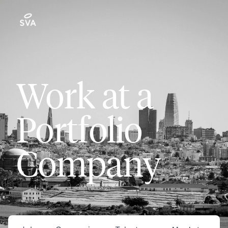
Work at a
Portfolio
Company