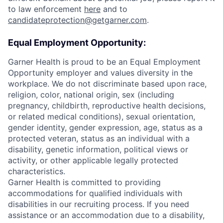
to law enforcement
here
and to
candidateprotection@getgarner.com
.
Equal Employment Opportunity:
Garner Health is proud to be an Equal Employment
Opportunity employer and values diversity in the
workplace. We do not discriminate based upon race,
religion, color, national origin, sex (including
pregnancy, childbirth, reproductive health decisions,
or related medical conditions), sexual orientation,
gender identity, gender expression, age, status as a
protected veteran, status as an individual with a
disability, genetic information, political views or
activity, or other applicable legally protected
characteristics.
Garner Health is committed to providing
accommodations for qualified individuals with
disabilities in our recruiting process. If you need
assistance or an accommodation due to a disability,