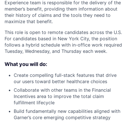
Experience team is responsible for the delivery of the
member’s benefit, providing them information about
their history of claims and the tools they need to
maximize that benefit.
This role is open to remote candidates across the U.S.
For candidates based in New York City, the position
follows a hybrid schedule with in-office work required
Tuesday, Wednesday, and Thursday each week.
What you will do:
Create compelling full-stack features that drive
our users toward better healthcare choices
Collaborate with other teams in the Financial
Incentives area to improve the total claim
fulfillment lifecycle
Build fundamentally new capabilities aligned with
Garner’s core emerging competitive strategy