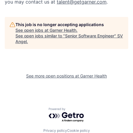
you may contact us at
talent@getgarner.com
.
This job is no longer accepting applications
See open jobs at
Garner Health
.
See open jobs similar to "
Senior Software Engineer
"
SV
Angel
.
See more open positions at
Garner Health
Powered by Getro.com
Privacy policy
Cookie policy