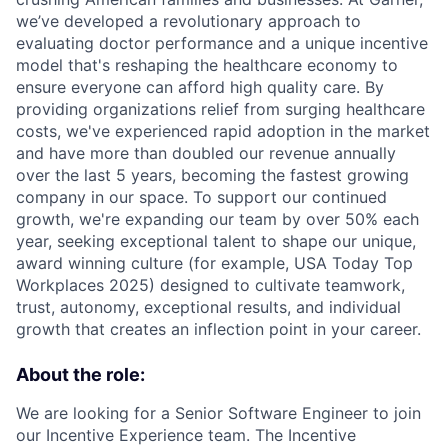
we’ve developed a revolutionary approach to
evaluating doctor performance and a unique incentive
model that's reshaping the healthcare economy to
ensure everyone can afford high quality care. By
providing organizations relief from surging healthcare
costs, we've experienced rapid adoption in the market
and have more than doubled our revenue annually
over the last 5 years, becoming the fastest growing
company in our space. To support our continued
growth, we're expanding our team by over 50% each
year, seeking exceptional talent to shape our unique,
award winning culture (for example, USA Today Top
Workplaces 2025) designed to cultivate teamwork,
trust, autonomy, exceptional results, and individual
growth that creates an inflection point in your career.
About the role:
We are looking for a Senior Software Engineer to join
our Incentive Experience team. The Incentive