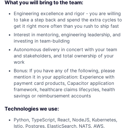
What you will bring to the team:
Engineering excellence and rigor - you are willing
to take a step back and spend the extra cycles to
get it right more often than you rush to ship fast
Interest in mentoring, engineering leadership, and
investing in team-building
Autonomous delivery in concert with your team
and stakeholders, and total ownership of your
work
Bonus: If you have any of the following, please
mention it in your application: Experience with
payment card products, Capacitor application
framework, healthcare claims lifecycles, health
savings or reimbursement accounts
Technologies we use:
Python, TypeScript, React, NodeJS, Kubernetes,
Istio, Postgres, ElasticSearch, NATS, AWS,