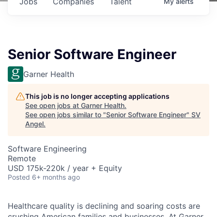
Jobs
Companies
Talent
My
alerts
Senior Software Engineer
Garner Health
This job is no longer accepting applications
See open jobs at
Garner Health
.
See open jobs similar to "
Senior Software Engineer
"
SV
Angel
.
Software Engineering
Remote
USD 175k-220k / year + Equity
Posted
6+ months ago
Healthcare quality is declining and soaring costs are
crushing American families and businesses. At Garner,