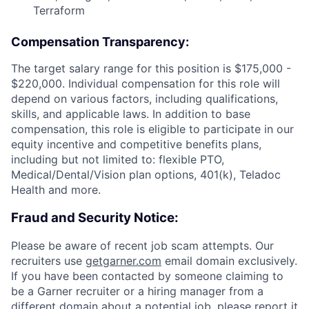
Terraform
Compensation Transparency:
The target salary range for this position is $175,000 -
$220,000. Individual compensation for this role will
depend on various factors, including qualifications,
skills, and applicable laws. In addition to base
compensation, this role is eligible to participate in our
equity incentive and competitive benefits plans,
including but not limited to: flexible PTO,
Medical/Dental/Vision plan options, 401(k), Teladoc
Health and more.
Fraud and Security Notice:
Please be aware of recent job scam attempts. Our
recruiters use
getgarner.com
email domain exclusively.
If you have been contacted by someone claiming to
be a Garner recruiter or a hiring manager from a
different domain about a potential job, please report it