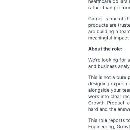
healthcare dollars 
rather than perfor
Garner is one of t
products are trust
are building a tea
meaningful impact 
About the role:
We're looking for 
and business analy
This is not a pure
designing experime
alongside your team
work into clear re
Growth, Product, a
hard and the answe
This role reports t
Engineering, Growt