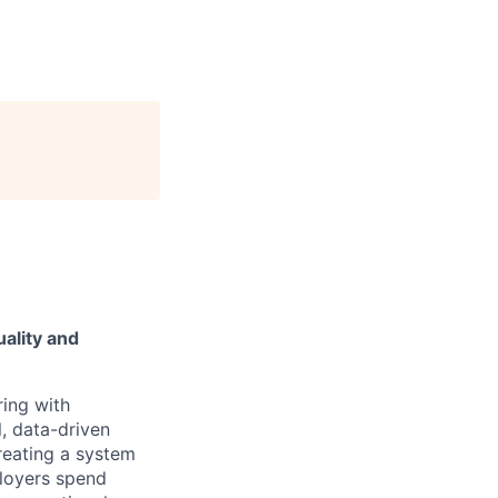
ality and
ring with
, data-driven
reating a system
ployers spend