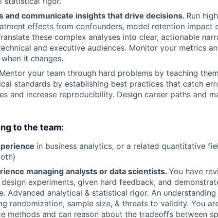
statistical rigor.
s and communicate insights that drive decisions.
Run high
reatment effects from confounders, model retention impact o
ranslate these complex analyses into clear, actionable narr
technical and executive audiences. Monitor your metrics and
 when it changes.
Mentor your team through hard problems by teaching them
ical standards by establishing best practices that catch err
es and increase reproducibility. Design career paths and 
ing to the team:
xperience
in business analytics, or a related quantitative fie
oth)
rience managing analysts or data scientists.
You have rev
 design experiments, given hard feedback, and demonstrat
. Advanced analytical & statistical rigor. An understanding
ing randomization, sample size, & threats to validity. You a
ce methods and can reason about the tradeoffs between sp