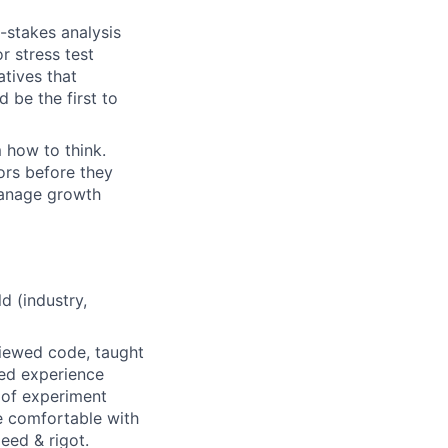
-stakes analysis
r stress test
atives that
 be the first to
 how to think.
ors before they
manage growth
ld (industry,
iewed code, taught
ed experience
 of experiment
re comfortable with
eed & rigot.