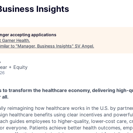
Business Insights
longer accepting applications
t
Garner Health
.
milar to "
Manager, Business Insights
"
SV Angel
.
A
ear + Equity
026
s to transform the healthcare economy, delivering high-qu
 all.
ly reimagining how healthcare works in the U.S. by partne
ign healthcare benefits using clear incentives and powerful
oach guides employees to higher-quality, lower-cost care, c
for everyone. Patients achieve better health outcomes, em