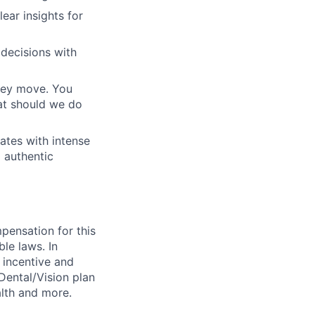
ear insights for
decisions with
they move. You
at should we do
ates with intense
 authentic
pensation for this
ble laws. In
y incentive and
/Dental/Vision plan
lth and more.