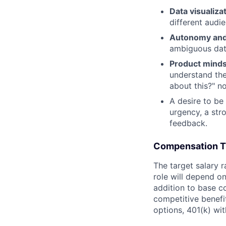
Data visualiz
different audi
Autonomy and
ambiguous data
Product mind
understand th
about this?" no
A desire to be
urgency, a str
feedback.
Compensation T
The target salary 
role will depend on 
addition to base co
competitive benefit
options, 401(k) wi