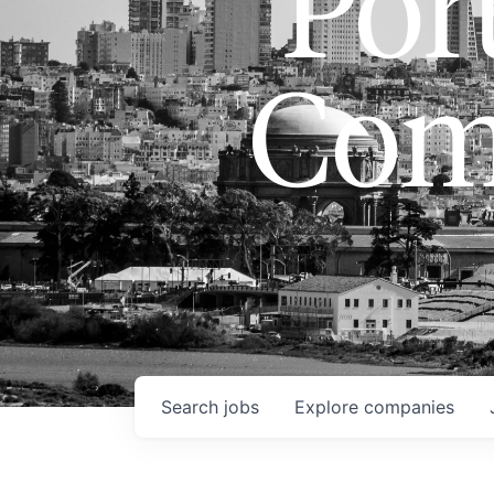
Port
Com
Search
jobs
Explore
companies