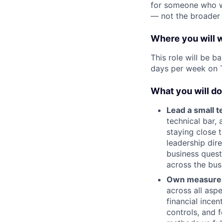
for someone who wan
— not the broader 
Where you will 
This role will be b
days per week on 
What you will do
Lead a small t
technical bar, 
staying close 
leadership dir
business quest
across the bus
Own measurem
across all asp
financial ince
controls, and 