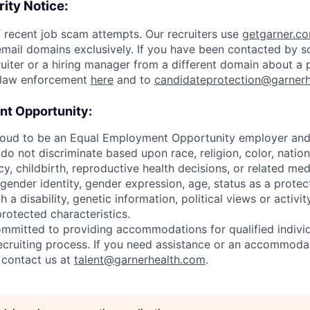
ity Notice:
 recent job scam attempts. Our recruiters use
getgarner.c
mail domains exclusively. If you have been contacted by 
uiter or a hiring manager from a different domain about a p
o law enforcement
here
and to
candidateprotection@garner
t Opportunity:
roud to be an Equal Employment Opportunity employer and v
o not discriminate based upon race, religion, color, nationa
y, childbirth, reproductive health decisions, or related med
 gender identity, gender expression, age, status as a protec
h a disability, genetic information, political views or activit
protected characteristics.
ommitted to providing accommodations for qualified individ
 recruiting process. If you need assistance or an accommoda
y contact us at
talent@garnerhealth.com
.