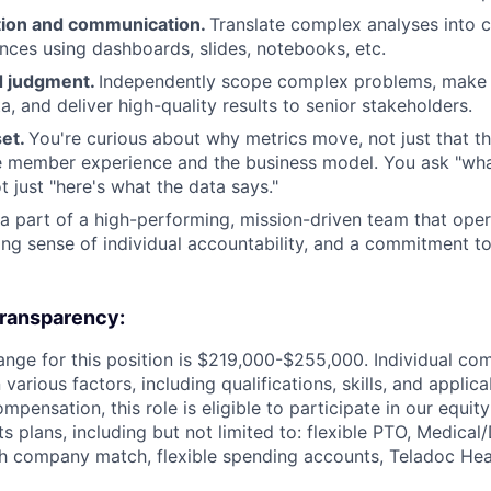
ation and communication.
Translate complex analyses into cl
ences using dashboards, slides, notebooks, etc.
 judgment.
Independently scope complex problems, make 
, and deliver high-quality results to senior stakeholders.
set.
You're curious about why metrics move, not just that 
e member experience and the business model. You ask "wh
t just "here's what the data says."
 a part of a high-performing, mission-driven team that oper
ong sense of individual accountability, and a commitment to
ransparency:
range for this position is $219,000-$255,000. Individual com
various factors, including qualifications, skills, and applica
mpensation, this role is eligible to participate in our equit
s plans, including but not limited to: flexible PTO, Medical
th company match, flexible spending accounts, Teladoc Hea