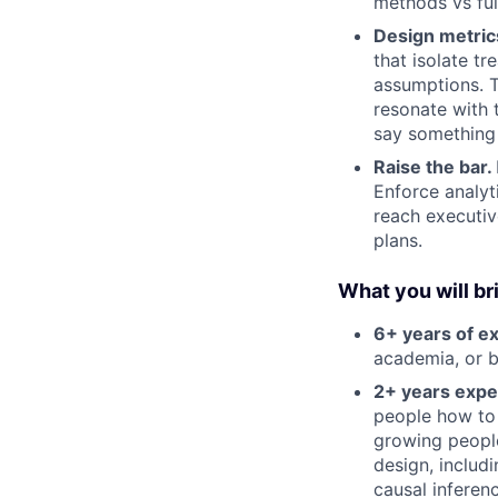
methods vs full 
Design metric
that isolate t
assumptions. T
resonate with 
say something
Raise the bar.
Enforce analyt
reach executiv
plans.
What you will br
6+ years of e
academia, or b
2+ years expe
people how to
growing people
design, includ
causal inferen