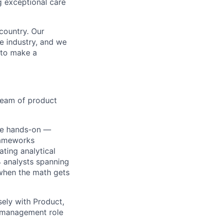
g exceptional care
country. Our
e industry, and we
 to make a
 team of product
ime hands-on —
rameworks
ating analytical
 analysts spanning
 when the math gets
sely with Product,
e management role