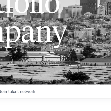
folio
pany
Join talent network