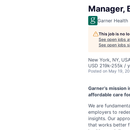
Manager, 
Garner Health
This job is no 
See open jobs a
See open jobs si
New York, NY, US
USD 219k-255k / y
Posted
on May 19, 2
Garner’s mission i
affordable care for
We are fundamental
employers to redes
insights. Our appr
that works better 