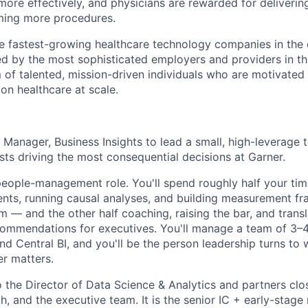
more effectively, and physicians are rewarded for deliverin
ming more procedures.
he fastest-growing healthcare technology companies in the 
ed by the most sophisticated employers and providers in th
m of talented, mission-driven individuals who are motivated
on healthcare at scale.
a Manager, Business Insights to lead a small, high-leverage
sts driving the most consequential decisions at Garner.
 people-management role. You'll spend roughly half your t
nts, running causal analyses, and building measurement f
 — and the other half coaching, raising the bar, and transl
commendations for executives. You'll manage a team of 3–4
nd Central BI, and you'll be the person leadership turns to
r matters.
o the Director of Data Science & Analytics and partners clo
h, and the executive team. It is the senior IC + early-stag