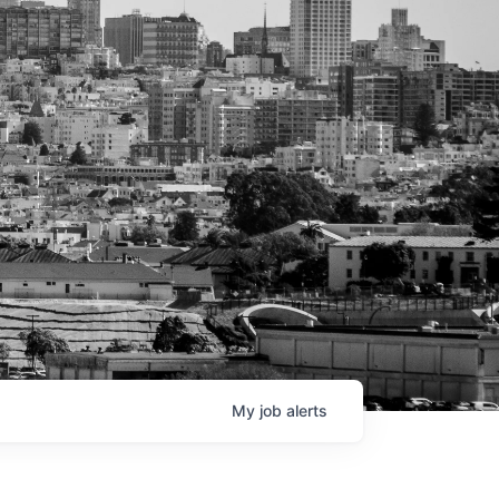
My
job
alerts