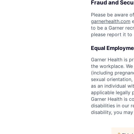
Fraud and Secur
Please be aware of
garnerhealth.com
e
to be a Garner recr
please report it t
Equal Employmen
Garner Health is p
the workplace. We d
(including pregnanc
sexual orientation,
as an individual wit
applicable legally 
Garner Health is c
disabilities in our
disability, you ma