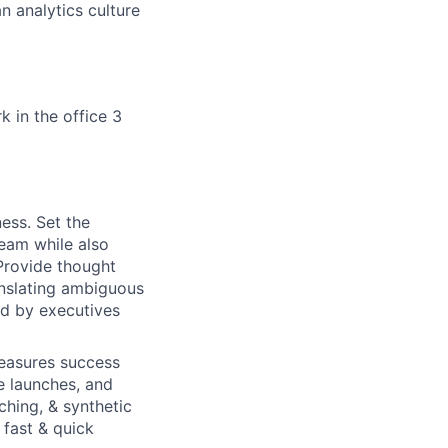
n analytics culture
k in the office 3
ess. Set the
team while also
 Provide thought
anslating ambiguous
ed by executives
easures success
e launches, and
ching, & synthetic
 fast & quick