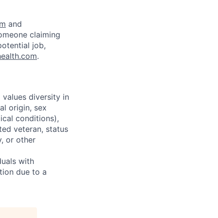
om
and
someone claiming
otential job,
health.com
.
alues diversity in
l origin, sex
ical conditions),
ted veteran, status
y, or other
uals with
tion due to a