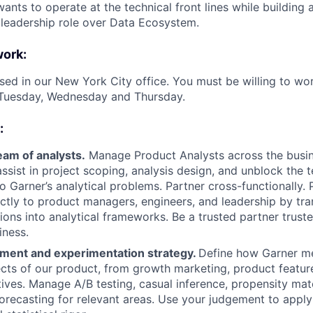
ts to operate at the technical front lines while building a
leadership role over Data Ecosystem.
work:
ased in our New York City office. You must be willing to wor
Tuesday, Wednesday and Thursday.
:
eam of analysts.
Manage Product Analysts across the busin
assist in project scoping, analysis design, and unblock the 
to Garner’s analytical problems. Partner cross-functionally.
ectly to product managers, engineers, and leadership by tr
ions into analytical frameworks. Be a trusted partner trust
iness.
ent and experimentation strategy.
Define how Garner m
ects of our product, from growth marketing, product featur
ntives. Manage A/B testing, casual inference, propensity mat
forecasting for relevant areas. Use your judgement to apply