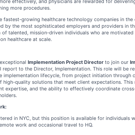
more effectively, and physicians are rewarded for deliverin
ming more procedures.
he fastest-growing healthcare technology companies in the 
ed by the most sophisticated employers and providers in th
m of talented, mission-driven individuals who are motivated
on healthcare at scale.
 exceptional
Implementation Project Director
to join our
I
ill report to the Director, Implementation. This role will be r
 implementation lifecycle, from project initiation through 
f high-quality solutions that meet client expectations. This 
 expertise, and the ability to effectively coordinate cross
holders.
rk:
ered in NYC, but this position is available for individuals 
emote work and occasional travel to HQ.