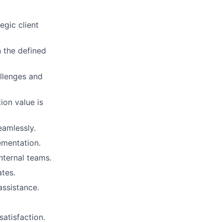
gic client
n the defined
allenges and
ion value is
eamlessly.
ementation.
nternal teams.
tes.
assistance.
satisfaction.