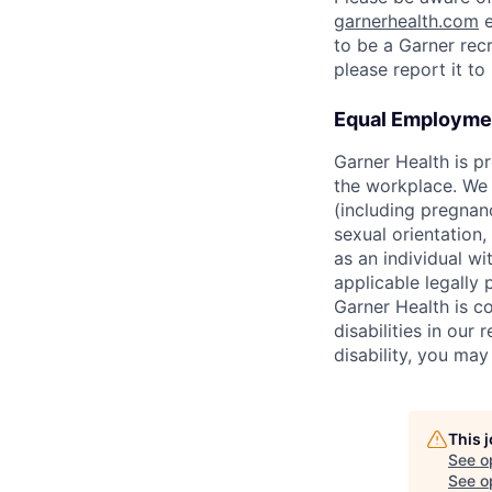
garnerhealth.com
e
to be a Garner recr
please report it t
Equal Employmen
Garner Health is p
the workplace. We d
(including pregnanc
sexual orientation,
as an individual wit
applicable legally 
Garner Health is c
disabilities in our
disability, you ma
This 
See o
See op