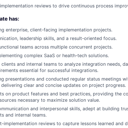
implementation reviews to drive continuous process impr
ate has:
ng enterprise, client-facing implementation projects.
cation, leadership skills, and a result-oriented focus.
unctional teams across multiple concurrent projects.
lementing complex SaaS or health-tech solutions.
 clients and internal teams to analyze integration needs, 
rements essential for successful integrations.
ing presentations and conducted regular status meetings wi
, delivering clear and concise updates on project progress.
ts on product features and best practices, providing the 
esources necessary to maximize solution value.
mmunication and interpersonal skills, adept at building tru
ts and internal teams.
st-implementation reviews to capture lessons learned and d