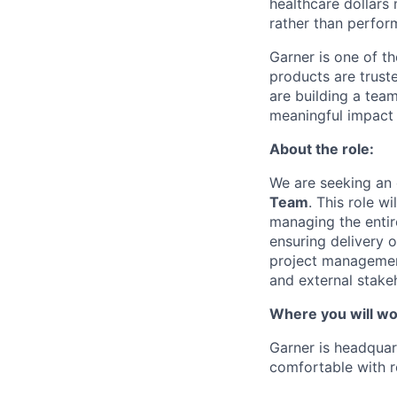
healthcare dollars 
rather than perfor
Garner is one of t
products are trust
are building a tea
meaningful impact 
About the role:
We are seeking an
Team
. This role w
managing the entire
ensuring delivery o
project management
and external stake
Where you will wo
Garner is headquart
comfortable with r