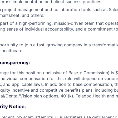
ross implementation and client success practices.
th project management and collaboration tools such as Sale
martsheet, and others.
 part of a high-performing, mission-driven team that operat
ong sense of individual accountability, and a commitment to
portunity to join a fast-growing company in a transformativ
 healthcare.
ransparency:
ange for this position (inclusive of Base + Commission) is 
Individual compensation for this role will depend on various
ls, and applicable laws. In addition to base compensation, thi
equity incentive and competitive benefits plans, including bu
cal/Dental/Vision plan options, 401(k), Teladoc Health and 
ity Notice:
 recent job scam attempts. Our recruiters use
getgarner.c