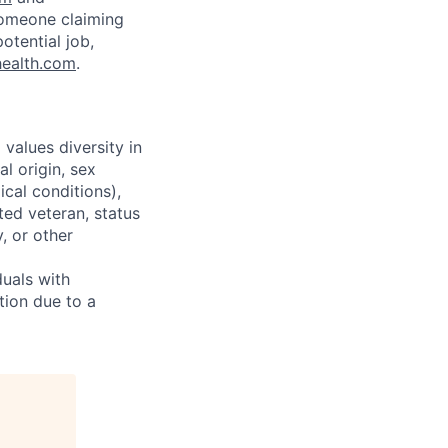
someone claiming
otential job,
health.com
.
alues diversity in
l origin, sex
ical conditions),
ted veteran, status
y, or other
uals with
tion due to a