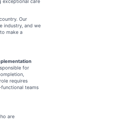
g exceptional care
country. Our
e industry, and we
 to make a
mplementation
esponsible for
completion,
role requires
-functional teams
who are