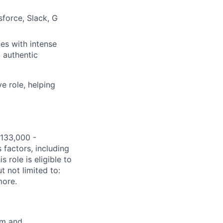
sforce, Slack, G
es with intense
 authentic
e role, helping
$133,000 -
 factors, including
s role is eligible to
t not limited to:
more.
om
and