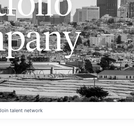
folio
pany
Join talent network