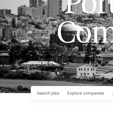
Port
Com
Search
jobs
Explore
companies