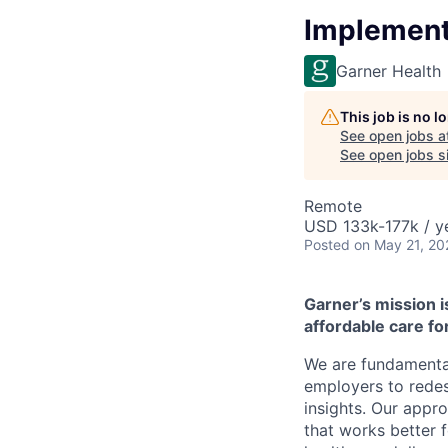
Implementa
Garner Health
This job is no 
See open jobs a
See open jobs si
Remote
USD 133k-177k / y
Posted
on May 21, 20
Garner’s mission i
affordable care for
We are fundamental
employers to redes
insights. Our appr
that works better 