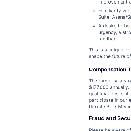
improvement ac
Familiarity wi
Suite, Asana/S
A desire to be
urgency, a str
feedback.
This is a unique op
shape the future of
Compensation T
The target salary r
$177,000 annually. 
qualifications, skil
participate in our 
flexible PTO, Medi
Fraud and Secur
Please be aware of