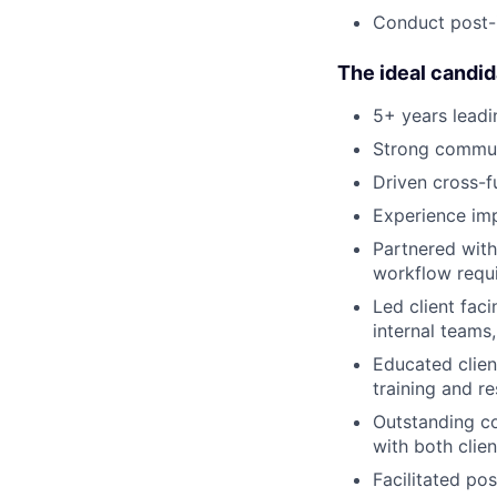
Conduct post-
The ideal candid
5+ years leadi
Strong communi
Driven cross-f
Experience imp
Partnered with
workflow requi
Led client fac
internal teams
Educated clien
training and r
Outstanding co
with both clien
Facilitated po