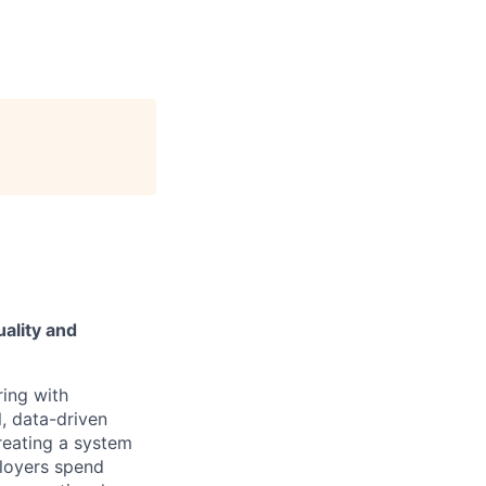
ality and
ring with
, data-driven
reating a system
ployers spend