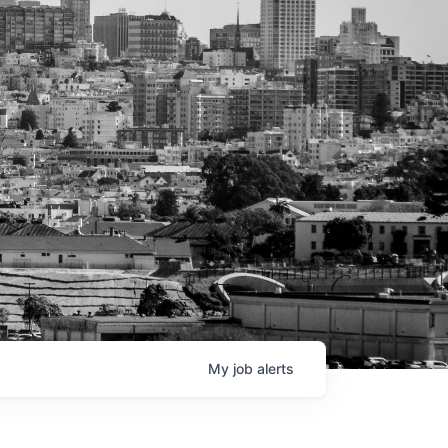
My
job
alerts