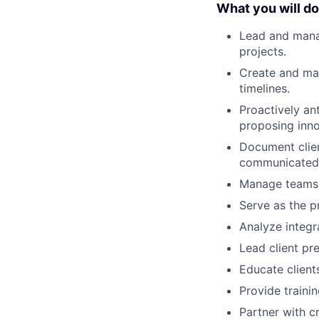
What you will do
Lead and manag
projects.
Create and mai
timelines.
Proactively ant
proposing inno
Document clien
communicated
Manage teams, 
Serve as the p
Analyze integr
Lead client pr
Educate client
Provide traini
Partner with c