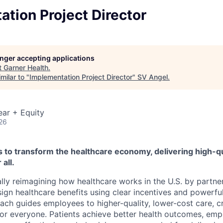
tion Project Director
longer accepting applications
t
Garner Health
.
milar to "
Implementation Project Director
"
SV Angel
.
ear + Equity
26
s to transform the healthcare economy, delivering high-qu
 all.
ly reimagining how healthcare works in the U.S. by partne
ign healthcare benefits using clear incentives and powerful
oach guides employees to higher-quality, lower-cost care, c
for everyone. Patients achieve better health outcomes, em