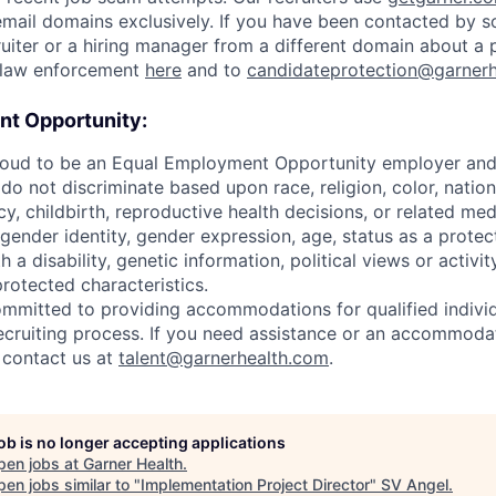
mail domains exclusively. If you have been contacted by 
uiter or a hiring manager from a different domain about a p
o law enforcement
here
and to
candidateprotection@garner
t Opportunity:
roud to be an Equal Employment Opportunity employer and v
o not discriminate based upon race, religion, color, nationa
y, childbirth, reproductive health decisions, or related med
 gender identity, gender expression, age, status as a protec
h a disability, genetic information, political views or activit
protected characteristics.
ommitted to providing accommodations for qualified individ
 recruiting process. If you need assistance or an accommoda
y contact us at
talent@garnerhealth.com
.
job is no longer accepting applications
pen jobs at
Garner Health
.
en jobs similar to "
Implementation Project Director
"
SV Angel
.