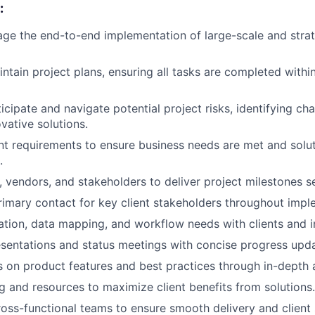
:
e the end-to-end implementation of large-scale and strate
ntain project plans, ensuring all tasks are completed withi
icipate and navigate potential project risks, identifying ch
vative solutions.
t requirements to ensure business needs are met and solut
.
vendors, and stakeholders to deliver project milestones s
rimary contact for key client stakeholders throughout impl
ation, data mapping, and workflow needs with clients and i
esentations and status meetings with concise progress upda
s on product features and best practices through in-depth 
ng and resources to maximize client benefits from solutions.
ross-functional teams to ensure smooth delivery and client 