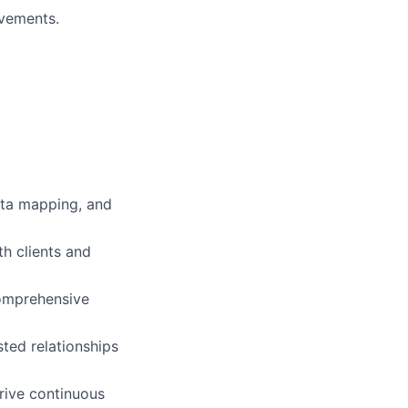
ovements.
data mapping, and
th clients and
comprehensive
sted relationships
rive continuous