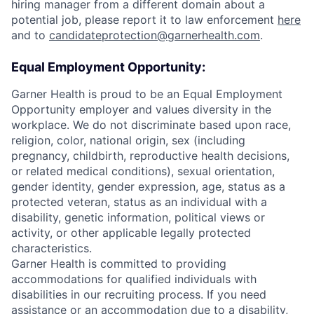
hiring manager from a different domain about a
potential job, please report it to law enforcement
here
and to
candidateprotection@garnerhealth.com
.
Equal Employment Opportunity:
Garner Health is proud to be an Equal Employment
Opportunity employer and values diversity in the
workplace. We do not discriminate based upon race,
religion, color, national origin, sex (including
pregnancy, childbirth, reproductive health decisions,
or related medical conditions), sexual orientation,
gender identity, gender expression, age, status as a
protected veteran, status as an individual with a
disability, genetic information, political views or
activity, or other applicable legally protected
characteristics.
Garner Health is committed to providing
accommodations for qualified individuals with
disabilities in our recruiting process. If you need
assistance or an accommodation due to a disability,