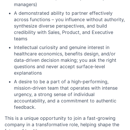
managers)
A demonstrated ability to partner effectively
across functions – you influence without authority,
synthesize diverse perspectives, and build
credibility with Sales, Product, and Executive
teams
Intellectual curiosity and genuine interest in
healthcare economics, benefits design, and/or
data-driven decision making; you ask the right
questions and never accept surface-level
explanations
A desire to be a part of a high-performing,
mission-driven team that operates with intense
urgency, a strong sense of individual
accountability, and a commitment to authentic
feedback.
This is a unique opportunity to join a fast-growing
company in a transformative role, helping shape the