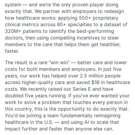
system — and we’re the only proven player doing
exactly that. We partner with employers to redesign
how healthcare works: applying 550+ proprietary
clinical metrics across 80+ specialties to a dataset of
320M+ patients to identify the best-performing
doctors, then using compelling incentives to steer
members to the care that helps them get healthier,
faster.
The result is a rare “win win” — better care and lower
costs for both members and employers. In just five
years, our work has helped over 2.5 million people
access higher-quality care and saved $1B in healthcare
costs. We recently raised our Series E and have
doubled five years running. If you've ever wanted your
work to solve a problem that touches every person in
this country, this is the opportunity to do exactly that.
You'd be joining a team fundamentally reimagining
healthcare in the U.S. — and using AI to scale that
impact further and faster than anyone else can.