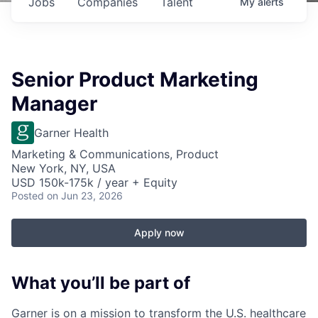
Jobs
Companies
Talent
My
alerts
Senior Product Marketing
Manager
Garner Health
Marketing & Communications, Product
New York, NY, USA
USD 150k-175k / year + Equity
Posted
on Jun 23, 2026
Apply now
What you’ll be part of
Garner is on a mission to transform the U.S. healthcare