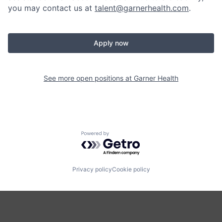
you may contact us at
talent@garnerhealth.com
.
Apply now
See more open positions at
Garner Health
Powered by Getro.com
Privacy policy
Cookie policy