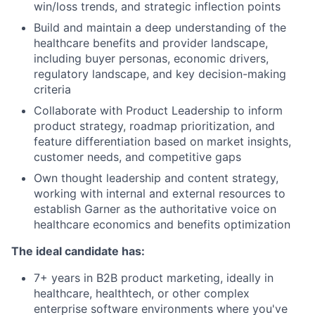
win/loss trends, and strategic inflection points
Build and maintain a deep understanding of the
healthcare benefits and provider landscape,
including buyer personas, economic drivers,
regulatory landscape, and key decision-making
criteria
Collaborate with Product Leadership to inform
product strategy, roadmap prioritization, and
feature differentiation based on market insights,
customer needs, and competitive gaps
Own thought leadership and content strategy,
working with internal and external resources to
establish Garner as the authoritative voice on
healthcare economics and benefits optimization
The ideal candidate has:
7+ years in B2B product marketing, ideally in
healthcare, healthtech, or other complex
enterprise software environments where you've