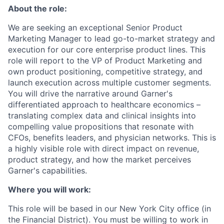
About the role:
We are seeking an exceptional Senior Product
Marketing Manager to lead go-to-market strategy and
execution for our core enterprise product lines. This
role will report to the VP of Product Marketing and
own product positioning, competitive strategy, and
launch execution across multiple customer segments.
You will drive the narrative around Garner's
differentiated approach to healthcare economics –
translating complex data and clinical insights into
compelling value propositions that resonate with
CFOs, benefits leaders, and physician networks. This is
a highly visible role with direct impact on revenue,
product strategy, and how the market perceives
Garner's capabilities.
Where you will work:
This role will be based in our New York City office (in
the Financial District). You must be willing to work in