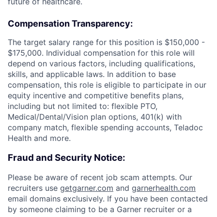
future of healthcare.
Compensation Transparency:
The target salary range for this position is $150,000 -
$175,000. Individual compensation for this role will
depend on various factors, including qualifications,
skills, and applicable laws. In addition to base
compensation, this role is eligible to participate in our
equity incentive and competitive benefits plans,
including but not limited to: flexible PTO,
Medical/Dental/Vision plan options, 401(k) with
company match, flexible spending accounts, Teladoc
Health and more.
Fraud and Security Notice:
Please be aware of recent job scam attempts. Our
recruiters use
getgarner.com
and
garnerhealth.com
email domains exclusively. If you have been contacted
by someone claiming to be a Garner recruiter or a