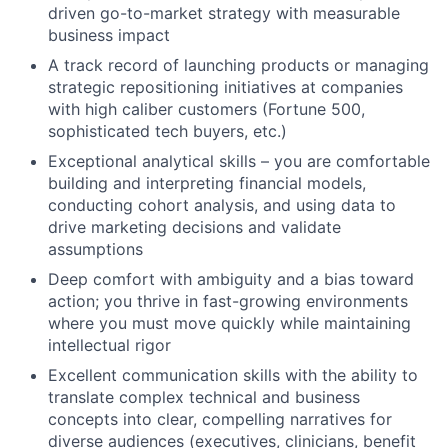
driven go-to-market strategy with measurable
business impact
A track record of launching products or managing
strategic repositioning initiatives at companies
with high caliber customers (Fortune 500,
sophisticated tech buyers, etc.)
Exceptional analytical skills – you are comfortable
building and interpreting financial models,
conducting cohort analysis, and using data to
drive marketing decisions and validate
assumptions
Deep comfort with ambiguity and a bias toward
action; you thrive in fast-growing environments
where you must move quickly while maintaining
intellectual rigor
Excellent communication skills with the ability to
translate complex technical and business
concepts into clear, compelling narratives for
diverse audiences (executives, clinicians, benefit