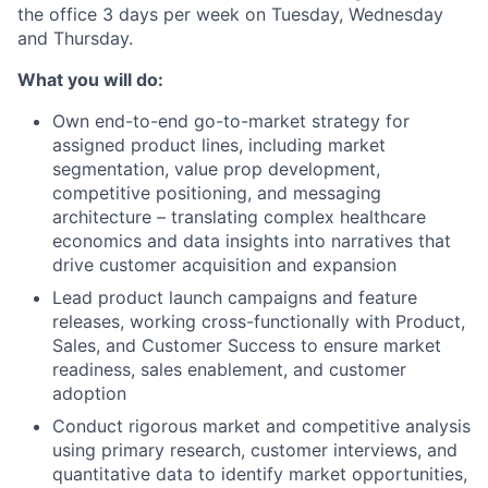
the office 3 days per week on Tuesday, Wednesday
and Thursday.
What you will do:
Own end-to-end go-to-market strategy for
assigned product lines, including market
segmentation, value prop development,
competitive positioning, and messaging
architecture – translating complex healthcare
economics and data insights into narratives that
drive customer acquisition and expansion
Lead product launch campaigns and feature
releases, working cross-functionally with Product,
Sales, and Customer Success to ensure market
readiness, sales enablement, and customer
adoption
Conduct rigorous market and competitive analysis
using primary research, customer interviews, and
quantitative data to identify market opportunities,