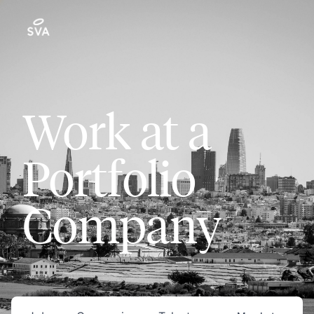
Work at a
Portfolio
Company