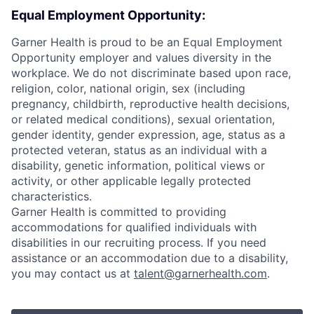
Equal Employment Opportunity:
Garner Health is proud to be an Equal Employment
Opportunity employer and values diversity in the
workplace. We do not discriminate based upon race,
religion, color, national origin, sex (including
pregnancy, childbirth, reproductive health decisions,
or related medical conditions), sexual orientation,
gender identity, gender expression, age, status as a
protected veteran, status as an individual with a
disability, genetic information, political views or
activity, or other applicable legally protected
characteristics.
Garner Health is committed to providing
accommodations for qualified individuals with
disabilities in our recruiting process. If you need
assistance or an accommodation due to a disability,
you may contact us at
talent@garnerhealth.com
.