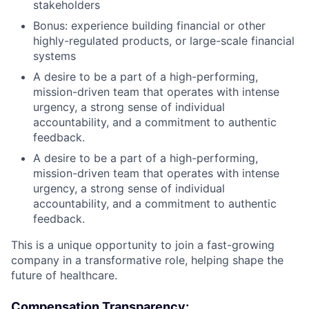
stakeholders
Bonus: experience building financial or other
highly-regulated products, or large-scale financial
systems
A desire to be a part of a high-performing,
mission-driven team that operates with intense
urgency, a strong sense of individual
accountability, and a commitment to authentic
feedback.
A desire to be a part of a high-performing,
mission-driven team that operates with intense
urgency, a strong sense of individual
accountability, and a commitment to authentic
feedback.
This is a unique opportunity to join a fast-growing
company in a transformative role, helping shape the
future of healthcare.
Compensation Transparency: