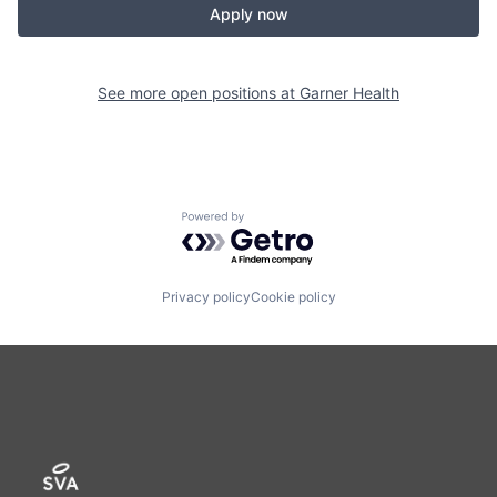
Apply now
See more open positions at
Garner Health
Powered by Getro.com
Privacy policy
Cookie policy