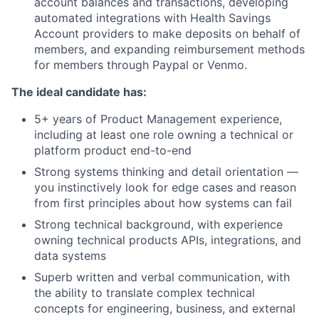
account balances and transactions, developing
automated integrations with Health Savings
Account providers to make deposits on behalf of
members, and expanding reimbursement methods
for members through Paypal or Venmo.
The ideal candidate has:
5+ years of Product Management experience,
including at least one role owning a technical or
platform product end-to-end
Strong systems thinking and detail orientation —
you instinctively look for edge cases and reason
from first principles about how systems can fail
Strong technical background, with experience
owning technical products APIs, integrations, and
data systems
Superb written and verbal communication, with
the ability to translate complex technical
concepts for engineering, business, and external