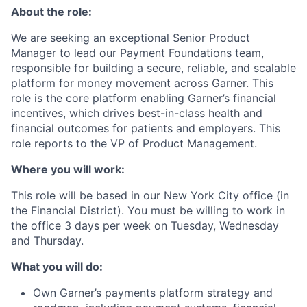
About the role:
We are seeking an exceptional Senior Product
Manager to lead our Payment Foundations team,
responsible for building a secure, reliable, and scalable
platform for money movement across Garner. This
role is the core platform enabling Garner’s financial
incentives, which drives best-in-class health and
financial outcomes for patients and employers. This
role reports to the VP of Product Management.
Where you will work:
This role will be based in our New York City office (in
the Financial District). You must be willing to work in
the office 3 days per week on Tuesday, Wednesday
and Thursday.
What you will do:
Own Garner’s payments platform strategy and