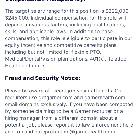
The target salary range for this position is $222,000 -
$245,000. Individual compensation for this role will
depend on various factors, including qualifications,
skills, and applicable laws. In addition to base
compensation, this role is eligible to participate in our
equity incentive and competitive benefits plans,
including but not limited to: flexible PTO,
Medical/Dental/Vision plan options, 401(k), Teladoc
Health and more.
Fraud and Security Notice:
Please be aware of recent job scam attempts. Our
recruiters use
getgarner.com
and
garnerhealth.com
email domains exclusively. If you have been contacted
by someone claiming to be a Garner recruiter or a
hiring manager from a different domain about a
potential job, please report it to law enforcement
here
and to
candidateprotection@garnerhealth.com
.