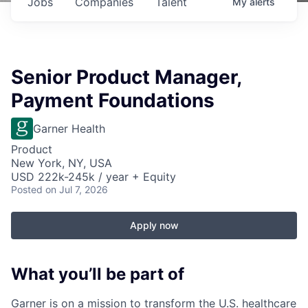
Jobs
Companies
Talent
My
alerts
Senior Product Manager,
Payment Foundations
Garner Health
Product
New York, NY, USA
USD 222k-245k / year + Equity
Posted
on Jul 7, 2026
Apply now
What you’ll be part of
Garner is on a mission to transform the U.S. healthcare