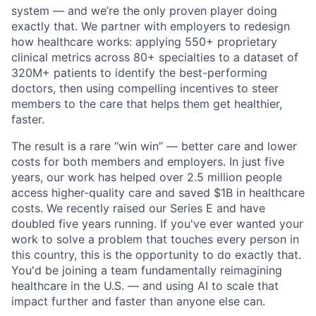
system — and we’re the only proven player doing
exactly that. We partner with employers to redesign
how healthcare works: applying 550+ proprietary
clinical metrics across 80+ specialties to a dataset of
320M+ patients to identify the best-performing
doctors, then using compelling incentives to steer
members to the care that helps them get healthier,
faster.
The result is a rare “win win” — better care and lower
costs for both members and employers. In just five
years, our work has helped over 2.5 million people
access higher-quality care and saved $1B in healthcare
costs. We recently raised our Series E and have
doubled five years running. If you've ever wanted your
work to solve a problem that touches every person in
this country, this is the opportunity to do exactly that.
You'd be joining a team fundamentally reimagining
healthcare in the U.S. — and using AI to scale that
impact further and faster than anyone else can.