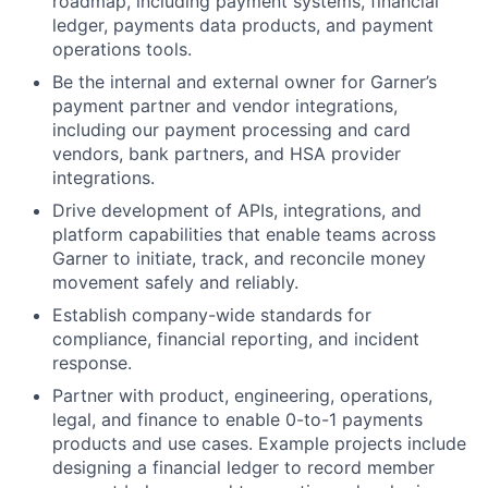
roadmap, including payment systems, financial
ledger, payments data products, and payment
operations tools.
Be the internal and external owner for Garner’s
payment partner and vendor integrations,
including our payment processing and card
vendors, bank partners, and HSA provider
integrations.
Drive development of APIs, integrations, and
platform capabilities that enable teams across
Garner to initiate, track, and reconcile money
movement safely and reliably.
Establish company-wide standards for
compliance, financial reporting, and incident
response.
Partner with product, engineering, operations,
legal, and finance to enable 0-to-1 payments
products and use cases. Example projects include
designing a financial ledger to record member