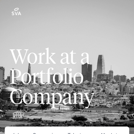
Work at a
Portfolio
Company