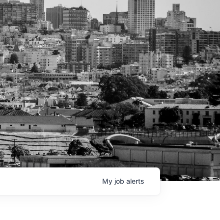
My
job
alerts