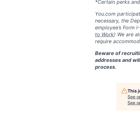
*Certain perks and
You.com participate
necessary, the De
employee’s Form I-
to Work
)
We are al
require accommodat
Beware of recruiti
addresses and will
process.
This 
See o
See op