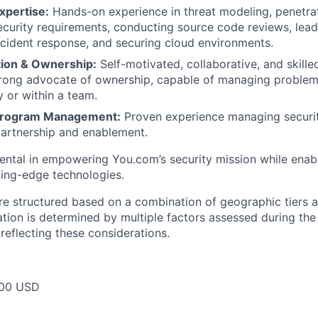
xpertise:
Hands-on experience in threat modeling, penetrat
ecurity requirements, conducting source code reviews, lead
ncident response, and securing cloud environments.
tion & Ownership:
Self-motivated, collaborative, and skilled
trong advocate of ownership, capable of managing proble
y or within a team.
 Program Management:
Proven experience managing securi
artnership and enablement.
umental in empowering You.com’s security mission while enab
tting-edge technologies.
re structured based on a combination of geographic tiers a
tion is determined by multiple factors assessed during the
r reflecting these considerations.
00 USD