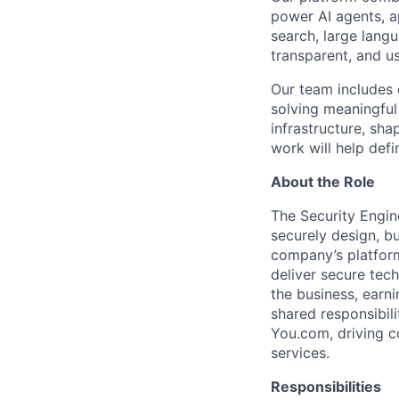
power AI agents, a
search, large lang
transparent, and us
Our team includes 
solving meaningful
infrastructure, sha
work will help def
About the Role
The Security Engin
securely design, bu
company’s platform
deliver secure tech
the business, earni
shared responsibili
You.com, driving c
services.
Responsibilities