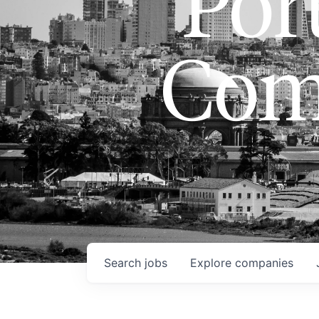
Port
Com
Search
jobs
Explore
companies