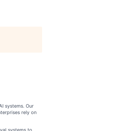
AI systems. Our
terprises rely on
eval systems to