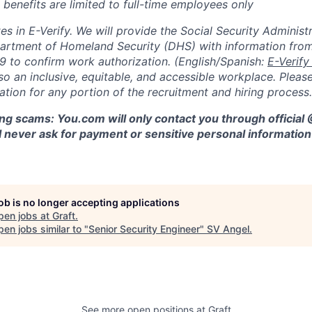
 benefits are limited to full-time employees only
s in E-Verify. We will provide the Social Security Administr
partment of Homeland Security (DHS) with information fro
9 to confirm work authorization. (English/Spanish:
E-Verify
so an inclusive, equitable, and accessible workplace. Please
ion for any portion of the recruitment and hiring process.
ng scams: You.com will only contact you through official
 never ask for payment or sensitive personal information 
job is no longer accepting applications
pen jobs at
Graft
.
en jobs similar to "
Senior Security Engineer
"
SV Angel
.
See more open positions at
Graft