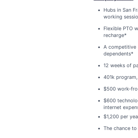
Hubs in San Fr
working sessi
Flexible PTO w
recharge*
A competitive 
dependents*
12 weeks of pa
401k program,
$500 work-from
$600 technolog
internet expen
$1,200 per yea
The chance to 