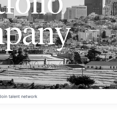
folio
pany
Join talent network