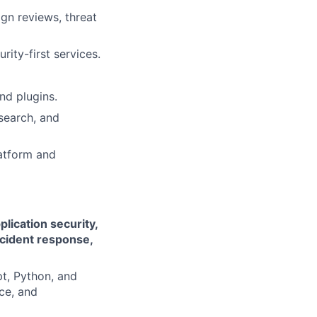
gn reviews, threat
rity-first services.
nd plugins.
search, and
latform and
plication security,
ncident response,
t, Python, and
ce, and