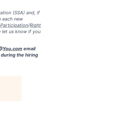
ation (SSA) and, if
m each new
 Participation
/
Right
 let us know if you
 @
You.com
email
during the hiring