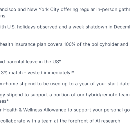
ancisco and New York City offering regular in-person gath
ons
ith U.S. holidays observed and a week shutdown in Decemb
health insurance plan covers 100% of the policyholder and
id parental leave in the US*
 3% match - vested immediately!*
-home stipend to be used up to a year of your start date
y stipend to support a portion of our hybrid/remote team
ses*
r Health & Wellness Allowance to support your personal go
collaborate with a team at the forefront of AI research