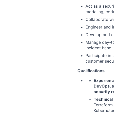
Act as a secur
modeling, code
Collaborate wit
Engineer and i
Develop and cu
Manage day-to-
incident handli
Participate in
customer secur
Qualifications
Experience
DevOps, s
security r
Technical 
Terraform.
Kubernetes