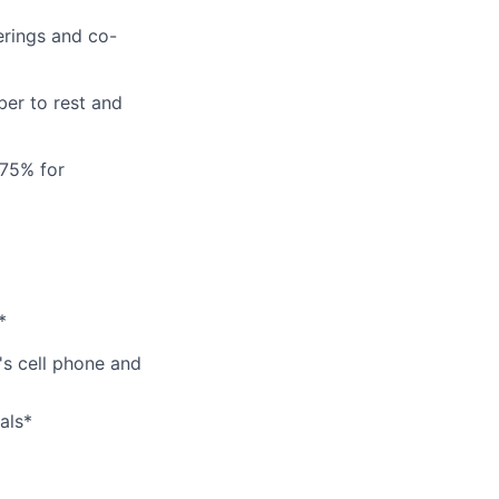
erings and co-
er to rest and
 75% for
*
's cell phone and
als*