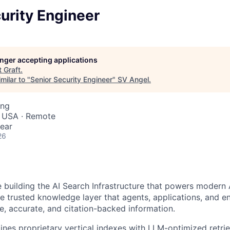
urity Engineer
longer accepting applications
t
Graft
.
milar to "
Senior Security Engineer
"
SV Angel
.
ing
, USA · Remote
ear
26
 building the AI Search Infrastructure that powers modern 
he trusted knowledge layer that agents, applications, and en
me, accurate, and citation-backed information.
nes proprietary vertical indexes with LLM-optimized retri