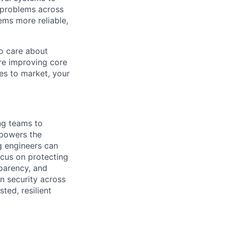
d problems across
ems more reliable,
ho care about
re improving core
ies to market, your
ng teams to
 powers the
g engineers can
ocus on protecting
sparency, and
on security across
ed, resilient