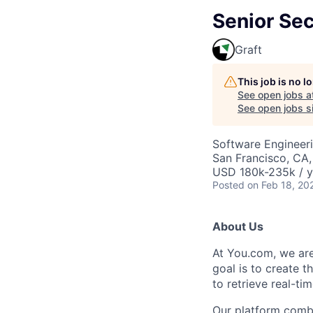
Senior Sec
Graft
This job is no 
See open jobs a
See open jobs si
Software Engineer
San Francisco, CA
USD 180k-235k / y
Posted
on Feb 18, 20
About Us
At You.com, we are
goal is to create t
to retrieve real-ti
Our platform combi