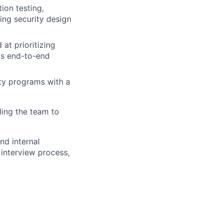
ion testing,
ing security design
 at prioritizing
ms end-to-end
ty programs with a
ling the team to
nd internal
 interview process,