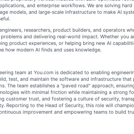
pplications, and enterprise workflows. We are solving har
uage models, and large-scale infrastructure to make AI syst
eful.
engineers, researchers, product builders, and operators w
 problems and delivering real-world impact. Whether you a
ping product experiences, or helping bring new AI capabilit
ine how modern AI finds and uses knowledge.
eering team at You.com is dedicated to enabling engineeri
ild, test, and maintain the software and infrastructure that
s. The team establishes a "paved road" approach, ensurin
nologies with minimal friction while maintaining a strong f
ng customer trust, and fostering a culture of security, tran
ty. Reporting to the Head of Security, this role will champi
ontinuous improvement and empowering teams to build trust