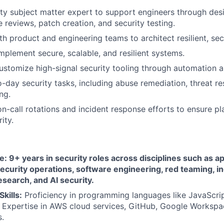
ity subject matter expert to support engineers through desi
 reviews, patch creation, and security testing.
h product and engineering teams to architect resilient, secu
mplement secure, scalable, and resilient systems.
stomize high-signal security tooling through automation a
day security tasks, including abuse remediation, threat re
ng.
 on-call rotations and incident response efforts to ensure p
ity.
: 9+ years in security roles across disciplines such as ap
ecurity operations, software engineering, red teaming, i
esearch, and AI security.
Skills:
Proficiency in programming languages like JavaScrip
 Expertise in AWS cloud services, GitHub, Google Workspa
.