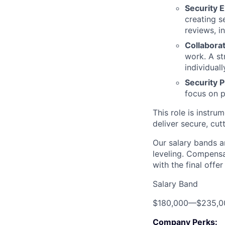
Security E
creating s
reviews, i
Collabora
work. A s
individuall
Security
focus on p
This role is instr
deliver secure, cu
Our salary bands a
leveling. Compensa
with the final offe
Salary Band
$180,000
—
$235,0
Company Perks: